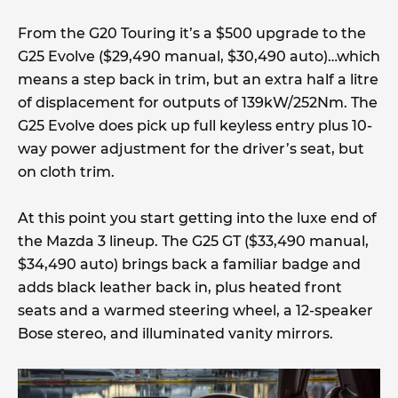
From the G20 Touring it’s a $500 upgrade to the
G25 Evolve ($29,490 manual, $30,490 auto)…which
means a step back in trim, but an extra half a litre
of displacement for outputs of 139kW/252Nm. The
G25 Evolve does pick up full keyless entry plus 10-
way power adjustment for the driver’s seat, but
on cloth trim.
At this point you start getting into the luxe end of
the Mazda 3 lineup. The G25 GT ($33,490 manual,
$34,490 auto) brings back a familiar badge and
adds black leather back in, plus heated front
seats and a warmed steering wheel, a 12-speaker
Bose stereo, and illuminated vanity mirrors.