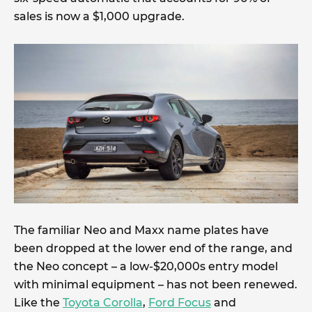
sales is now a $1,000 upgrade.
The familiar Neo and Maxx name plates have
been dropped at the lower end of the range, and
the Neo concept – a low-$20,000s entry model
with minimal equipment – has not been renewed.
Like the
Toyota Corolla
,
Ford Focus
and