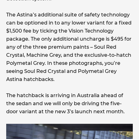
The Astina’s additional suite of safety technology
can be optioned in to any lower variant for a fixed
$1,500 fee by ticking the Vision Technology
package. The only additional uncharge is $495 for
any of the three premium paints – Soul Red
Crystal, Machine Grey, and the exclusive-to-hatch
Polymetal Grey. In these photographs, you’re
seeing Soul Red Crystal and Polymetal Grey
Astina hatchbacks.
The hatchback is arriving in Australia ahead of
the sedan and we will only be driving the five-
door variant at the new 3’s launch next month.