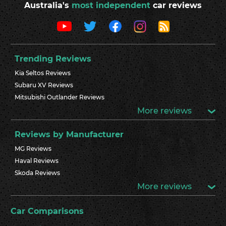
Australia's
most independent
car reviews
Trending Reviews
Kia Seltos Reviews
Subaru XV Reviews
Mitsubishi Outlander Reviews
More reviews
Reviews by Manufacturer
MG Reviews
Haval Reviews
Skoda Reviews
More reviews
Car Comparisons