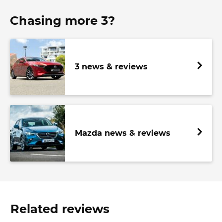
Chasing more 3?
3 news & reviews
Mazda news & reviews
Related reviews