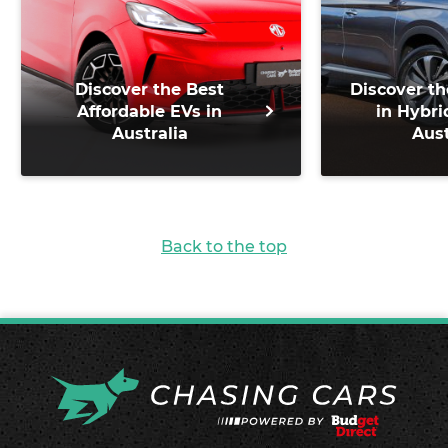
Discover the Best
Discover th
Affordable EVs in
in Hybri
Australia
Aust
Back to the top