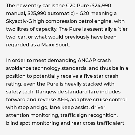
The new entry car is the G20 Pure ($24,990
manual, $25,990 automatic) – G20 meaning a
Skyactiv-G high compression petrol engine, with
two litres of capacity. The Pure is essentially a ‘tier
two’ car, or what would previously have been
regarded as a Maxx Sport.
In order to meet demanding ANCAP crash
avoidance technology standards, and thus be in a
position to potentially receive a five star crash
rating, even the Pure is heavily stacked with
safety tech. Rangewide standard fare includes
forward and reverse AEB, adaptive cruise control
with stop and go, lane keep assist, driver
attention monitoring, traffic sign recognition,
blind spot monitoring and rear cross traffic alert.