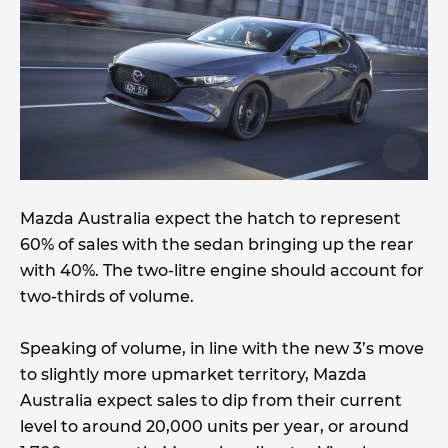
Mazda Australia expect the hatch to represent
60% of sales with the sedan bringing up the rear
with 40%. The two-litre engine should account for
two-thirds of volume.
Speaking of volume, in line with the new 3’s move
to slightly more upmarket territory, Mazda
Australia expect sales to dip from their current
level to around 20,000 units per year, or around