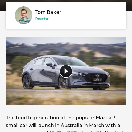
Tom Baker
Founder
The fourth generation of the popular Mazda 3
small car will launch in Australia in March with a