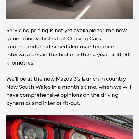
Servicing pricing is not yet available for the new-
generation vehicles but Chasing Cars
understands that scheduled maintenance
intervals remain the first of either a year or 10,000
kilometres.
We’ll be at the new Mazda 3’s launch in country
New South Wales in a month’s time, when we will
have comprehensive opinions on the driving
dynamics and interior fit-out.