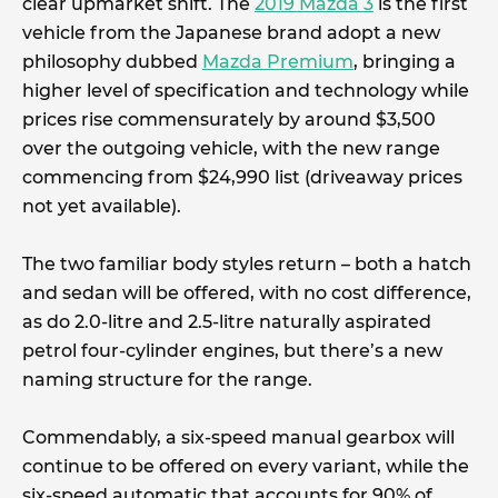
clear upmarket shift. The
2019 Mazda 3
is the first
vehicle from the Japanese brand adopt a new
philosophy dubbed
Mazda Premium
, bringing a
higher level of specification and technology while
prices rise commensurately by around $3,500
over the outgoing vehicle, with the new range
commencing from $24,990 list (driveaway prices
not yet available).
The two familiar body styles return – both a hatch
and sedan will be offered, with no cost difference,
as do 2.0-litre and 2.5-litre naturally aspirated
petrol four-cylinder engines, but there’s a new
naming structure for the range.
Commendably, a six-speed manual gearbox will
continue to be offered on every variant, while the
six-speed automatic that accounts for 90% of