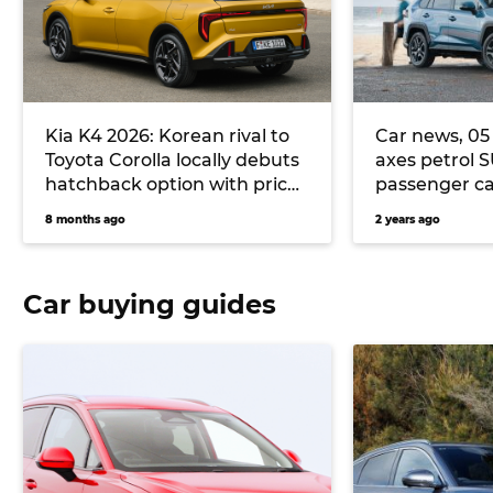
Kia K4 2026: Korean rival to
Car news, 05 
Toyota Corolla locally debuts
axes petrol 
hatchback option with price
passenger ca
parity to K4 sedan
tops the sale
8 months ago
2 years ago
more
Car buying guides