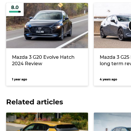
8.0
Mazda 3 G20 Evolve Hatch
Mazda 3 G25 
2024 Review
long term re
1 year ago
4 years ago
Related articles