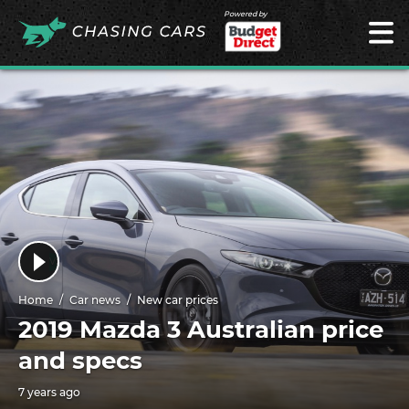
Powered by
Home
Car news
New car prices
2019 Mazda 3 Australian price
and specs
7 years ago