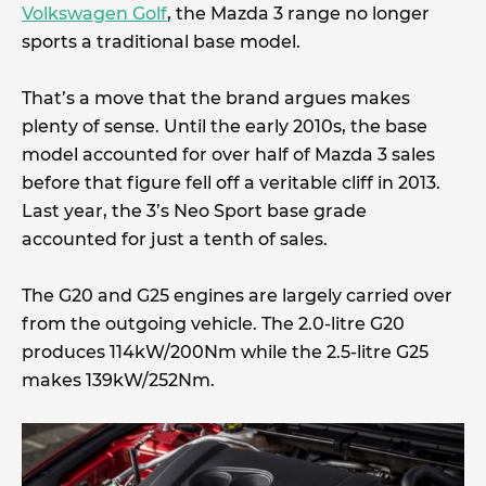
Volkswagen Golf
, the Mazda 3 range no longer
sports a traditional base model.
That’s a move that the brand argues makes
plenty of sense. Until the early 2010s, the base
model accounted for over half of Mazda 3 sales
before that figure fell off a veritable cliff in 2013.
Last year, the 3’s Neo Sport base grade
accounted for just a tenth of sales.
The G20 and G25 engines are largely carried over
from the outgoing vehicle. The 2.0-litre G20
produces 114kW/200Nm while the 2.5-litre G25
makes 139kW/252Nm.