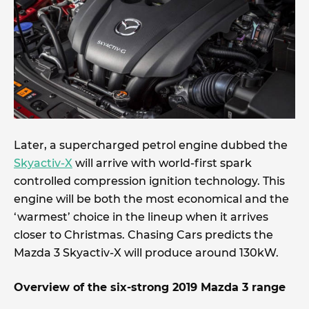
Later, a supercharged petrol engine dubbed the
Skyactiv-X
will arrive with world-first spark
controlled compression ignition technology. This
engine will be both the most economical and the
‘warmest’ choice in the lineup when it arrives
closer to Christmas. Chasing Cars predicts the
Mazda 3 Skyactiv-X will produce around 130kW.
Overview of the six-strong 2019 Mazda 3 range