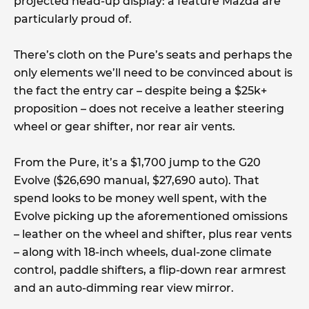
projected head-up display: a feature Mazda are
particularly proud of.
There’s cloth on the Pure’s seats and perhaps the
only elements we’ll need to be convinced about is
the fact the entry car – despite being a $25k+
proposition – does not receive a leather steering
wheel or gear shifter, nor rear air vents.
From the Pure, it’s a $1,700 jump to the G20
Evolve ($26,690 manual, $27,690 auto). That
spend looks to be money well spent, with the
Evolve picking up the aforementioned omissions
– leather on the wheel and shifter, plus rear vents
– along with 18-inch wheels, dual-zone climate
control, paddle shifters, a flip-down rear armrest
and an auto-dimming rear view mirror.