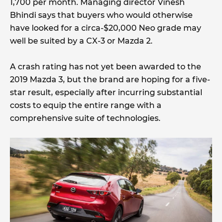
1,700 per month. Managing director Vinesh
Bhindi says that buyers who would otherwise
have looked for a circa-$20,000 Neo grade may
well be suited by a CX-3 or Mazda 2.
A crash rating has not yet been awarded to the
2019 Mazda 3, but the brand are hoping for a five-
star result, especially after incurring substantial
costs to equip the entire range with a
comprehensive suite of technologies.