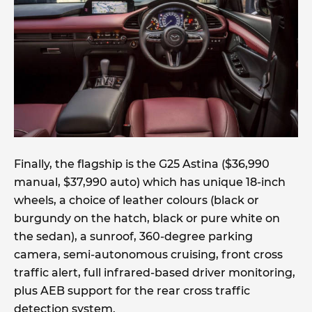
Finally, the flagship is the G25 Astina ($36,990
manual, $37,990 auto) which has unique 18-inch
wheels, a choice of leather colours (black or
burgundy on the hatch, black or pure white on
the sedan), a sunroof, 360-degree parking
camera, semi-autonomous cruising, front cross
traffic alert, full infrared-based driver monitoring,
plus AEB support for the rear cross traffic
detection system.