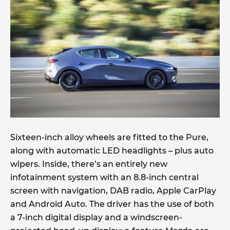
Sixteen-inch alloy wheels are fitted to the Pure,
along with automatic LED headlights – plus auto
wipers. Inside, there’s an entirely new
infotainment system with an 8.8-inch central
screen with navigation, DAB radio, Apple CarPlay
and Android Auto. The driver has the use of both
a 7-inch digital display and a windscreen-