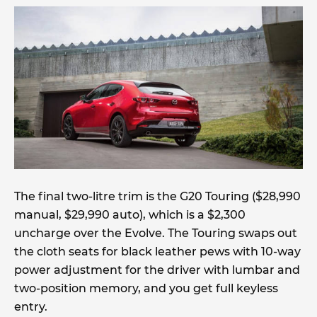
The final two-litre trim is the G20 Touring ($28,990
manual, $29,990 auto), which is a $2,300
uncharge over the Evolve. The Touring swaps out
the cloth seats for black leather pews with 10-way
power adjustment for the driver with lumbar and
two-position memory, and you get full keyless
entry.