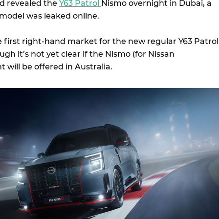
d revealed the
Y63 Patrol
Nismo overnight in Dubai, a
 model was leaked online.
he first right-hand market for the new regular Y63 Patrol
gh it’s not yet clear if the Nismo (for Nissan
 will be offered in Australia.