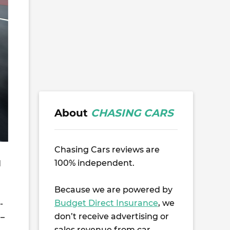
About
CHASING CARS
Chasing Cars reviews are
100% independent.
d
Because we are powered by
Budget Direct Insurance
, we
-
don’t receive advertising or
 –
sales revenue from car