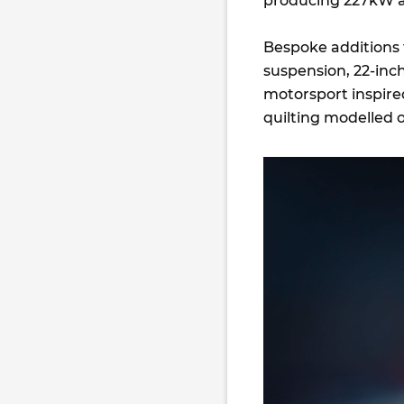
producing 227kW 
Bespoke additions
suspension, 22-inc
motorsport inspire
quilting modelled o