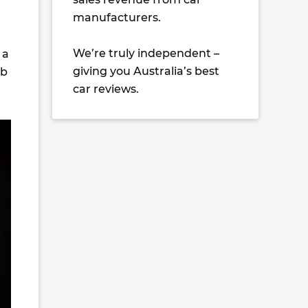
manufacturers.
We’re truly independent –
 a
giving you Australia’s best
mb
car reviews.