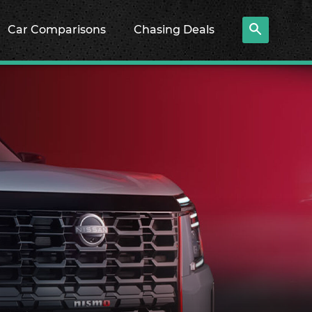
Car Comparisons
Chasing Deals