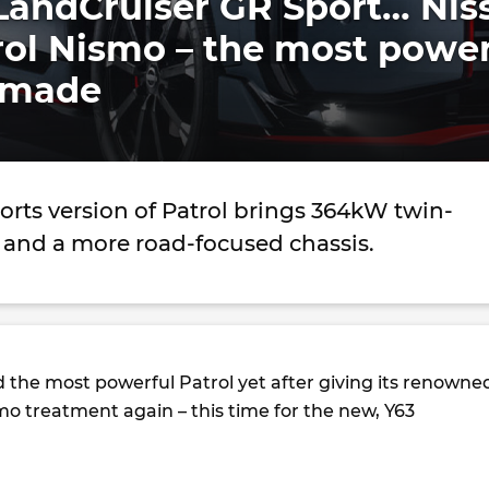
LandCruiser GR Sport… Nis
rol Nismo – the most power
er made
rts version of Patrol brings 364kW twin-
 and a more road-focused chassis.
d the most powerful Patrol yet after giving its renowne
mo treatment again – this time for the new, Y63