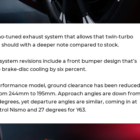
smo-tuned exhaust system that allows that twin-turbo
 it should with a deeper note compared to stock.
 system revisions include a front bumper design that’s
 brake-disc cooling by six percent.
erformance model, ground clearance has been reduce
from 244mm to 195mm. Approach angles are down fro
degrees, yet departure angles are similar, coming in at
atrol Nismo and 27 degrees for Y63.