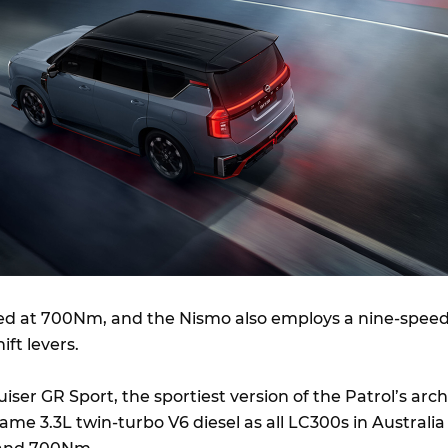
ed at 700Nm, and the Nismo also employs a nine-spee
ift levers.
ser GR Sport, the sportiest version of the Patrol’s arch
same 3.3L twin-turbo V6 diesel as all LC300s in Australia