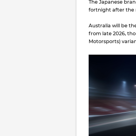
The Japanese bran
fortnight after the
Australia will be t
from late 2026, thou
Motorsports) variant