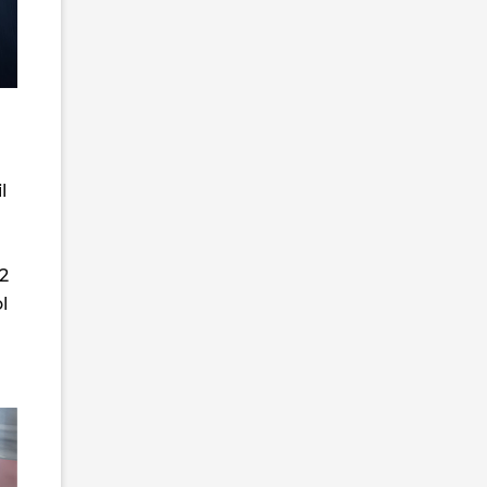
l
62
l