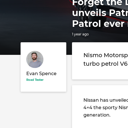
Forget the 
unveils Pat
Patrol ev
1 year ago
Nismo Motorspo
turbo petrol V6
Evan Spence
Road Tester
Nissan has unveile
4×4 the sporty Nis
generation.