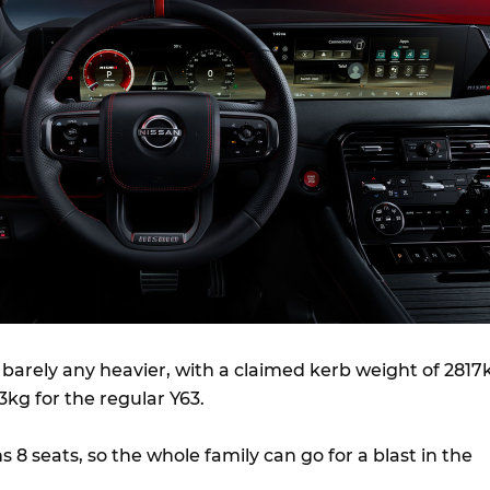
 barely any heavier, with a claimed kerb weight of 2817
kg for the regular Y63.
s 8 seats, so the whole family can go for a blast in the