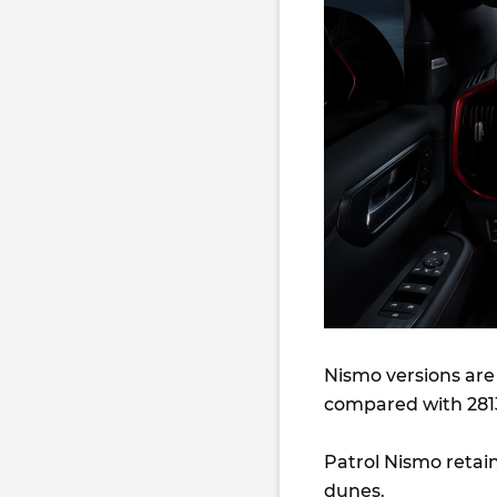
Nismo versions are
compared with 2813
Patrol Nismo retain
dunes.