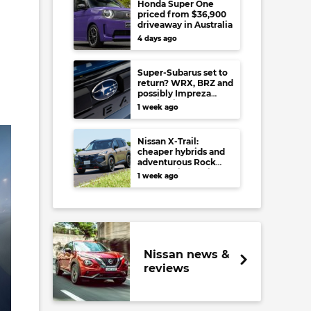
Honda Super One
priced from $36,900
driveaway in Australia
4 days ago
Super-Subarus set to
return? WRX, BRZ and
possibly Impreza
regain high-
1 week ago
performance range-
toppers…in Japan at
least
Nissan X-Trail:
cheaper hybrids and
adventurous Rock
Creek arrive to rival
1 week ago
RAV4, Tucson,
Forester and CR-V
Nissan news &
reviews