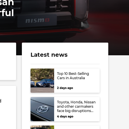
san
ful
Latest news
Top 10 Best-Selling
Cars in Australia
2 days ago
d
Toyota, Honda, Nissan
and other carmakers
face big disruptions
from recent Japanese
4 days ago
earthquake