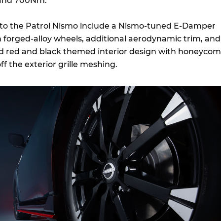
and 700Nm.
 to the Patrol Nismo include a Nismo-tuned E-Damper
h forged-alloy wheels, additional aerodynamic trim, and
d red and black themed interior design with honeyco
ff the exterior grille meshing.