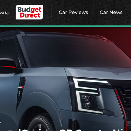
Car Reviews
Car News
ed by
s