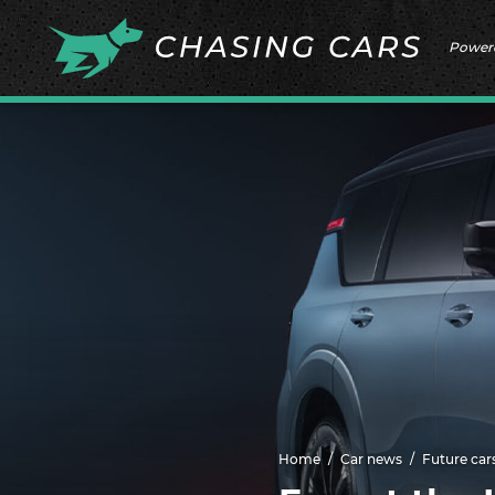
Power
Home
Car news
Future car