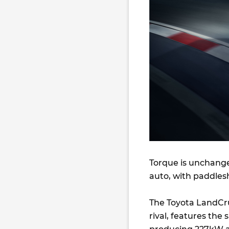
Torque is unchang
auto, with paddlesh
The Toyota LandCrui
rival, features the 