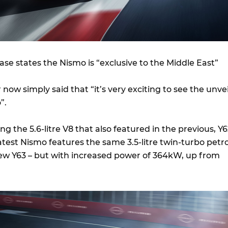
ease states the Nismo is “exclusive to the Middle East”
 now simply said that “it’s very exciting to see the unvei
”.
g the 5.6-litre V8 that also featured in the previous, Y
atest Nismo features the same 3.5-litre twin-turbo petro
new Y63 – but with increased power of 364kW, up from