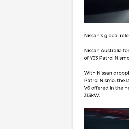
Nissan’s global rel
Nissan Australia for
of Y63 Patrol Nismo
With Nissan droppin
Patrol Nismo, the l
V6 offered in the 
313kW.