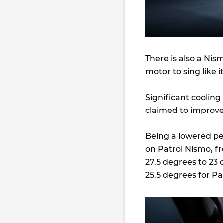
There is also a Ni
motor to sing like
Significant cooling
claimed to improve
Being a lowered p
on Patrol Nismo, 
27.5 degrees to 23 
25.5 degrees for P