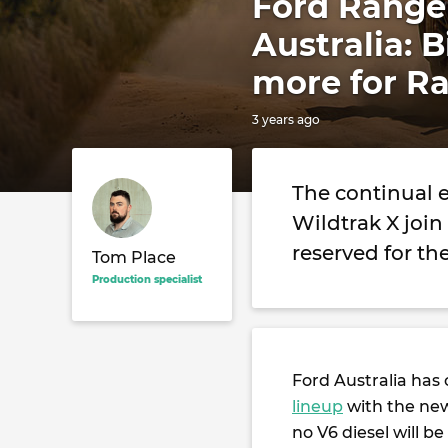
Ford Ranger
Australia: 
more for Ra
3 years ago
The continual 
Wildtrak X join
reserved for th
Tom Place
Production specialist
Ford Australia has 
lineup
with the new
no V6 diesel will be