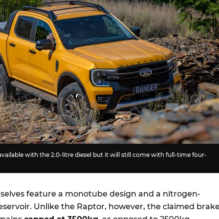
vailable with the 2.0-litre diesel but it will still come with full-time four-
elves feature a monotube design and a nitrogen-
eservoir. Unlike the Raptor, however, the claimed brak