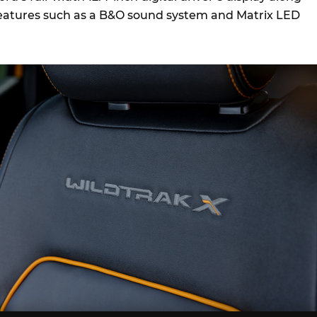
features such as a B&O sound system and Matrix LED