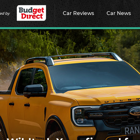
Car Reviews
Car News
ed by
s