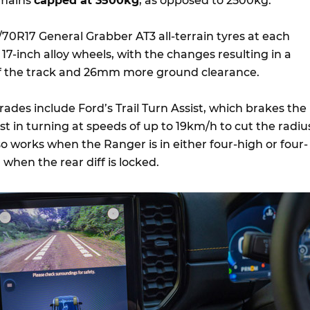
emains
capped at 3500kg
, as opposed to 2500kg.
/70R17 General Grabber AT3 all-terrain tyres at each
17-inch alloy wheels, with the changes resulting in a
 the track and 26mm more ground clearance.
ades include Ford’s Trail Turn Assist, which brakes the
ist in turning at speeds of up to 19km/h to cut the radiu
lso works when the Ranger is in either four-high or four-
 when the rear diff is locked.