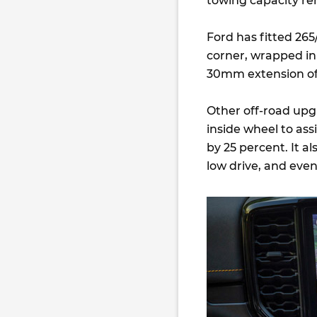
towing capacity r
Ford has fitted 265
corner, wrapped in 
30mm extension of
Other off-road upgr
inside wheel to ass
by 25 percent. It a
low drive, and even