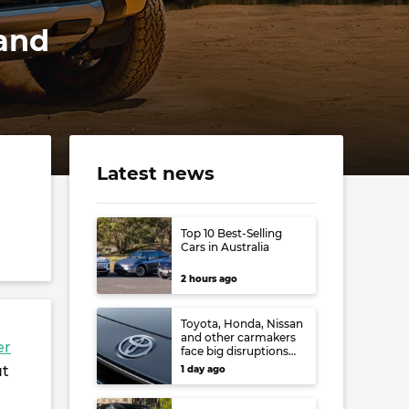
 and
Latest news
Top 10 Best-Selling
Cars in Australia
2 hours ago
Toyota, Honda, Nissan
and other carmakers
er
face big disruptions
from recent Japanese
ut
1 day ago
earthquake