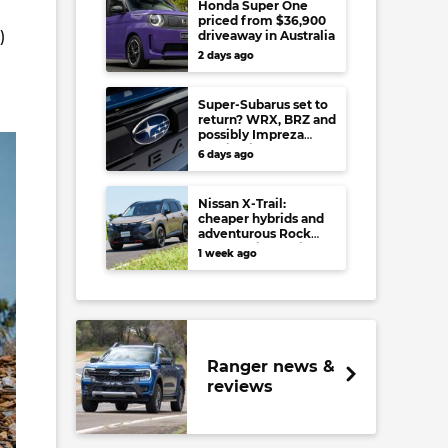
Honda Super One
priced from $36,900
)
driveaway in Australia
2 days ago
Super-Subarus set to
return? WRX, BRZ and
possibly Impreza
regain high-
6 days ago
performance range-
toppers…in Japan at
least
Nissan X-Trail:
cheaper hybrids and
adventurous Rock
Creek arrive to rival
1 week ago
RAV4, Tucson,
Forester and CR-V
Ranger news &
reviews