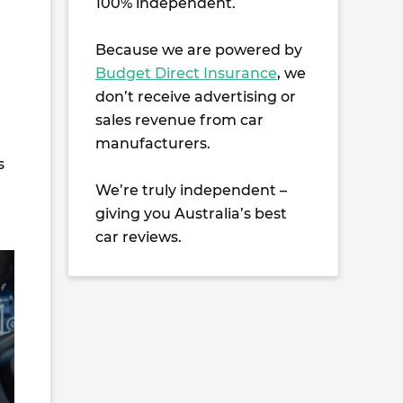
100% independent.
Because we are powered by
Budget Direct Insurance
, we
don’t receive advertising or
sales revenue from car
manufacturers.
s
We’re truly independent –
giving you Australia’s best
car reviews.