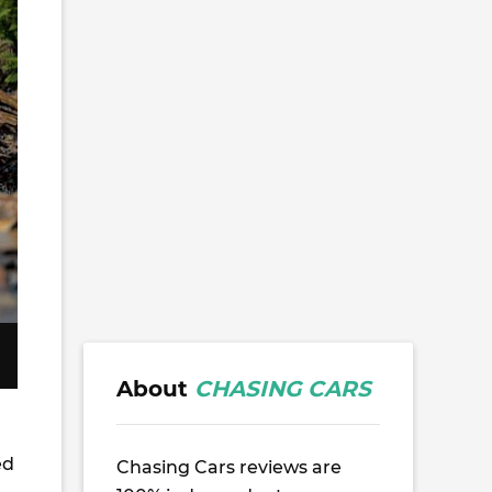
About
CHASING CARS
ed
Chasing Cars reviews are