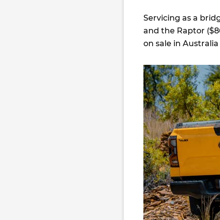
Servicing as a bri
and the Raptor ($86
on sale in Australia