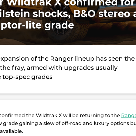
 Wildtrak X confirmed for
Bilstein shocks, B&O stereo
ptor-lite grade
expansion of the Ranger lineup has seen the
 the fray, armed with upgrades usually
e top-spec grades
confirmed the Wildtrak X will be returning to the
Rang
 grade gaining a slew of off-road and luxury options b
 available.