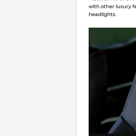
with other luxury 
headlights.