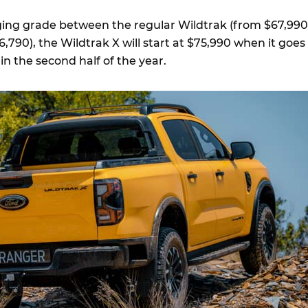
dging grade between the regular Wildtrak (from $67,990
,790), the Wildtrak X will start at $75,990 when it goes
 in the second half of the year.