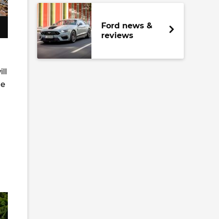
Ford news &
reviews
ll
ge