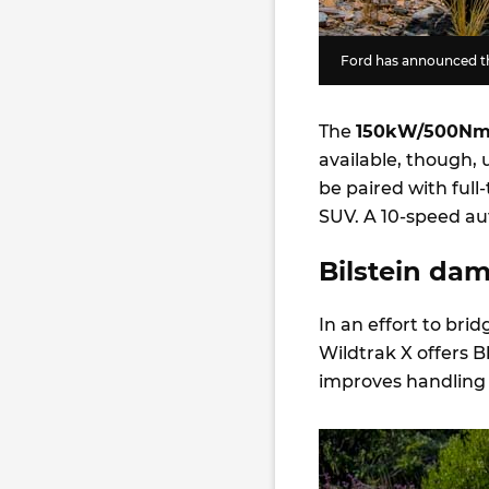
Ford has announced th
The
150kW/500N
available, though, 
be paired with full-
SUV. A 10-speed au
Bilstein da
In an effort to br
Wildtrak X offers B
improves handling a