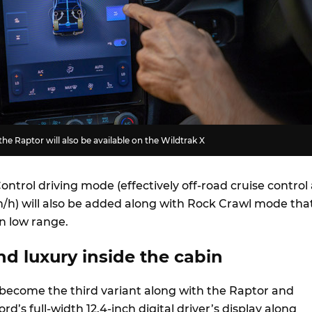
he Raptor will also be available on the Wildtrak X
Control driving mode (effectively off-road cruise control 
h) will also be added along with Rock Crawl mode tha
n low range.
d luxury inside the cabin
l become the third variant along with the Raptor and
rd’s full-width 12.4-inch digital driver’s display along