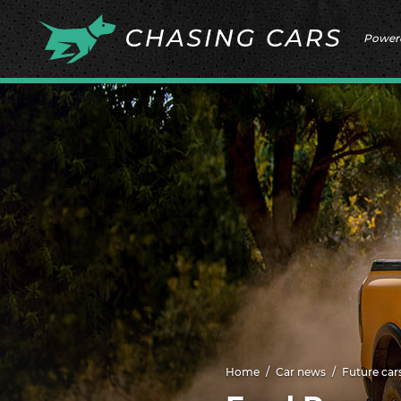
Power
Home
Car news
Future car