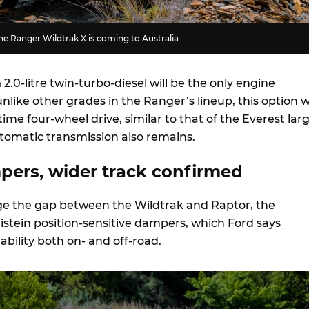
e Ranger Wildtrak X is coming to Australia
m
2.0-litre twin-turbo-diesel will be the only engine
unlike other grades in the Ranger’s lineup, this option wi
time four-wheel drive, similar to that of the Everest lar
tomatic transmission also remains.
mpers, wider track confirmed
idge the gap between the Wildtrak and Raptor, the
listein position-sensitive dampers, which Ford says
bility both on- and off-road.