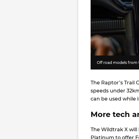
Off road models from t
The Raptor’s Trail 
speeds under 32km/
can be used while i
More tech an
The Wildtrak X wil
Platinum to offer Fo