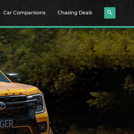
Car Comparisons
Chasing Deals