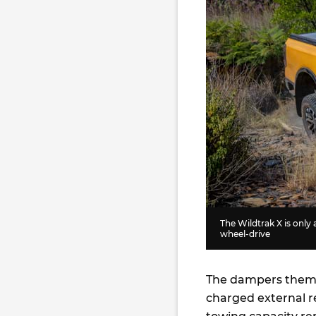
The Wildtrak X is only a
wheel-drive
The dampers thems
charged external r