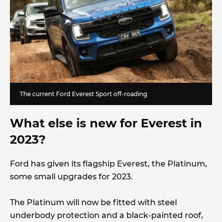
The current Ford Everest Sport off-roading
What else is new for Everest in
2023?
Ford has given its flagship Everest, the Platinum,
some small upgrades for 2023.
The Platinum will now be fitted with steel
underbody protection and a black-painted roof,