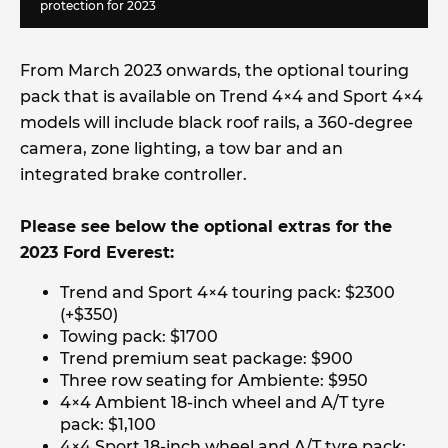
protection for 2023
From March 2023 onwards, the optional touring
pack that is available on Trend 4×4 and Sport 4×4
models will include black roof rails, a 360-degree
camera, zone lighting, a tow bar and an
integrated brake controller.
Please see below the optional extras for the
2023 Ford Everest:
Trend and Sport 4×4 touring pack: $2300
(+$350)
Towing pack: $1700
Trend premium seat package: $900
Three row seating for Ambiente: $950
4×4 Ambient 18-inch wheel and A/T tyre
pack: $1,100
4×4 Sport 18-inch wheel and A/T tyre pack: