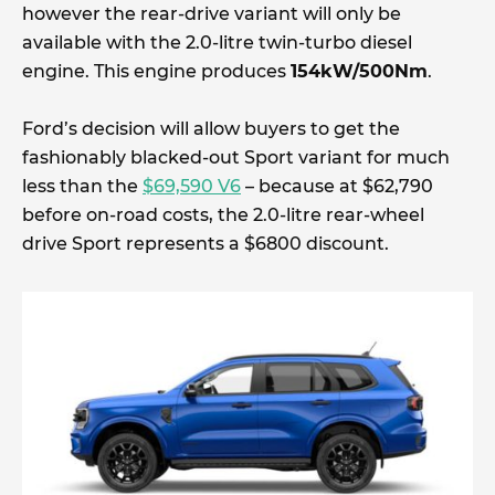
however the rear-drive variant will only be
available with the 2.0-litre twin-turbo diesel
engine. This engine produces
154kW/500Nm
.
Ford’s decision will allow buyers to get the
fashionably blacked-out Sport variant for much
less than the
$69,590 V6
– because at $62,790
before on-road costs, the 2.0-litre rear-wheel
drive Sport represents a $6800 discount.