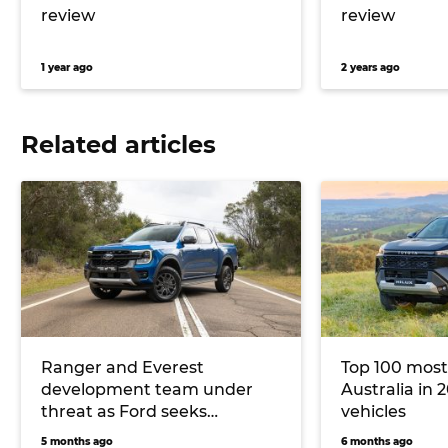
review
review
1 year ago
2 years ago
Related articles
Ranger and Everest
Top 100 most
development team under
Australia in 2
threat as Ford seeks
vehicles
Australian Government
5 months ago
6 months ago