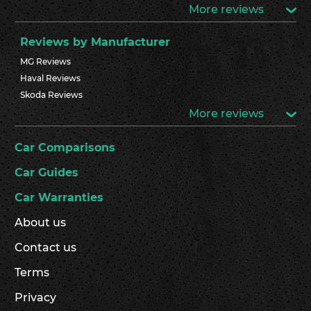
More reviews
Reviews by Manufacturer
MG Reviews
Haval Reviews
Skoda Reviews
More reviews
Car Comparisons
Car Guides
Car Warranties
About us
Contact us
Terms
Privacy