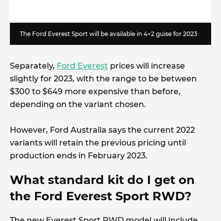
The Ford Everest Sport will be available in 4×2 guise for 2023
Separately,
Ford Everest
prices will increase
slightly for 2023, with the range to be between
$300 to $649 more expensive than before,
depending on the variant chosen.
However, Ford Australia says the current 2022
variants will retain the previous pricing until
production ends in February 2023.
What standard kit do I get on
the Ford Everest Sport RWD?
The new Everest Sport RWD model will include