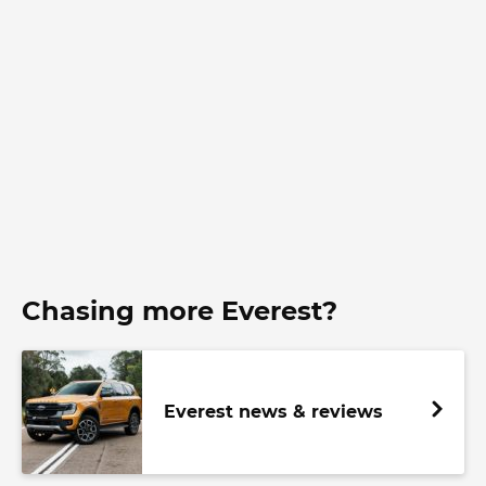
Chasing more Everest?
Everest news & reviews