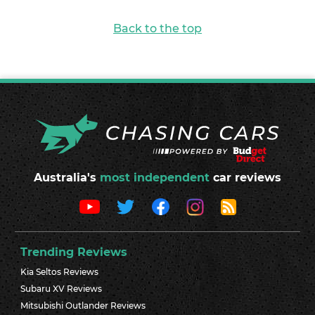
Back to the top
Australia's
most independent
car reviews
Trending Reviews
Kia Seltos Reviews
Subaru XV Reviews
Mitsubishi Outlander Reviews