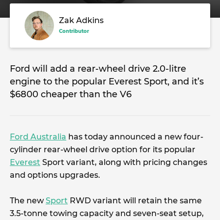
Zak Adkins
Contributor
Ford will add a rear-wheel drive 2.0-litre
engine to the popular Everest Sport, and it’s
$6800 cheaper than the V6
Ford Australia
has today announced a new four-
cylinder rear-wheel drive option for its popular
Everest
Sport variant, along with pricing changes
and options upgrades.
The new
Sport
RWD variant will retain the same
3.5-tonne towing capacity and seven-seat setup,