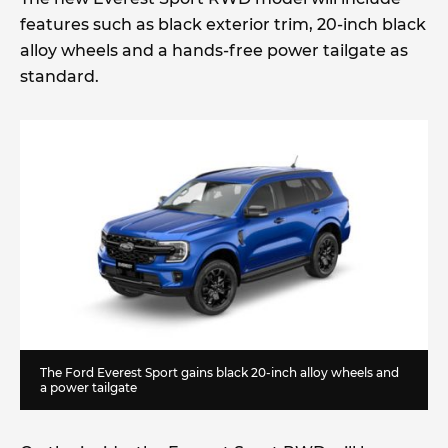
features such as black exterior trim, 20-inch black
alloy wheels and a hands-free power tailgate as
standard.
The Ford Everest Sport gains black 20-inch alloy wheels and
a power tailgate