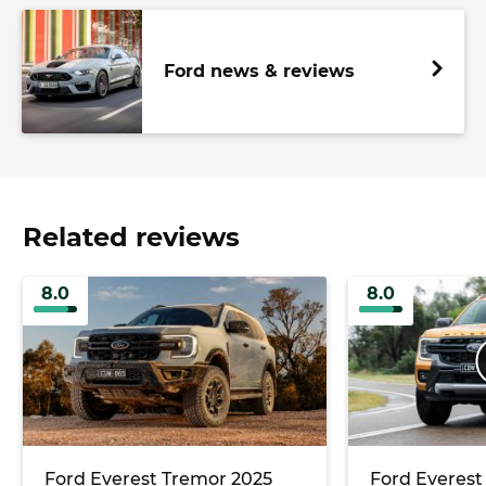
Ford news & reviews
Related reviews
8.0
8.0
Ford Everest Tremor 2025
Ford Everest