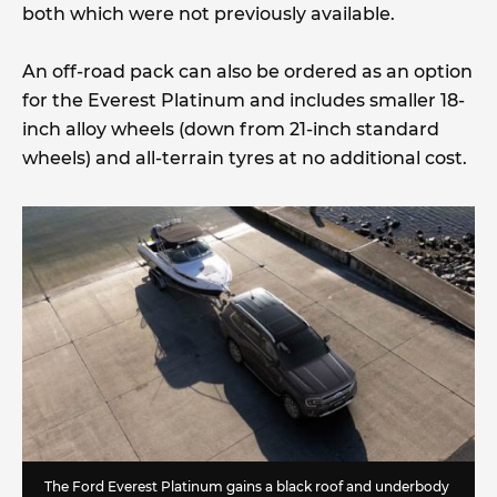
both which were not previously available.
An off-road pack can also be ordered as an option
for the Everest Platinum and includes smaller 18-
inch alloy wheels (down from 21-inch standard
wheels) and all-terrain tyres at no additional cost.
The Ford Everest Platinum gains a black roof and underbody