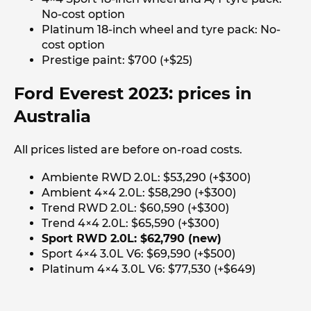
No-cost option
Platinum 18-inch wheel and tyre pack: No-
cost option
Prestige paint: $700 (+$25)
Ford Everest 2023: prices in
Australia
All prices listed are before on-road costs.
Ambiente RWD 2.0L: $53,290 (+$300)
Ambient 4×4 2.0L: $58,290 (+$300)
Trend RWD 2.0L: $60,590 (+$300)
Trend 4×4 2.0L: $65,590 (+$300)
Sport RWD 2.0L: $62,790 (new)
Sport 4×4 3.0L V6: $69,590 (+$500)
Platinum 4×4 3.0L V6: $77,530 (+$649)