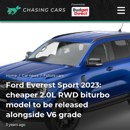
Powered by
Home
Car news
Future cars
Ford Everest Sport 2023:
cheaper 2.0L RWD biturbo
model to be released
alongside V6 grade
3 years ago