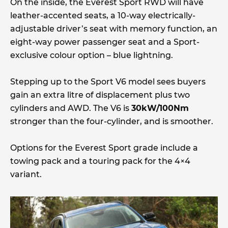
On the inside, the Everest Sport RWD will have
leather-accented seats, a 10-way electrically-
adjustable driver’s seat with memory function, an
eight-way power passenger seat and a Sport-
exclusive colour option – blue lightning.
Stepping up to the Sport V6 model sees buyers
gain an extra litre of displacement plus two
cylinders and AWD. The V6 is
30kW/100Nm
stronger than the four-cylinder, and is smoother.
Options for the Everest Sport grade include a
towing pack and a touring pack for the 4×4
variant.