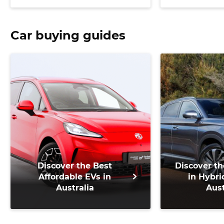
support
Car buying guides
Discover the Best
Discover th
Affordable EVs in
in Hybri
Australia
Aust