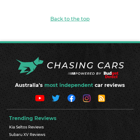
Back to the top
Australia's
most independent
car reviews
Trending Reviews
Kia Seltos Reviews
Subaru XV Reviews