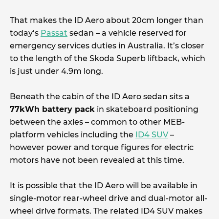
That makes the ID Aero about 20cm longer than
today’s
Passat
sedan – a vehicle reserved for
emergency services duties in Australia. It’s closer
to the length of the Skoda Superb liftback, which
is just under 4.9m long.
Beneath the cabin of the ID Aero sedan sits a
77kWh battery pack
in skateboard positioning
between the axles – common to other MEB-
platform vehicles including the
ID4 SUV
–
however power and torque figures for electric
motors have not been revealed at this time.
It is possible that the ID Aero will be available in
single-motor rear-wheel drive and dual-motor all-
wheel drive formats. The related ID4 SUV makes