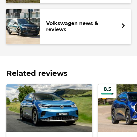
Volkswagen news &
reviews
Related reviews
8.5