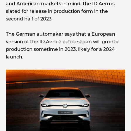
and American markets in mind, the ID Aero is
slated for release in production form in the
second half of 2023.
The German automaker says that a European
version of the ID Aero electric sedan will go into
production sometime in 2023, likely for a 2024
launch.