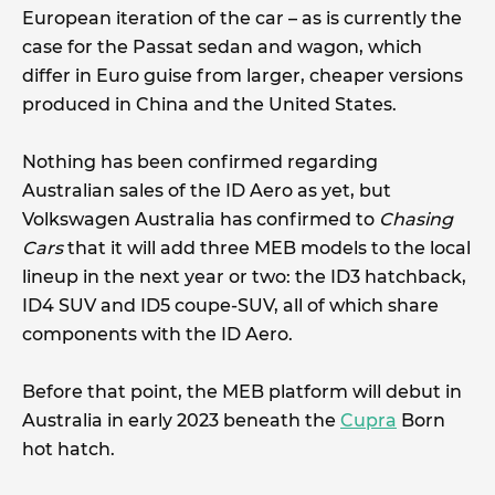
European iteration of the car – as is currently the
case for the Passat sedan and wagon, which
differ in Euro guise from larger, cheaper versions
produced in China and the United States.
Nothing has been confirmed regarding
Australian sales of the ID Aero as yet, but
Volkswagen Australia has confirmed to
Chasing
Cars
that it will add three MEB models to the local
lineup in the next year or two: the ID3 hatchback,
ID4 SUV and ID5 coupe-SUV, all of which share
components with the ID Aero.
Before that point, the MEB platform will debut in
Australia in early 2023 beneath the
Cupra
Born
hot hatch.