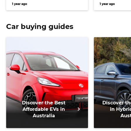
inbound for Volkswagen, and
Mahindra an
1 year ago
1 year ago
more
SUV for Austr
Car buying guides
Discover the Best
Discover th
Affordable EVs in
in Hybri
Australia
Aust