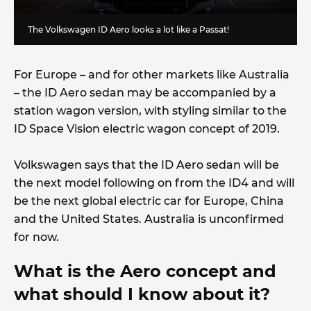
The Volkswagen ID Aero looks a lot like a Passat!
For Europe – and for other markets like Australia
– the ID Aero sedan may be accompanied by a
station wagon version, with styling similar to the
ID Space Vision electric wagon concept of 2019.
Volkswagen says that the ID Aero sedan will be
the next model following on from the ID4 and will
be the next global electric car for Europe, China
and the United States. Australia is unconfirmed
for now.
What is the Aero concept and
what should I know about it?