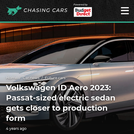
Powered by
Home
Car news
Future cars
Volkswagen ID Aero 2023:
Passat-sized electric sedan
gets closer to production
form
4 years ago