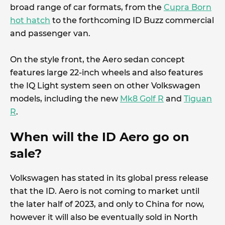
broad range of car formats, from the
Cupra Born
hot hatch
to the forthcoming ID Buzz commercial
and passenger van.
On the style front, the Aero sedan concept
features large 22-inch wheels and also features
the IQ Light system seen on other Volkswagen
models, including the new
Mk8 Golf R
and
Tiguan
R
.
When will the ID Aero go on
sale?
Volkswagen has stated in its global press release
that the ID. Aero is not coming to market until
the later half of 2023, and only to China for now,
however it will also be eventually sold in North