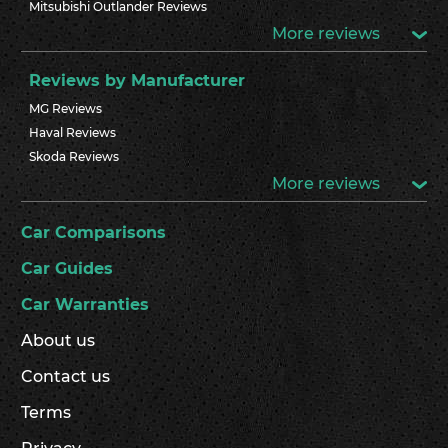
Mitsubishi Outlander Reviews
More reviews
Reviews by Manufacturer
MG Reviews
Haval Reviews
Skoda Reviews
More reviews
Car Comparisons
Car Guides
Car Warranties
About us
Contact us
Terms