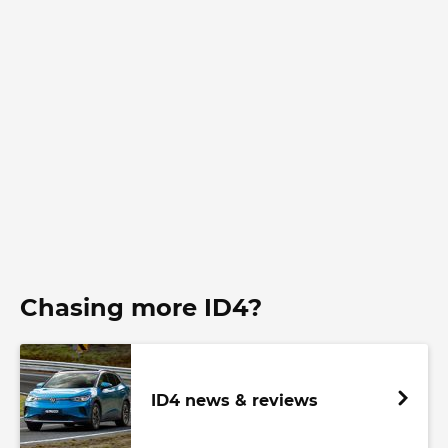
Chasing more ID4?
ID4 news & reviews