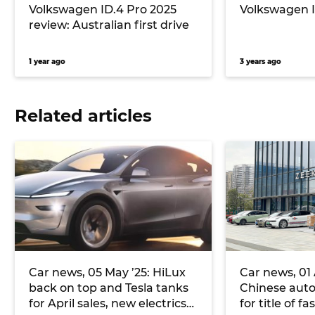
Volkswagen ID.4 Pro 2025
Volkswagen I
review: Australian first drive
1 year ago
3 years ago
Related articles
Car news, 05 May ’25: HiLux
Car news, 01 A
back on top and Tesla tanks
Chinese aut
for April sales, new electrics
for title of f