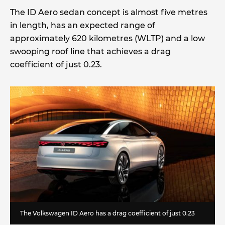
The ID Aero sedan concept is almost five metres
in length, has an expected range of
approximately 620 kilometres (WLTP) and a low
swooping roof line that achieves a drag
coefficient of just 0.23.
The Volkswagen ID Aero has a drag coefficient of just 0.23