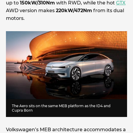
up to
150kW/310Nm
with RWD, while the hot
GTX
AWD version makes
220kW/472Nm
from its dual
motors.
The Aero sits on the same MEB platform as the ID4 and
Cupra Born
Volkswagen’s MEB architecture accommodates a