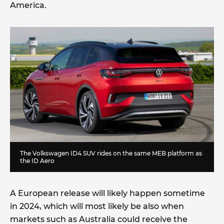
America.
The Volkswagen ID4 SUV rides on the same MEB platform as
the ID Aero
A European release will likely happen sometime
in 2024, which will most likely be also when
markets such as Australia could receive the