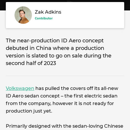
Zak Adkins
Contributor
The near-production ID Aero concept
debuted in China where a production
version is slated to go on sale during the
second half of 2023
Volkswagen
has pulled the covers off its all-new
ID Aero sedan concept – the first electric sedan
from the company, however it is not ready for
production just yet.
Primarily designed with the sedan-loving Chinese