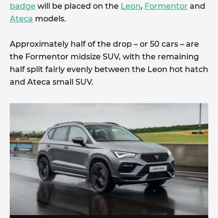
badge
will be placed on the
Leon
,
Formentor
and
Ateca
models.
Approximately half of the drop – or 50 cars – are
the Formentor midsize SUV, with the remaining
half split fairly evenly between the Leon hot hatch
and Ateca small SUV.