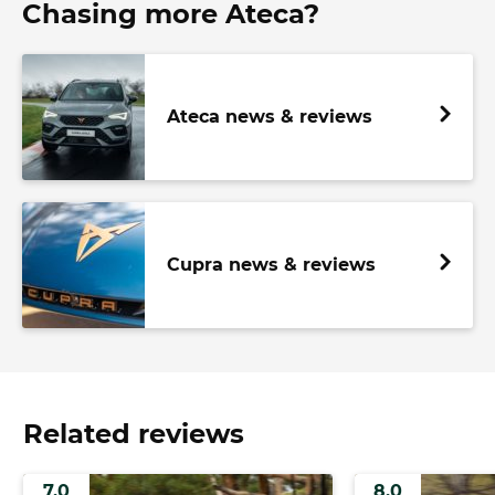
Chasing more Ateca?
Ateca news & reviews
Cupra news & reviews
Related reviews
7.0
8.0