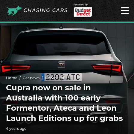
Powered by
Home
Car news
New car prices
Cupra now on sale in
Australia with 100 early
Formentor, Ateca and Leon
Launch Editions up for grabs
4 years ago