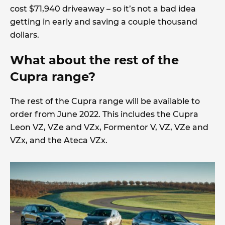
cost $71,940 driveaway – so it’s not a bad idea
getting in early and saving a couple thousand
dollars.
What about the rest of the
Cupra range?
The rest of the Cupra range will be available to
order from June 2022. This includes the Cupra
Leon VZ, VZe and VZx, Formentor V, VZ, VZe and
VZx, and the Ateca VZx.