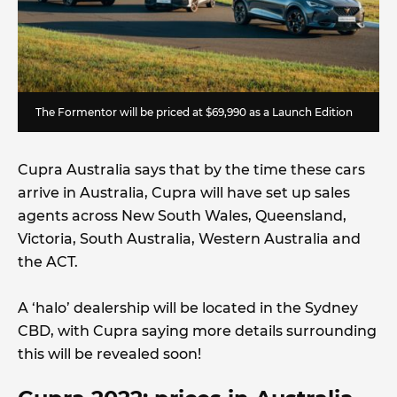
The Formentor will be priced at $69,990 as a Launch Edition
Cupra Australia says that by the time these cars
arrive in Australia, Cupra will have set up sales
agents across New South Wales, Queensland,
Victoria, South Australia, Western Australia and
the ACT.
A ‘halo’ dealership will be located in the Sydney
CBD, with Cupra saying more details surrounding
this will be revealed soon!