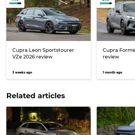
Cupra Leon Sportstourer
Cupra Forme
VZe 2026 review
review
3 weeks ago
1 month ago
Related articles