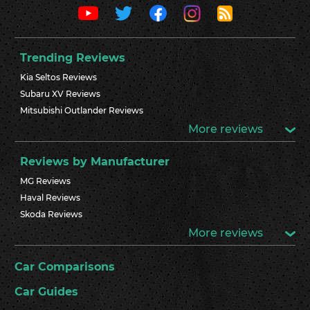
Trending Reviews
Kia Seltos Reviews
Subaru XV Reviews
Mitsubishi Outlander Reviews
More reviews
Reviews by Manufacturer
MG Reviews
Haval Reviews
Skoda Reviews
More reviews
Car Comparisons
Car Guides