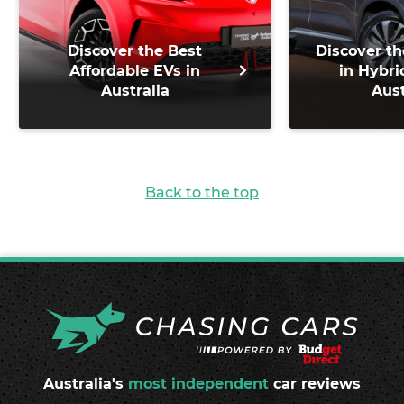
Discover the Best
Discover th
Affordable EVs in
in Hybri
Australia
Aust
Back to the top
Australia's
most independent
car reviews