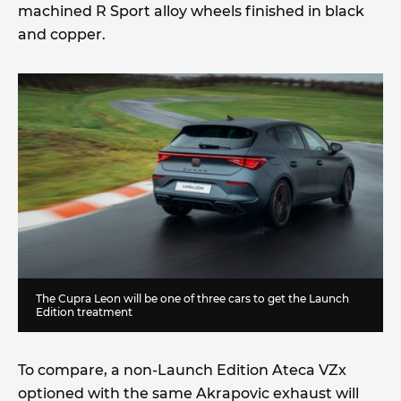
machined R Sport alloy wheels finished in black
and copper.
The Cupra Leon will be one of three cars to get the Launch
Edition treatment
To compare, a non-Launch Edition Ateca VZx
optioned with the same Akrapovic exhaust will