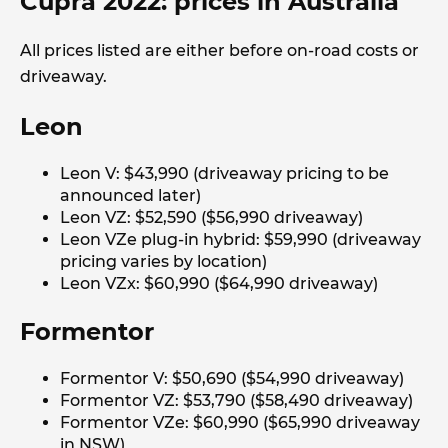
Cupra 2022: prices in Australia
All prices listed are either before on-road costs or
driveaway.
Leon
Leon V: $43,990 (driveaway pricing to be
announced later)
Leon VZ: $52,590 ($56,990 driveaway)
Leon VZe plug-in hybrid: $59,990 (driveaway
pricing varies by location)
Leon VZx: $60,990 ($64,990 driveaway)
Formentor
Formentor V: $50,690 ($54,990 driveaway)
Formentor VZ: $53,790 ($58,490 driveaway)
Formentor VZe: $60,990 ($65,990 driveaway
in NSW)