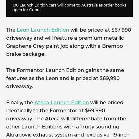
100 Launch Edition cars will come to Australia as order books
open for Cupra
The
Leon Launch Edition
will be priced at $67,990
driveaway and will feature a premium metallic
Graphene Grey paint job along with a Brembo
brake package.
The Formentor Launch Edition gains the same
features as the Leon and is priced at $69,990
driveaway.
Finally, the
Ateca Launch Edition
will be priced
identically to the Formentor at $69,990
driveaway. The Ateca will differentiate from the
other Launch Editions with a fruity sounding
Akrapovic exhaust system and ‘exclusive’ 19-inch