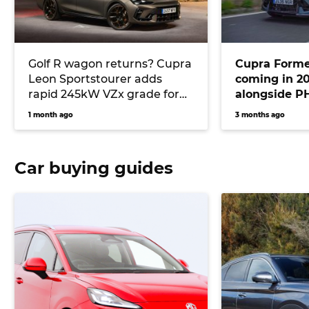
Golf R wagon returns? Cupra
Cupra Formen
Leon Sportstourer adds
coming in 20
rapid 245kW VZx grade for
alongside P
2026 with AWD and ‘Drift
models
1 month ago
3 months ago
Mode’
Car buying guides