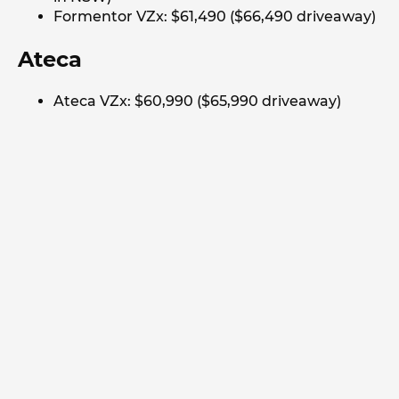
Formentor VZx: $61,490 ($66,490 driveaway)
Ateca
Ateca VZx: $60,990 ($65,990 driveaway)