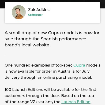
Zak Adkins
Contributor
A small drop of new Cupra models is now for
sale through the Spanish performance
brand’s local website
One hundred examples of top-spec
Cupra
models
is now available for order in Australia for July
delivery through an online purchasing model.
100 Launch Editions will be available for the first
customers through the door. Based on the top-
of-the-range VZx variant, the
Launch Edition