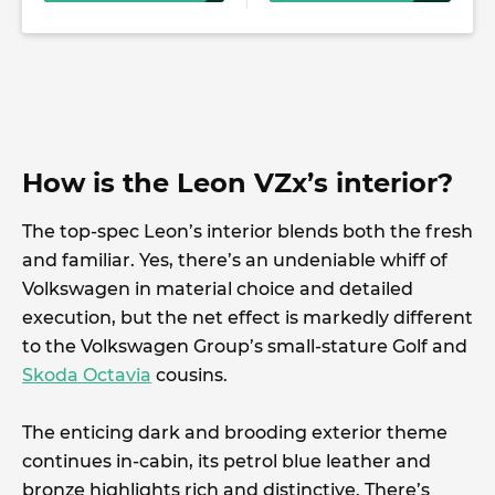
How is the Leon VZx’s interior?
The top-spec Leon’s interior blends both the fresh
and familiar. Yes, there’s an undeniable whiff of
Volkswagen in material choice and detailed
execution, but the net effect is markedly different
to the Volkswagen Group’s small-stature Golf and
Skoda Octavia
cousins.
The enticing dark and brooding exterior theme
continues in-cabin, its petrol blue leather and
bronze highlights rich and distinctive. There’s