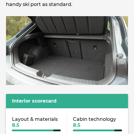
handy ski port as standard.
Interior scorecard
Layout & materials
Cabin technology
8.5
8.5