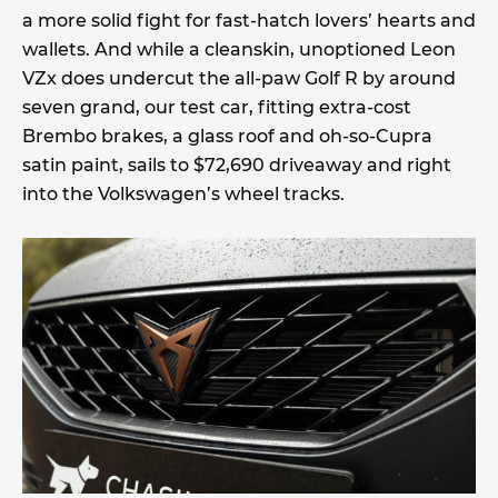
a more solid fight for fast-hatch lovers’ hearts and
wallets. And while a cleanskin, unoptioned Leon
VZx does undercut the all-paw Golf R by around
seven grand, our test car, fitting extra-cost
Brembo brakes, a glass roof and oh-so-Cupra
satin paint, sails to $72,690 driveaway and right
into the Volkswagen’s wheel tracks.