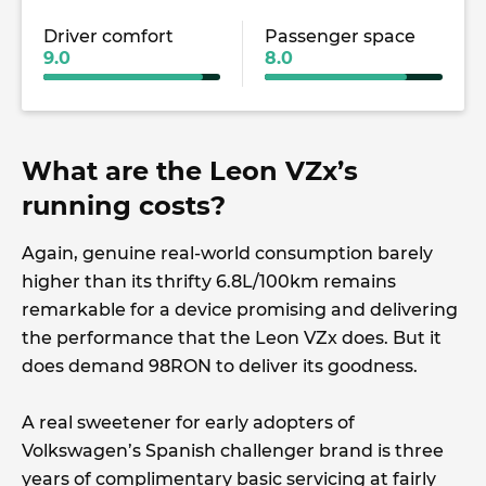
Driver comfort
Passenger space
9.0
8.0
What are the Leon VZx’s
running costs?
Again, genuine real-world consumption barely
higher than its thrifty 6.8L/100km remains
remarkable for a device promising and delivering
the performance that the Leon VZx does. But it
does demand 98RON to deliver its goodness.
A real sweetener for early adopters of
Volkswagen’s Spanish challenger brand is three
years of complimentary basic servicing at fairly