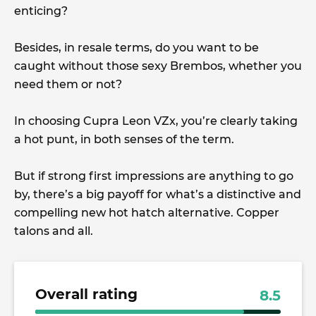
enticing?
Besides, in resale terms, do you want to be
caught without those sexy Brembos, whether you
need them or not?
In choosing Cupra Leon VZx, you’re clearly taking
a hot punt, in both senses of the term.
But if strong first impressions are anything to go
by, there’s a big payoff for what’s a distinctive and
compelling new hot hatch alternative. Copper
talons and all.
Overall rating
8.5