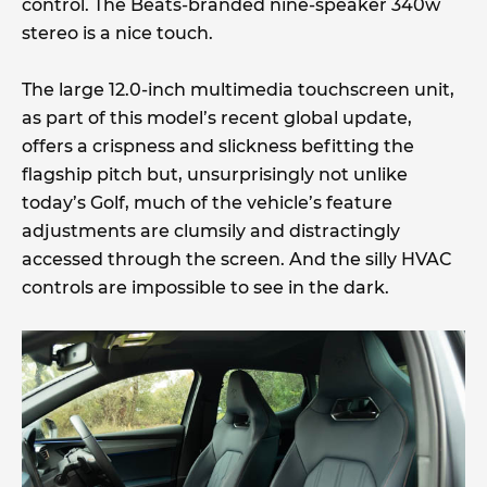
control. The Beats-branded nine-speaker 340w
stereo is a nice touch.
The large 12.0-inch multimedia touchscreen unit,
as part of this model’s recent global update,
offers a crispness and slickness befitting the
flagship pitch but, unsurprisingly not unlike
today’s Golf, much of the vehicle’s feature
adjustments are clumsily and distractingly
accessed through the screen. And the silly HVAC
controls are impossible to see in the dark.