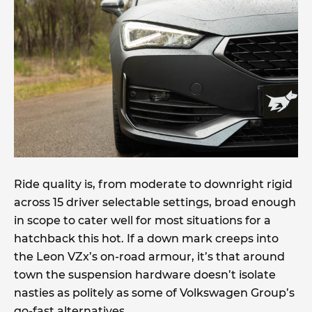
Ride quality is, from moderate to downright rigid
across 15 driver selectable settings, broad enough
in scope to cater well for most situations for a
hatchback this hot. If a down mark creeps into
the Leon VZx’s on-road armour, it’s that around
town the suspension hardware doesn’t isolate
nasties as politely as some of Volkswagen Group’s
go-fast alternatives.