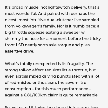
It’s broad muscle, not lightswitch delivery, that’s
most wonderful. And paired with perhaps the
nicest, most intuitive dual-clutcher I’ve sampled
from Volkswagen’s family. Nor is it numb pace: a
big throttle squeeze exiting a sweeper will
shimmy the nose for a moment before the tricky
front LSD neatly sorts axle torque and plies
assertive drive.
What’s totally unexpected is its frugality. The
strong roll-on effect requires little throttle, but
even across mixed driving punctuated with a lot
of red-misted enthusiasm, the seven-litre
consumption – for this much performance –
against a 6.8L/100km claim is quite remarkable.
So we tested it twice, two long stints across two