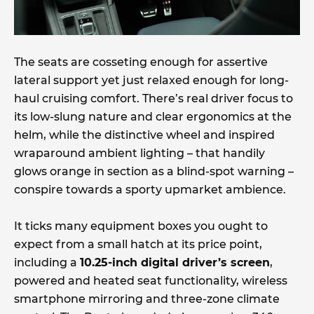
The seats are cosseting enough for assertive
lateral support yet just relaxed enough for long-
haul cruising comfort. There’s real driver focus to
its low-slung nature and clear ergonomics at the
helm, while the distinctive wheel and inspired
wraparound ambient lighting – that handily
glows orange in section as a blind-spot warning –
conspire towards a sporty upmarket ambience.
It ticks many equipment boxes you ought to
expect from a small hatch at its price point,
including a
10.25-inch digital driver’s screen
,
powered and heated seat functionality, wireless
smartphone mirroring and three-zone climate