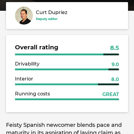
Curt Dupriez
Deputy editor
Overall rating
8.5
Drivability
9.0
Interior
8.0
Running costs
GREAT
Feisty Spanish newcomer blends pace and
maturity in its aspiration of laying claim as