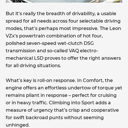
But it’s really the breadth of drivability, a usable
spread for all needs across four selectable driving
modes, that’s perhaps most impressive. The Leon
VZx’s powertrain combination of hot four,
polished seven-speed wet-clutch DSG
transmission and so-called VAQ electro-
mechanical LSD proves to offer the right answers
for all driving situations.
What’s key is roll-on response. In Comfort, the
engine offers an effortless undertow of torque yet
remains pliant in response – perfect for cruising
or in heavy traffic. Climbing into Sport adds a
measure of urgency that’s crisp and cooperative
for swift backroad punts without seeming
unhinged.