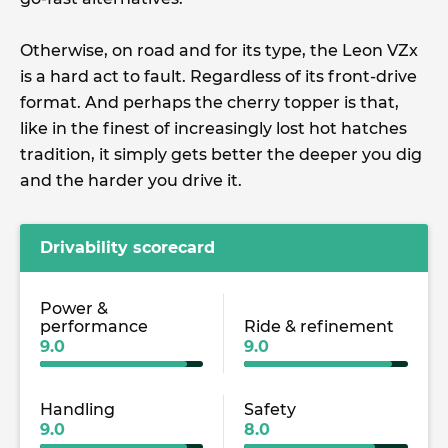
Otherwise, on road and for its type, the Leon VZx
is a hard act to fault. Regardless of its front-drive
format. And perhaps the cherry topper is that,
like in the finest of increasingly lost hot hatches
tradition, it simply gets better the deeper you dig
and the harder you drive it.
Drivability scorecard
Power &
performance
Ride & refinement
9.0
9.0
Handling
Safety
9.0
8.0