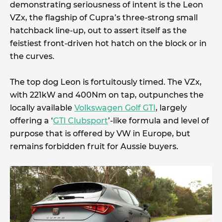
demonstrating seriousness of intent is the Leon
VZx, the flagship of Cupra’s three-strong small
hatchback line-up, out to assert itself as the
feistiest front-driven hot hatch on the block or in
the curves.
The top dog Leon is fortuitously timed. The VZx,
with 221kW and 400Nm on tap, outpunches the
locally available
Volkswagen Golf GTI
, largely
offering a ‘
GTI Clubsport
’-like formula and level of
purpose that is offered by VW in Europe, but
remains forbidden fruit for Aussie buyers.