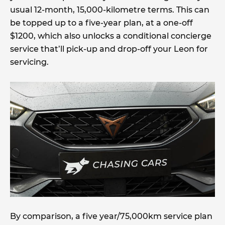
usual 12-month, 15,000-kilometre terms. This can
be topped up to a five-year plan, at a one-off
$1200, which also unlocks a conditional concierge
service that’ll pick-up and drop-off your Leon for
servicing.
By comparison, a five year/75,000km service plan