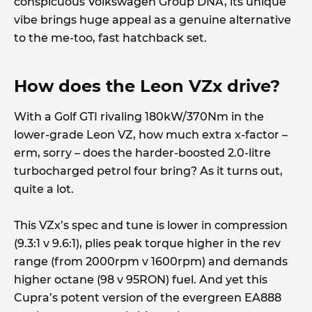
conspicuous Volkswagen Group DNA, its unique
vibe brings huge appeal as a genuine alternative
to the me-too, fast hatchback set.
How does the Leon VZx drive?
With a Golf GTI rivaling 180kW/370Nm in the
lower-grade Leon VZ, how much extra x-factor –
erm, sorry – does the harder-boosted 2.0-litre
turbocharged petrol four bring? As it turns out,
quite a lot.
This VZx’s spec and tune is lower in compression
(9.3:1 v 9.6:1), plies peak torque higher in the rev
range (from 2000rpm v 1600rpm) and demands
higher octane (98 v 95RON) fuel. And yet this
Cupra’s potent version of the evergreen EA888