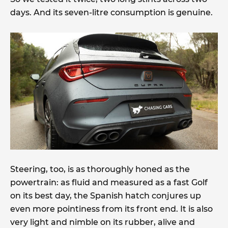
days. And its seven-litre consumption is genuine.
Steering, too, is as thoroughly honed as the
powertrain: as fluid and measured as a fast Golf
on its best day, the Spanish hatch conjures up
even more pointiness from its front end. It is also
very light and nimble on its rubber, alive and