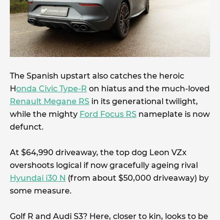
The Spanish upstart also catches the heroic
H
onda Civic Type-R
on hiatus and the much-loved
Renault Megane RS
in its generational twilight,
while the mighty
Ford Focus RS
nameplate is now
defunct.
At $64,990 driveaway, the top dog Leon VZx
overshoots logical if now gracefully ageing rival
Hyundai i30 N
(from about $50,000 driveaway) by
some measure.
Golf R and Audi S3? Here, closer to kin, looks to be