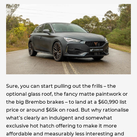
Sure, you can start pulling out the frills – the
optional glass roof, the fancy matte paintwork or
the big Brembo brakes – to land at a $60,990 list
price or around $65k on road. But why rationalise
what’s clearly an indulgent and somewhat
exclusive hot hatch offering to make it more
affordable and measurably less interesting and