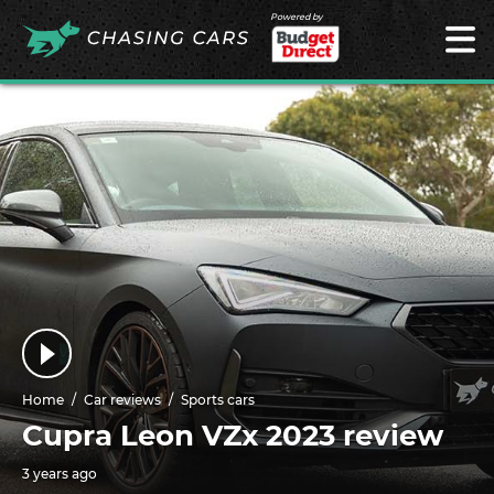
Powered by
Home
Car reviews
Sports cars
Cupra Leon VZx 2023 review
3 years ago