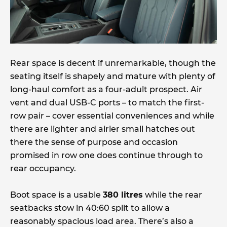
Rear space is decent if unremarkable, though the
seating itself is shapely and mature with plenty of
long-haul comfort as a four-adult prospect. Air
vent and dual USB-C ports – to match the first-
row pair – cover essential conveniences and while
there are lighter and airier small hatches out
there the sense of purpose and occasion
promised in row one does continue through to
rear occupancy.
Boot space is a usable
380 litres
while the rear
seatbacks stow in 40:60 split to allow a
reasonably spacious load area. There’s also a