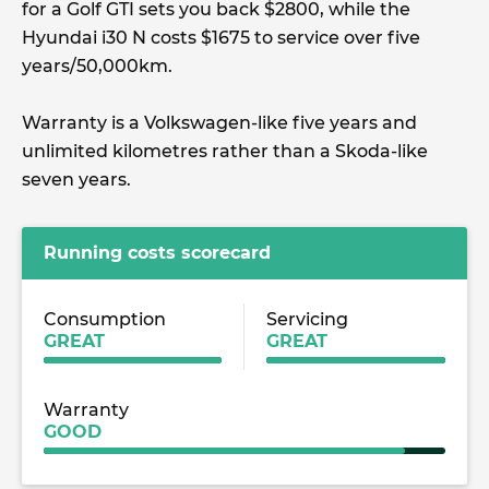
for a Golf GTI sets you back $2800, while the
Hyundai i30 N costs $1675 to service over five
years/50,000km.
Warranty is a Volkswagen-like five years and
unlimited kilometres rather than a Skoda-like
seven years.
Running costs scorecard
Consumption
Servicing
GREAT
GREAT
Warranty
GOOD