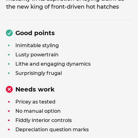
the new king of front-driven hot hatches
Good points
Inimitable styling
Lusty powertrain
Lithe and engaging dynamics
Surprisingly frugal
Needs work
Pricey as tested
No manual option
Fiddly interior controls
Depreciation question marks