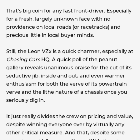
That’s big coin for any fast front-driver. Especially
for a fresh, largely unknown face with no
providence on local roads (or racetracks) and
precious little in local buyer minds.
Still, the Leon VZx is a quick charmer, especially at
Chasing Cars
HQ. A quick poll of the peanut
gallery reveals unanimous praise for the cut of its
seductive jib, inside and out, and even warmer
enthusiasm for both the verve of its powertrain
verve and the lithe nature of a chassis once you
seriously dig in.
It just really divides the crew on pricing and value,
despite winning everyone over by virtually any
other critical measure. And that, despite some