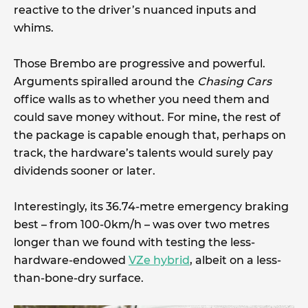
reactive to the driver’s nuanced inputs and
whims.
Those Brembo are progressive and powerful.
Arguments spiralled around the
Chasing Cars
office walls as to whether you need them and
could save money without. For mine, the rest of
the package is capable enough that, perhaps on
track, the hardware’s talents would surely pay
dividends sooner or later.
Interestingly, its 36.74-metre emergency braking
best – from 100-0km/h – was over two metres
longer than we found with testing the less-
hardware-endowed
VZe hybrid
, albeit on a less-
than-bone-dry surface.