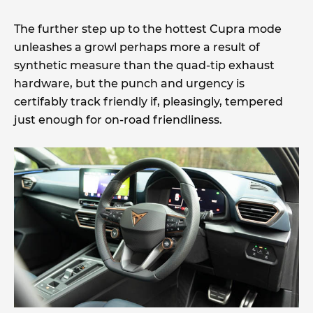
The further step up to the hottest Cupra mode
unleashes a growl perhaps more a result of
synthetic measure than the quad-tip exhaust
hardware, but the punch and urgency is
certifably track friendly if, pleasingly, tempered
just enough for on-road friendliness.