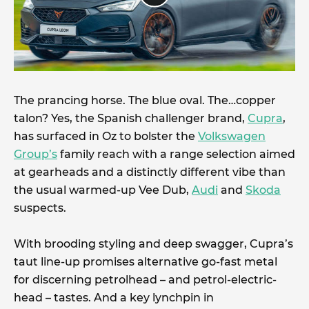
The prancing horse. The blue oval. The…copper
talon? Yes, the Spanish challenger brand,
Cupra
,
has surfaced in Oz to bolster the
Volkswagen
Group’s
family reach with a range selection aimed
at gearheads and a distinctly different vibe than
the usual warmed-up Vee Dub,
Audi
and
Skoda
suspects.
With brooding styling and deep swagger, Cupra’s
taut line-up promises alternative go-fast metal
for discerning petrolhead – and petrol-electric-
head – tastes. And a key lynchpin in