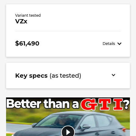
Variant tested
VZx
$61,490
Details
Key specs
(as tested)