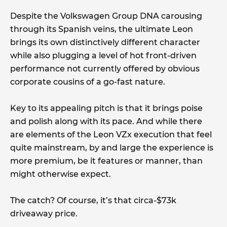
Despite the Volkswagen Group DNA carousing
through its Spanish veins, the ultimate Leon
brings its own distinctively different character
while also plugging a level of hot front-driven
performance not currently offered by obvious
corporate cousins of a go-fast nature.
Key to its appealing pitch is that it brings poise
and polish along with its pace. And while there
are elements of the Leon VZx execution that feel
quite mainstream, by and large the experience is
more premium, be it features or manner, than
might otherwise expect.
The catch? Of course, it’s that circa-$73k
driveaway price.