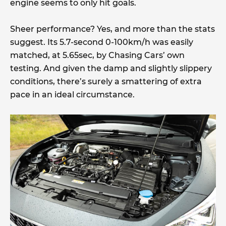
engine seems to only hit goals.
Sheer performance? Yes, and more than the stats
suggest. Its 5.7-second 0-100km/h was easily
matched, at 5.65sec, by Chasing Cars’ own
testing. And given the damp and slightly slippery
conditions, there’s surely a smattering of extra
pace in an ideal circumstance.