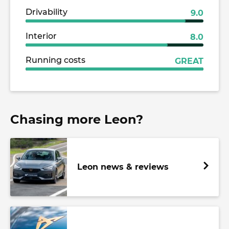
Drivability
9.0
Interior
8.0
Running costs
GREAT
Chasing more Leon?
Leon news & reviews