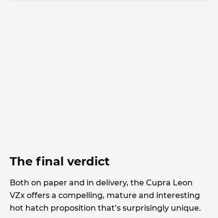
The final verdict
Both on paper and in delivery, the Cupra Leon
VZx offers a compelling, mature and interesting
hot hatch proposition that’s surprisingly unique.