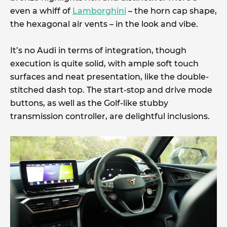
even a whiff of
Lamborghini
– the horn cap shape,
the hexagonal air vents – in the look and vibe.
It’s no Audi in terms of integration, though
execution is quite solid, with ample soft touch
surfaces and neat presentation, like the double-
stitched dash top. The start-stop and drive mode
buttons, as well as the Golf-like stubby
transmission controller, are delightful inclusions.