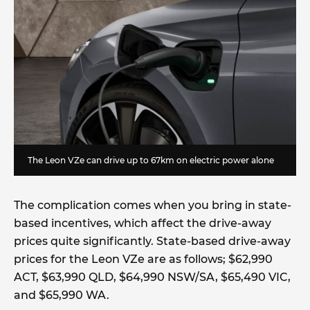
The Leon VZe can drive up to 67km on electric power alone
The complication comes when you bring in state-
based incentives, which affect the drive-away
prices quite significantly. State-based drive-away
prices for the Leon VZe are as follows; $62,990
ACT, $63,990 QLD, $64,990 NSW/SA, $65,490 VIC,
and $65,990 WA.