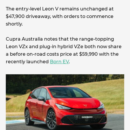
The entry-level Leon V remains unchanged at
$47,900 driveaway, with orders to commence
shortly.
Cupra Australia notes that the range-topping
Leon VZx and plug-in hybrid VZe both now share
a before on-road costs price at $59,990 with the
recently launched
Born EV
.