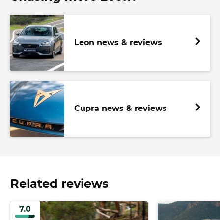
Leon news & reviews
Cupra news & reviews
Related reviews
7.0