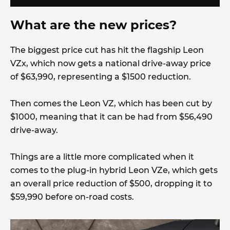
What are the new prices?
The biggest price cut has hit the flagship Leon
VZx, which now gets a national drive-away price
of $63,990, representing a $1500 reduction.
Then comes the Leon VZ, which has been cut by
$1000, meaning that it can be had from $56,490
drive-away.
Things are a little more complicated when it
comes to the plug-in hybrid Leon VZe, which gets
an overall price reduction of $500, dropping it to
$59,990 before on-road costs.