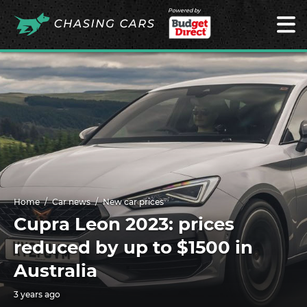
Powered by
Home
Car news
New car prices
Cupra Leon 2023: prices
reduced by up to $1500 in
Australia
3 years ago