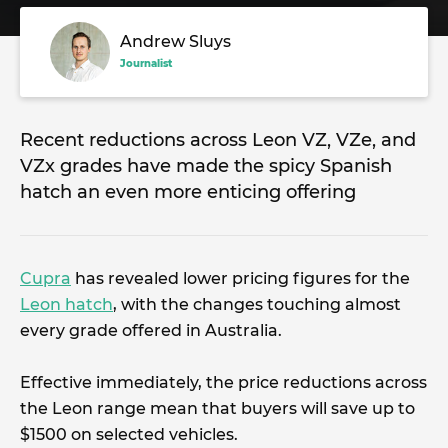
Andrew Sluys
Journalist
Recent reductions across Leon VZ, VZe, and
VZx grades have made the spicy Spanish
hatch an even more enticing offering
Cupra
has revealed lower pricing figures for the
Leon hatch
, with the changes touching almost
every grade offered in Australia.
Effective immediately, the price reductions across
the Leon range mean that buyers will save up to
$1500 on selected vehicles.