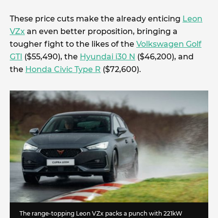
These price cuts make the already enticing
Leon
VZx
an even better proposition, bringing a
tougher fight to the likes of the
Volkswagen Golf
GTI
($55,490), the
Hyundai i30 N
($46,200), and
the
Honda Civic Type R
($72,600).
The range-topping Leon VZx packs a punch with 221kW