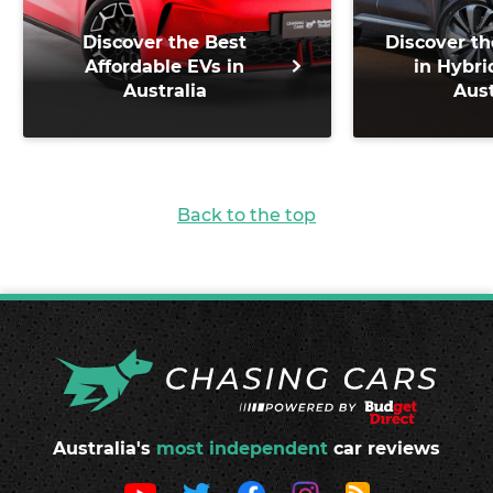
Discover the Best
Discover th
Affordable EVs in
in Hybri
Australia
Aust
Back to the top
Australia's
most independent
car reviews