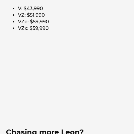
V: $43,990
VZ: $51,990
VZe: $59,990
VZx: $59,990
Chasing more Leon?