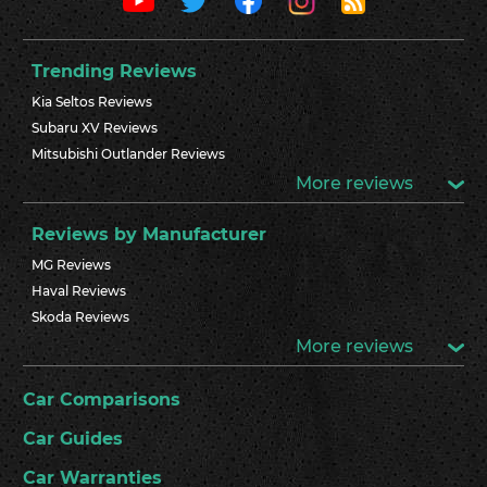
Trending Reviews
Kia Seltos Reviews
Subaru XV Reviews
Mitsubishi Outlander Reviews
More reviews
Reviews by Manufacturer
MG Reviews
Haval Reviews
Skoda Reviews
More reviews
Car Comparisons
Car Guides
Car Warranties