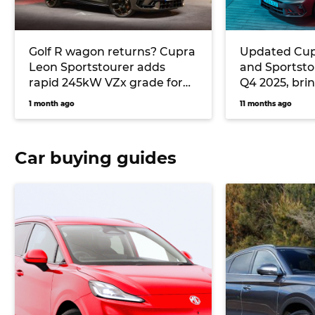
Golf R wagon returns? Cupra
Updated Cup
Leon Sportstourer adds
and Sportstou
rapid 245kW VZx grade for
Q4 2025, bri
2026 with AWD and ‘Drift
power
1 month ago
11 months ago
Mode’
Car buying guides