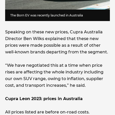
The Born EV was recently launched in Australia
Speaking on these new prices, Cupra Australia
Director Ben Wilks explained that these new
prices were made possible as a result of other
well-known brands departing from the segment.
“We have negotiated this at a time when price
rises are affecting the whole industry including
our own SUV range, owing to inflation, supplier
cost, and transport increases,” he said.
Cupra Leon 2023: prices in Australia
All prices listed are before on-road costs.