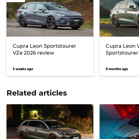
Cupra Leon Sportstourer
Cupra Leon 
VZe 2026 review
Sportstourer
3 weeks ago
9 months ago
Related articles