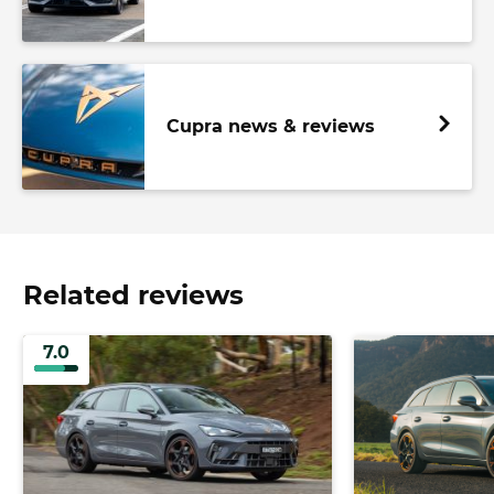
Cupra news & reviews
Related reviews
7.0