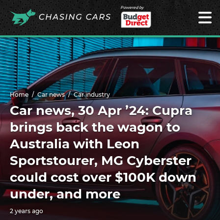
Powered by
Home
Car news
Car industry
Car news, 30 Apr ’24: Cupra
brings back the wagon to
Australia with Leon
Sportstourer, MG Cyberster
could cost over $100K down
under, and more
2 years ago