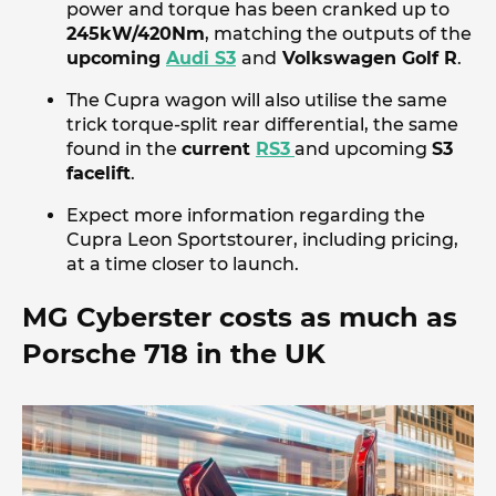
power and torque has been cranked up to
245kW/420Nm
, matching the outputs of the
upcoming
Audi S3
and
Volkswagen Golf R
.
The Cupra wagon will also utilise the same
trick torque-split rear differential, the same
found in the
current
RS3
and upcoming
S3
facelift
.
Expect more information regarding the
Cupra Leon Sportstourer, including pricing,
at a time closer to launch.
MG Cyberster costs as much as
Porsche 718 in the UK