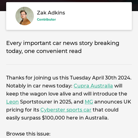
Zak Adkins
Contributor
Every important car news story breaking
today, one convenient read
Thanks for joining us this Tuesday April 30th 2024.
Notably in car news today:
Cupra Australia
will
keep the wagon love alive and will introduce the
Leon
Sportstourer in 2025, and
MG
announces UK
pricing for its
Cyberster sports car
that could
easily surpass $100,000 here in Australia.
Browse this issue: