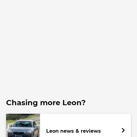
Chasing more Leon?
Leon news & reviews