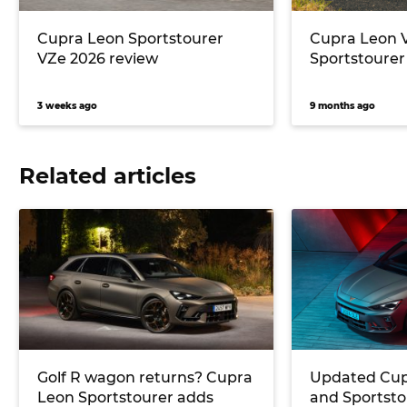
Cupra Leon Sportstourer
Cupra Leon 
VZe 2026 review
Sportstourer
3 weeks ago
9 months ago
Related articles
Golf R wagon returns? Cupra
Updated Cup
Leon Sportstourer adds
and Sportstou