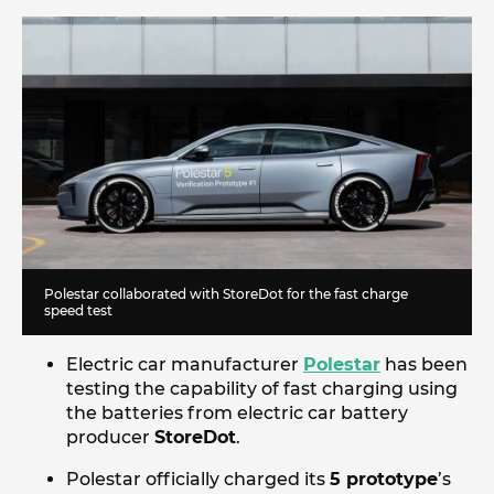
Polestar collaborated with StoreDot for the fast charge
speed test
Electric car manufacturer
Polestar
has been
testing the capability of fast charging using
the batteries from electric car battery
producer
StoreDot
.
Polestar officially charged its
5 prototype
’s