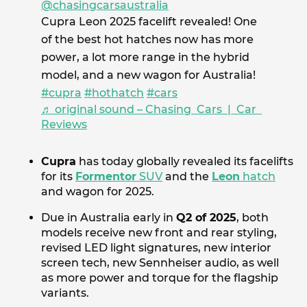
@chasingcarsaustralia
Cupra Leon 2025 facelift revealed! One
of the best hot hatches now has more
power, a lot more range in the hybrid
model, and a new wagon for Australia!
#cupra
#hothatch
#cars
♬ original sound – Chasing Cars | Car
Reviews
Cupra
has today globally revealed its facelifts
for its
Formentor
SUV
and the
Leon
hatch
and wagon for 2025.
Due in Australia early in
Q2 of 2025
, both
models receive new front and rear styling,
revised LED light signatures, new interior
screen tech, new Sennheiser audio, as well
as more power and torque for the flagship
variants.