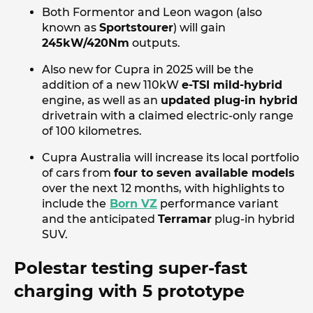
Both Formentor and Leon wagon (also
known as
Sportstourer
) will gain
245kW/420Nm
outputs.
Also new for Cupra in 2025 will be the
addition of a new 110kW
e-TSI mild-hybrid
engine, as well as an
updated plug-in hybrid
drivetrain with a claimed electric-only range
of 100 kilometres.
Cupra Australia will increase its local portfolio
of cars from
four to seven available models
over the next 12 months, with highlights to
include the
Born VZ
performance variant
and the anticipated
Terramar
plug-in hybrid
SUV.
Polestar testing super-fast
charging with 5 prototype