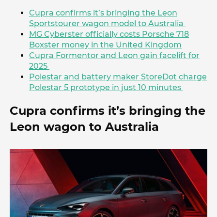
Cupra confirms it’s bringing the Leon
Sportstourer wagon model to Australia
MG Cyberster officially costs Porsche 718
Boxster money in the United Kingdom
Cupra Formentor and Leon gain facelift for
2025
Polestar and battery maker StoreDot charge
Polestar 5 prototype in just 10 minutes
Cupra confirms it’s bringing the
Leon wagon to Australia