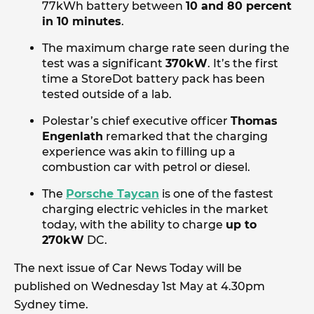
77kWh battery between
10 and 80 percent
in 10 minutes
.
The maximum charge rate seen during the
test was a significant
370kW
. It’s the first
time a StoreDot battery pack has been
tested outside of a lab.
Polestar’s chief executive officer
Thomas
Engenlath
remarked that the charging
experience was akin to filling up a
combustion car with petrol or diesel.
The
Porsche Taycan
is one of the fastest
charging electric vehicles in the market
today, with the ability to charge
up to
270kW
DC.
The next issue of Car News Today will be
published on Wednesday 1st May at 4.30pm
Sydney time.