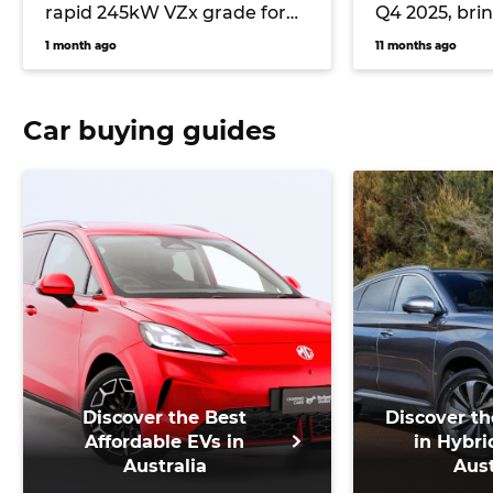
rapid 245kW VZx grade for
Q4 2025, bri
2026 with AWD and ‘Drift
power
1 month ago
11 months ago
Mode’
Car buying guides
Discover the Best
Discover th
Affordable EVs in
in Hybri
Australia
Aust