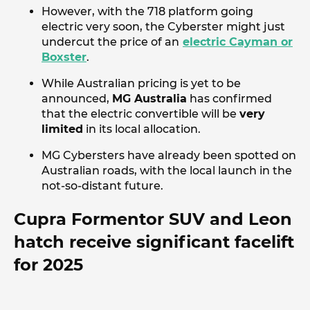
However, with the 718 platform going
electric very soon, the Cyberster might just
undercut the price of an
electric Cayman or
Boxster
.
While Australian pricing is yet to be
announced,
MG Australia
has confirmed
that the electric convertible will be
very
limited
in its local allocation.
MG Cybersters have already been spotted on
Australian roads, with the local launch in the
not-so-distant future.
Cupra Formentor SUV and Leon
hatch receive significant facelift
for 2025