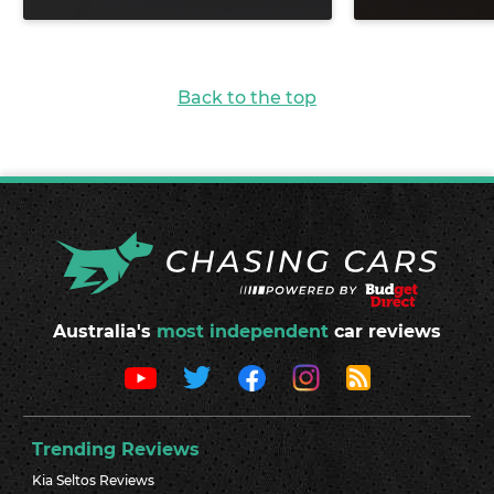
Back to the top
Australia's
most independent
car reviews
Trending Reviews
Kia Seltos Reviews