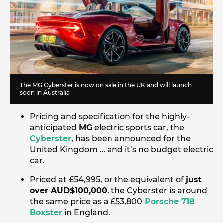
The MG Cyberster is now on sale in the UK and will launch
soon in Australia
Pricing and specification for the highly-
anticipated
MG
electric sports car, the
Cyberster
, has been announced for the
United Kingdom … and it’s no budget electric
car.
Priced at £54,995, or the equivalent of
just
over AUD$100,000
, the Cyberster is around
the same price as a £53,800
Porsche 718
Boxster
in England.