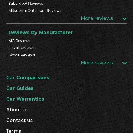
Subaru XV Reviews
Mitsubishi Outlander Reviews
More reviews
Reviews by Manufacturer
MG Reviews
Haval Reviews
Skoda Reviews
More reviews
Car Comparisons
Car Guides
Car Warranties
About us
Contact us
Terms