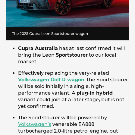
The 2025 Cupra Leon Sportstourer wagon
Cupra Australia
has at last confirmed it will
bring the Leon
Sportstourer
to our local
market.
Effectively replacing the very-related
Volkswagen Golf R wagon
, the Sportstourer
will be sold initially in a single, high-
performance variant. A
plug-in hybrid
variant could join at a later stage, but is not
yet confirmed.
The Sportstourer will be powered by
Volkswagen’s
venerable EA888
turbocharged 2.0-litre petrol engine, but