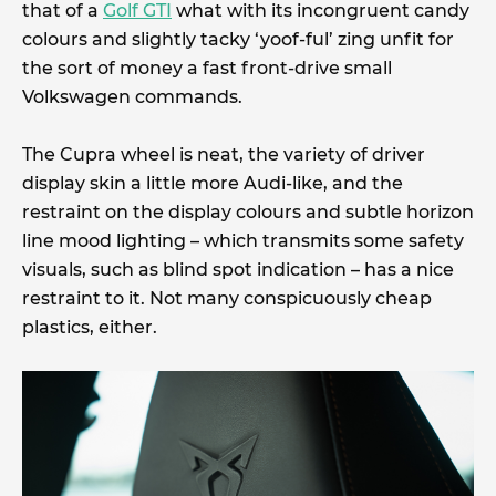
that of a
Golf GTI
what with its incongruent candy
colours and slightly tacky ‘yoof-ful’ zing unfit for
the sort of money a fast front-drive small
Volkswagen commands.
The Cupra wheel is neat, the variety of driver
display skin a little more Audi-like, and the
restraint on the display colours and subtle horizon
line mood lighting – which transmits some safety
visuals, such as blind spot indication – has a nice
restraint to it. Not many conspicuously cheap
plastics, either.