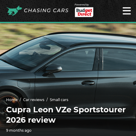
Powered by
Home
Car reviews
Small cars
Cupra Leon VZe Sportstourer
2026 review
9 months ago