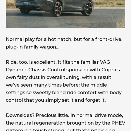
Normal play for a hot hatch, but for a front-drive,
plug-in family wagon…
Ride, too, is excellent. It fits the familiar VAG
Dynamic Chassis Control sprinkled with Cupra’s
own fairy dust in overall tuning, with a result
we’ve seen many times before: the middle
settings so sweetly blend ride comfort with body
control that you simply set it and forget it.
Downsides? Precious little. In normal drive mode,
the natural regeneration brought on by the PHEV
system is a touch strong, but that’s nitpicking