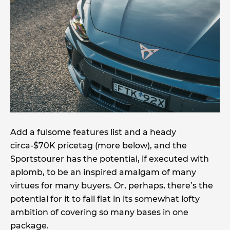
Add a fulsome features list and a heady
circa-$70K pricetag (more below), and the
Sportstourer has the potential, if executed with
aplomb, to be an inspired amalgam of many
virtues for many buyers. Or, perhaps, there’s the
potential for it to fall flat in its somewhat lofty
ambition of covering so many bases in one
package.