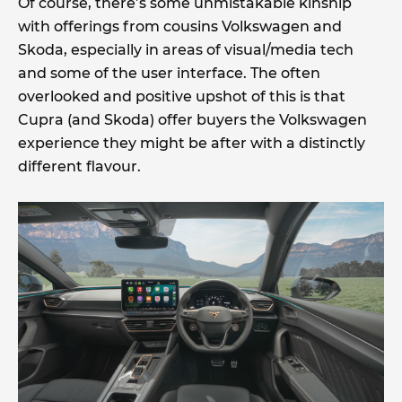
Of course, there’s some unmistakable kinship
with offerings from cousins Volkswagen and
Skoda, especially in areas of visual/media tech
and some of the user interface. The often
overlooked and positive upshot of this is that
Cupra (and Skoda) offer buyers the Volkswagen
experience they might be after with a distinctly
different flavour.