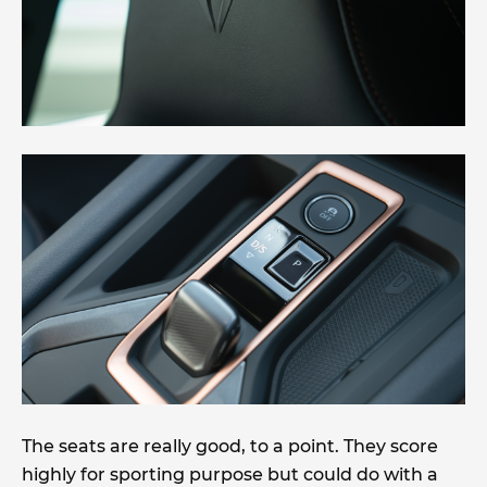
The seats are really good, to a point. They score
highly for sporting purpose but could do with a