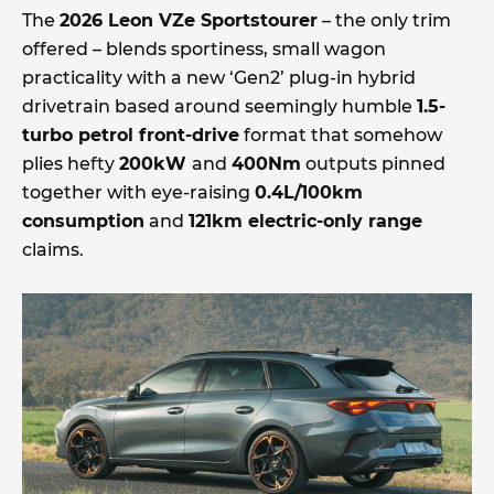
The
2026 Leon VZe Sportstourer
– the only trim
offered – blends sportiness, small wagon
practicality with a new ‘Gen2’ plug-in hybrid
drivetrain based around seemingly humble
1.5-
turbo petrol front-drive
format that somehow
plies hefty
200kW
and
400Nm
outputs pinned
together with eye-raising
0.4L/100km
consumption
and
121km electric-only range
claims.