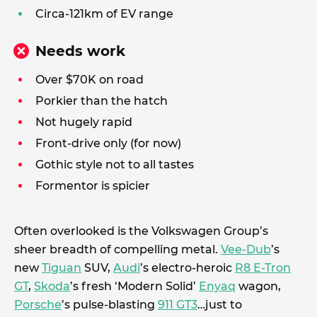
Circa-121km of EV range
Needs work
Over $70K on road
Porkier than the hatch
Not hugely rapid
Front-drive only (for now)
Gothic style not to all tastes
Formentor is spicier
Often overlooked is the Volkswagen Group’s
sheer breadth of compelling metal.
Vee-Dub
’s
new
Tiguan
SUV,
Audi
’s electro-heroic
R8 E-Tron
GT
,
Skoda
’s fresh ‘Modern Solid’
Enyaq
wagon,
Porsche
’s pulse-blasting
911 GT3
…just to