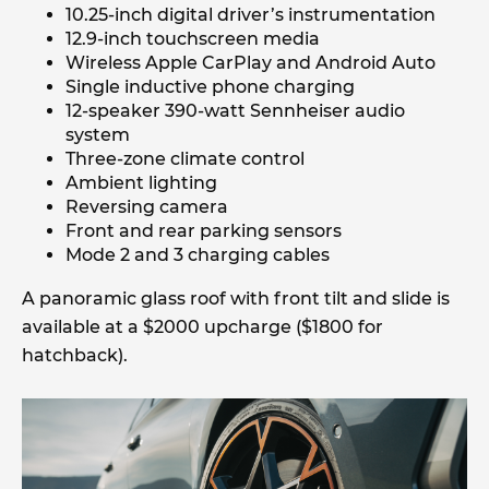
10.25-inch digital driver’s instrumentation
12.9-inch touchscreen media
Wireless Apple CarPlay and Android Auto
Single inductive phone charging
12-speaker 390-watt Sennheiser audio
system
Three-zone climate control
Ambient lighting
Reversing camera
Front and rear parking sensors
Mode 2 and 3 charging cables
A panoramic glass roof with front tilt and slide is
available at a $2000 upcharge ($1800 for
hatchback).