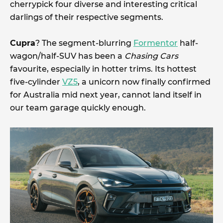
cherrypick four diverse and interesting critical
darlings of their respective segments.
Cupra
? The segment-blurring
Formentor
half-
wagon/half-SUV has been a
Chasing Cars
favourite, especially in hotter trims. Its hottest
five-cylinder
VZ5
, a unicorn now finally confirmed
for Australia mid next year, cannot land itself in
our team garage quickly enough.