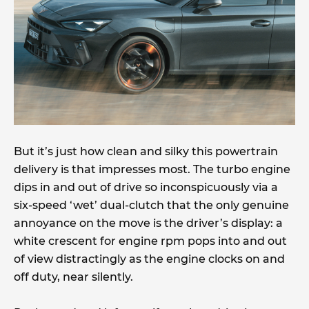
But it’s just how clean and silky this powertrain
delivery is that impresses most. The turbo engine
dips in and out of drive so inconspicuously via a
six-speed ‘wet’ dual-clutch that the only genuine
annoyance on the move is the driver’s display: a
white crescent for engine rpm pops into and out
of view distractingly as the engine clocks on and
off duty, near silently.