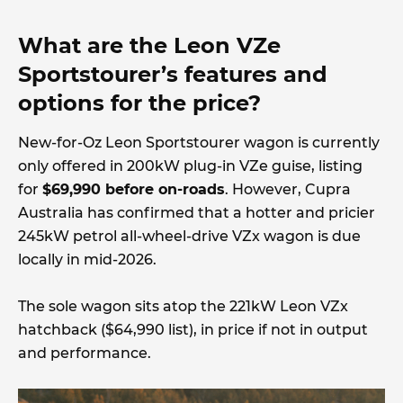
What are the Leon VZe
Sportstourer’s features and
options for the price?
New-for-Oz Leon Sportstourer wagon is currently
only offered in 200kW plug-in VZe guise, listing
for
$69,990 before on-roads
. However, Cupra
Australia has confirmed that a hotter and pricier
245kW petrol all-wheel-drive VZx wagon is due
locally in mid-2026.
The sole wagon sits atop the 221kW Leon VZx
hatchback ($64,990 list), in price if not in output
and performance.