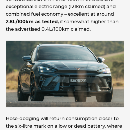
exceptional electric range (121km claimed) and
combined fuel economy – excellent at around
2.8L/100km as tested
, if somewhat higher than
the advertised 0.4L/100km claimed.
Hose-dodging will return consumption closer to
the six-litre mark on a low or dead battery, where