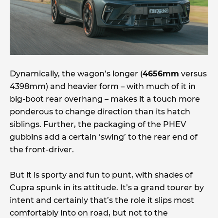
Dynamically, the wagon’s longer (
4656mm
versus
4398mm) and heavier form – with much of it in
big-boot rear overhang – makes it a touch more
ponderous to change direction than its hatch
siblings. Further, the packaging of the PHEV
gubbins add a certain ‘swing’ to the rear end of
the front-driver.
But it is sporty and fun to punt, with shades of
Cupra spunk in its attitude. It’s a grand tourer by
intent and certainly that’s the role it slips most
comfortably into on road, but not to the