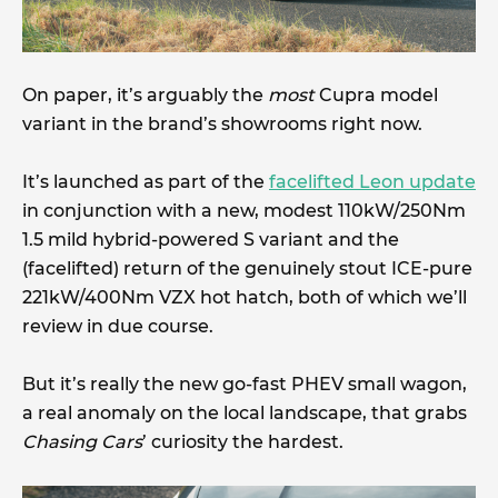
On paper, it’s arguably the
most
Cupra model
variant in the brand’s showrooms right now.
It’s launched as part of the
facelifted Leon update
in conjunction with a new, modest 110kW/250Nm
1.5 mild hybrid-powered S variant and the
(facelifted) return of the genuinely stout ICE-pure
221kW/400Nm VZX hot hatch, both of which we’ll
review in due course.
But it’s really the new go-fast PHEV small wagon,
a real anomaly on the local landscape, that grabs
Chasing Cars
’ curiosity the hardest.