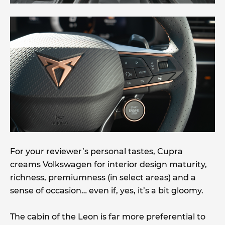
For your reviewer’s personal tastes, Cupra
creams Volkswagen for interior design maturity,
richness, premiumness (in select areas) and a
sense of occasion… even if, yes, it’s a bit gloomy.
The cabin of the Leon is far more preferential to