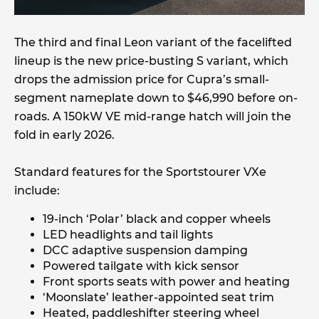
The third and final Leon variant of the facelifted
lineup is the new price-busting S variant, which
drops the admission price for Cupra’s small-
segment nameplate down to $46,990 before on-
roads. A 150kW VE mid-range hatch will join the
fold in early 2026.
Standard features for the Sportstourer VXe
include:
19-inch ‘Polar’ black and copper wheels
LED headlights and tail lights
DCC adaptive suspension damping
Powered tailgate with kick sensor
Front sports seats with power and heating
‘Moonslate’ leather-appointed seat trim
Heated, paddleshifter steering wheel