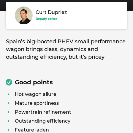
Curt Dupriez
Deputy editor
Spain’s big-booted PHEV small performance
wagon brings class, dynamics and
outstanding efficiency, but it’s pricey
Good points
Hot wagon allure
Mature sportiness
Powertrain refinement
Outstanding efficiency
Feature laden