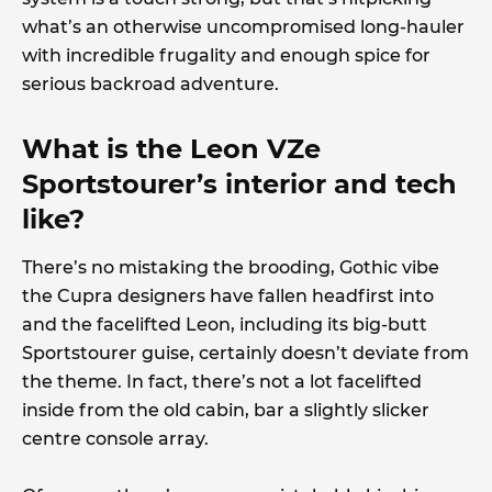
what’s an otherwise uncompromised long-hauler
with incredible frugality and enough spice for
serious backroad adventure.
What is the Leon VZe
Sportstourer’s interior and tech
like?
There’s no mistaking the brooding, Gothic vibe
the Cupra designers have fallen headfirst into
and the facelifted Leon, including its big-butt
Sportstourer guise, certainly doesn’t deviate from
the theme. In fact, there’s not a lot facelifted
inside from the old cabin, bar a slightly slicker
centre console array.