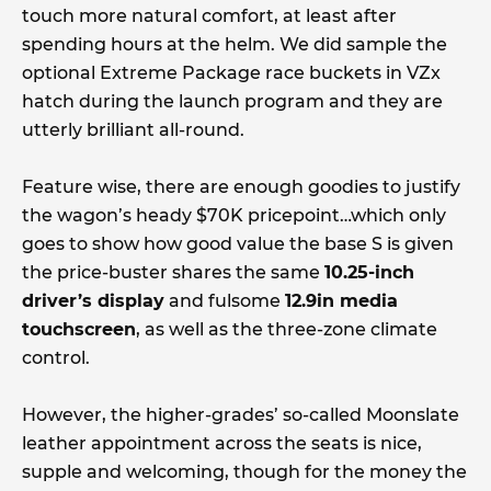
touch more natural comfort, at least after
spending hours at the helm. We did sample the
optional Extreme Package race buckets in VZx
hatch during the launch program and they are
utterly brilliant all-round.
Feature wise, there are enough goodies to justify
the wagon’s heady $70K pricepoint…which only
goes to show how good value the base S is given
the price-buster shares the same
10.25-inch
driver’s display
and fulsome
12.9in media
touchscreen
, as well as the three-zone climate
control.
However, the higher-grades’ so-called Moonslate
leather appointment across the seats is nice,
supple and welcoming, though for the money the