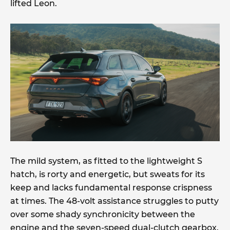
lifted Leon.
The mild system, as fitted to the lightweight S
hatch, is rorty and energetic, but sweats for its
keep and lacks fundamental response crispness
at times. The 48-volt assistance struggles to putty
over some shady synchronicity between the
engine and the seven-speed dual-clutch gearbox.