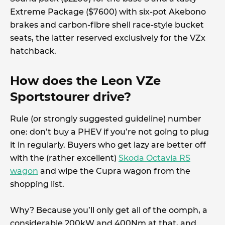
Extreme Package ($7600) with six-pot Akebono
brakes and carbon-fibre shell race-style bucket
seats, the latter reserved exclusively for the VZx
hatchback.
How does the Leon VZe
Sportstourer drive?
Rule (or strongly suggested guideline) number
one: don’t buy a PHEV if you’re not going to plug
it in regularly. Buyers who get lazy are better off
with the (rather excellent)
Skoda Octavia RS
wagon
and wipe the Cupra wagon from the
shopping list.
Why? Because you’ll only get all of the oomph, a
considerable 200kW and 400Nm at that, and