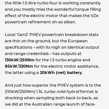
the little 1.5-litre turbo four is working constantly
and you mostly miss the wonderful torque filling
effect of the electric motor that makes the VZe
powertrain refinement oh-so silken.
Local ‘Gen2’ PHEV powertrain breakdown stats
are thin on the ground, but the European
specifications – with its nigh on identical output
and range credentials – has outputs at
130kW
/
250Nm
for the 1.5 turbo engine and
85kW
/
330Nm
for the electric motor assistance,
the latter using a
20kWh (net) battery
.
And just how superior the PHEV system is to the
(110kW/250Nm) 1.5L turbo
mild hybrid
format is
shocking when sampling both back to back, as
we did at the Australian range launch of face-