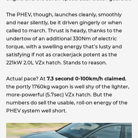
The PHEV, though, launches cleanly, smoothly
and near silently, be it driven gingerly or when
called to march. Thrust is heady, thanks to the
undertow of an additional 330Nm of electric
torque, with a swelling energy that’s lusty and
satisfying if not as crackerjack potent as the
221kW 2.0L VZx hatch. Stands to reason.
Actual pace? At
7.3 second 0-100km/h claimed
,
the portly 1760kg wagon is well shy of the lighter,
more-powerful (5.7sec) VZx hatch. But the
numbers do sell the usable, roll-on energy of the
PHEV system well short.