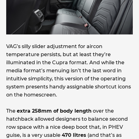
VAG’s silly slider adjustment for aircon
temperature persists, but at least they’re
illuminated in the Cupra format. And while the
media format’s menuing isn’t the last word in
intuitive simplicity, this version of the operating
system presents handy assignable shortcut icons
on the homescreen.
The
extra 258mm of body length
over the
hatchback allowed designers to balance second
row space with a nice deep boot that, in PHEV
guise, is a very usable
470 litres
(and that’s as