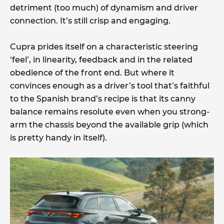
detriment (too much) of dynamism and driver
connection. It’s still crisp and engaging.
Cupra prides itself on a characteristic steering
‘feel’, in linearity, feedback and in the related
obedience of the front end. But where it
convinces enough as a driver’s tool that’s faithful
to the Spanish brand’s recipe is that its canny
balance remains resolute even when you strong-
arm the chassis beyond the available grip (which
is pretty handy in itself).