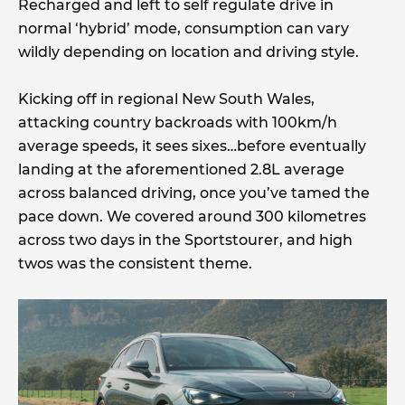
Recharged and left to self regulate drive in
normal ‘hybrid’ mode, consumption can vary
wildly depending on location and driving style.
Kicking off in regional New South Wales,
attacking country backroads with 100km/h
average speeds, it sees sixes…before eventually
landing at the aforementioned 2.8L average
across balanced driving, once you’ve tamed the
pace down. We covered around 300 kilometres
across two days in the Sportstourer, and high
twos was the consistent theme.