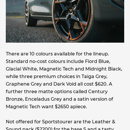
There are 10 colours available for the lineup.
Standard no-cost colours include Fiord Blue,
Glacial White, Magnetic Tech and Midnight Black,
while three premium choices in Taiga Grey,
Graphene Grey and Dark Void all cost $620. A
further three matte options called Century
Bronze, Enceladus Grey and a satin version of
Magnetic Tech want $2650 apiece.
Not offered for Sportstourer are the Leather &
Sound pack ($2200) for the base S and a tasty