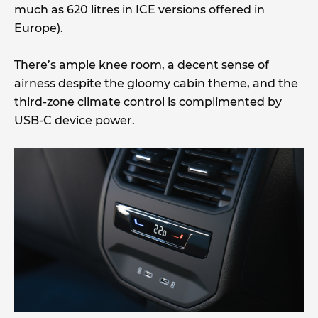
much as 620 litres in ICE versions offered in
Europe).
There’s ample knee room, a decent sense of
airness despite the gloomy cabin theme, and the
third-zone climate control is complimented by
USB-C device power.