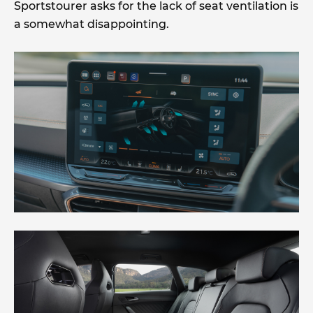
Sportstourer asks for the lack of seat ventilation is
a somewhat disappointing.