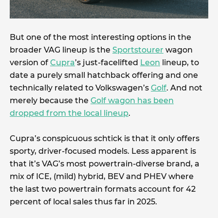
But one of the most interesting options in the
broader VAG lineup is the
Sportstourer
wagon
version of
Cupra
’s just-facelifted
Leon
lineup, to
date a purely small hatchback offering and one
technically related to Volkswagen’s
Golf
. And not
merely because the
Golf wagon has been
dropped from the local lineup
.
Cupra’s conspicuous schtick is that it only offers
sporty, driver-focused models. Less apparent is
that it’s VAG’s most powertrain-diverse brand, a
mix of ICE, (mild) hybrid, BEV and PHEV where
the last two powertrain formats account for 42
percent of local sales thus far in 2025.