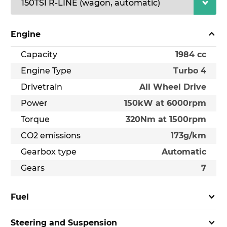
Engine
Capacity
1984 cc
Engine Type
Turbo 4
Drivetrain
All Wheel Drive
Power
150kW at 6000rpm
Torque
320Nm at 1500rpm
CO2 emissions
173g/km
Gearbox type
Automatic
Gears
7
Fuel
Steering and Suspension