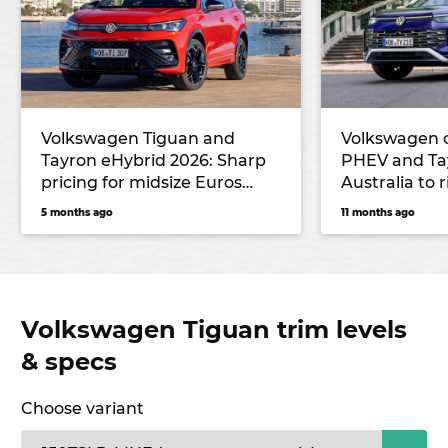
Volkswagen Tiguan and
Volkswagen 
Tayron eHybrid 2026: Sharp
PHEV and Ta
pricing for midsize Euros
Australia to 
undercuts key rival
6 and next T
5 months ago
11 months ago
Mitsubishi, but no seven-
seater will be offered
Volkswagen Tiguan trim levels
& specs
Choose variant