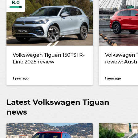
8.0
Volkswagen Tiguan 150TSI R-
Volkswagen 
Line 2025 review
review: Austra
1 year ago
1 year ago
Latest Volkswagen Tiguan
news