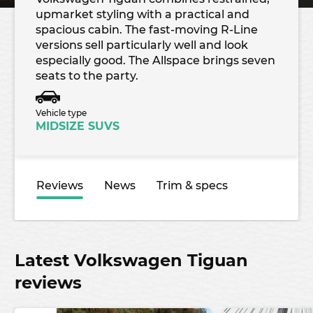
upmarket styling with a practical and
spacious cabin. The fast-moving R-Line
versions sell particularly well and look
especially good. The Allspace brings seven
seats to the party.
Vehicle type
MIDSIZE SUVS
Reviews
News
Trim & specs
Latest Volkswagen Tiguan
reviews