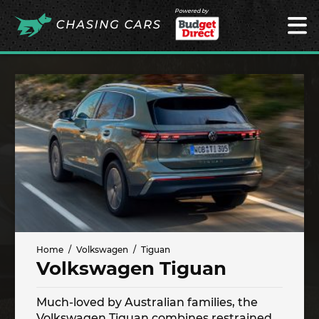
Powered by
Home
Volkswagen
Tiguan
Volkswagen Tiguan
Much-loved by Australian families, the
Volkswagen Tiguan combines restrained,