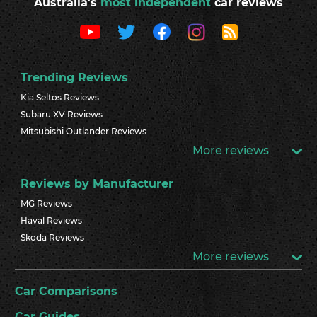
Australia's
most independent
car reviews
Trending Reviews
Kia Seltos Reviews
Subaru XV Reviews
Mitsubishi Outlander Reviews
More reviews
Reviews by Manufacturer
MG Reviews
Haval Reviews
Skoda Reviews
More reviews
Car Comparisons
Car Guides