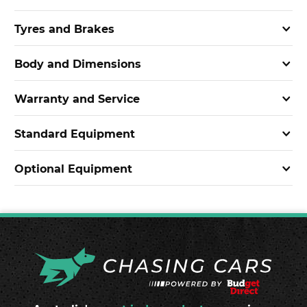
Tyres and Brakes
Body and Dimensions
Warranty and Service
Standard Equipment
Optional Equipment