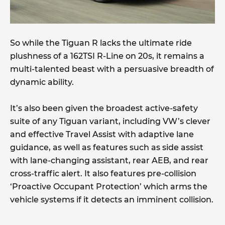
So while the Tiguan R lacks the ultimate ride
plushness of a 162TSI R-Line on 20s, it remains a
multi-talented beast with a persuasive breadth of
dynamic ability.
It’s also been given the broadest active-safety
suite of any Tiguan variant, including VW’s clever
and effective Travel Assist with adaptive lane
guidance, as well as features such as side assist
with lane-changing assistant, rear AEB, and rear
cross-traffic alert. It also features pre-collision
‘Proactive Occupant Protection’ which arms the
vehicle systems if it detects an imminent collision.