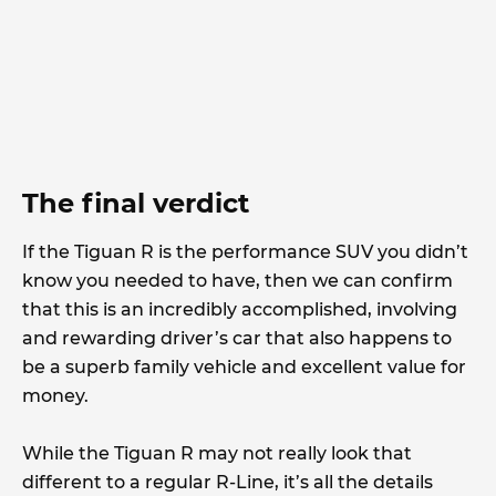
The final verdict
If the Tiguan R is the performance SUV you didn’t
know you needed to have, then we can confirm
that this is an incredibly accomplished, involving
and rewarding driver’s car that also happens to
be a superb family vehicle and excellent value for
money.
While the Tiguan R may not really look that
different to a regular R-Line, it’s all the details