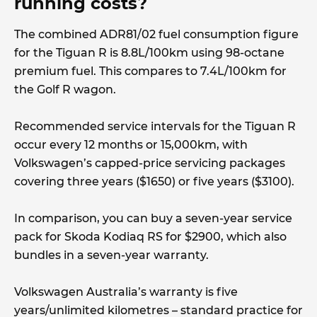
running costs?
The combined ADR81/02 fuel consumption figure
for the Tiguan R is 8.8L/100km using 98-octane
premium fuel. This compares to 7.4L/100km for
the Golf R wagon.
Recommended service intervals for the Tiguan R
occur every 12 months or 15,000km, with
Volkswagen’s capped-price servicing packages
covering three years ($1650) or five years ($3100).
In comparison, you can buy a seven-year service
pack for Skoda Kodiaq RS for $2900, which also
bundles in a seven-year warranty.
Volkswagen Australia’s warranty is five
years/unlimited kilometres – standard practice for