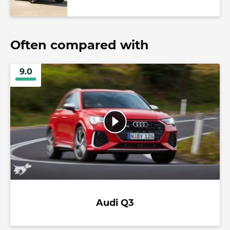
Often compared with
9.0
Audi Q3