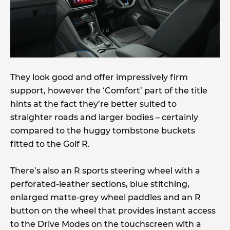
They look good and offer impressively firm
support, however the ‘Comfort’ part of the title
hints at the fact they’re better suited to
straighter roads and larger bodies – certainly
compared to the huggy tombstone buckets
fitted to the Golf R.
There’s also an R sports steering wheel with a
perforated-leather sections, blue stitching,
enlarged matte-grey wheel paddles and an R
button on the wheel that provides instant access
to the Drive Modes on the touchscreen with a