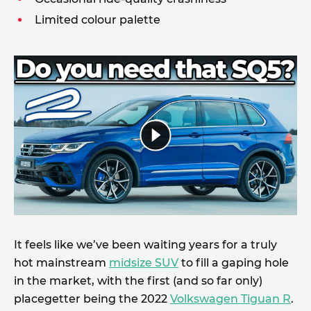
Limited colour palette
It feels like we’ve been waiting years for a truly
hot mainstream
midsize SUV
to fill a gaping hole
in the market, with the first (and so far only)
placegetter being the 2022
Volkswagen Tiguan R
.