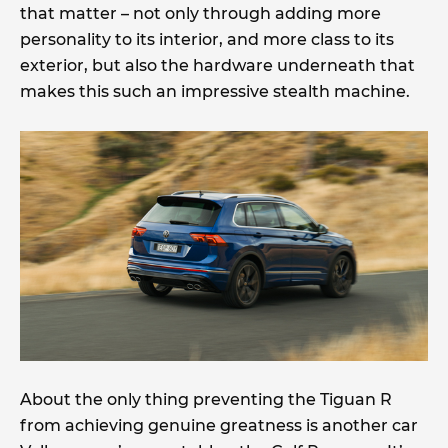
that matter – not only through adding more
personality to its interior, and more class to its
exterior, but also the hardware underneath that
makes this such an impressive stealth machine.
About the only thing preventing the Tiguan R
from achieving genuine greatness is another car