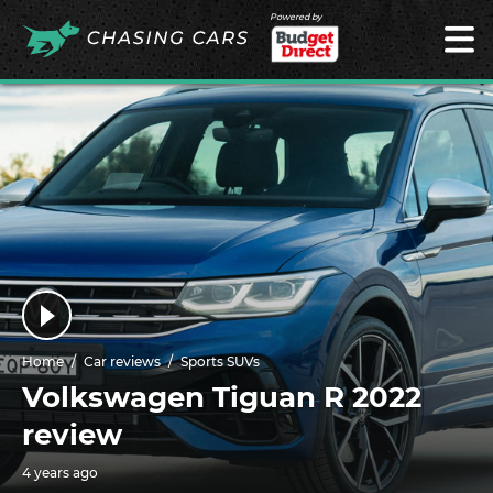
Powered by
Home
Car reviews
Sports SUVs
Volkswagen Tiguan R 2022
review
4 years ago