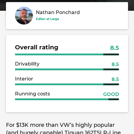
Nathan Ponchard
Editor at Large
Overall rating
8.5
Drivability
8.5
Interior
8.5
Running costs
GOOD
For $13K more than VW’s highly popular
(and hugely capable) Tiguan 162TSI R-Line,