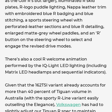
as the Golf R’s but larger), illuminated R skid
plates, R-logo puddle lighting, Nappa leather trim
with embroidered blue R badging and blue
stitching, a sports steering wheel with
perforated-leather sections and blue R detailing,
enlarged matte-grey wheel paddles, and an ‘R’
button on the steering wheel to select and
engage the revised drive modes.
There’s also a cool R welcome animation
performed by the IQ-Light LED lighting (including
Matrix LED headlamps and sequential indicators).
Given that the 162TSI variant already accounts for
more than 40 percent of Tiguan volume in
Australia (with the sporty R-Line variant easily
outselling the Elegance),
Volkswagen
has had to
slightly adjust our Tiguan R spec to maintain