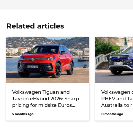
Related articles
Volkswagen Tiguan and
Volkswagen 
Tayron eHybrid 2026: Sharp
PHEV and Ta
pricing for midsize Euros
Australia to 
undercuts key rival
6 and next T
5 months ago
11 months ago
Mitsubishi, but no seven-
seater will be offered