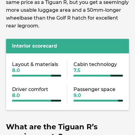
same price as a Tiguan R, but you get a seemingly
more usable luggage area and a 50mm-longer
wheelbase than the Golf R hatch for excellent
rear legroom.
Interior scorecard
Layout & materials
Cabin technology
8.0
7.5
Driver comfort
Passenger space
8.0
9.0
What are the Tiguan R’s