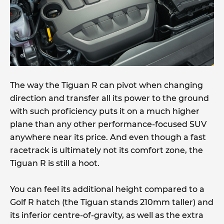
The way the Tiguan R can pivot when changing
direction and transfer all its power to the ground
with such proficiency puts it on a much higher
plane than any other performance-focused SUV
anywhere near its price. And even though a fast
racetrack is ultimately not its comfort zone, the
Tiguan R is still a hoot.
You can feel its additional height compared to a
Golf R hatch (the Tiguan stands 210mm taller) and
its inferior centre-of-gravity, as well as the extra