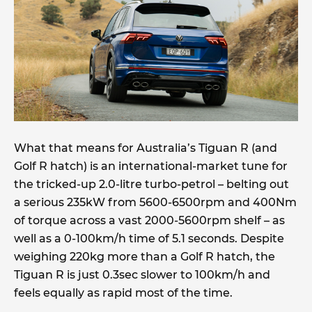
What that means for Australia’s Tiguan R (and
Golf R hatch) is an international-market tune for
the tricked-up 2.0-litre turbo-petrol – belting out
a serious 235kW from 5600-6500rpm and 400Nm
of torque across a vast 2000-5600rpm shelf – as
well as a 0-100km/h time of 5.1 seconds. Despite
weighing 220kg more than a Golf R hatch, the
Tiguan R is just 0.3sec slower to 100km/h and
feels equally as rapid most of the time.