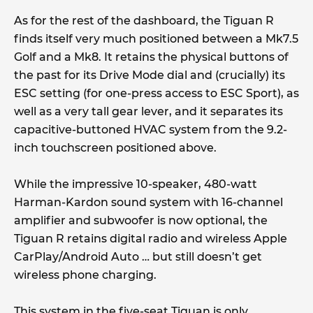
As for the rest of the dashboard, the Tiguan R
finds itself very much positioned between a Mk7.5
Golf and a Mk8. It retains the physical buttons of
the past for its Drive Mode dial and (crucially) its
ESC setting (for one-press access to ESC Sport), as
well as a very tall gear lever, and it separates its
capacitive-buttoned HVAC system from the 9.2-
inch touchscreen positioned above.
While the impressive 10-speaker, 480-watt
Harman-Kardon sound system with 16-channel
amplifier and subwoofer is now optional, the
Tiguan R retains digital radio and wireless Apple
CarPlay/Android Auto … but still doesn’t get
wireless phone charging.
This system in the five-seat Tiguan is only