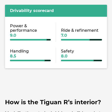
Drivability scorecard
Power &
performance
Ride & refinement
9.0
7.0
Handling
Safety
8.5
8.0
How is the Tiguan R’s interior?