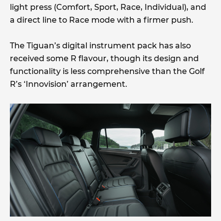
light press (Comfort, Sport, Race, Individual), and
a direct line to Race mode with a firmer push.
The Tiguan’s digital instrument pack has also
received some R flavour, though its design and
functionality is less comprehensive than the Golf
R’s ‘Innovision’ arrangement.