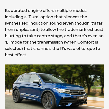
Its uprated engine offers multiple modes,
including a ‘Pure’ option that silences the
synthesised induction sound (even though it’s far
from unpleasant) to allow the trademark exhaust
blurting to take centre stage, and there’s even an
‘E’ mode for the transmission (when Comfort is
selected) that channels the R’s wad of torque to
best effect.