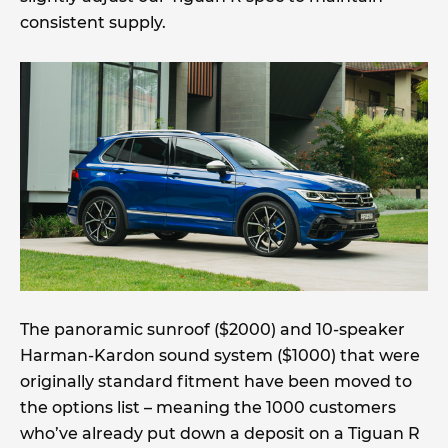
consistent supply.
The panoramic sunroof ($2000) and 10-speaker
Harman-Kardon sound system ($1000) that were
originally standard fitment have been moved to
the options list – meaning the 1000 customers
who’ve already put down a deposit on a Tiguan R