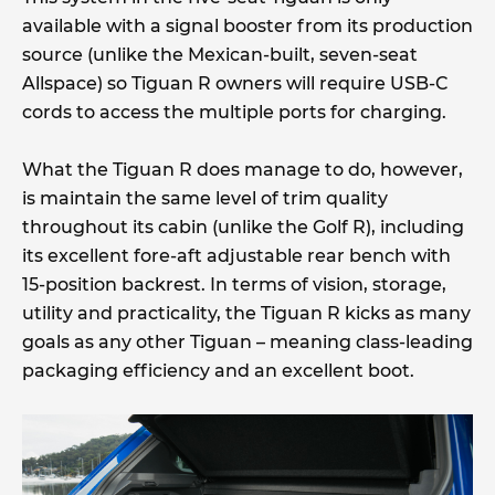
available with a signal booster from its production
source (unlike the Mexican-built, seven-seat
Allspace) so Tiguan R owners will require USB-C
cords to access the multiple ports for charging.
What the Tiguan R does manage to do, however,
is maintain the same level of trim quality
throughout its cabin (unlike the Golf R), including
its excellent fore-aft adjustable rear bench with
15-position backrest. In terms of vision, storage,
utility and practicality, the Tiguan R kicks as many
goals as any other Tiguan – meaning class-leading
packaging efficiency and an excellent boot.