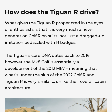
How does the Tiguan R drive?
What gives the Tiguan R proper cred in the eyes
of enthusiasts is that it is very much a new-
generation Golf R on stilts, not just a dragged-up
imitation bedazzled with R badges.
The Tiguan’s core DNA dates back to 2016,
however the Mk8 Golf is essentially a
development of the 2012 Mk7 – meaning that
what’s under the skin of the 2022 Golf R and
Tiguan R is very similar … unlike their overall cabin
architecture.