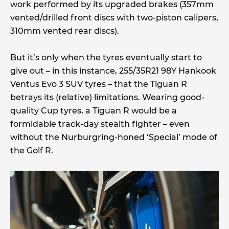
work performed by its upgraded brakes (357mm
vented/drilled front discs with two-piston calipers,
310mm vented rear discs).
But it’s only when the tyres eventually start to
give out – in this instance, 255/35R21 98Y Hankook
Ventus Evo 3 SUV tyres – that the Tiguan R
betrays its (relative) limitations. Wearing good-
quality Cup tyres, a Tiguan R would be a
formidable track-day stealth fighter – even
without the Nurburgring-honed ‘Special’ mode of
the Golf R.