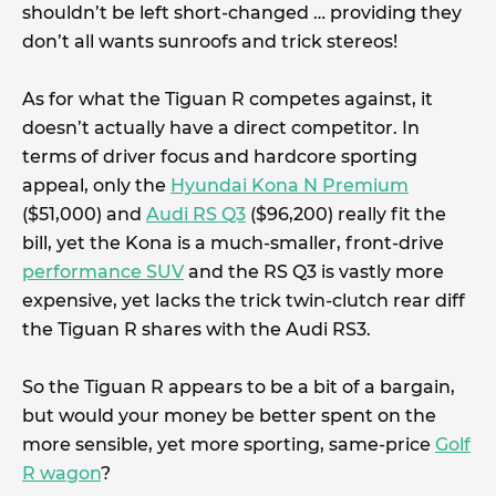
shouldn’t be left short-changed … providing they
don’t all wants sunroofs and trick stereos!
As for what the Tiguan R competes against, it
doesn’t actually have a direct competitor. In
terms of driver focus and hardcore sporting
appeal, only the
Hyundai Kona N Premium
($51,000) and
Audi RS Q3
($96,200) really fit the
bill, yet the Kona is a much-smaller, front-drive
performance SUV
and the RS Q3 is vastly more
expensive, yet lacks the trick twin-clutch rear diff
the Tiguan R shares with the Audi RS3.
So the Tiguan R appears to be a bit of a bargain,
but would your money be better spent on the
more sensible, yet more sporting, same-price
Golf
R wagon
?