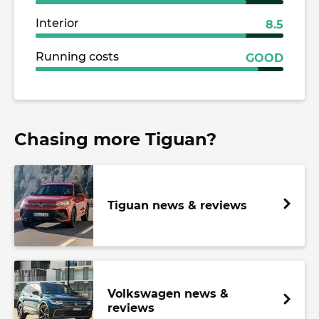
Interior
8.5
Running costs
GOOD
Chasing more Tiguan?
Tiguan news & reviews
Volkswagen news &
reviews