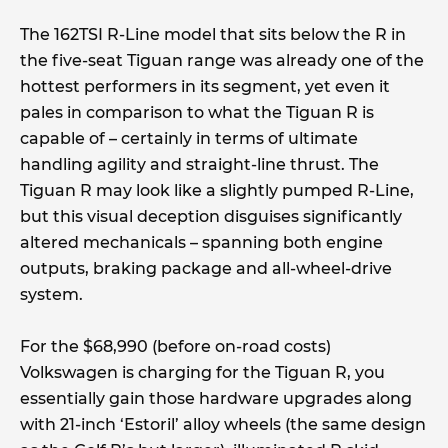
The 162TSI R-Line model that sits below the R in
the five-seat Tiguan range was already one of the
hottest performers in its segment, yet even it
pales in comparison to what the Tiguan R is
capable of – certainly in terms of ultimate
handling agility and straight-line thrust. The
Tiguan R may look like a slightly pumped R-Line,
but this visual deception disguises significantly
altered mechanicals – spanning both engine
outputs, braking package and all-wheel-drive
system.
For the $68,990 (before on-road costs)
Volkswagen is charging for the Tiguan R, you
essentially gain those hardware upgrades along
with 21-inch ‘Estoril’ alloy wheels (the same design