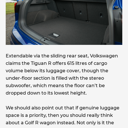
Extendable via the sliding rear seat, Volkswagen
claims the Tiguan R offers 615 litres of cargo
volume below its luggage cover, though the
under-floor section is filled with the stereo
subwoofer, which means the floor can’t be
dropped down to its lowest height.
We should also point out that if genuine luggage
space is a priority, then you should really think
about a Golf R wagon instead. Not only is it the