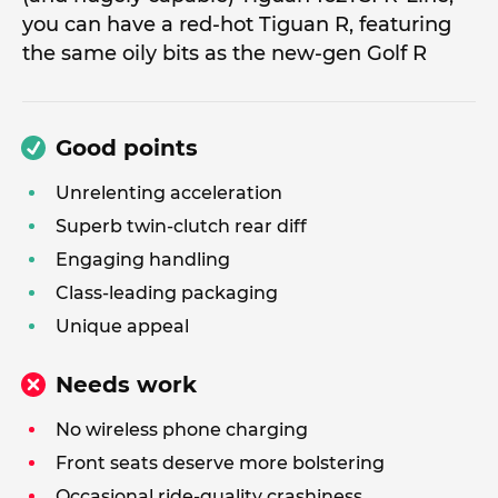
you can have a red-hot Tiguan R, featuring
the same oily bits as the new-gen Golf R
Good points
Unrelenting acceleration
Superb twin-clutch rear diff
Engaging handling
Class-leading packaging
Unique appeal
Needs work
No wireless phone charging
Front seats deserve more bolstering
Occasional ride-quality crashiness