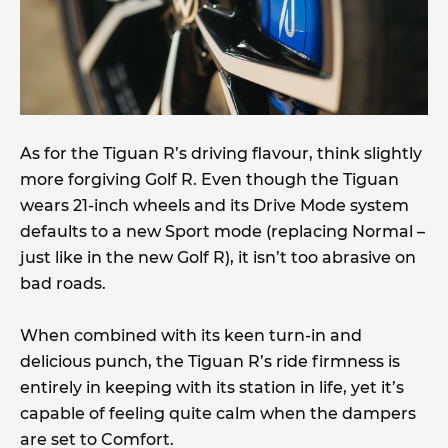
As for the Tiguan R’s driving flavour, think slightly
more forgiving Golf R. Even though the Tiguan
wears 21-inch wheels and its Drive Mode system
defaults to a new Sport mode (replacing Normal –
just like in the new Golf R), it isn’t too abrasive on
bad roads.
When combined with its keen turn-in and
delicious punch, the Tiguan R’s ride firmness is
entirely in keeping with its station in life, yet it’s
capable of feeling quite calm when the dampers
are set to Comfort.