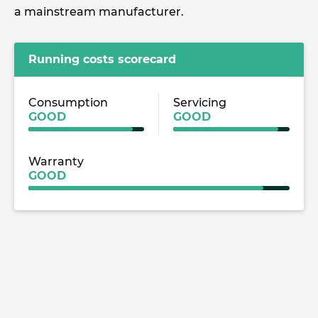
a mainstream manufacturer.
Running costs scorecard
Consumption
Servicing
GOOD
GOOD
Warranty
GOOD