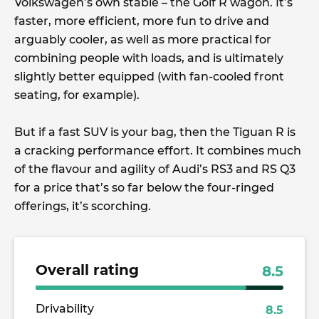
Volkswagen’s own stable – the Golf R wagon. It’s
faster, more efficient, more fun to drive and
arguably cooler, as well as more practical for
combining people with loads, and is ultimately
slightly better equipped (with fan-cooled front
seating, for example).
But if a fast SUV is your bag, then the Tiguan R is
a cracking performance effort. It combines much
of the flavour and agility of Audi’s RS3 and RS Q3
for a price that’s so far below the four-ringed
offerings, it’s scorching.
Overall rating
8.5
Drivability
8.5