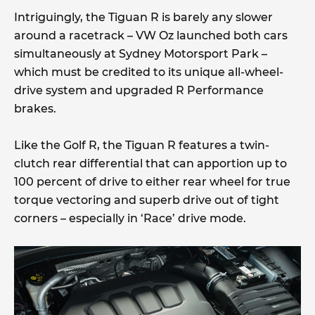
Intriguingly, the Tiguan R is barely any slower
around a racetrack – VW Oz launched both cars
simultaneously at Sydney Motorsport Park –
which must be credited to its unique all-wheel-
drive system and upgraded R Performance
brakes.
Like the Golf R, the Tiguan R features a twin-
clutch rear differential that can apportion up to
100 percent of drive to either rear wheel for true
torque vectoring and superb drive out of tight
corners – especially in ‘Race’ drive mode.