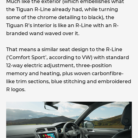
Much like the exterior (which embellishes what
the Tiguan R-Line already had, while turning
some of the chrome detailing to black), the
Tiguan R’s interior is like an R-Line with an R-
branded wand waved over it.
That means a similar seat design to the R-Line
(‘Comfort Sport’, according to VW) with standard
12-way electric adjustment, three-position
memory and heating, plus woven carbonfibre-
like trim sections, blue stitching and embroidered
R logos.