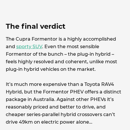
The final verdict
The Cupra Formentor is a highly accomplished
and
sporty SUV
. Even the most sensible
Formentor of the bunch – the plug-in hybrid –
feels highly resolved and coherent, unlike most
plug-in hybrid vehicles on the market.
It’s much more expensive than a Toyota RAV4
Hybrid, but the Formentor PHEV offers a distinct
package in Australia. Against other PHEVs it’s
reasonably priced and better to drive, and
cheaper series-parallel hybrid crossovers can’t
drive 49km on electric power alone…