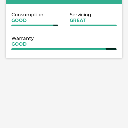
Consumption
Servicing
GOOD
GREAT
Warranty
GOOD