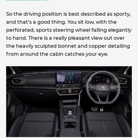
So the driving position is best described as sporty,
and that’s a good thing. You sit low, with the
perforated, sports steering wheel falling elegantly
to hand. There is a really pleasant view out over
the heavily sculpted bonnet and copper detailing
from around the cabin catches your eye.