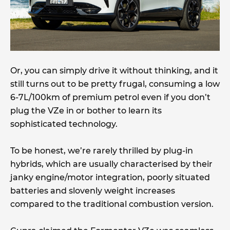
Or, you can simply drive it without thinking, and it
still turns out to be pretty frugal, consuming a low
6-7L/100km of premium petrol even if you don’t
plug the VZe in or bother to learn its
sophisticated technology.
To be honest, we’re rarely thrilled by plug-in
hybrids, which are usually characterised by their
janky engine/motor integration, poorly situated
batteries and slovenly weight increases
compared to the traditional combustion version.