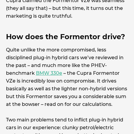
Cupra claimed the Formentor VZe was seamless
(they all say that) – but this time, it turns out the
marketing is quite truthful.
How does the Formentor drive?
Quite unlike the more compromised, less
disciplined plug-in hybrid cars we’ve reviewed in
the past – and much more like the PHEV-
benchmark
BMW 330e
– the Cupra Formentor
VZe is incredibly low on compromise. It drives
basically as well as the lighter non-hybrid versions
but this Formentor saves you a considerable sum
at the bowser – read on for our calculations.
Two main problems tend to inflict plug-in hybrid
cars in our experience: clunky petrol/electric