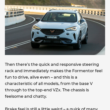
Then there’s the quick and responsive steering
rack and immediately makes the Formentor feel
fun to drive, alive even – and this is a
characteristic of all models, from the base V
through to the top-end VZx. The chassis is
feelsome and chatty.
Brake feel is still a little weird – a quirk of many