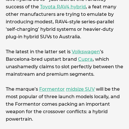
success of the
Toyota RAV4 hybrid
, a feat many
other manufacturers are trying to emulate by
introducing modest, RAV4-style series-parallel
‘self-charging’ hybrid systems or heavier-duty
plug-in hybrid SUVs to Australia.
The latest in the latter set is
Volkswagen
’s
Barcelona-bred upstart brand
Cupra
, which
unashamedly claims to slot perfectly between the
mainstream and premium segments.
The marque’s
Formentor
midsize SUV
will be the
most popular of three launch models locally, and
the Formentor comes packing an important
weapon for the crossover conflicts: a hybrid
powertrain.