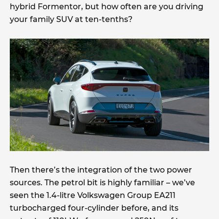
hybrid Formentor, but how often are you driving
your family SUV at ten-tenths?
Then there’s the integration of the two power
sources. The petrol bit is highly familiar – we’ve
seen the 1.4-litre Volkswagen Group EA211
turbocharged four-cylinder before, and its