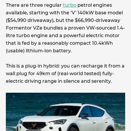
There are three regular
turbo
petrol engines
available, starting with the ‘V’ 140kW base model
($54,990 driveaway), but the $66,990-driveaway
Formentor VZe bundles a proven VW-sourced 1.4-
litre turbo engine and a powerful electric motor
that is fed by a reasonably compact 10.4kWh
(usable) lithium-ion battery.
This is a plug-in hybrid: you can recharge it from a
wall plug for 49km of (real-world tested) fully-
electric driving range in silence and serenity.