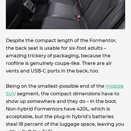
Despite the compact length of the Formentor,
the back seat is usable for six-foot adults –
amazing trickery of packaging, because the
roofline is genuinely coupe-like. There are air
vents and USB-C ports in the back, too.
Being on the smallest-possible end of the
midsize
SUV
segment, the compact dimensions have to
show up somewhere and they do – in the boot.
Non-hybrid Formentors have 420L, which is
acceptable, but the plug-in hybrid’s batteries
steal 18 percent of the luggage space, leaving you