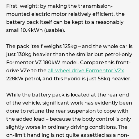
First, weight: by making the transmission-
mounted electric motor relatively efficient, the
battery pack itself can be kept to a reasonably
small 10.4kWh (usable).
The pack itself weighs 125kg – and the whole car is
just 130kg heavier than the similar but petrol-only
Formentor VZ 180kW model. Compare this front-
drive VZe to the
all-wheel drive Formentor VZx
228kW petrol, and this hybrid is just 58kg heavier.
While the battery pack is located at the rear end
of the vehicle, significant work has evidently been
done to retune the rear suspension to cope with
the added load – because the body control is only
slightly worse in ordinary driving conditions. The
on-limit handling is not quite as settled as a non-