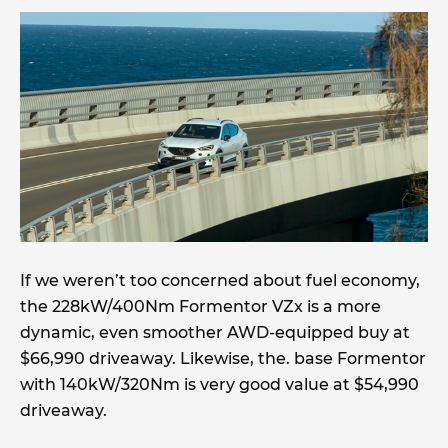
If we weren’t too concerned about fuel economy,
the 228kW/400Nm Formentor VZx is a more
dynamic, even smoother AWD-equipped buy at
$66,990 driveaway. Likewise, the. base Formentor
with 140kW/320Nm is very good value at $54,990
driveaway.