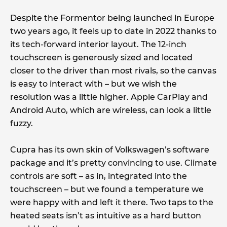
Despite the Formentor being launched in Europe
two years ago, it feels up to date in 2022 thanks to
its tech-forward interior layout. The 12-inch
touchscreen is generously sized and located
closer to the driver than most rivals, so the canvas
is easy to interact with – but we wish the
resolution was a little higher. Apple CarPlay and
Android Auto, which are wireless, can look a little
fuzzy.
Cupra has its own skin of Volkswagen’s software
package and it’s pretty convincing to use. Climate
controls are soft – as in, integrated into the
touchscreen – but we found a temperature we
were happy with and left it there. Two taps to the
heated seats isn’t as intuitive as a hard button