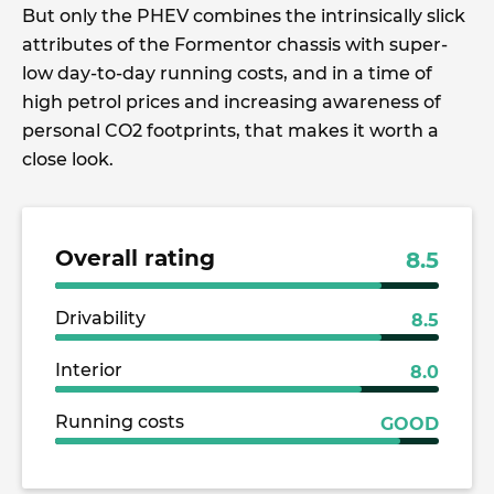
But only the PHEV combines the intrinsically slick
attributes of the Formentor chassis with super-
low day-to-day running costs, and in a time of
high petrol prices and increasing awareness of
personal CO2 footprints, that makes it worth a
close look.
Overall rating
8.5
Drivability
8.5
Interior
8.0
Running costs
GOOD