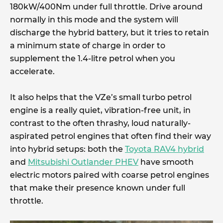
180kW/400Nm under full throttle. Drive around
normally in this mode and the system will
discharge the hybrid battery, but it tries to retain
a minimum state of charge in order to
supplement the 1.4-litre petrol when you
accelerate.
It also helps that the VZe’s small turbo petrol
engine is a really quiet, vibration-free unit, in
contrast to the often thrashy, loud naturally-
aspirated petrol engines that often find their way
into hybrid setups: both the
Toyota RAV4 hybrid
and
Mitsubishi Outlander PHEV
have smooth
electric motors paired with coarse petrol engines
that make their presence known under full
throttle.