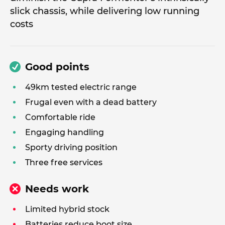
slick chassis, while delivering low running
costs
Good points
49km tested electric range
Frugal even with a dead battery
Comfortable ride
Engaging handling
Sporty driving position
Three free services
Needs work
Limited hybrid stock
Batteries reduce boot size