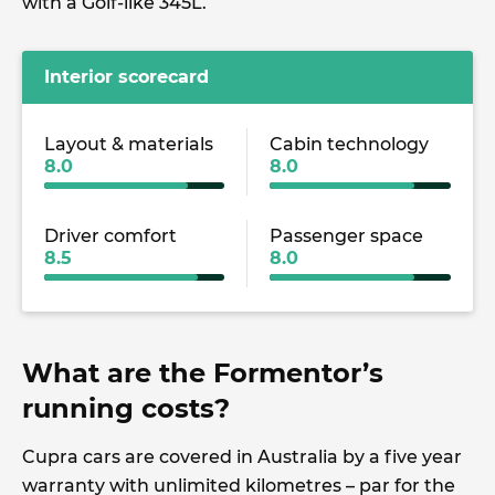
with a Golf-like 345L.
Interior scorecard
Layout & materials
Cabin technology
8.0
8.0
Driver comfort
Passenger space
8.5
8.0
What are the Formentor’s
running costs?
Cupra cars are covered in Australia by a five year
warranty with unlimited kilometres – par for the