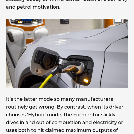
and petrol motivation.
It’s the latter mode so many manufacturers
routinely get wrong. By contrast, when its driver
chooses ‘Hybrid’ mode, the Formentor slickly
dives in and out of combustion and electricity or
uses both to hit claimed maximum outputs of