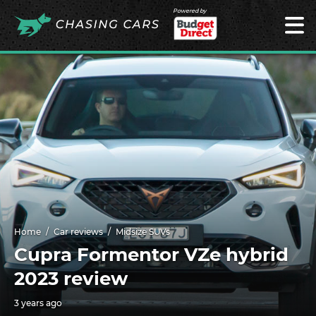
Powered by
Home
Car reviews
Midsize SUVs
Cupra Formentor VZe hybrid
2023 review
3 years ago