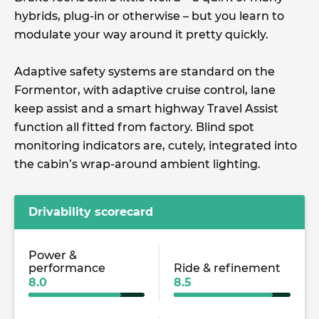
hybrids, plug-in or otherwise – but you learn to
modulate your way around it pretty quickly.
Adaptive safety systems are standard on the
Formentor, with adaptive cruise control, lane
keep assist and a smart highway Travel Assist
function all fitted from factory. Blind spot
monitoring indicators are, cutely, integrated into
the cabin’s wrap-around ambient lighting.
Drivability scorecard
Power &
performance
Ride & refinement
8.0
8.5