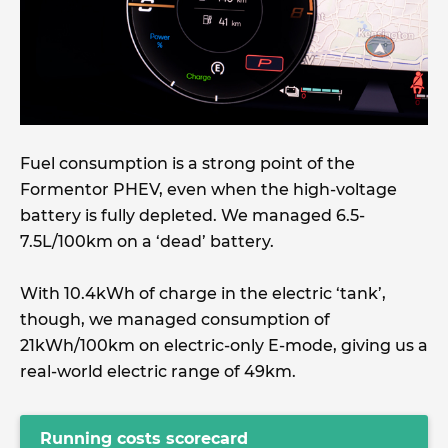
Fuel consumption is a strong point of the
Formentor PHEV, even when the high-voltage
battery is fully depleted. We managed 6.5-
7.5L/100km on a ‘dead’ battery.
With 10.4kWh of charge in the electric ‘tank’,
though, we managed consumption of
21kWh/100km on electric-only E-mode, giving us a
real-world electric range of 49km.
Running costs scorecard