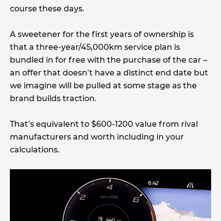
course these days.
A sweetener for the first years of ownership is
that a three-year/45,000km service plan is
bundled in for free with the purchase of the car –
an offer that doesn’t have a distinct end date but
we imagine will be pulled at some stage as the
brand builds traction.
That’s equivalent to $600-1200 value from rival
manufacturers and worth including in your
calculations.