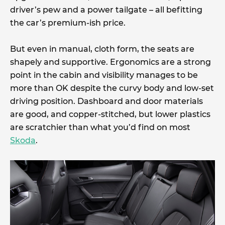
driver’s pew and a power tailgate – all befitting
the car’s premium-ish price.
But even in manual, cloth form, the seats are
shapely and supportive. Ergonomics are a strong
point in the cabin and visibility manages to be
more than OK despite the curvy body and low-set
driving position. Dashboard and door materials
are good, and copper-stitched, but lower plastics
are scratchier than what you’d find on most
Skoda
.