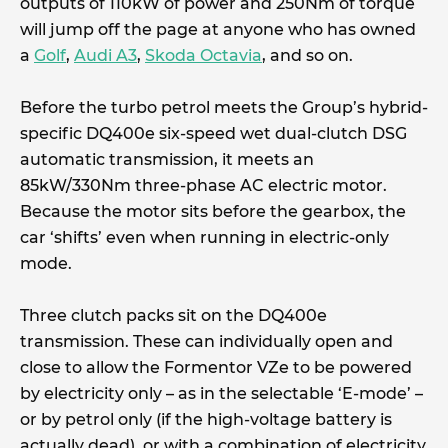
outputs of 110kW of power and 250Nm of torque
will jump off the page at anyone who has owned
a
Golf
,
Audi A3
,
Skoda Octavia
, and so on.
Before the turbo petrol meets the Group’s hybrid-
specific DQ400e six-speed wet dual-clutch DSG
automatic transmission, it meets an
85kW/330Nm three-phase AC electric motor.
Because the motor sits before the gearbox, the
car ‘shifts’ even when running in electric-only
mode.
Three clutch packs sit on the DQ400e
transmission. These can individually open and
close to allow the Formentor VZe to be powered
by electricity only – as in the selectable ‘E-mode’ –
or by petrol only (if the high-voltage battery is
actually dead), or with a combination of electricity