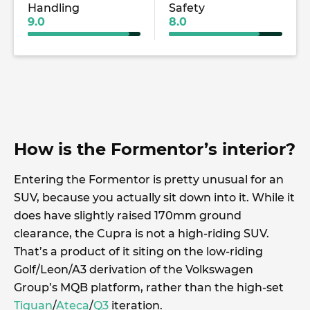
Handling
Safety
9.0
8.0
How is the Formentor’s interior?
Entering the Formentor is pretty unusual for an
SUV, because you actually sit down into it. While it
does have slightly raised 170mm ground
clearance, the Cupra is not a high-riding SUV.
That’s a product of it siting on the low-riding
Golf/Leon/A3 derivation of the Volkswagen
Group’s MQB platform, rather than the high-set
Tiguan
/
Ateca
/
Q3
iteration.