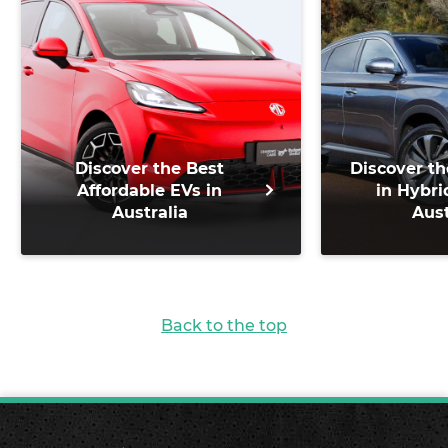
Discover the Best
Discover th
Affordable EVs in
in Hybri
Australia
Aust
Back to the top