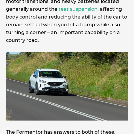
motor transitions, and heavy batteries located
generally around the
rear suspension
, affecting
body control and reducing the ability of the car to
remain settled when you hit a bump while also
turning a corner – an important capability on a
country road.
The Formentor has answers to both of these.