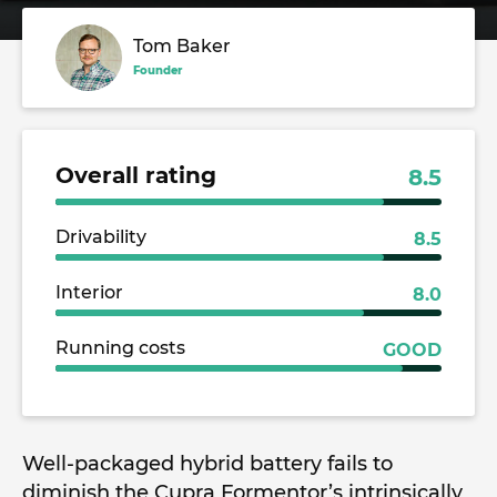
Tom Baker
Founder
Overall rating
8.5
Drivability
8.5
Interior
8.0
Running costs
GOOD
Well-packaged hybrid battery fails to
diminish the Cupra Formentor’s intrinsically