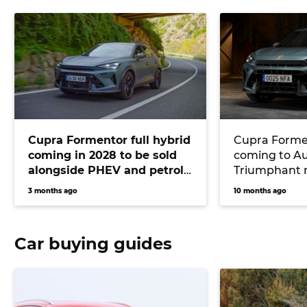
Cupra Formentor full hybrid
Cupra Forme
coming in 2028 to be sold
coming to Aus
alongside PHEV and petrol
Triumphant r
models
five-pot smal
3 months ago
10 months ago
fear into BM
Mercedes-A
Car buying guides