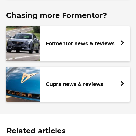
Chasing more Formentor?
Formentor news & reviews
Cupra news & reviews
Related articles