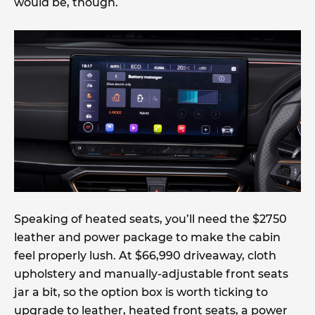
would be, though.
Speaking of heated seats, you’ll need the $2750
leather and power package to make the cabin
feel properly lush. At $66,990 driveaway, cloth
upholstery and manually-adjustable front seats
jar a bit, so the option box is worth ticking to
upgrade to leather, heated front seats, a power