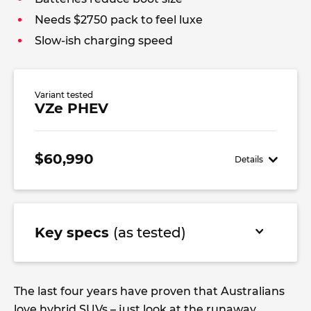
Needs $2750 pack to feel luxe
Slow-ish charging speed
Variant tested
VZe PHEV
$60,990
Details
Key specs
(as tested)
The last four years have proven that Australians
love hybrid SUVs – just look at the runaway