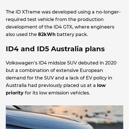
The ID XTreme was developed using a no-longer-
required test vehicle from the production
development of the ID4 GTX, where engineers
also used the
82kWh
battery pack.
ID4 and ID5 Australia plans
Volkswagen’s ID4 midsize SUV debuted in 2020
but a combination of extensive European
demand for the SUV and a lack of EV policy in
Australia had previously placed us at a
low
priority
for its low emission vehicles.