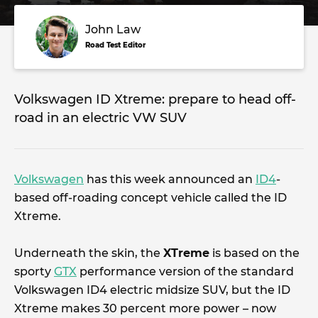
John Law
Road Test Editor
Volkswagen ID Xtreme: prepare to head off-
road in an electric VW SUV
Volkswagen
has this week announced an
ID4
-
based off-roading concept vehicle called the ID
Xtreme.
Underneath the skin, the
XTreme
is based on the
sporty
GTX
performance version of the standard
Volkswagen ID4 electric midsize SUV, but the ID
Xtreme makes 30 percent more power – now