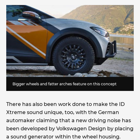
Bigger wheels and fatter arches feature on this concept
There has also been work done to make the ID
Xtreme sound unique, too, with the German
automaker claiming that a new driving noise has
been developed by Volkswagen Design by placing
a sound generator within the wheel housing.