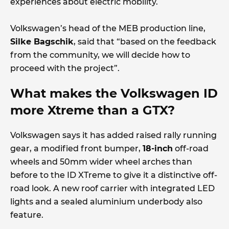
experiences about electric mobility.
Volkswagen’s head of the MEB production line,
Silke Bagschik
, said that “based on the feedback
from the community, we will decide how to
proceed with the project”.
What makes the Volkswagen ID
more Xtreme than a GTX?
Volkswagen says it has added raised rally running
gear, a modified front bumper,
18-inch
off-road
wheels and 50mm wider wheel arches than
before to the ID XTreme to give it a distinctive off-
road look. A new roof carrier with integrated LED
lights and a sealed aluminium underbody also
feature.