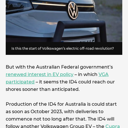
Is this the start of Volkswagen’s electric off-road revolution?
But with the Australian Federal government’s
renewed interest in EV policy
– in which
VGA
participated
– it seems the ID4 could reach our
shores sooner than anticipated.
Production of the ID4 for Australia is could start
as soon as October 2023, with deliveries to
commence not too long after that. The ID4 will
follow another Volkswagen Group EV – the
Cupra