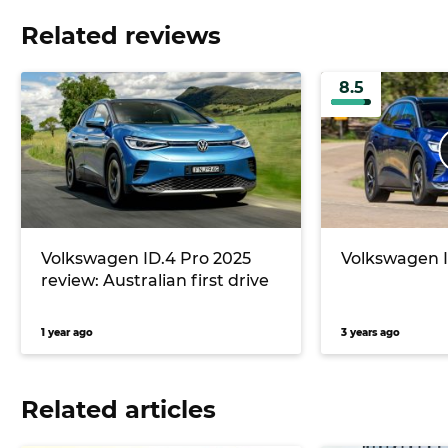
Related reviews
8.5
Volkswagen ID.4 Pro 2025
Volkswagen I
review: Australian first drive
1 year ago
3 years ago
Related articles