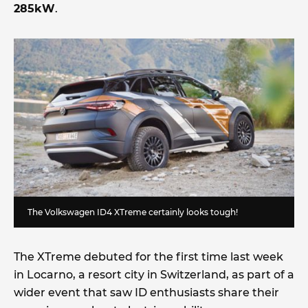
285kW
.
The Volkswagen ID4 XTreme certainly looks tough!
The XTreme debuted for the first time last week
in Locarno, a resort city in Switzerland, as part of a
wider event that saw ID enthusiasts share their