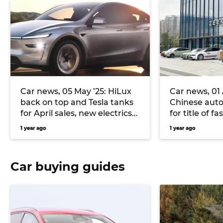
Car news, 05 May ’25: HiLux
Car news, 01 A
back on top and Tesla tanks
Chinese aut
for April sales, new electrics
for title of f
inbound for Volkswagen, and
Mahindra an
1 year ago
1 year ago
more
SUV for Austr
Car buying guides