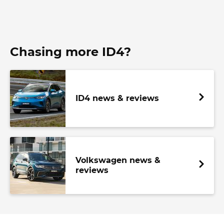
Chasing more ID4?
ID4 news & reviews
Volkswagen news &
reviews