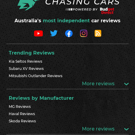
Australia's
most independent
car reviews
Trending Reviews
Kia Seltos Reviews
Subaru XV Reviews
Mitsubishi Outlander Reviews
More reviews
Reviews by Manufacturer
MG Reviews
Haval Reviews
Skoda Reviews
More reviews