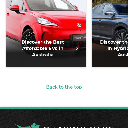
Discover the Best
Discover th
Affordable EVs in
in Hybri
Australia
Aust
Back to the top