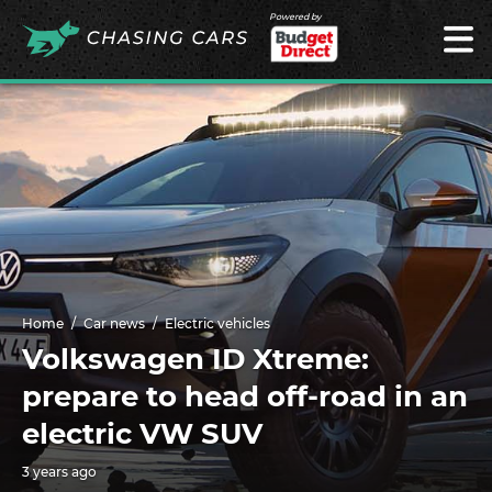
Powered by
Home
Car news
Electric vehicles
Volkswagen ID Xtreme:
prepare to head off-road in an
electric VW SUV
3 years ago