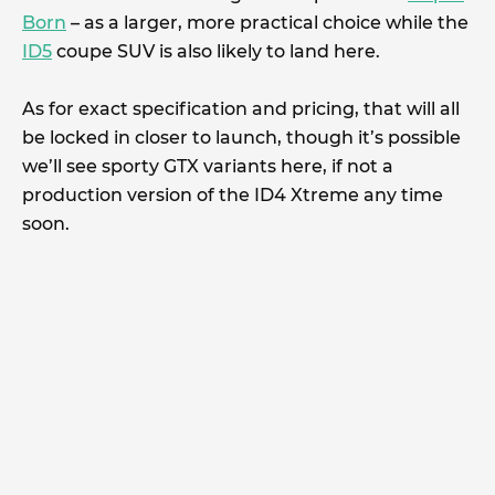
Born
– as a larger, more practical choice while the
ID5
coupe SUV is also likely to land here.
As for exact specification and pricing, that will all
be locked in closer to launch, though it’s possible
we’ll see sporty GTX variants here, if not a
production version of the ID4 Xtreme any time
soon.