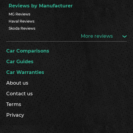
Reviews by Manufacturer
MG Reviews
Haval Reviews
Skoda Reviews
More reviews
Car Comparisons
Car Guides
Car Warranties
About us
Contact us
Terms
Privacy