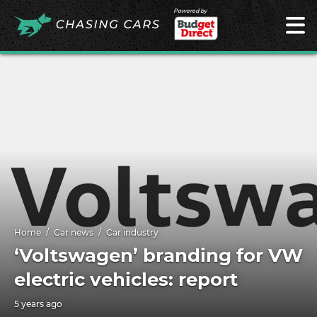
Powered by
Home
Car news
Car industry
‘Voltswagen’ branding for VW
electric vehicles: report
5 years ago