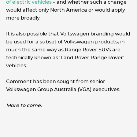
of electric vehicles
– and whether such a change
would affect only North America or would apply
more broadly.
It is also possible that Voltswagen branding would
be used for a subset of Volkswagen products, in
much the same way as Range Rover SUVs are
technically known as ‘Land Rover Range Rover’
vehicles.
Comment has been sought from senior
Volkswagen Group Australia (VGA) executives.
More to come.