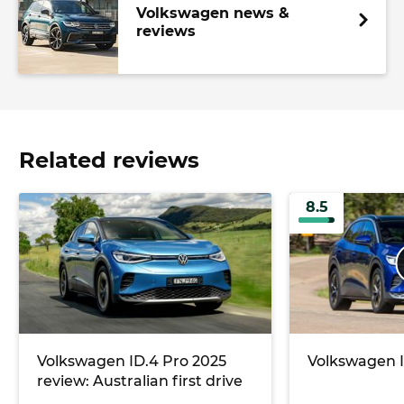
Volkswagen news &
reviews
Related reviews
8.5
Volkswagen ID.4 Pro 2025
Volkswagen I
review: Australian first drive