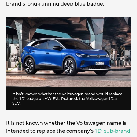
brand’s long-running deep blue badge.
It isn’t known whether the Voltswagen brand would replace
the ‘ID’ badge on VW EVs. Pictured: the Volkswagen ID.4
SUV.
It is not known whether the Voltswagen name is
intended to replace the company’s
‘ID’ sub-brand