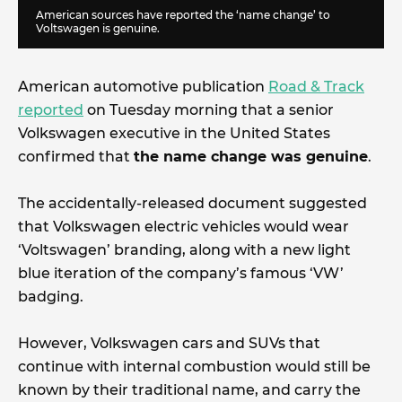
American sources have reported the ‘name change’ to
Voltswagen is genuine.
American automotive publication
Road & Track
reported
on Tuesday morning that a senior
Volkswagen executive in the United States
confirmed that
the name change was genuine
.
The accidentally-released document suggested
that Volkswagen electric vehicles would wear
‘Voltswagen’ branding, along with a new light
blue iteration of the company’s famous ‘VW’
badging.
However, Volkswagen cars and SUVs that
continue with internal combustion would still be
known by their traditional name, and carry the