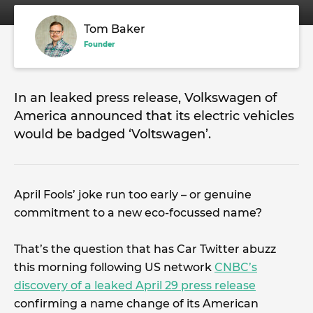
Tom Baker
Founder
In an leaked press release, Volkswagen of
America announced that its electric vehicles
would be badged ‘Voltswagen’.
April Fools’ joke run too early – or genuine
commitment to a new eco-focussed name?
That’s the question that has Car Twitter abuzz
this morning following US network
CNBC’s
discovery of a leaked April 29 press release
confirming a name change of its American