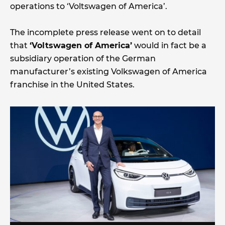
operations to ‘Voltswagen of America’.
The incomplete press release went on to detail
that
‘Voltswagen of America’
would in fact be a
subsidiary operation of the German
manufacturer’s existing Volkswagen of America
franchise in the United States.