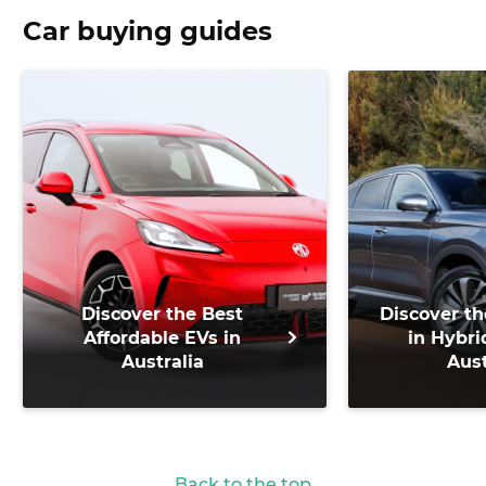
Car buying guides
Discover the Best
Discover th
Affordable EVs in
in Hybri
Australia
Aust
Back to the top