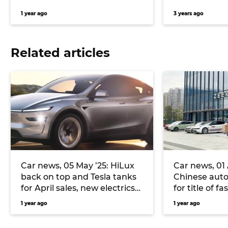
1 year ago
3 years ago
Related articles
Car news, 05 May ’25: HiLux
Car news, 01 A
back on top and Tesla tanks
Chinese aut
for April sales, new electrics
for title of f
inbound for Volkswagen, and
Mahindra an
1 year ago
1 year ago
more
SUV for Austr