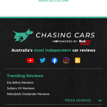
Australia's
most independent
car reviews
Trending Reviews
Kia Seltos Reviews
Subaru XV Reviews
Mitsubishi Outlander Reviews
More reviews