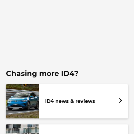
Chasing more ID4?
ID4 news & reviews