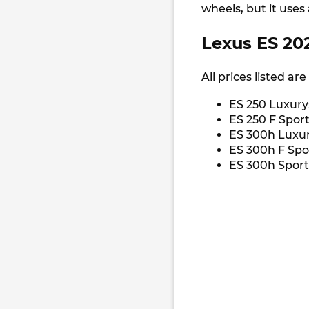
wheels, but it uses
Lexus ES 202
All prices listed ar
ES 250 Luxury
ES 250 F Sport
ES 300h Luxur
ES 300h F Spo
ES 300h Sport