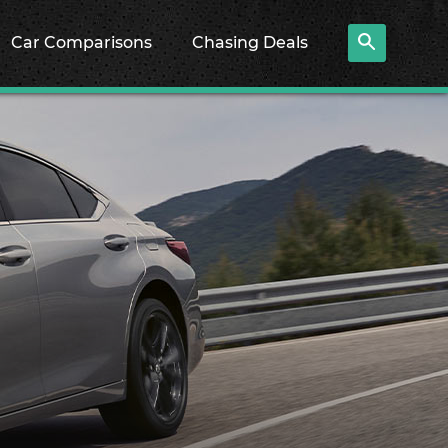
Car Comparisons
Chasing Deals