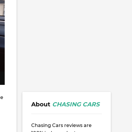
he
About
CHASING CARS
Chasing Cars reviews are