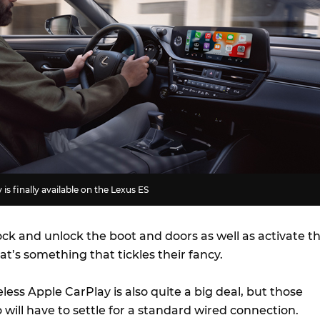
is finally available on the Lexus ES
ck and unlock the boot and doors as well as activate t
hat’s something that tickles their fancy.
eless Apple CarPlay is also quite a big deal, but those
will have to settle for a standard wired connection.