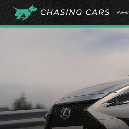
Power