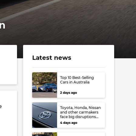
an
Latest news
Top 10 Best-Selling
Cars in Australia
2 days ago
e
Toyota, Honda, Nissan
and other carmakers
face big disruptions
from recent Japanese
4 days ago
earthquake