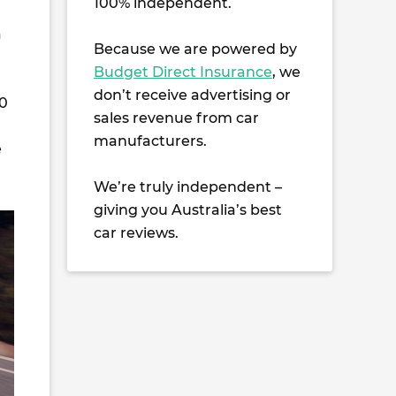
100% independent.
a
Because we are powered by
Budget Direct Insurance
, we
don’t receive advertising or
40
sales revenue from car
manufacturers.
e
We’re truly independent –
giving you Australia’s best
car reviews.