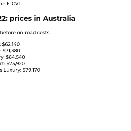
 an E-CVT.
2: prices in Australia
e before on-road costs.
: $62,140
: $71,380
y: $64,540
rt: $73,920
s Luxury: $79,170