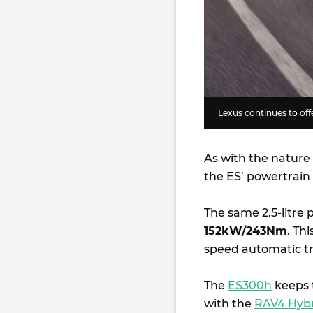
Lexus continues to offe
As with the nature
the ES’ powertrain
The same 2.5-litre 
152kW/243Nm
. Th
speed automatic t
The
ES300h
keeps t
with the
RAV4 Hyb