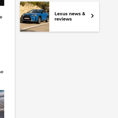
Lexus news &
re
reviews
ne