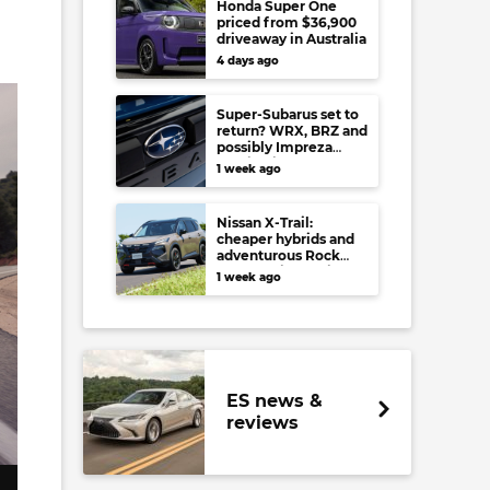
Honda Super One
priced from $36,900
driveaway in Australia
4 days ago
Super-Subarus set to
return? WRX, BRZ and
possibly Impreza
regain high-
1 week ago
performance range-
toppers…in Japan at
least
Nissan X-Trail:
cheaper hybrids and
adventurous Rock
Creek arrive to rival
1 week ago
RAV4, Tucson,
Forester and CR-V
ES news &
reviews