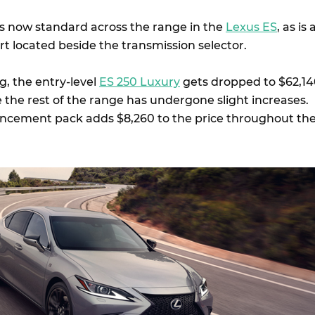
is now standard across the range in the
Lexus ES
, as is 
t located beside the transmission selector.
ng, the entry-level
ES 250 Luxury
gets dropped to $62,1
 the rest of the range has undergone slight increases.
ncement pack adds $8,260 to the price throughout th