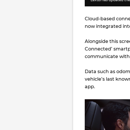
Cloud-based connect
now integrated int
Alongside this scr
Connected’ smartp
communicate with t
Data such as odome
vehicle’s last know
app.