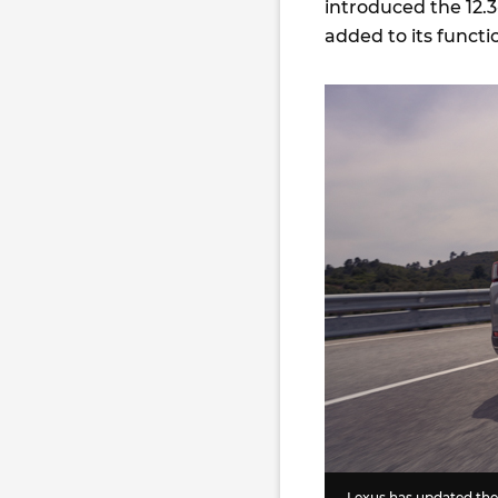
introduced the 12.
added to its functi
Lexus has updated the