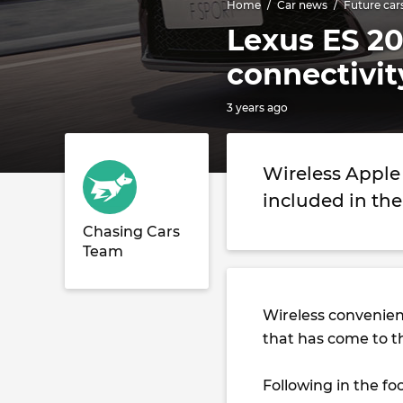
Home
Car news
Future car
Lexus ES 20
connectivit
3 years ago
Wireless Apple
included in the
Chasing Cars
Team
Wireless convenien
that has come to 
Following in the fo