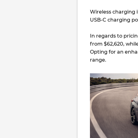
Wireless charging 
USB-C charging por
In regards to prici
from $62,620, while
Opting for an enha
range.