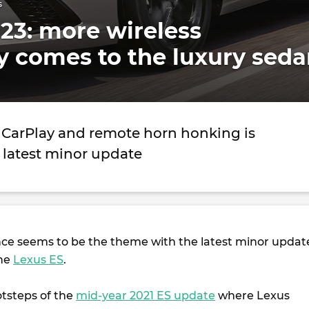
s
23: more wireless
y comes to the luxury sed
 CarPlay and remote horn honking is
 latest minor update
ce seems to be the theme with the latest minor updat
the
Lexus ES
.
otsteps of the
mid-year 2021 ES update
where Lexus