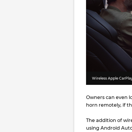
Wireless Apple CarPlay 
Owners can even lo
horn remotely, if t
The addition of wir
using Android Auto 