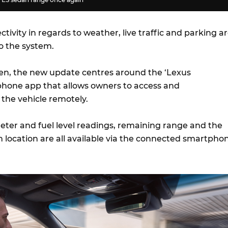
ivity in regards to weather, live traffic and parking a
o the system.
een, the new update centres around the ‘Lexus
hone app that allows owners to access and
he vehicle remotely.
ter and fuel level readings, remaining range and the
n location are all available via the connected smartpho