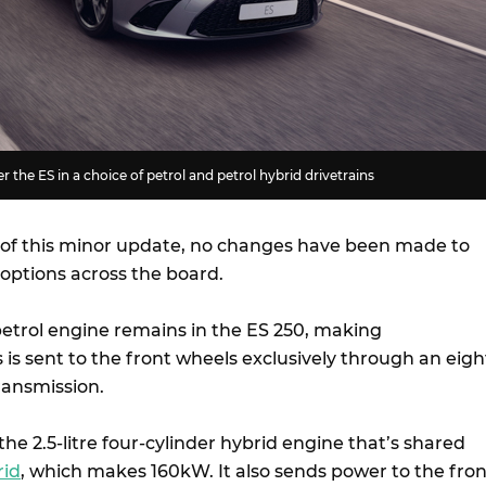
r the ES in a choice of petrol and petrol hybrid drivetrains
 of this minor update, no changes have been made to
 options across the board.
petrol engine remains in the ES 250, making
is is sent to the front wheels exclusively through an eigh
ransmission.
he 2.5-litre four-cylinder hybrid engine that’s shared
rid
, which makes 160kW. It also sends power to the fron