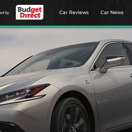
Car Reviews
Car News
ed by