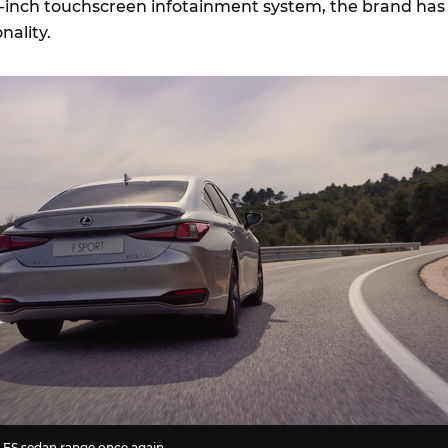
3-inch touchscreen infotainment system, the brand has
onality.
 ES sedan range once again