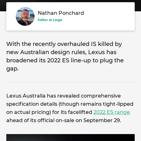
Nathan Ponchard
Editor at Large
With the recently overhauled IS killed by
new Australian design rules, Lexus has
broadened its 2022 ES line-up to plug the
gap.
Lexus Australia has revealed comprehensive
specification details (though remains tight-lipped
on actual pricing) for its facelifted
2022 ES range
ahead of its official on-sale on September 29.