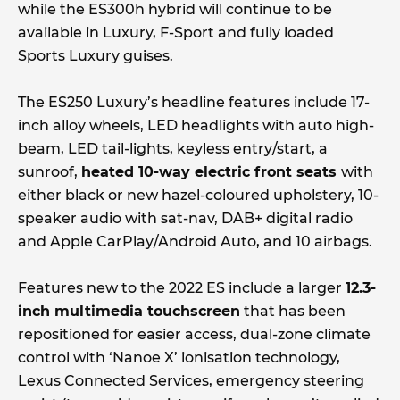
while the ES300h hybrid will continue to be
available in Luxury, F-Sport and fully loaded
Sports Luxury guises.
The ES250 Luxury’s headline features include 17-
inch alloy wheels, LED headlights with auto high-
beam, LED tail-lights, keyless entry/start, a
sunroof,
heated 10-way electric front seats
with
either black or new hazel-coloured upholstery, 10-
speaker audio with sat-nav, DAB+ digital radio
and Apple CarPlay/Android Auto, and 10 airbags.
Features new to the 2022 ES include a larger
12.3-
inch multimedia touchscreen
that has been
repositioned for easier access, dual-zone climate
control with ‘Nanoe X’ ionisation technology,
Lexus Connected Services, emergency steering