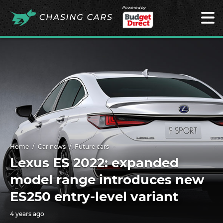
Powered by
Home
Car news
Future cars
Lexus ES 2022: expanded
model range introduces new
ES250 entry-level variant
4 years ago