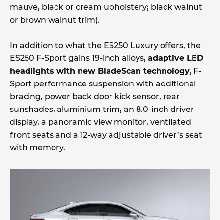
mauve, black or cream upholstery; black walnut
or brown walnut trim).
In addition to what the ES250 Luxury offers, the
ES250 F-Sport gains 19-inch alloys,
adaptive LED
headlights with new BladeScan technology
, F-
Sport performance suspension with additional
bracing, power back door kick sensor, rear
sunshades, aluminium trim, an 8.0-inch driver
display, a panoramic view monitor, ventilated
front seats and a 12-way adjustable driver’s seat
with memory.