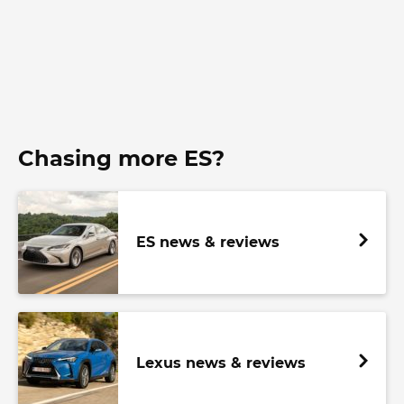
Chasing more ES?
ES news & reviews
Lexus news & reviews