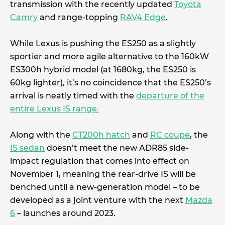
transmission with the recently updated
Toyota
Camry
and range-topping
RAV4 Edge
.
While Lexus is pushing the ES250 as a slightly
sportier and more agile alternative to the 160kW
ES300h hybrid model (at 1680kg, the ES250 is
60kg lighter), it’s no coincidence that the ES250’s
arrival is neatly timed with the
departure of the
entire Lexus IS range.
Along with the
CT200h hatch
and
RC coupe
, the
IS sedan
doesn’t meet the new ADR85 side-
impact regulation that comes into effect on
November 1, meaning the rear-drive IS will be
benched until a new-generation model – to be
developed as a joint venture with the next
Mazda
6
– launches around 2023.