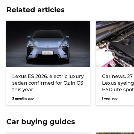
Related articles
Lexus ES 2026: electric luxury
Car news, 27 
sedan confirmed for Oz in Q3
Lexus eyeing
this year
BYD ute spo
3 months ago
1 year ago
Car buying guides