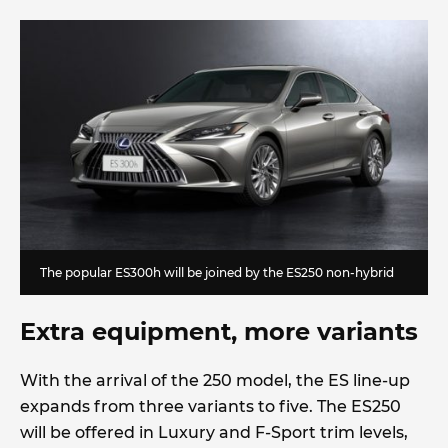
The popular ES300h will be joined by the ES250 non-hybrid
Extra equipment, more variants
With the arrival of the 250 model, the ES line-up
expands from three variants to five. The ES250
will be offered in Luxury and F-Sport trim levels,