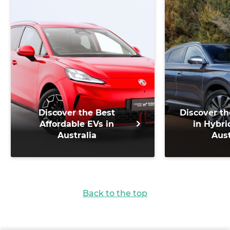
Discover the Best
Discover th
Affordable EVs in
in Hybri
Australia
Aust
Back to the top