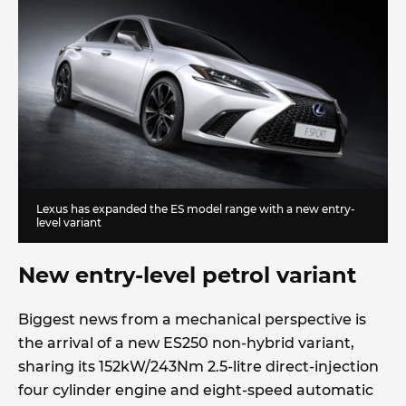
Lexus has expanded the ES model range with a new entry-
level variant
New entry-level petrol variant
Biggest news from a mechanical perspective is
the arrival of a new ES250 non-hybrid variant,
sharing its 152kW/243Nm 2.5-litre direct-injection
four cylinder engine and eight-speed automatic