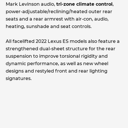
Mark Levinson audio,
tri-zone climate control
,
power-adjustable/reclining/heated outer rear
seats and a rear armrest with air-con, audio,
heating, sunshade and seat controls.
All facelifted 2022 Lexus ES models also feature a
strengthened dual-sheet structure for the rear
suspension to improve torsional rigidity and
dynamic performance, as well as new wheel
designs and restyled front and rear lighting
signatures.