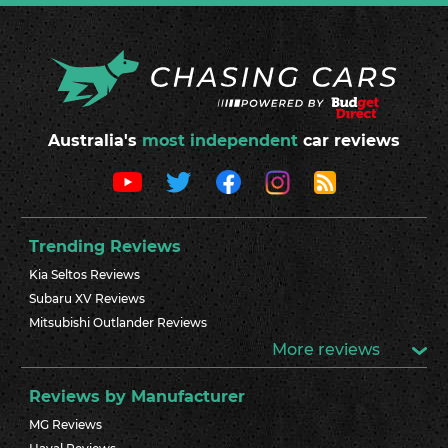
Australia's
most independent
car reviews
Trending Reviews
Kia Seltos Reviews
Subaru XV Reviews
Mitsubishi Outlander Reviews
More reviews
Reviews by Manufacturer
MG Reviews