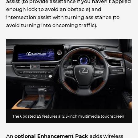
assist (to provide assistance if you haven’t applied
enough lock to avoid an obstacle) and
intersection assist with turning assistance (to
avoid turning into oncoming traffic).
The updated ES features a 12.3-inch multimedia touchscreen
An
optional Enhancement Pack
adds wireless