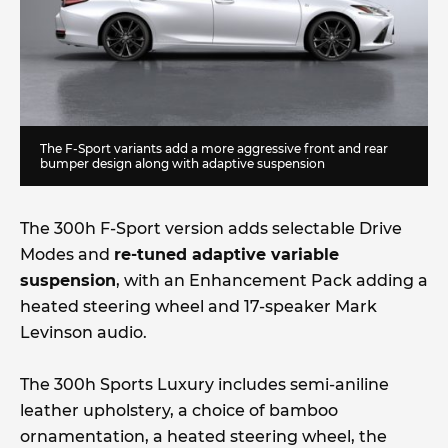
The F-Sport variants add a more aggressive front and rear
bumper design along with adaptive suspension
The 300h F-Sport version adds selectable Drive
Modes and
re-tuned adaptive variable
suspension
, with an Enhancement Pack adding a
heated steering wheel and 17-speaker Mark
Levinson audio.
The 300h Sports Luxury includes semi-aniline
leather upholstery, a choice of bamboo
ornamentation, a heated steering wheel, the