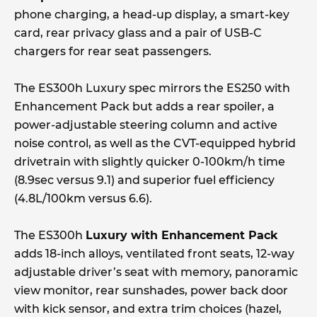
phone charging, a head-up display, a smart-key
card, rear privacy glass and a pair of USB-C
chargers for rear seat passengers.
The ES300h Luxury spec mirrors the ES250 with
Enhancement Pack but adds a rear spoiler, a
power-adjustable steering column and active
noise control, as well as the CVT-equipped hybrid
drivetrain with slightly quicker 0-100km/h time
(8.9sec versus 9.1) and superior fuel efficiency
(4.8L/100km versus 6.6).
The ES300h
Luxury with Enhancement Pack
adds 18-inch alloys, ventilated front seats, 12-way
adjustable driver’s seat with memory, panoramic
view monitor, rear sunshades, power back door
with kick sensor, and extra trim choices (hazel,