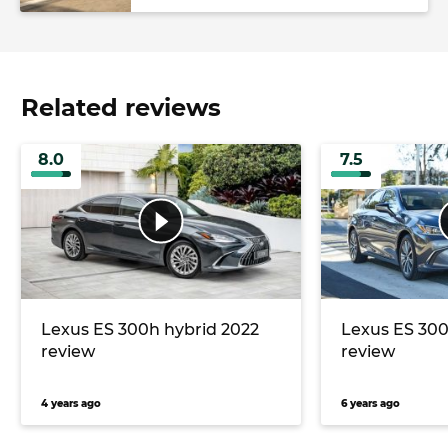
Related reviews
8.0
7.5
Lexus ES 300h hybrid 2022
Lexus ES 300
review
review
4 years ago
6 years ago