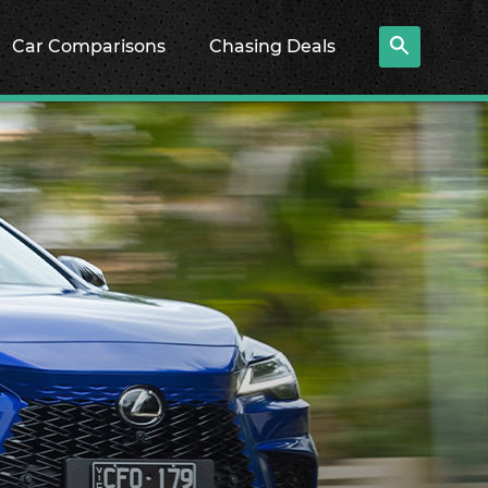
Car Comparisons
Chasing Deals