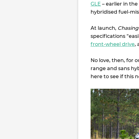
GLE
– earlier in th
hybridised fuel-mis
At launch,
Chasing
specifications “eas
front-wheel drive
,
No love, then, for 
range and sans hybr
here to see if this 