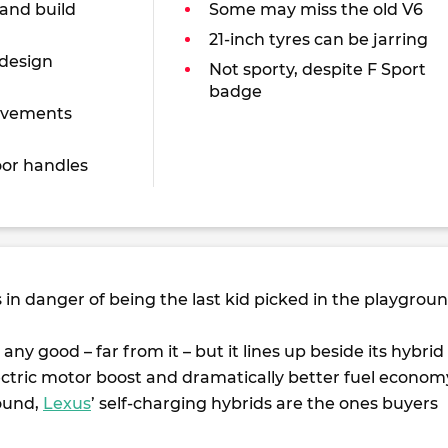
 and build
Some may miss the old V6
21-inch tyres can be jarring
 design
Not sporty, despite F Sport
badge
ovements
or handles
s in danger of being the last kid picked in the playgroun
 any good – far from it – but it lines up beside its hybrid
ectric motor boost and dramatically better fuel econom
ound,
Lexus
’ self-charging hybrids are the ones buyers