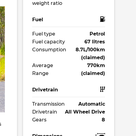
weight ratio
Fuel
Fuel type
Petrol
Fuel capacity
67 litres
Consumption
8.7L/100km
(claimed)
Average
770km
Range
(claimed)
Drivetrain
Transmission
Automatic
Drivetrain
All Wheel Drive
Gears
8
s