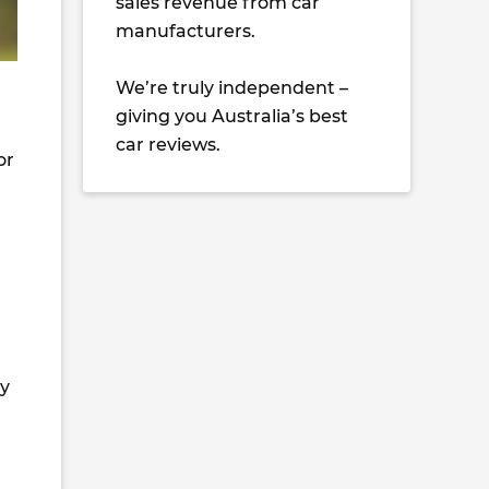
sales revenue from car
manufacturers.
We’re truly independent –
giving you Australia’s best
car reviews.
or
ny