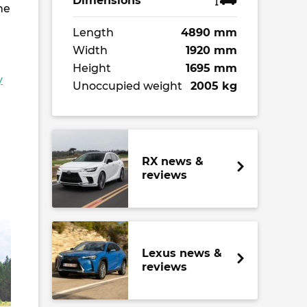
Dimensions
he
Length
4890 mm
Width
1920 mm
Height
1695 mm
y
Unoccupied weight
2005 kg
RX news &
reviews
Lexus news &
reviews