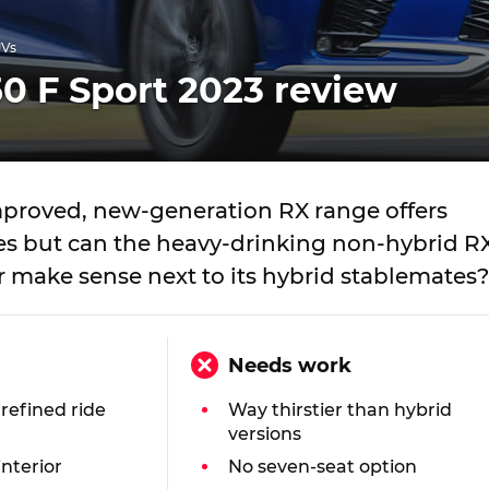
UVs
0 F Sport 2023 review
improved, new-generation RX range offers
ces but can the heavy-drinking non-hybrid R
r make sense next to its hybrid stablemates?
Needs work
 refined ride
Way thirstier than hybrid
versions
interior
No seven-seat option