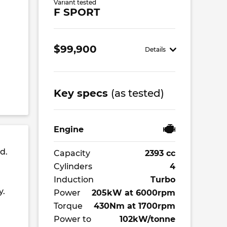
Variant tested
F SPORT
$99,900
Details
Key specs
(as tested)
Engine
d.
Capacity
2393 cc
Cylinders
4
Induction
Turbo
y.
Power
205kW at 6000rpm
Torque
430Nm at 1700rpm
Power to
102kW/tonne