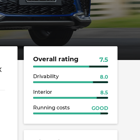
Overall rating
7.5
X
Drivability
8.0
Interior
8.5
Running costs
GOOD