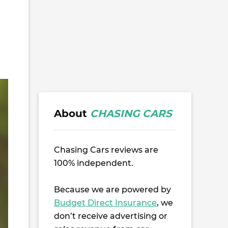
About
CHASING CARS
Chasing Cars reviews are
100% independent.
Because we are powered by
Budget Direct Insurance
, we
don’t receive advertising or