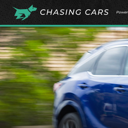
Power