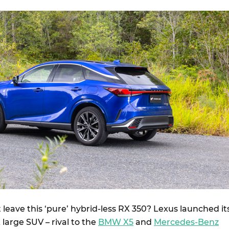
leave this ‘pure’ hybrid-less RX 350? Lexus launched it
large SUV – rival to the
BMW X5
and
Mercedes-Benz