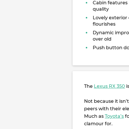
Cabin features
quality
Lovely exterior
flourishes
Dynamic impr
over old
Push button do
The
Lexus RX 350
i
Not because it isn’t
peers with their el
Much as
Toyota’s
f
clamour for.