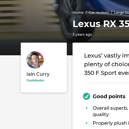
Home
Car reviews
Large S
Lexus RX 35
3 years ago
Lexus’ vastly 
plenty of choi
350 F Sport eve
Iain Curry
Contributor
Good points
Overall superb,
quality
Properly plush 