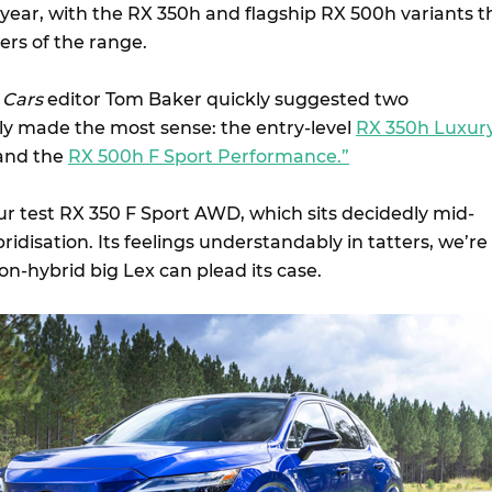
e year, with the RX 350h and flagship RX 500h variants t
ers of the range.
 Cars
editor Tom Baker quickly suggested two
ily made the most sense: the entry-level
RX 350h Luxur
 and the
RX 500h F Sport Performance.”
our test RX 350 F Sport AWD, which sits decidedly mid-
idisation. Its feelings understandably in tatters, we’re
non-hybrid big Lex can plead its case.