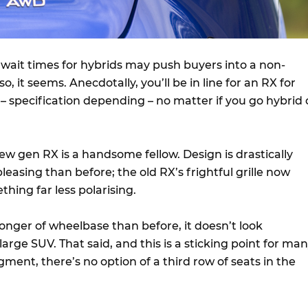
 wait times for hybrids may push buyers into a non-
o, it seems. Anecdotally, you’ll be in line for an RX for
– specification depending – no matter if you go hybrid 
 new gen RX is a handsome fellow. Design is drastically
easing than before; the old RX’s frightful grille now
hing far less polarising.
longer of wheelbase than before, it doesn’t look
rge SUV. That said, and this is a sticking point for ma
gment, there’s no option of a third row of seats in the