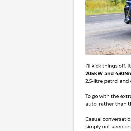
I’ll kick things off.
205kW and 430N
2.5-litre petrol an
To go with the ext
auto, rather than 
Casual conversatio
simply not keen on