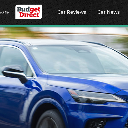
Car Reviews
Car News
ed by