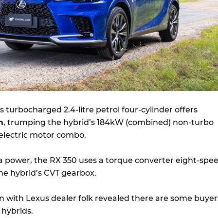
 Its turbocharged 2.4-litre petrol four-cylinder offers
m
, trumping the hybrid’s 184kW (combined) non-turbo
d electric motor combo.
ra power, the RX 350 uses a torque converter eight-spe
the hybrid’s CVT gearbox.
n with Lexus dealer folk revealed there are some buyer
 hybrids.