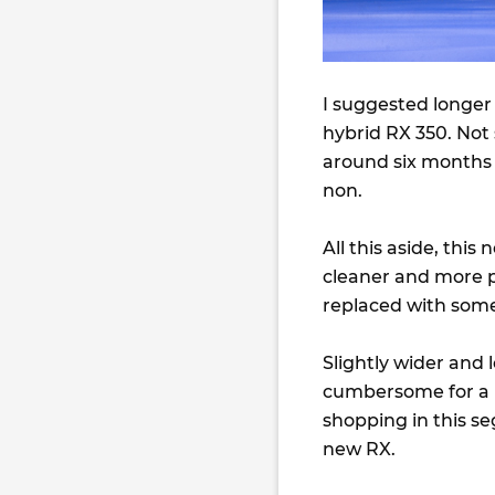
I suggested longer
hybrid RX 350. Not s
around six months 
non.
All this aside, this
cleaner and more pl
replaced with somet
Slightly wider and 
cumbersome for a la
shopping in this se
new RX.