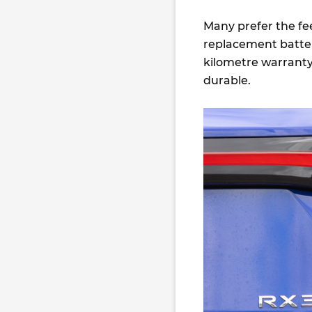
Many prefer the fee
replacement batter
kilometre warranty 
durable.