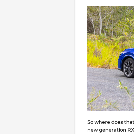
So where does that 
new generation RX 