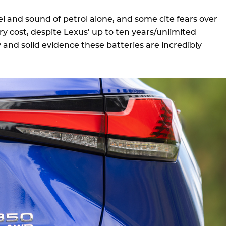
l and sound of petrol alone, and some cite fears over
y cost, despite Lexus’ up to ten years/unlimited
and solid evidence these batteries are incredibly