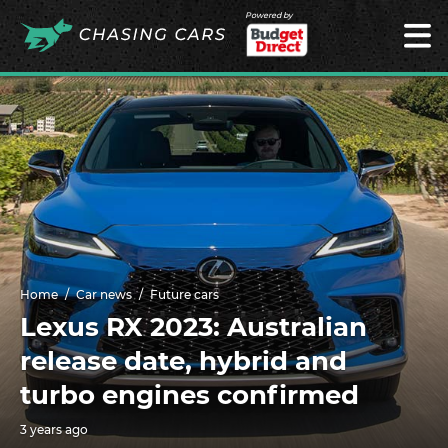
Powered by
Home
Car news
Future cars
Lexus RX 2023: Australian
release date, hybrid and
turbo engines confirmed
3 years ago