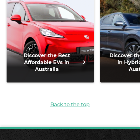
Discover the Best
Discover th
Affordable EVs in
in Hybri
Australia
Aust
Back to the top