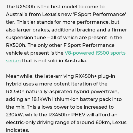
The RX500h is the first model to come to
Australia from Lexus’s new ‘F Sport Performance’
tier. This tier stands for more performance, but
also larger brakes, additional bracing and a firmer
suspension tune – all of which are present in the
RX500h. The only other F Sport Performance
vehicle at present is the
V8-powered IS500 sports
sedan
that is not sold in Australia.
Meanwhile, the late-arriving RX450h+ plug-in
hybrid uses a more potent iteration of the
RX350h naturally-aspirated hybrid powertrain,
adding an 18.1kWh lithium-ion battery pack into
the mix. This allows power to be increased to
230kW, while the RX450h+ PHEV will afford an
electric-only driving range of around 60km, Lexus
indicates.