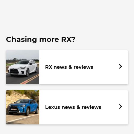
Chasing more RX?
RX news & reviews
Lexus news & reviews