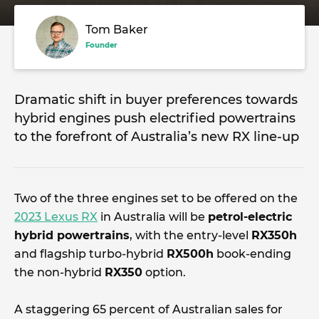
Tom Baker
Founder
Dramatic shift in buyer preferences towards
hybrid engines push electrified powertrains
to the forefront of Australia’s new RX line-up
Two of the three engines set to be offered on the
2023 Lexus RX
in Australia will be
petrol-electric
hybrid powertrains
, with the entry-level
RX350h
and flagship turbo-hybrid
RX500h
book-ending
the non-hybrid
RX350
option.
A staggering 65 percent of Australian sales for