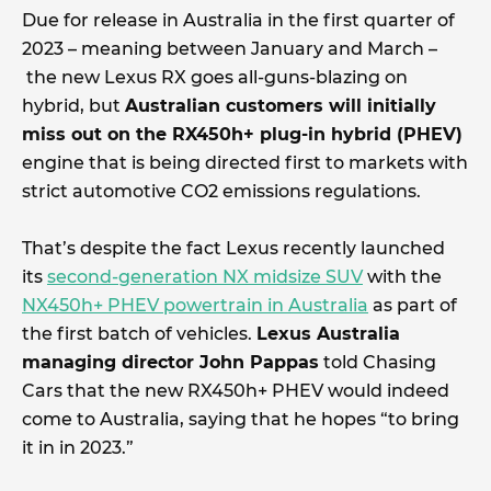
Due for release in Australia in the first quarter of
2023 – meaning between January and March –
the new Lexus RX goes all-guns-blazing on
hybrid, but
Australian customers will initially
miss out on the RX450h+ plug-in hybrid (PHEV)
engine that is being directed first to markets with
strict automotive CO2 emissions regulations.
That’s despite the fact Lexus recently launched
its
second-generation NX midsize SUV
with the
NX450h+ PHEV powertrain in Australia
as part of
the first batch of vehicles.
Lexus Australia
managing director John Pappas
told Chasing
Cars that the new RX450h+ PHEV would indeed
come to Australia, saying that he hopes “to bring
it in in 2023.”