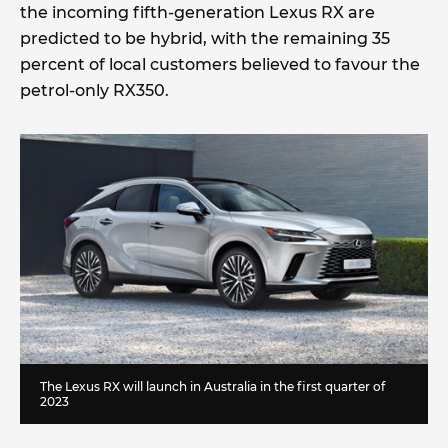
the incoming fifth-generation Lexus RX are
predicted to be hybrid, with the remaining 35
percent of local customers believed to favour the
petrol-only RX350.
The Lexus RX will launch in Australia in the first quarter of
2023