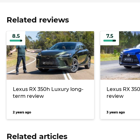
Related reviews
8.5
7.5
Lexus RX 350h Luxury long-
Lexus RX 350
term review
review
2 years ago
3 years ago
Related articles