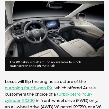
The RX cabin is built around an available 14.1-inch
touchscreen and rich materials
Lexus will flip the engine structure of the
outgoing fourth-gen RX
, which offered Aussie
customers the choice of a
turbo-petrol four-
cylinder RX300
in front-wheel drive (FWD) only,
an all-wheel drive (AWD) V6 petrol RX350, or a V6