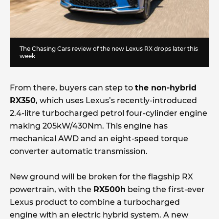
The
Chasing Cars
review of the new Lexus RX drops later this
week
From there, buyers can step to
the non-hybrid
RX350
, which uses Lexus’s recently-introduced
2.4-litre turbocharged petrol four-cylinder engine
making 205kW/430Nm. This engine has
mechanical AWD and an eight-speed torque
converter automatic transmission.
New ground will be broken for the flagship RX
powertrain, with the
RX500h
being the first-ever
Lexus product to combine a turbocharged
engine with an electric hybrid system. A new