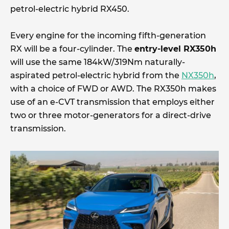
petrol-electric hybrid RX450.
Every engine for the incoming fifth-generation
RX will be a four-cylinder. The
entry-level RX350h
will use the same 184kW/319Nm naturally-
aspirated petrol-electric hybrid from the
NX350h
,
with a choice of FWD or AWD. The RX350h makes
use of an e-CVT transmission that employs either
two or three motor-generators for a direct-drive
transmission.