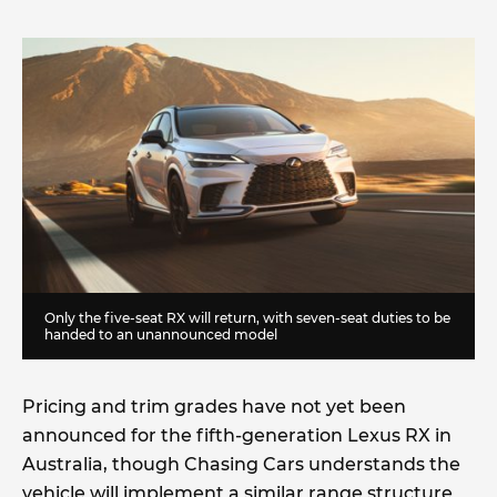
Only the five-seat RX will return, with seven-seat duties to be
handed to an unannounced model
Pricing and trim grades have not yet been
announced for the fifth-generation Lexus RX in
Australia, though Chasing Cars understands the
vehicle will implement a similar range structure