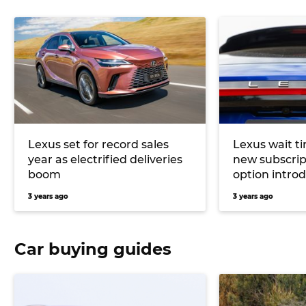
Lexus set for record sales
Lexus wait t
year as electrified deliveries
new subscrip
boom
option intro
3 years ago
3 years ago
Car buying guides