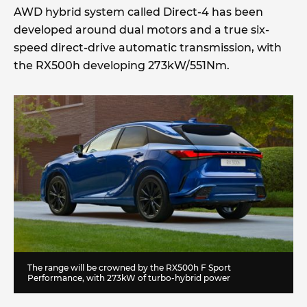
AWD hybrid system called Direct-4 has been
developed around dual motors and a true six-
speed direct-drive automatic transmission, with
the RX500h developing 273kW/551Nm.
The range will be crowned by the RX500h F Sport
Performance, with 273kW of turbo-hybrid power