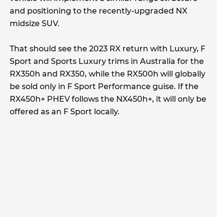
and positioning to the recently-upgraded NX
midsize SUV.
That should see the 2023 RX return with Luxury, F
Sport and Sports Luxury trims in Australia for the
RX350h and RX350, while the RX500h will globally
be sold only in F Sport Performance guise. If the
RX450h+ PHEV follows the NX450h+, it will only be
offered as an F Sport locally.