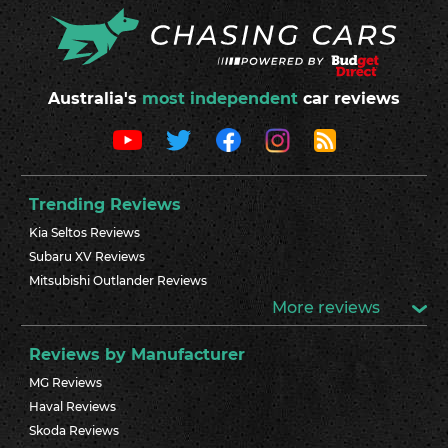
Australia's
most independent
car reviews
Trending Reviews
Kia Seltos Reviews
Subaru XV Reviews
Mitsubishi Outlander Reviews
More reviews
Reviews by Manufacturer
MG Reviews
Haval Reviews
Skoda Reviews