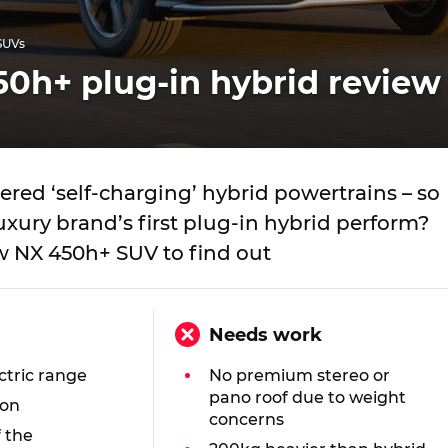
SUVs
0h+ plug-in hybrid review
red ‘self-charging’ hybrid powertrains – so
xury brand’s first plug-in hybrid perform?
w NX 450h+ SUV to find out
Needs work
ctric range
No premium stereo or
pano roof due to weight
ion
concerns
f the