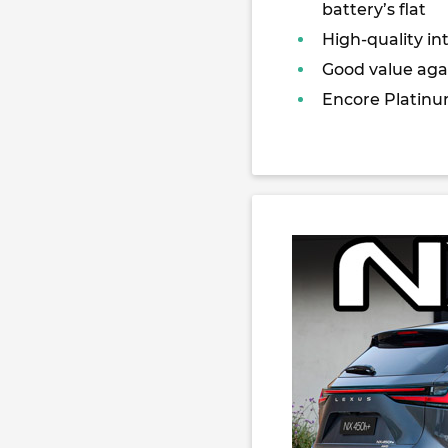
battery’s flat
High-quality int
Good value agai
Encore Platinu