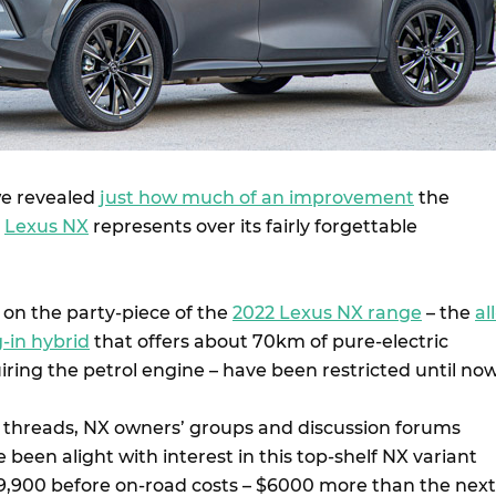
we revealed
just how much of an improvement
the
n
Lexus NX
represents over its fairly forgettable
on the party-piece of the
2022 Lexus NX range
– the
all
-in hybrid
that offers about 70km of pure-electric
iring the petrol engine – have been restricted until now
hreads, NX owners’ groups and discussion forums
 been alight with interest in this top-shelf NX variant
$89,900 before on-road costs – $6000 more than the next