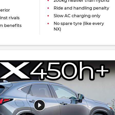
200kg heavier than hybrid
Ride and handling penalty
erior
Slow AC charging only
nst rivals
No spare tyre (like every
m benefits
NX)