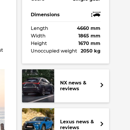
Dimensions
Length
4660 mm
Width
1865 mm
Height
1670 mm
st
Unoccupied weight
2050 kg
NX news &
reviews
Lexus news &
reviews