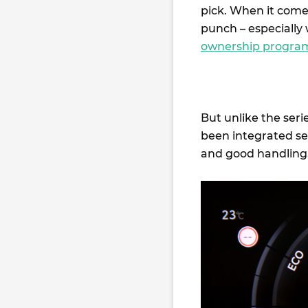
pick. When it comes
punch – especially 
ownership progra
But unlike the seri
been integrated sea
and good handling, 