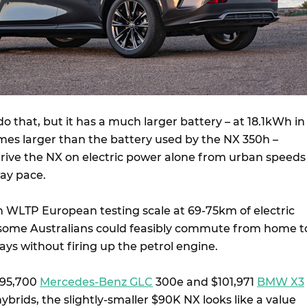
 that, but it has a much larger battery – at 18.1kWh in
 times larger than the battery used by the NX 350h –
ive the NX on electric power alone from urban speeds
ay pace.
 WLTP European testing scale at 69-75km of electric
 some Australians could feasibly commute from home t
ays without firing up the petrol engine.
$95,700
Mercedes-Benz GLC
300e and $101,971
BMW X3
ybrids, the slightly-smaller $90K NX looks like a value