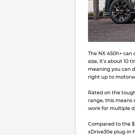
The NX 450h+ can do
size, it’s about 10
meaning you can dr
right up to motorw
Rated on the tough
range, this means
work for multiple d
Compared to the 
xDrive30e plug-in h