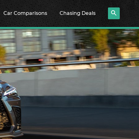
Car Comparisons
Chasing Deals