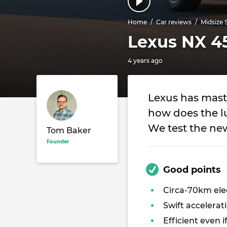
Home
Car reviews
Midsize 
Lexus NX 45
4 years ago
Lexus has maste
how does the lu
We test the ne
Tom Baker
Founder
Good points
Circa-70km ele
Swift accelerat
Efficient even i