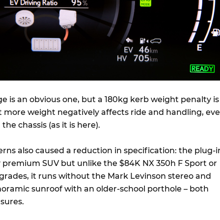
 is an obvious one, but a 180kg kerb weight penalty is
t more weight negatively affects ride and handling, ev
n the chassis (as it is here).
ns also caused a reduction in specification: the plug-i
ty premium SUV but unlike the $84K NX 350h F Sport or
grades, it runs without the Mark Levinson stereo and
noramic sunroof with an older-school porthole – both
sures.