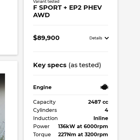
Variant tested
F SPORT + EP2 PHEV
AWD
$89,900
Details
Key specs
(as tested)
Engine
Capacity
2487 cc
Cylinders
4
Induction
Inline
Power
136kW at 6000rpm
Torque
227Nm at 3200rpm