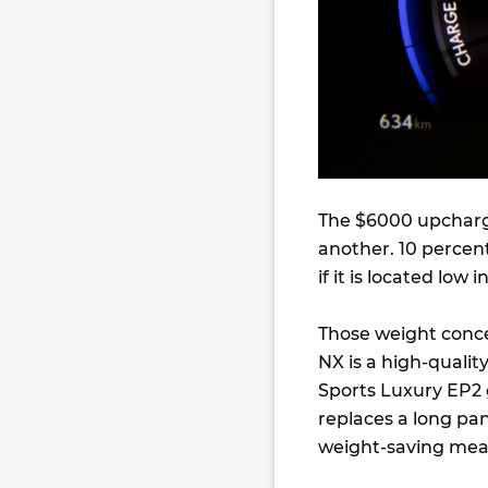
The $6000 upcharge
another. 10 percen
if it is located low i
Those weight concer
NX is a high-quali
Sports Luxury EP2 
replaces a long pa
weight-saving mea