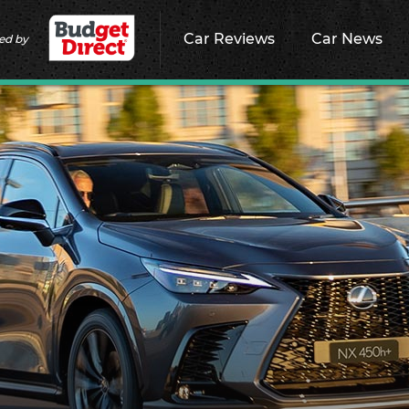
Car Reviews
Car News
ed by