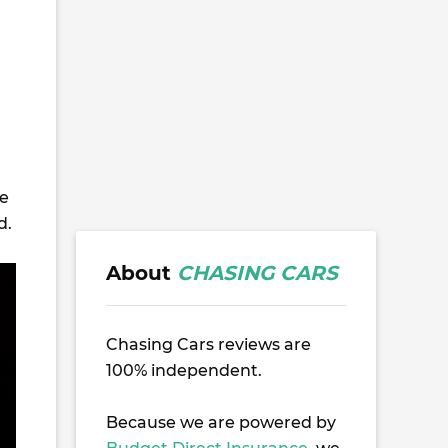
de
d.
About
CHASING CARS
Chasing Cars reviews are
100% independent.
Because we are powered by