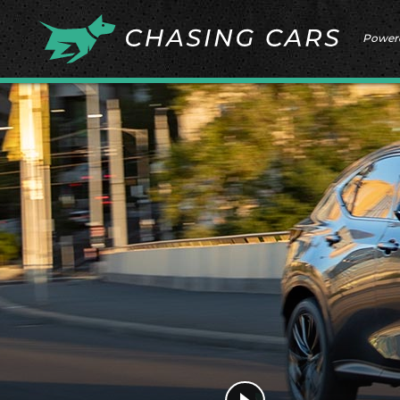
Power