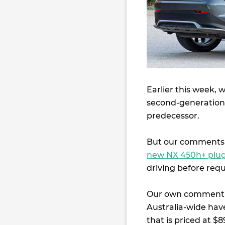
Earlier this week, 
second-generatio
predecessor.
But our comments 
new NX 450h+ plug
driving before requ
Our own comment t
Australia-wide have
that is priced at 