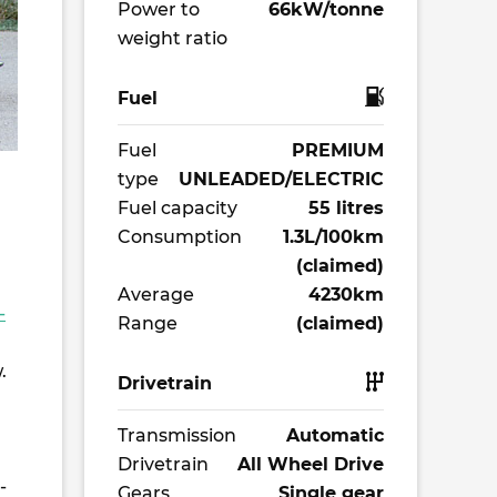
Power to
66kW/tonne
weight ratio
Fuel
Fuel
PREMIUM
type
UNLEADED/ELECTRIC
Fuel capacity
55 litres
Consumption
1.3L/100km
(claimed)
Average
4230km
-
Range
(claimed)
.
Drivetrain
Transmission
Automatic
Drivetrain
All Wheel Drive
-
Gears
Single gear