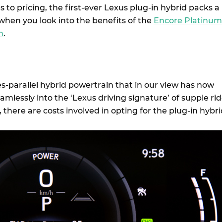
 to pricing, the first-ever Lexus plug-in hybrid packs a
when you look into the benefits of the
Encore Platinum
m
.
es-parallel hybrid powertrain that in our view has now
mlessly into the ‘Lexus driving signature’ of supple ri
there are costs involved in opting for the plug-in hybri