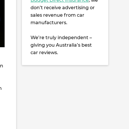
Budget Direct Insurance
, we
don’t receive advertising or
sales revenue from car
manufacturers.
We’re truly independent –
giving you Australia’s best
car reviews.
en
n