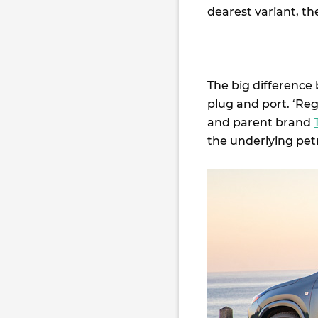
dearest variant, th
The big difference
plug and port. ‘Regu
and parent brand
the underlying pet