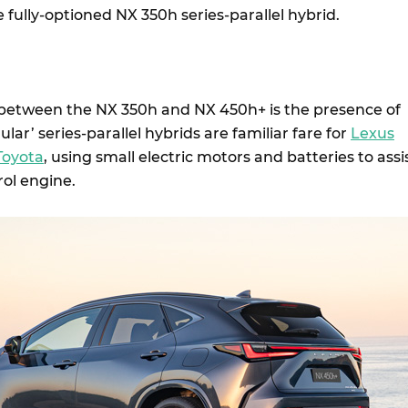
e fully-optioned NX 350h series-parallel hybrid.
 between the NX 350h and NX 450h+ is the presence of
lar’ series-parallel hybrids are familiar fare for
Lexus
Toyota
, using small electric motors and batteries to assi
rol engine.