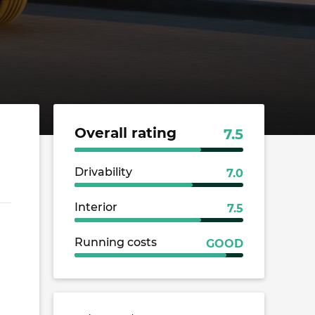
Overall rating
7.5
Drivability
7.0
Interior
7.5
Running costs
GOOD