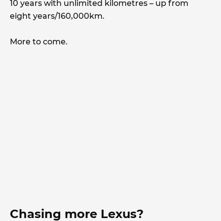
10 years with unlimited kilometres – up from
eight years/160,000km.
More to come.
Chasing more Lexus?