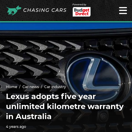
Powered by
Home
Car news
Car industry
Lexus adopts five year
unlimited kilometre warranty
in Australia
4 years ago