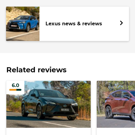
Lexus news & reviews
Related reviews
6.0