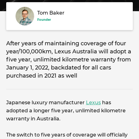
Tom Baker
Founder
After years of maintaining coverage of four
year/100,000km, Lexus Australia will adopt a
five year, unlimited kilometre warranty from
January 1, 2022, backdated for all cars
purchased in 2021 as well
Japanese luxury manufacturer
Lexus
has
adopted a longer five year, unlimited kilometre
warranty in Australia.
The switch to five years of coverage will officially