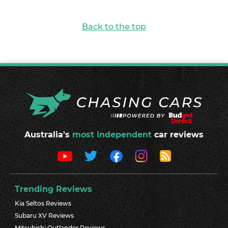
Back to the top
Australia's
most independent
car reviews
Trending Reviews
Kia Seltos Reviews
Subaru XV Reviews
Mitsubishi Outlander Reviews