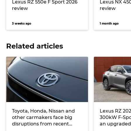
Lexus RZ 550e F Sport 2026
Lexus NX 45
review
review
3 weeks ago
1 month ago
Related articles
Toyota, Honda, Nissan and
Lexus RZ 202
other carmakers face big
300kW F-Spor
disruptions from recent
an upgraded 
Japanese earthquake
model range 