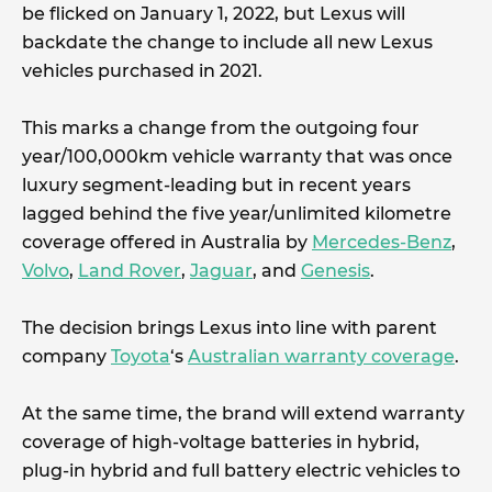
be flicked on January 1, 2022, but Lexus will
backdate the change to include all new Lexus
vehicles purchased in 2021.
This marks a change from the outgoing four
year/100,000km vehicle warranty that was once
luxury segment-leading but in recent years
lagged behind the five year/unlimited kilometre
coverage offered in Australia by
Mercedes-Benz
,
Volvo
,
Land Rover
,
Jaguar
, and
Genesis
.
The decision brings Lexus into line with parent
company
Toyota
‘s
Australian warranty coverage
.
At the same time, the brand will extend warranty
coverage of high-voltage batteries in hybrid,
plug-in hybrid and full battery electric vehicles to