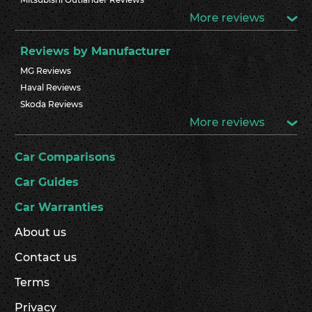
More reviews
Reviews by Manufacturer
MG Reviews
Haval Reviews
Skoda Reviews
More reviews
Car Comparisons
Car Guides
Car Warranties
About us
Contact us
Terms
Privacy