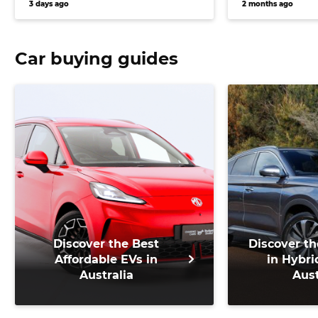
3 days ago
2 months ago
e-Tron and 
Car buying guides
Discover the Best
Discover th
Affordable EVs in
in Hybri
Australia
Aust