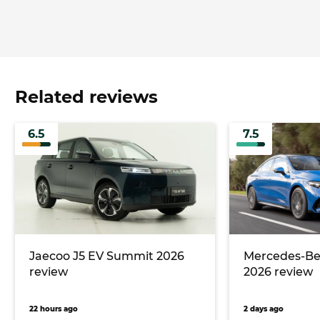
Related reviews
6.5
7.5
Jaecoo J5 EV Summit 2026
Mercedes-Ben
review
2026 review
22 hours ago
2 days ago