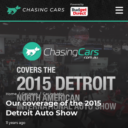
Powered by
Home
Car news
Car industry
Our coverage of the 2015
Detroit Auto Show
11 years ago