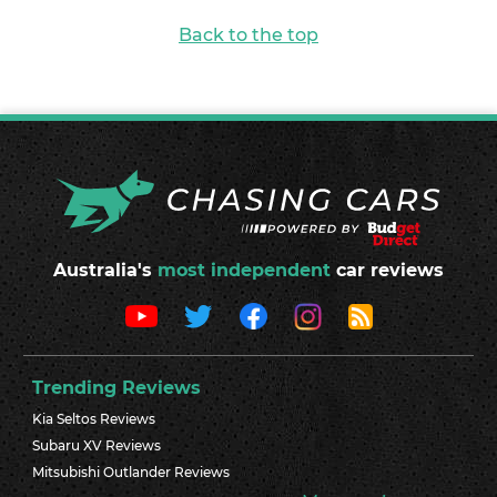
Back to the top
Australia's
most independent
car reviews
Trending Reviews
Kia Seltos Reviews
Subaru XV Reviews
Mitsubishi Outlander Reviews