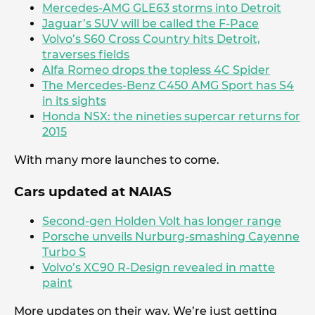
Mercedes-AMG GLE63 storms into Detroit
Jaguar’s SUV will be called the F-Pace
Volvo’s S60 Cross Country hits Detroit,
traverses fields
Alfa Romeo drops the topless 4C Spider
The Mercedes-Benz C450 AMG Sport has S4
in its sights
Honda NSX: the nineties supercar returns for
2015
With many more launches to come.
Cars updated at NAIAS
Second-gen Holden Volt has longer range
Porsche unveils Nurburg-smashing Cayenne
Turbo S
Volvo’s XC90 R-Design revealed in matte
paint
More updates on their way. We’re just getting