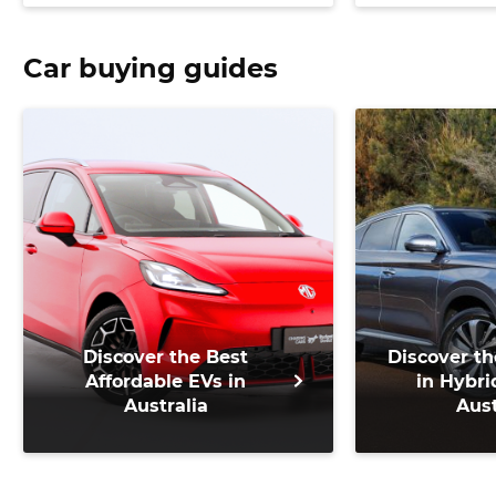
Car buying guides
Discover the Best
Discover th
Affordable EVs in
in Hybri
Australia
Aust