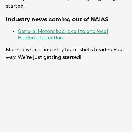
started!
Industry news coming out of NAIAS
General Motors backs call to end local
Holden production
More news and industry bombshells headed your
way. We’re just getting started!