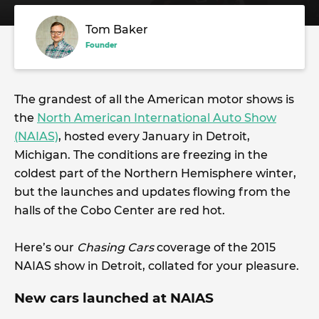
Tom Baker
Founder
The grandest of all the American motor shows is
the
North American International Auto Show
(NAIAS)
, hosted every January in Detroit,
Michigan. The conditions are freezing in the
coldest part of the Northern Hemisphere winter,
but the launches and updates flowing from the
halls of the Cobo Center are red hot.
Here’s our
Chasing Cars
coverage of the 2015
NAIAS show in Detroit, collated for your pleasure.
New cars launched at NAIAS