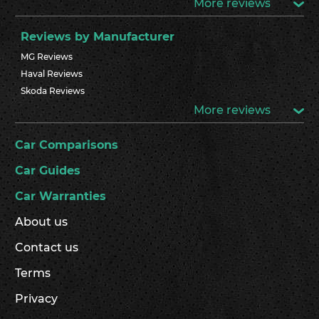
More reviews
Reviews by Manufacturer
MG Reviews
Haval Reviews
Skoda Reviews
More reviews
Car Comparisons
Car Guides
Car Warranties
About us
Contact us
Terms
Privacy