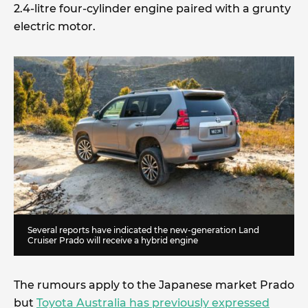
2.4-litre four-cylinder engine paired with a grunty
electric motor.
Several reports have indicated the new-generation Land
Cruiser Prado will receive a hybrid engine
The rumours apply to the Japanese market Prado
but
Toyota Australia has previously expressed