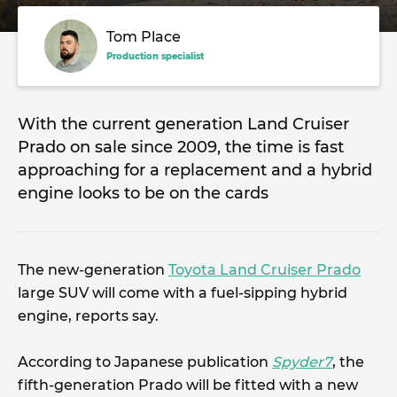
Tom Place
Production specialist
With the current generation Land Cruiser
Prado on sale since 2009, the time is fast
approaching for a replacement and a hybrid
engine looks to be on the cards
The new-generation
Toyota Land Cruiser Prado
large SUV will come with a fuel-sipping hybrid
engine, reports say.
According to Japanese publication
Spyder7
, the
fifth-generation Prado will be fitted with a new