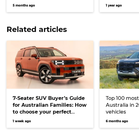
5 months ago
1 year ago
Related articles
7-Seater SUV Buyer’s Guide
Top 100 most
for Australian Families: How
Australia in 2
to choose your perfect
vehicles
versatile vehicle
1 week ago
6 months ago