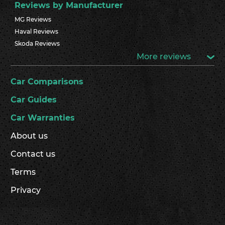
Reviews by Manufacturer
MG Reviews
Haval Reviews
Skoda Reviews
More reviews
Car Comparisons
Car Guides
Car Warranties
About us
Contact us
Terms
Privacy