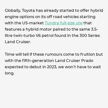
Globally, Toyota has already started to offer hybrid
engine options on its off road vehicles starting
with the US-market
Tundra full-size ute
that
features a hybrid motor paired to the same 3.5-
litre twin-turbo V6 petrol found in the 300 Series
Land Cruiser.
Time will tell if these rumours come to fruition but
with the fifth-generation Land Cruiser Prado
expected to debut in 2023, we won’t have to wait
long.