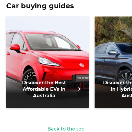
Car buying guides
Discover the Best
Discover th
Affordable EVs in
in Hybri
Australia
Aust
Back to the top