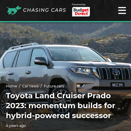
Powered by
Home
Car news
Future cars
Toyota Land Cruiser Prado
2023: momentum builds for
hybrid-powered successor
4 years ago