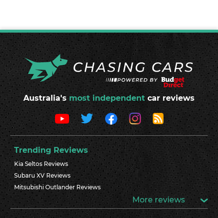
Australia's
most independent
car reviews
Trending Reviews
Kia Seltos Reviews
Subaru XV Reviews
Mitsubishi Outlander Reviews
More reviews