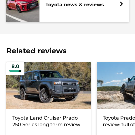
Toyota news & reviews
Related reviews
8.0
Toyota Land Cruiser Prado
Toyota Prad
250 Series long term review
review: full o