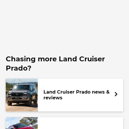
Chasing more Land Cruiser
Prado?
Land Cruiser Prado news &
reviews