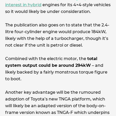
interest in hybrid
engines for its 4×4-style vehicles
so it would likely be under consideration.
The publication also goes on to state that the 2.4-
litre four-cylinder engine would produce 184kW,
likely with the help of a turbocharger, though it’s
not clear if the unit is petrol or diesel.
Combined with the electric motor, the
total
system output could be around 294kW
– and
likely backed by a fairly monstrous torque figure
to boot.
Another key advantage will be the rumoured
adoption of Toyota’s new TNGA platform, which
will likely be an adapted version of the body-on-
frame version known as TNGA-F which underpins