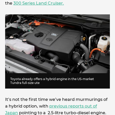
the
300 Series Land Cruiser.
Toyota already offers a hybrid engine in the US-market
Tundra full-size ute
It’s not the first time we’ve heard murmurings of
a hybrid option, with
previous reports out of
Japan
pointing to a 2.5-litre turbo-diesel engine.