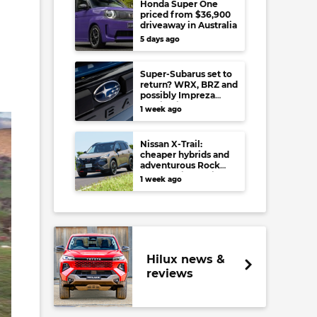
Honda Super One
priced from $36,900
driveaway in Australia
5 days ago
Super-Subarus set to
return? WRX, BRZ and
possibly Impreza
regain high-
1 week ago
performance range-
toppers…in Japan at
least
Nissan X-Trail:
cheaper hybrids and
adventurous Rock
Creek arrive to rival
1 week ago
RAV4, Tucson,
Forester and CR-V
Hilux news &
reviews