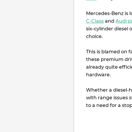
Mercedes-Benz is lo
C-Class
and
Audi p
six-cylinder diesel
choice.
This is blamed on 
these premium driv
already quite effic
hardware.
Whether a diesel-h
with range issues st
to a need for a sto