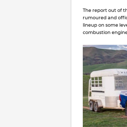
The report out of t
rumoured and officia
lineup on some leve
combustion engine