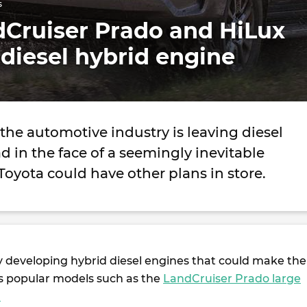
s
dCruiser Prado and HiLux
 diesel hybrid engine
he automotive industry is leaving diesel
d in the face of a seemingly inevitable
 Toyota could have other plans in store.
y developing hybrid diesel engines that could make the
ts popular models such as the
LandCruiser Prado large
.