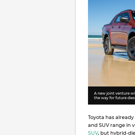
A new joint venture wi
the way for future die
Toyota has already 
and SUV range in v
SUV
, but hybrid-di