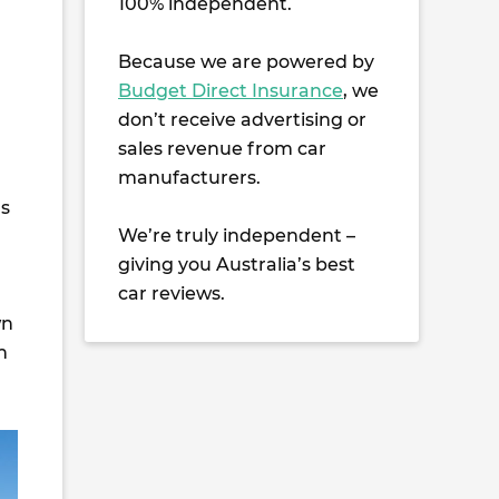
100% independent.
Because we are powered by
Budget Direct Insurance
, we
don’t receive advertising or
sales revenue from car
manufacturers.
as
We’re truly independent –
giving you Australia’s best
car reviews.
wn
n