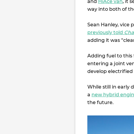
and
HiAce van
, it
way into both of t
Sean Hanley, vice p
previously told
Cha
adding it was “clea
Adding fuel to this
entering a joint ve
develop electrified
While still in early
a
new hybrid engin
the future.