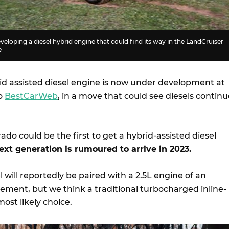
veloping a diesel hybrid engine that could find its way in the LandCruiser
e
id assisted diesel engine is now under development at
to
BestCarWeb
, in a move that could see diesels contin
do could be the first to get a hybrid-assisted diesel
ext generation is rumoured to arrive in 2023.
will reportedly be paired with a 2.5L engine of an
ement, but we think a traditional turbocharged inline-
ost likely choice.