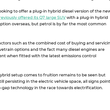
oking to offer a plug-in hybrid diesel version of the ne
reviously offered its Q7 large SUV
with a plug-in hybrid
 option overseas, but petrol is by far the most common
factors such as the combined cost of buying and servici
etrain options and the fact many diesel engines are
ient when fitted with the latest emissions control
ybrid setup comes to fruition remains to be seen but
ill persisting in the electric vehicle space, all signs poin
p-gap technology in the race towards electrification.