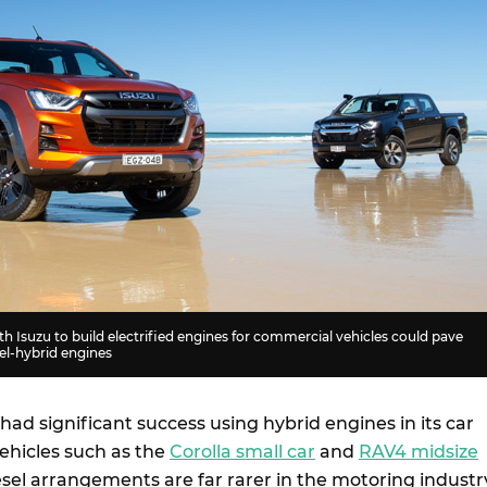
th Isuzu to build electrified engines for commercial vehicles could pave
sel-hybrid engines
had significant success using hybrid engines in its car
ehicles such as the
Corolla small car
and
RAV4 midsize
esel arrangements are far rarer in the motoring industr