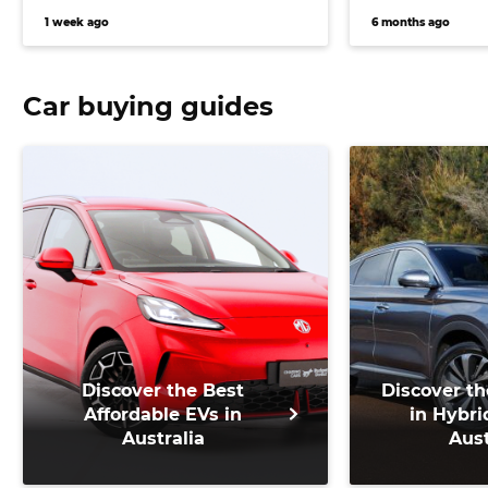
versatile vehicle
1 week ago
6 months ago
Car buying guides
Discover the Best
Discover th
Affordable EVs in
in Hybri
Australia
Aust