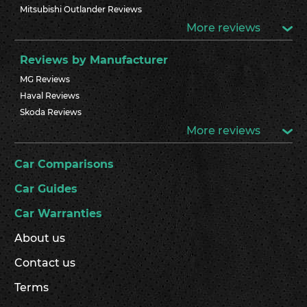
Mitsubishi Outlander Reviews
More reviews
Reviews by Manufacturer
MG Reviews
Haval Reviews
Skoda Reviews
More reviews
Car Comparisons
Car Guides
Car Warranties
About us
Contact us
Terms