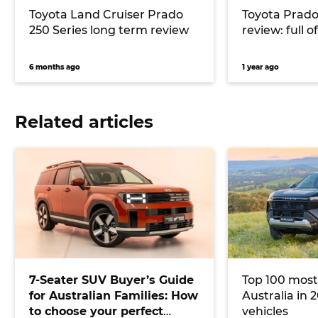
Toyota Land Cruiser Prado
Toyota Prad
250 Series long term review
review: full o
6 months ago
1 year ago
Related articles
7-Seater SUV Buyer’s Guide
Top 100 most
for Australian Families: How
Australia in 2
to choose your perfect
vehicles