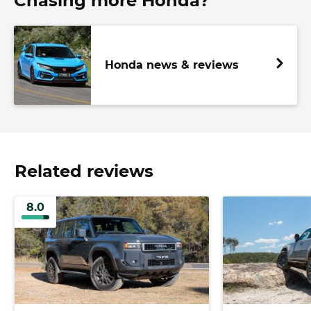
Chasing more Honda?
Honda news & reviews
Related reviews
8.0