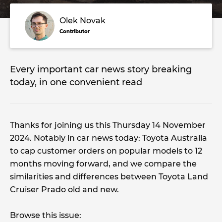
Olek Novak
Contributor
Every important car news story breaking
today, in one convenient read
Thanks for joining us this Thursday 14 November
2024. Notably in car news today: Toyota Australia
to cap customer orders on popular models to 12
months moving forward, and we compare the
similarities and differences between Toyota Land
Cruiser Prado old and new.
Browse this issue: