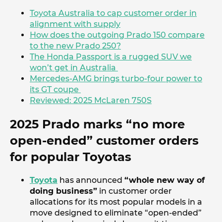
Toyota Australia to cap customer order in
alignment with supply
How does the outgoing Prado 150 compare
to the new Prado 250?
The Honda Passport is a rugged SUV we
won’t get in Australia
Mercedes-AMG brings turbo-four power to
its GT coupe
Reviewed: 2025 McLaren 750S
2025 Prado marks “no more
open-ended” customer orders
for popular Toyotas
Toyota
has announced
“whole new way of
doing business”
in customer order
allocations for its most popular models in a
move designed to eliminate “open-ended”