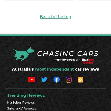
Back to the top
Australia's
most independent
car reviews
Trending Reviews
Kia Seltos Reviews
Subaru XV Reviews