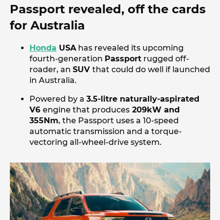
Passport revealed, off the cards
for Australia
Honda
USA
has revealed its upcoming
fourth-generation
Passport
rugged off-
roader, an
SUV
that could do well if launched
in Australia.
Powered by a
3.5-litre naturally-aspirated
V6
engine that produces
209kW and
355Nm
, the Passport uses a 10-speed
automatic transmission and a torque-
vectoring all-wheel-drive system.