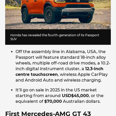
Honda has revealed the fourth-generation of its Passport
SUV
Off the assembly line in Alabama, USA, the
Passport will feature standard 18-inch alloy
wheels, multiple off-road drive modes, a 10.2-
inch digital instrument cluster, a
12.3-inch
centre touchscreen
, wireless Apple CarPlay
and Android Auto and wireless charging.
It’ll go on sale in 2025 in the US market
starting from around
USD$45,000
, or the
equivalent of
$70,000
Australian dollars.
First Mercedes-AMG GT 43