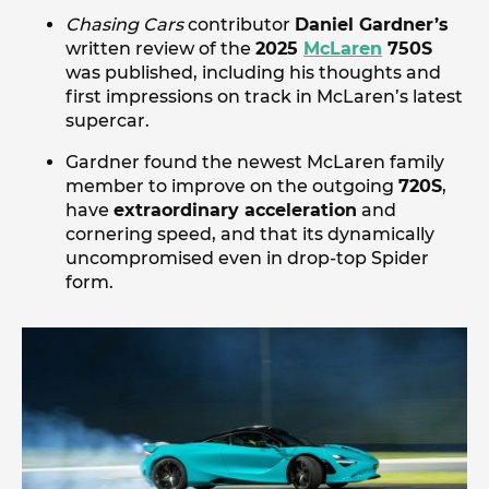
Chasing Cars
contributor
Daniel Gardner’s
written review of the
2025
McLaren
750S
was published, including his thoughts and
first impressions on track in McLaren’s latest
supercar.
Gardner found the newest McLaren family
member to improve on the outgoing
720S
,
have
extraordinary acceleration
and
cornering speed, and that its dynamically
uncompromised even in drop-top Spider
form.