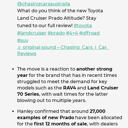
@chasingcarsaustralia
What do you think of the new Toyota
Land Cruiser Prado Altitude? Stay
tuned to our full review!
#toyota
#landcruiser
#prado
#4×4
#offroad
#suv
♬ original sound – Chasing Cars | Car
Reviews
The move is a reaction to
another strong
year
for the brand that has in recent times
struggled to meet the demand for key
models such as the
RAV4
and
Land Cruiser
70 Series
, with wait times for the latter
blowing out to multiple years.
Hanley confirmed that around
27,000
examples of new Prado
have been allocated
for the
first 12 months of sale
, with dealers