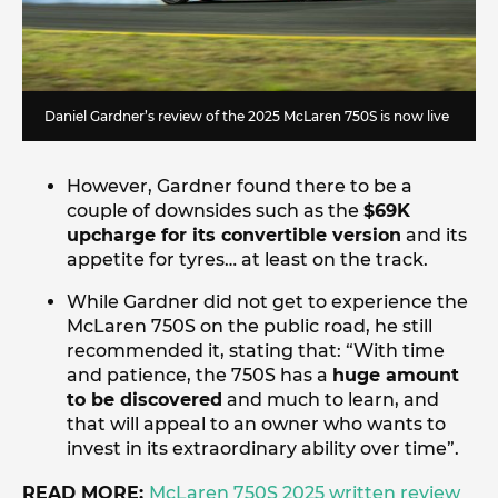
Daniel Gardner’s review of the 2025 McLaren 750S is now live
However, Gardner found there to be a
couple of downsides such as the
$69K
upcharge for its convertible version
and its
appetite for tyres… at least on the track.
While Gardner did not get to experience the
McLaren 750S on the public road, he still
recommended it, stating that: “With time
and patience, the 750S has a
huge amount
to be discovered
and much to learn, and
that will appeal to an owner who wants to
invest in its extraordinary ability over time”.
READ MORE:
McLaren 750S 2025 written review