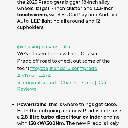
the 2025 Prado gets bigger 18-inch alloy
wheels, larger 7-inch cluster and
12.3-inch
touchscreen
, wireless CarPlay and Android
Auto, LED lighting all around and 12
cupholders.
@chasingcarsaustralia
We’ve taken the new Land Cruiser
Prado off road to check out some of the
tech!
#toyota
#landcruiser
#prado
#offroad
#4×4
♬ original sound – Chasing Cars | Car
Reviews
Powertrains
: this is where things get close.
Both the outgoing and new Prados both use
a
2.8-litre turbo-diesel four-cylinder
engine
with
150kW/500Nm
. The new Prado is likely