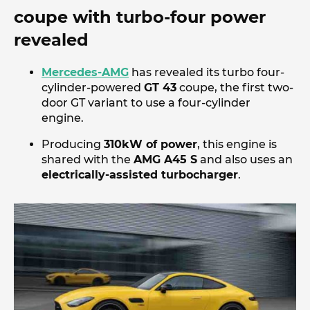
coupe with turbo-four power
revealed
Mercedes-AMG
has revealed its turbo four-
cylinder-powered
GT 43
coupe, the first two-
door GT variant to use a four-cylinder
engine.
Producing
310kW of power
, this engine is
shared with the
AMG A45 S
and also uses an
electrically-assisted turbocharger
.