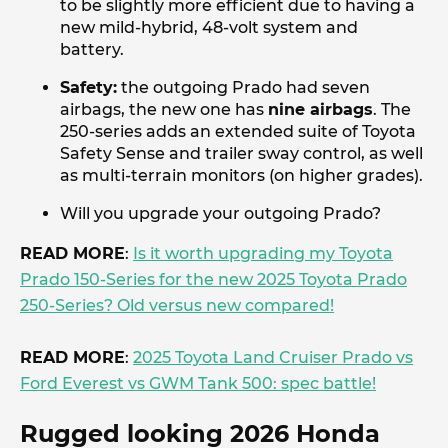
to be slightly more efficient due to having a
new mild-hybrid, 48-volt system and
battery.
Safety:
the outgoing Prado had seven
airbags, the new one has
nine airbags
. The
250-series adds an extended suite of Toyota
Safety Sense and trailer sway control, as well
as multi-terrain monitors (on higher grades).
Will you upgrade your outgoing Prado?
READ MORE
:
Is it worth upgrading my Toyota
Prado 150-Series for the new 2025 Toyota Prado
250-Series? Old versus new compared!
READ MORE
:
2025 Toyota Land Cruiser Prado vs
Ford Everest vs GWM Tank 500: spec battle!
Rugged looking 2026 Honda