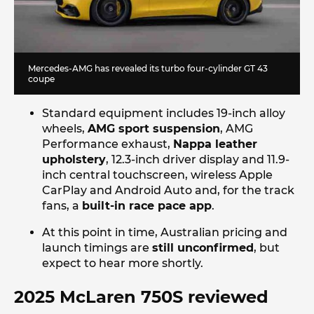
Mercedes-AMG has revealed its turbo four-cylinder GT 43
coupe
Standard equipment includes 19-inch alloy
wheels,
AMG sport suspension
, AMG
Performance exhaust,
Nappa leather
upholstery
, 12.3-inch driver display and 11.9-
inch central touchscreen, wireless Apple
CarPlay and Android Auto and, for the track
fans, a
built-in race pace app
.
At this point in time, Australian pricing and
launch timings are
still unconfirmed
, but
expect to hear more shortly.
2025 McLaren 750S reviewed