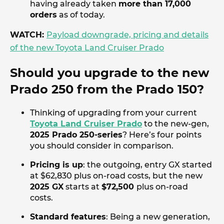
having already taken
more than 17,000
orders
as of today.
WATCH:
Payload downgrade, pricing and details
of the new Toyota Land Cruiser Prado
Should you upgrade to the new
Prado 250 from the Prado 150?
Thinking of upgrading from your current
Toyota Land Cruiser Prado
to the new-gen,
2025 Prado 250-series
? Here’s four points
you should consider in comparison.
Pricing is up
: the outgoing, entry GX started
at $62,830 plus on-road costs, but the new
2025 GX
starts at
$72,500
plus on-road
costs.
Standard features
: Being a new generation,