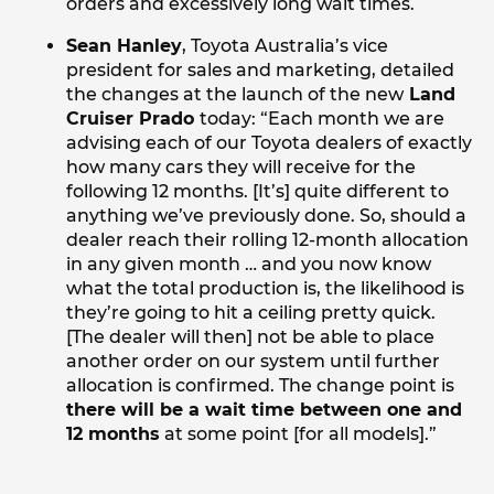
orders and excessively long wait times.
Sean Hanley
, Toyota Australia’s vice
president for sales and marketing, detailed
the changes at the launch of the new
Land
Cruiser Prado
today: “Each month we are
advising each of our Toyota dealers of exactly
how many cars they will receive for the
following 12 months. [It’s] quite different to
anything we’ve previously done. So, should a
dealer reach their rolling 12-month allocation
in any given month … and you now know
what the total production is, the likelihood is
they’re going to hit a ceiling pretty quick.
[The dealer will then] not be able to place
another order on our system until further
allocation is confirmed. The change point is
there will be a wait time between one and
12 months
at some point [for all models].”