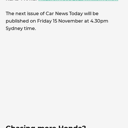
The next issue of Car News Today will be
published on Friday 15 November at 4.30pm
Sydney time.