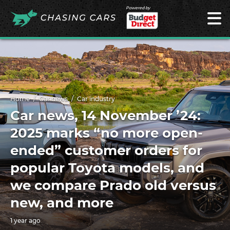
Powered by
Home
Car news
Car industry
Car news, 14 November ’24:
2025 marks “no more open-
ended” customer orders for
popular Toyota models, and
we compare Prado old versus
new, and more
1 year ago