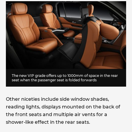
The new VIP grade offers up to 1000mm of space in the rear
seat when the passenger seat is folded forwards
Other niceties include side window shades,
reading lights, displays mounted on the back of
the front seats and multiple air vents for a
shower-like effect in the rear seats.