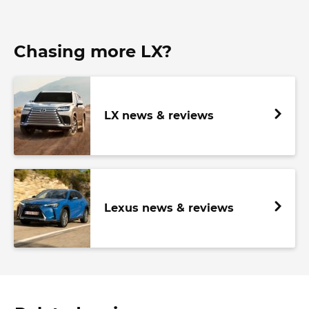
Chasing more LX?
LX news & reviews
Lexus news & reviews