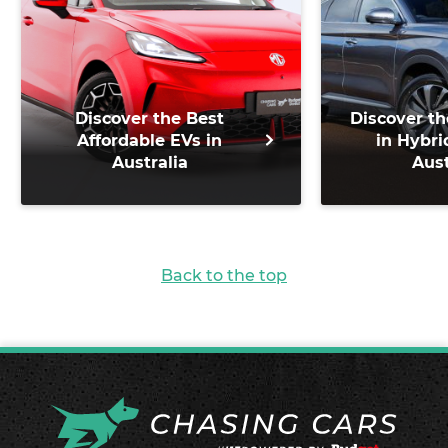
Discover the Best
Discover th
Affordable EVs in
in Hybri
Australia
Aust
Back to the top