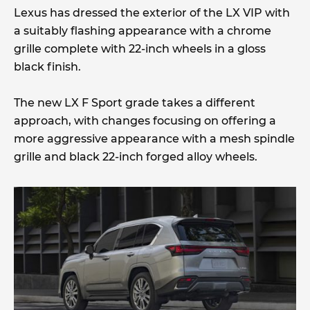
Lexus has dressed the exterior of the LX VIP with
a suitably flashing appearance with a chrome
grille complete with 22-inch wheels in a gloss
black finish.
The new LX F Sport grade takes a different
approach, with changes focusing on offering a
more aggressive appearance with a mesh spindle
grille and black 22-inch forged alloy wheels.