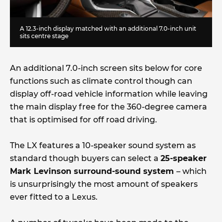
A 12.3-inch display matched with an additional 7.0-inch unit
sits centre stage
An additional 7.0-inch screen sits below for core
functions such as climate control though can
display off-road vehicle information while leaving
the main display free for the 360-degree camera
that is optimised for off road driving.
The LX features a 10-speaker sound system as
standard though buyers can select a
25-speaker
Mark Levinson surround-sound system
– which
is unsurprisingly the most amount of speakers
ever fitted to a Lexus.