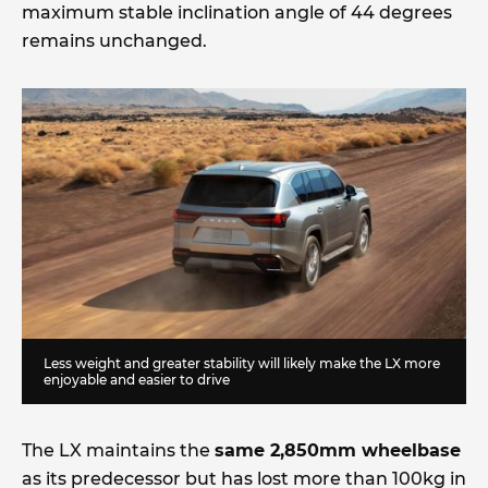
maximum stable inclination angle of 44 degrees
remains unchanged.
Less weight and greater stability will likely make the LX more
enjoyable and easier to drive
The LX maintains the
same 2,850mm wheelbase
as its predecessor but has lost more than 100kg in