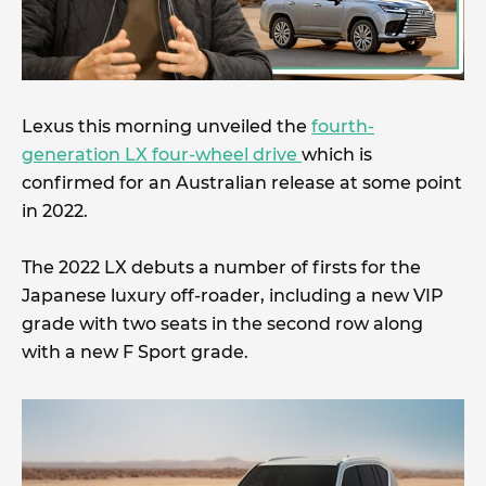
Lexus this morning unveiled the
fourth-
generation LX four-wheel drive
which is
confirmed for an Australian release at some point
in 2022.
The 2022 LX debuts a number of firsts for the
Japanese luxury off-roader, including a new VIP
grade with two seats in the second row along
with a new F Sport grade.