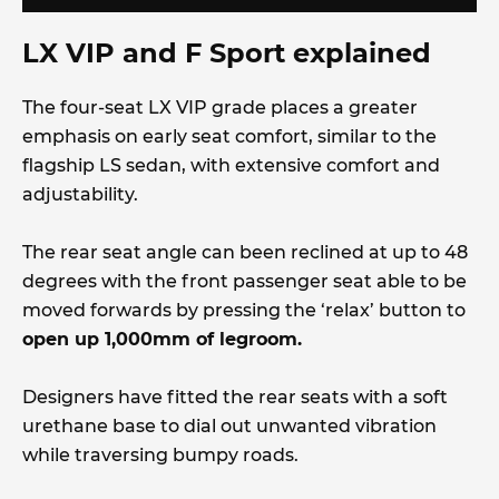
LX VIP and F Sport explained
The four-seat LX VIP grade places a greater
emphasis on early seat comfort, similar to the
flagship LS sedan, with extensive comfort and
adjustability.
The rear seat angle can been reclined at up to 48
degrees with the front passenger seat able to be
moved forwards by pressing the ‘relax’ button to
open up 1,000mm of legroom.
Designers have fitted the rear seats with a soft
urethane base to dial out unwanted vibration
while traversing bumpy roads.