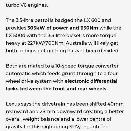
turbo V6 engines.
The 3.5-litre petrol is badged the LX 600 and
provides
305kW of power and 650Nm
while the
LX 500d with the 3.3-litre diesel is more torque
heavy at 227kW/700Nm. Australia will likely get
both options but nothing has yet been decided.
Both are mated to a 10-speed torque converter
automatic which feeds grunt through to a four
wheel drive system with
electronic differential
locks between the front and rear wheels.
Lexus says the drivetrain has been shifted 40mm
rearward and 28mm downward creating a better
overall weight balance and a lower centre of
gravity for this high-riding SUV, though the