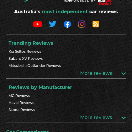
Australia's
most independent
car reviews
Trending Reviews
Kia Seltos Reviews
Subaru XV Reviews
Mitsubishi Outlander Reviews
More reviews
Reviews by Manufacturer
MG Reviews
Haval Reviews
Skoda Reviews
More reviews