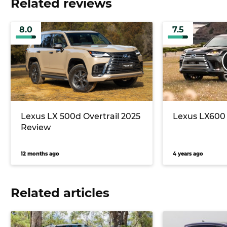
Related reviews
8.0
7.5
Lexus LX 500d Overtrail 2025
Lexus LX600 
Review
12 months ago
4 years ago
Related articles