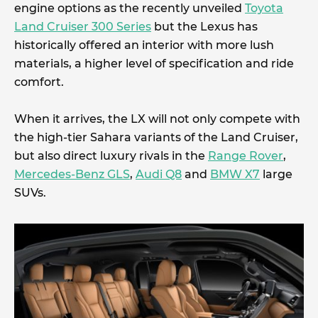
engine options as the recently unveiled
Toyota
Land Cruiser 300 Series
but the Lexus has
historically offered an interior with more lush
materials, a higher level of specification and ride
comfort.
When it arrives, the LX will not only compete with
the high-tier Sahara variants of the Land Cruiser,
but also direct luxury rivals in the
Range Rover
,
Mercedes-Benz GLS
,
Audi Q8
and
BMW X7
large
SUVs.