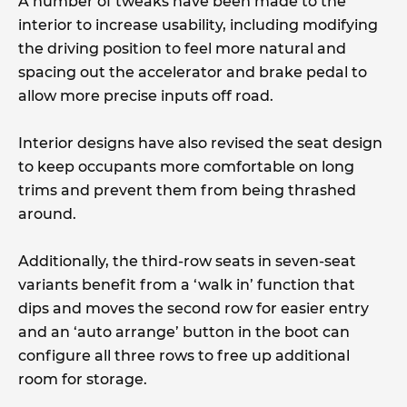
A number of tweaks have been made to the
interior to increase usability, including modifying
the driving position to feel more natural and
spacing out the accelerator and brake pedal to
allow more precise inputs off road.
Interior designs have also revised the seat design
to keep occupants more comfortable on long
trims and prevent them from being thrashed
around.
Additionally, the third-row seats in seven-seat
variants benefit from a ‘walk in’ function that
dips and moves the second row for easier entry
and an ‘auto arrange’ button in the boot can
configure all three rows to free up additional
room for storage.