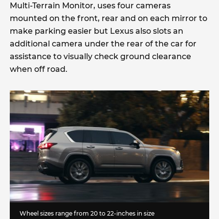
Multi-Terrain Monitor, uses four cameras
mounted on the front, rear and on each mirror to
make parking easier but Lexus also slots an
additional camera under the rear of the car for
assistance to visually check ground clearance
when off road.
Wheel sizes range from 20 to 22-inches in size