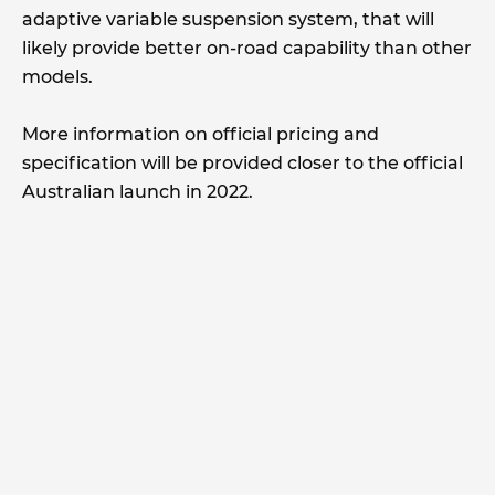
adaptive variable suspension system, that will
likely provide better on-road capability than other
models.
More information on official pricing and
specification will be provided closer to the official
Australian launch in 2022.