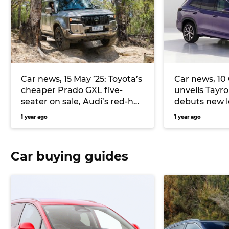
Car news, 15 May ’25: Toyota’s
Car news, 10
cheaper Prado GXL five-
unveils Tayro
seater on sale, Audi’s red-hot
debuts new 
RS3 detailed, and more
Model 3
1 year ago
1 year ago
Car buying guides