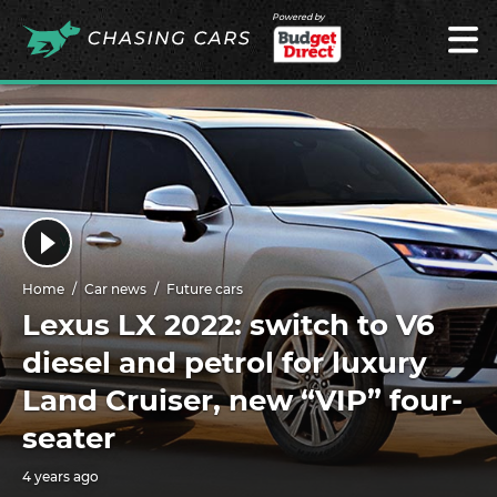
Powered by
Home
Car news
Future cars
Lexus LX 2022: switch to V6
diesel and petrol for luxury
Land Cruiser, new “VIP” four-
seater
4 years ago