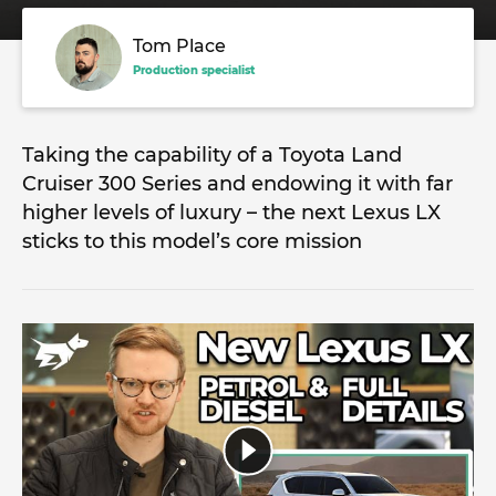
Tom Place
Production specialist
Taking the capability of a Toyota Land
Cruiser 300 Series and endowing it with far
higher levels of luxury – the next Lexus LX
sticks to this model’s core mission