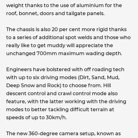
weight thanks to the use of aluminium for the
roof, bonnet, doors and tailgate panels.
The chassis is also 20 per cent more rigid thanks
to a series of additional spot welds and those who
really like to get muddy will appreciate the
unchanged 700mm maximum wading depth.
Engineers have bolstered with off roading tech
with up to six driving modes (Dirt, Sand, Mud,
Deep Snow and Rock) to choose from. Hill
descent control and crawl control mode also
feature, with the latter working with the driving
modes to better tackling difficult terrain at
speeds of up to 30km/h.
The new 360-degree camera setup, known as