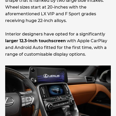
shape that is flanked by two large side intakes.
Wheel sizes start at 20-inches with the
aforementioned LX VIP and F Sport grades
receiving huge 22-inch alloys.
Interior designers have opted for a significantly
larger 12.3-inch touchscreen
with Apple CarPlay
and Android Auto fitted for the first time, with a
range of customisable display options.