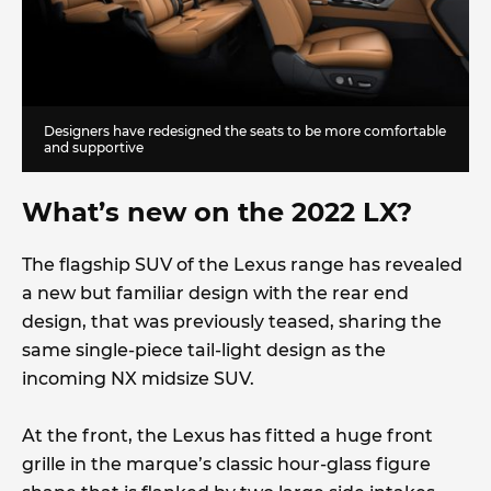
Designers have redesigned the seats to be more comfortable
and supportive
What’s new on the 2022 LX?
The flagship SUV of the Lexus range has revealed
a new but familiar design with the rear end
design, that was previously teased, sharing the
same single-piece tail-light design as the
incoming NX midsize SUV.
At the front, the Lexus has fitted a huge front
grille in the marque’s classic hour-glass figure