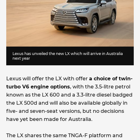
Lexus has unveiled the new LX which will arrive in Australia
next year
Lexus will offer the LX with offer
a choice of twin-
turbo V6 engine options
, with the 3.5-litre petrol
known as the LX 600 and a 3.3-litre diesel badged
the LX 500d and will also be available globally in
five- and seven-seat versions, but no decisions
have yet been made for Australia.
The LX shares the same TNGA-F platform and