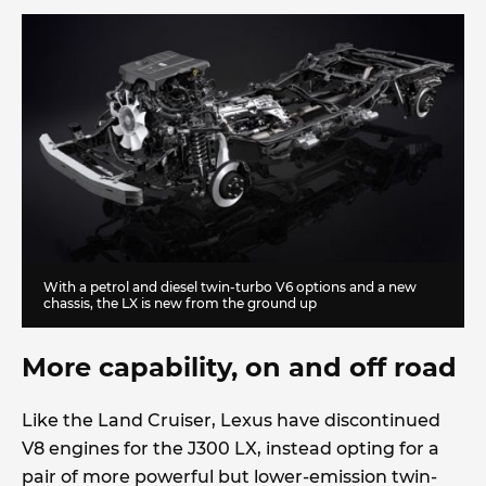
With a petrol and diesel twin-turbo V6 options and a new
chassis, the LX is new from the ground up
More capability, on and off road
Like the Land Cruiser, Lexus have discontinued
V8 engines for the J300 LX, instead opting for a
pair of more powerful but lower-emission twin-