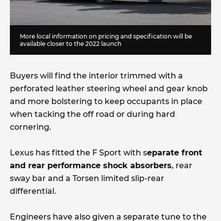
More local information on pricing and specification will be
available closer to the 2022 launch
Buyers will find the interior trimmed with a
perforated leather steering wheel and gear knob
and more bolstering to keep occupants in place
when tacking the off road or during hard
cornering.
Lexus has fitted the F Sport with s
eparate front
and rear performance shock absorbers
, rear
sway bar and a Torsen limited slip-rear
differential.
Engineers have also given a separate tune to the