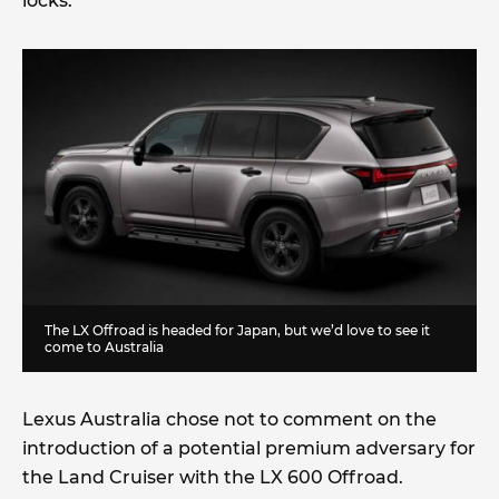
locks.
The LX Offroad is headed for Japan, but we’d love to see it
come to Australia
Lexus Australia chose not to comment on the
introduction of a potential premium adversary for
the Land Cruiser with the LX 600 Offroad.