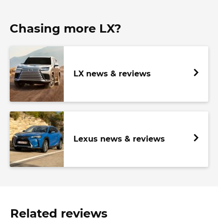
Chasing more LX?
LX news & reviews
Lexus news & reviews
Related reviews