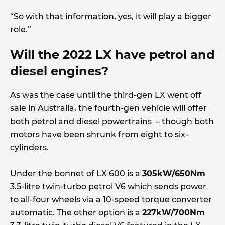
“So with that information, yes, it will play a bigger
role.”
Will the 2022 LX have petrol and
diesel engines?
As was the case until the third-gen LX went off
sale in Australia, the fourth-gen vehicle will offer
both petrol and diesel powertrains – though both
motors have been shrunk from eight to six-
cylinders.
Under the bonnet of LX 600 is a
305kW/650Nm
3.5-litre twin-turbo petrol V6 which sends power
to all-four wheels via a 10-speed torque converter
automatic. The other option is a
227kW/700Nm