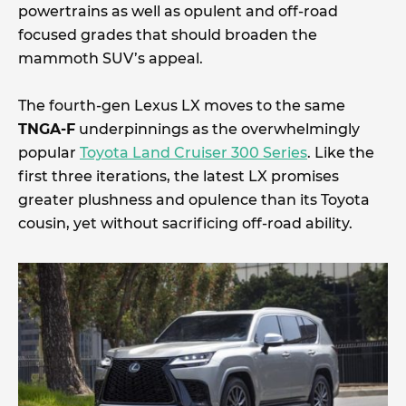
powertrains as well as opulent and off-road
focused grades that should broaden the
mammoth SUV’s appeal.
The fourth-gen Lexus LX moves to the same
TNGA-F
underpinnings as the overwhelmingly
popular
Toyota Land Cruiser 300 Series
. Like the
first three iterations, the latest LX promises
greater plushness and opulence than its Toyota
cousin, yet without sacrificing off-road ability.