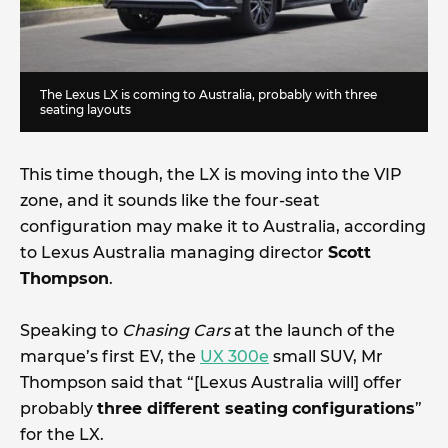
The Lexus LX is coming to Australia, probably with three
seating layouts
This time though, the LX is moving into the VIP
zone, and it sounds like the four-seat
configuration may make it to Australia, according
to Lexus Australia managing director
Scott
Thompson
.
Speaking to
Chasing Cars
at the launch of the
marque’s first EV, the
UX 300e
small SUV,
Mr
Thompson said that “[Lexus Australia will] offer
probably
three different seating
configurations
”
for the LX.