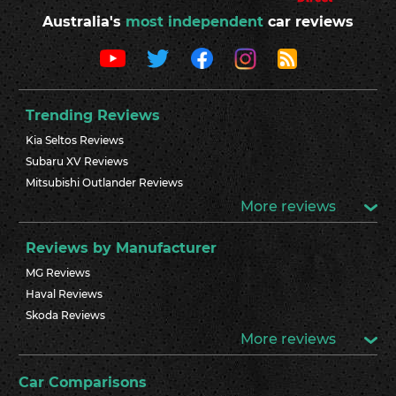
Australia's
most independent
car reviews
Trending Reviews
Kia Seltos Reviews
Subaru XV Reviews
Mitsubishi Outlander Reviews
More reviews
Reviews by Manufacturer
MG Reviews
Haval Reviews
Skoda Reviews
More reviews
Car Comparisons