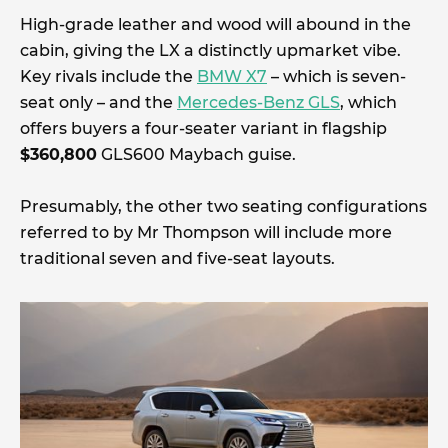
High-grade leather and wood will abound in the
cabin, giving the LX a distinctly upmarket vibe.
Key rivals include the
BMW X7
– which is seven-
seat only – and the
Mercedes-Benz GLS
, which
offers buyers a four-seater variant in flagship
$360,800
GLS600 Maybach guise.
Presumably, the other two seating configurations
referred to by Mr Thompson will include more
traditional seven and five-seat layouts.