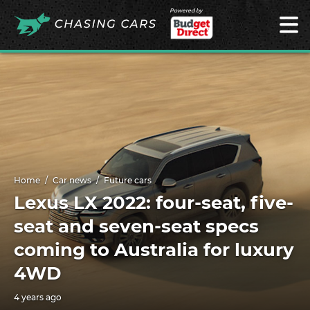
Powered by
Home
Car news
Future cars
Lexus LX 2022: four-seat, five-
seat and seven-seat specs
coming to Australia for luxury
4WD
4 years ago