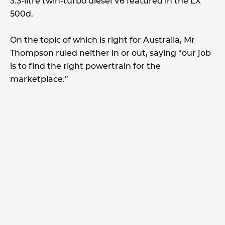
3.3-litre twin-turbo diesel V6 featured in the LX
500d.
On the topic of which is right for Australia, Mr
Thompson ruled neither in or out, saying “our job
is to find the right powertrain for the
marketplace.”