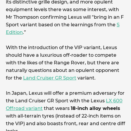
its distinctive grille design, and more opulent
equipment levels there was some interest, with
Mr Thompson confirming Lexus will “bring in an F
Sport variant based on the learnings from the
S
Edition
.”
With the introduction of the VIP variant, Lexus
should have a luxurious off-roader to compete
with the likes of the Range Rover, but there are
naturally questions about an opulent opponent
for the
Land Cruiser GR Sport
variant.
In Japan, Lexus will offer a premium adversary for
the Land Cruiser GR Sport with the Lexus
LX 600
Offroad variant
that wears
18-inch alloy wheels
with all-terrain tyres (instead of 22-inch items on
the VIP) and also boasts front, rear and centre diff