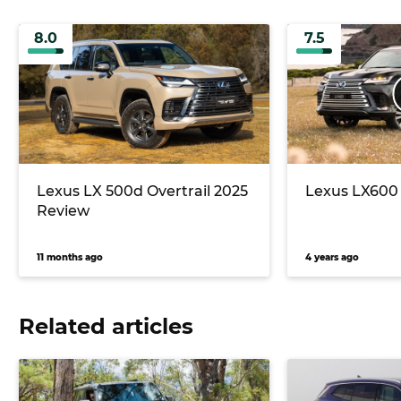
8.0
7.5
Lexus LX 500d Overtrail 2025
Lexus LX600 
Review
11 months ago
4 years ago
Related articles