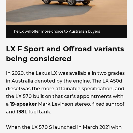
The LX will offer more choice to Australian buyers
LX F Sport and Offroad variants
being considered
In 2020, the Lexus LX was available in two grades
in Australia denoted by the engine. The LX 450d
diesel was the more attainable specification, and
the LX 570 built on that car’s appointments with
a
19-speaker
Mark Levinson stereo, fixed sunroof
and
138L
fuel tank.
When the LX 570 S launched in March 2021 with