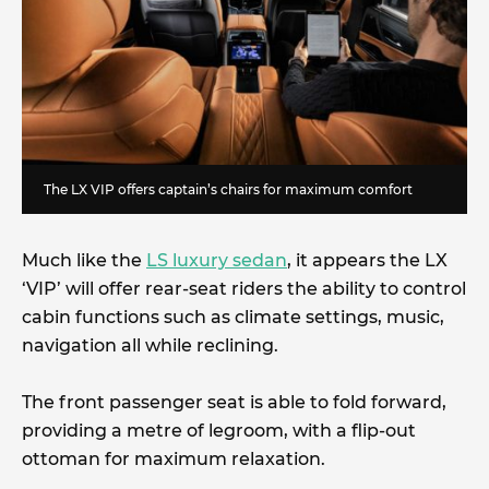
The LX VIP offers captain’s chairs for maximum comfort
Much like the
LS luxury sedan
, it appears the LX
‘VIP’ will offer rear-seat riders the ability to control
cabin functions such as climate settings, music,
navigation all while reclining.
The front passenger seat is able to fold forward,
providing a metre of legroom, with a flip-out
ottoman for maximum relaxation.