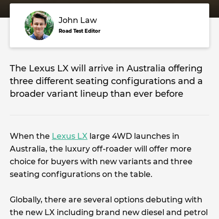
John Law
Road Test Editor
The Lexus LX will arrive in Australia offering
three different seating configurations and a
broader variant lineup than ever before
When the
Lexus LX
large 4WD launches in
Australia, the luxury off-roader will offer more
choice for buyers with new variants and three
seating configurations on the table.
Globally, there are several options debuting with
the new LX including brand new diesel and petrol