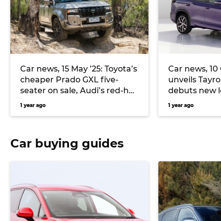
Car news, 15 May ’25: Toyota’s
Car news, 10
cheaper Prado GXL five-
unveils Tayro
seater on sale, Audi’s red-hot
debuts new 
RS3 detailed, and more
Model 3
1 year ago
1 year ago
Car buying guides