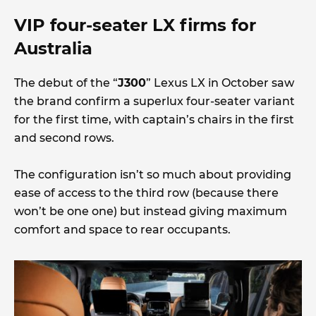
VIP four-seater LX firms for
Australia
The debut of the “
J300
” Lexus LX in October saw
the brand confirm a superlux four-seater variant
for the first time, with captain’s chairs in the first
and second rows.
The configuration isn’t so much about providing
ease of access to the third row (because there
won’t be one one) but instead giving maximum
comfort and space to rear occupants.