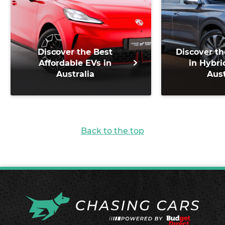
Discover the Best
Discover th
Affordable EVs in
in Hybri
Australia
Aust
Back to the top