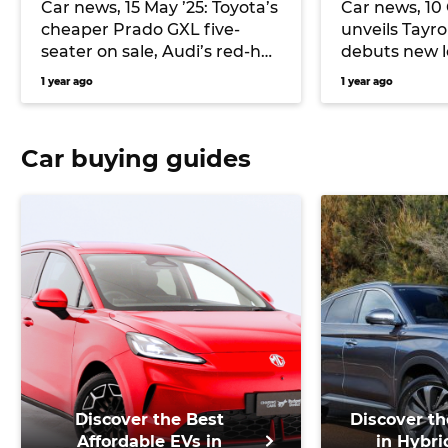
Car news, 15 May ’25: Toyota’s
Car news, 10
cheaper Prado GXL five-
unveils Tayro
seater on sale, Audi’s red-hot
debuts new 
RS3 detailed, and more
Model 3
1 year ago
1 year ago
Car buying guides
Discover the Best
Discover th
Affordable EVs in
in Hybri