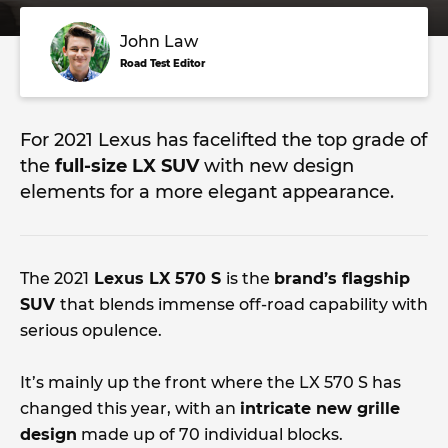
John Law
Road Test Editor
For 2021 Lexus has facelifted the top grade of
the
full-size LX SUV
with new design
elements for a more elegant appearance.
The 2021
Lexus LX 570 S
is the
brand’s flagship
SUV
that blends immense off-road capability with
serious opulence.
It’s mainly up the front where the LX 570 S has
changed this year, with an
intricate new grille
design
made up of 70 individual blocks.