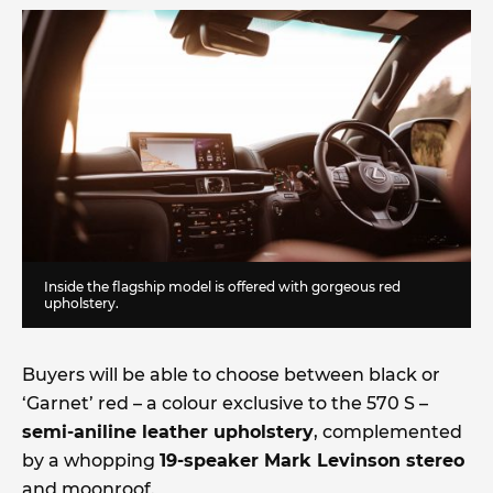
Inside the flagship model is offered with gorgeous red
upholstery.
Buyers will be able to choose between black or
‘Garnet’ red – a colour exclusive to the 570 S –
semi-aniline leather upholstery
, complemented
by a whopping
19-speaker Mark Levinson stereo
and moonroof.