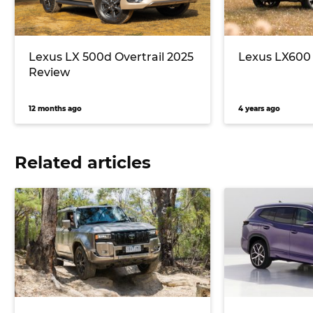
Lexus LX 500d Overtrail 2025
Lexus LX600 
Review
12 months ago
4 years ago
Related articles