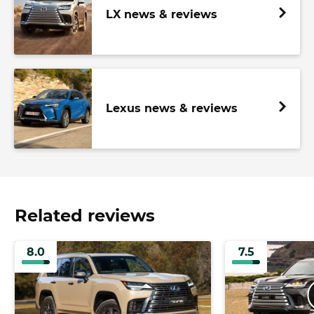
LX news & reviews
Lexus news & reviews
Related reviews
8.0
7.5