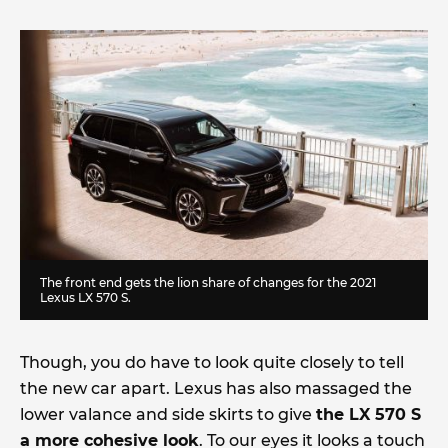
The front end gets the lion share of changes for the 2021
Lexus LX 570 S.
Though, you do have to look quite closely to tell
the new car apart. Lexus has also massaged the
lower valance and side skirts to give
the LX 570 S
a more cohesive look
. To our eyes it looks a touch