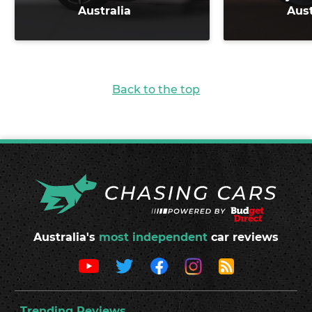
Australia
Aust
Back to the top
Australia's
most independent
car reviews
Trending Reviews