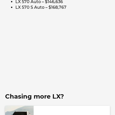
LX 570 Auto – $146,636
LX 570 S Auto – $168,767
Chasing more LX?