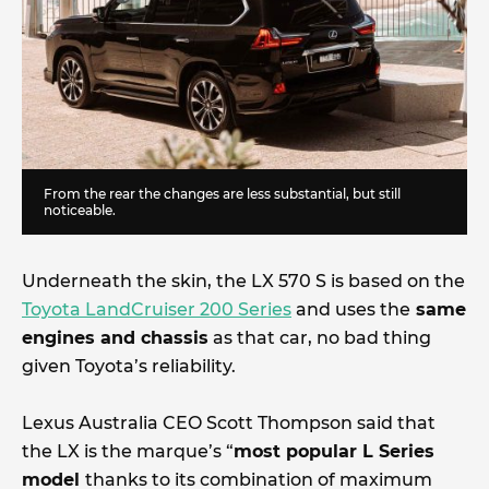
From the rear the changes are less substantial, but still
noticeable.
Underneath the skin, the LX 570 S is based on the
Toyota LandCruiser 200 Series
and uses the
same
engines and chassis
as that car, no bad thing
given Toyota’s reliability.
Lexus Australia CEO Scott Thompson said that
the LX is the marque’s “
most popular L Series
model
thanks to its combination of maximum