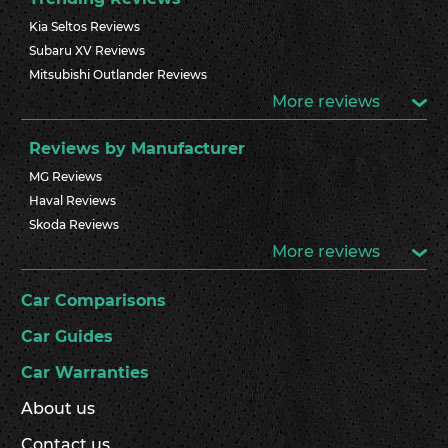
Kia Seltos Reviews
Subaru XV Reviews
Mitsubishi Outlander Reviews
More reviews
Reviews by Manufacturer
MG Reviews
Haval Reviews
Skoda Reviews
More reviews
Car Comparisons
Car Guides
Car Warranties
About us
Contact us