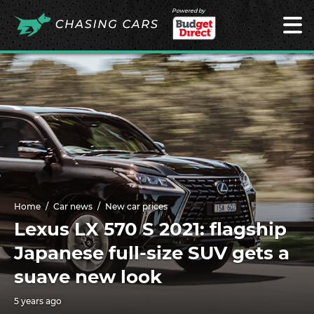
Powered by
Home
Car news
New car prices
Lexus LX 570 S 2021: flagship
Japanese full-size SUV gets a
suave new look
5 years ago