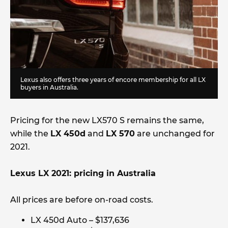
Lexus also offers three years of encore membership for all LX
buyers in Australia.
Pricing for the new LX570 S remains the same,
while the
LX 450d
and
LX 570
are unchanged for
2021.
Lexus LX 2021: pricing in Australia
All prices are before on-road costs.
LX 450d Auto – $137,636