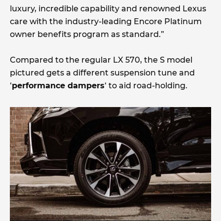
luxury, incredible capability and renowned Lexus
care with the industry-leading Encore Platinum
owner benefits program as standard.”
Compared to the regular LX 570, the S model
pictured gets a different suspension tune and
‘
performance dampers
‘ to aid road-holding.