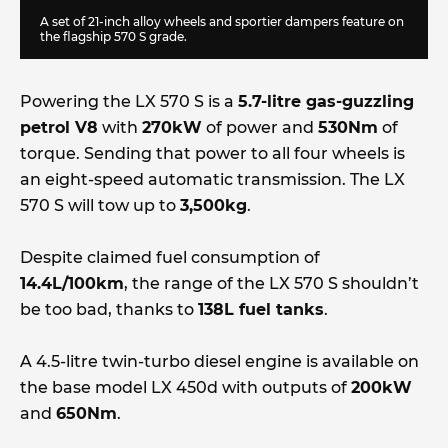
A set of 21-inch alloy wheels and sportier dampers feature on
the flagship 570 S grade.
Powering the LX 570 S is a
5.7-litre gas-guzzling
petrol V8
with
270kW
of power and
530Nm
of
torque. Sending that power to all four wheels is
an eight-speed automatic transmission. The LX
570 S will tow up to
3,500kg
.
Despite claimed fuel consumption of
14.4L/100km
, the range of the LX 570 S shouldn’t
be too bad, thanks to
138L fuel tanks
.
A 4.5-litre twin-turbo diesel engine is available on
the base model LX 450d with outputs of
200kW
and
650Nm
.