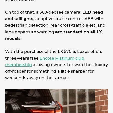
On top of that, a 360-degree camera,
LED head
and taillights
, adaptive cruise control, AEB with
pedestrian detection, rear cross-traffic alert, and
lane departure warning
are standard on all LX
models
.
With the purchase of the LX 570 S, Lexus offers
three-years free
Encore Platinum club
membership
allowing owners to swap their luxury
off-roader for something a little sharper for
weekends away on the tarmac.