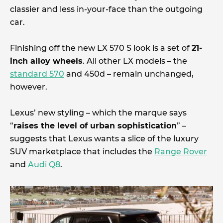
classier and less in-your-face than the outgoing
car.
Finishing off the new LX 570 S look is a set of
21-
inch alloy wheels
. All other LX models – the
standard 570
and 450d – remain unchanged,
however.
Lexus’ new styling – which the marque says
“
raises the level of urban sophistication
” –
suggests that Lexus wants a slice of the luxury
SUV marketplace that includes the
Range Rover
and
Audi Q8
.