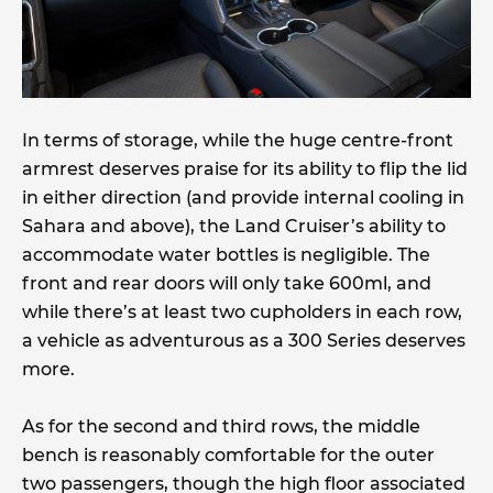
In terms of storage, while the huge centre-front
armrest deserves praise for its ability to flip the lid
in either direction (and provide internal cooling in
Sahara and above), the Land Cruiser’s ability to
accommodate water bottles is negligible. The
front and rear doors will only take 600ml, and
while there’s at least two cupholders in each row,
a vehicle as adventurous as a 300 Series deserves
more.
As for the second and third rows, the middle
bench is reasonably comfortable for the outer
two passengers, though the high floor associated