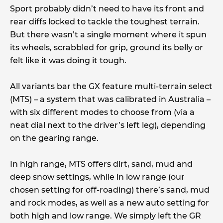
Sport probably didn’t need to have its front and
rear diffs locked to tackle the toughest terrain.
But there wasn’t a single moment where it spun
its wheels, scrabbled for grip, ground its belly or
felt like it was doing it tough.
All variants bar the GX feature multi-terrain select
(MTS) – a system that was calibrated in Australia –
with six different modes to choose from (via a
neat dial next to the driver’s left leg), depending
on the gearing range.
In high range, MTS offers dirt, sand, mud and
deep snow settings, while in low range (our
chosen setting for off-roading) there’s sand, mud
and rock modes, as well as a new auto setting for
both high and low range. We simply left the GR