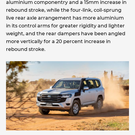
aluminium componentry and a 15mm increase in
rebound stroke, while the four-link, coil-sprung
live rear axle arrangement has more aluminium
in its control arms for greater rigidity and lighter
weight, and the rear dampers have been angled
more vertically for a 20 percent increase in
rebound stroke.