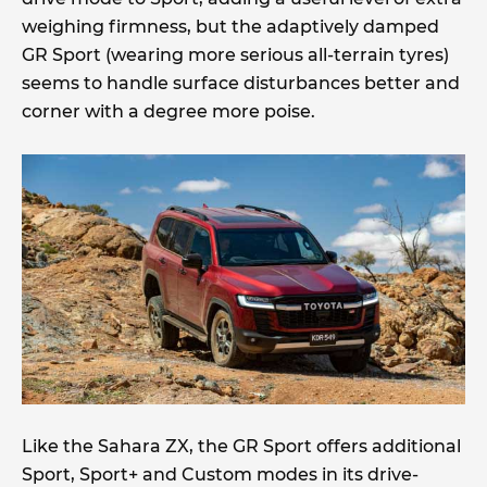
weighing firmness, but the adaptively damped
GR Sport (wearing more serious all-terrain tyres)
seems to handle surface disturbances better and
corner with a degree more poise.
Like the Sahara ZX, the GR Sport offers additional
Sport, Sport+ and Custom modes in its drive-