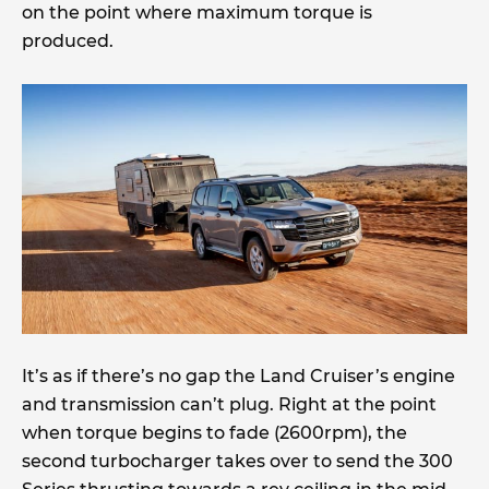
on the point where maximum torque is
produced.
It’s as if there’s no gap the Land Cruiser’s engine
and transmission can’t plug. Right at the point
when torque begins to fade (2600rpm), the
second turbocharger takes over to send the 300