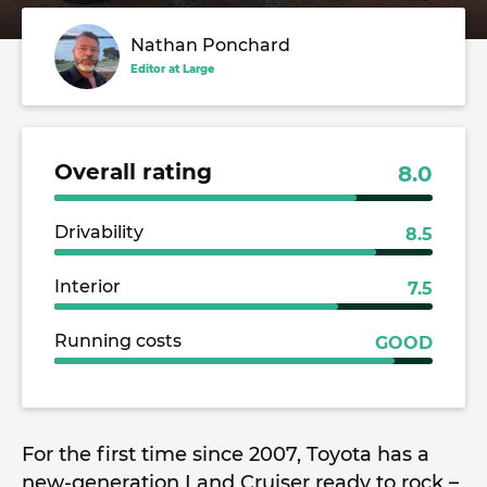
Nathan Ponchard
Editor at Large
Overall rating
8.0
Drivability
8.5
Interior
7.5
Running costs
GOOD
For the first time since 2007, Toyota has a
new-generation Land Cruiser ready to rock –