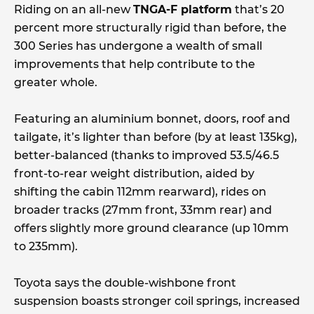
Riding on an all-new
TNGA-F platform
that’s 20
percent more structurally rigid than before, the
300 Series has undergone a wealth of small
improvements that help contribute to the
greater whole.
Featuring an aluminium bonnet, doors, roof and
tailgate, it’s lighter than before (by at least 135kg),
better-balanced (thanks to improved 53.5/46.5
front-to-rear weight distribution, aided by
shifting the cabin 112mm rearward), rides on
broader tracks (27mm front, 33mm rear) and
offers slightly more ground clearance (up 10mm
to 235mm).
Toyota says the double-wishbone front
suspension boasts stronger coil springs, increased