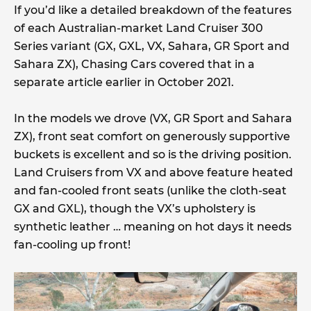
If you’d like a detailed breakdown of the features
of each Australian-market Land Cruiser 300
Series variant (GX, GXL, VX, Sahara, GR Sport and
Sahara ZX), Chasing Cars covered that in a
separate article earlier in October 2021.
In the models we drove (VX, GR Sport and Sahara
ZX), front seat comfort on generously supportive
buckets is excellent and so is the driving position.
Land Cruisers from VX and above feature heated
and fan-cooled front seats (unlike the cloth-seat
GX and GXL), though the VX’s upholstery is
synthetic leather … meaning on hot days it needs
fan-cooling up front!