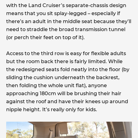
with the Land Cruiser’s separate-chassis design
means that you sit splay-legged – especially if
there’s an adult in the middle seat because they’ll
need to straddle the broad transmission tunnel
(or perch their feet on top of it).
Access to the third row is easy for flexible adults
but the room back there is fairly limited. While
the redesigned seats fold neatly into the floor (by
sliding the cushion underneath the backrest,
then folding the whole unit flat), anyone
approaching 180cm will be brushing their hair
against the roof and have their knees up around
nipple height. It’s really only for kids.