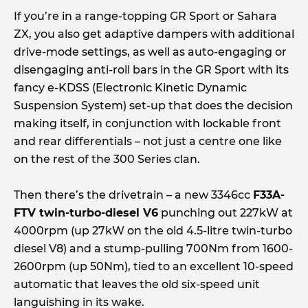
If you’re in a range-topping GR Sport or Sahara
ZX, you also get adaptive dampers with additional
drive-mode settings, as well as auto-engaging or
disengaging anti-roll bars in the GR Sport with its
fancy e-KDSS (Electronic Kinetic Dynamic
Suspension System) set-up that does the decision
making itself, in conjunction with lockable front
and rear differentials – not just a centre one like
on the rest of the 300 Series clan.
Then there’s the drivetrain – a new 3346cc
F33A-
FTV twin-turbo-diesel V6
punching out 227kW at
4000rpm (up 27kW on the old 4.5-litre twin-turbo
diesel V8) and a stump-pulling 700Nm from 1600-
2600rpm (up 50Nm), tied to an excellent 10-speed
automatic that leaves the old six-speed unit
languishing in its wake.