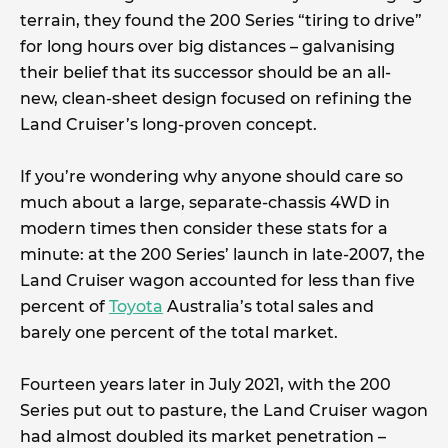
terrain, they found the 200 Series “tiring to drive”
for long hours over big distances – galvanising
their belief that its successor should be an all-
new, clean-sheet design focused on refining the
Land Cruiser’s long-proven concept.
If you’re wondering why anyone should care so
much about a large, separate-chassis 4WD in
modern times then consider these stats for a
minute: at the 200 Series’ launch in late-2007, the
Land Cruiser wagon accounted for less than five
percent of
Toyota
Australia’s total sales and
barely one percent of the total market.
Fourteen years later in July 2021, with the 200
Series put out to pasture, the Land Cruiser wagon
had almost doubled its market penetration –