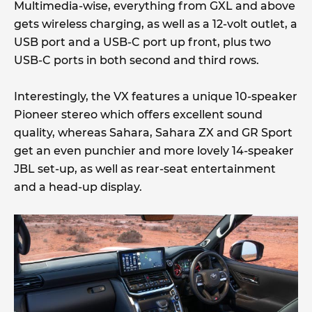
Multimedia-wise, everything from GXL and above
gets wireless charging, as well as a 12-volt outlet, a
USB port and a USB-C port up front, plus two
USB-C ports in both second and third rows.
Interestingly, the VX features a unique 10-speaker
Pioneer stereo which offers excellent sound
quality, whereas Sahara, Sahara ZX and GR Sport
get an even punchier and more lovely 14-speaker
JBL set-up, as well as rear-seat entertainment
and a head-up display.