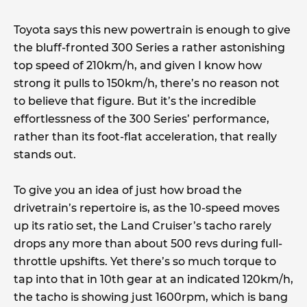
Toyota says this new powertrain is enough to give
the bluff-fronted 300 Series a rather astonishing
top speed of 210km/h, and given I know how
strong it pulls to 150km/h, there’s no reason not
to believe that figure. But it’s the incredible
effortlessness of the 300 Series’ performance,
rather than its foot-flat acceleration, that really
stands out.
To give you an idea of just how broad the
drivetrain’s repertoire is, as the 10-speed moves
up its ratio set, the Land Cruiser’s tacho rarely
drops any more than about 500 revs during full-
throttle upshifts. Yet there’s so much torque to
tap into that in 10th gear at an indicated 120km/h,
the tacho is showing just 1600rpm, which is bang