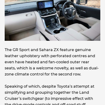
The GR Sport and Sahara ZX feature genuine
leather upholstery with perforated centres and
even have heated and fan-cooled outer rear
seats, which is a welcome novelty, as well as dual-
zone climate control for the second row.
Speaking of which, despite Toyota’s attempt at
simplifying and grouping together the Land
Cruiser’s switchgear (to impressive effect with
the drive-mode controls and off-road stuff