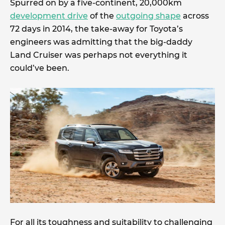
Spurred on by a five-continent, 20,000km
development drive
of the
outgoing shape
across
72 days in 2014, the take-away for Toyota’s
engineers was admitting that the big-daddy
Land Cruiser was perhaps not everything it
could’ve been.
For all its toughness and suitability to challenging