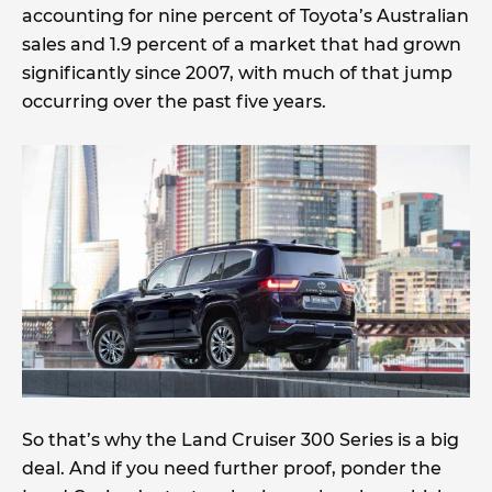
accounting for nine percent of Toyota’s Australian
sales and 1.9 percent of a market that had grown
significantly since 2007, with much of that jump
occurring over the past five years.
So that’s why the Land Cruiser 300 Series is a big
deal. And if you need further proof, ponder the