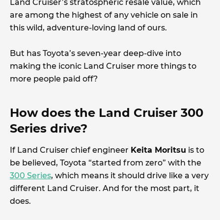
Land Cruiser’s stratospheric resale value, which
are among the highest of any vehicle on sale in
this wild, adventure-loving land of ours.
But has Toyota’s seven-year deep-dive into
making the iconic Land Cruiser more things to
more people paid off?
How does the Land Cruiser 300
Series drive?
If Land Cruiser chief engineer
Keita Moritsu
is to
be believed, Toyota “started from zero” with the
300 Series
, which means it should drive like a very
different Land Cruiser. And for the most part, it
does.