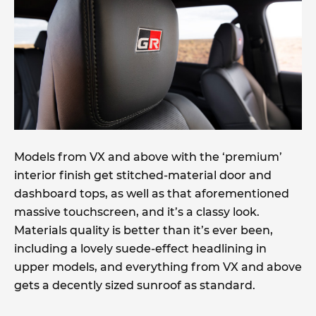
Models from VX and above with the ‘premium’
interior finish get stitched-material door and
dashboard tops, as well as that aforementioned
massive touchscreen, and it’s a classy look.
Materials quality is better than it’s ever been,
including a lovely suede-effect headlining in
upper models, and everything from VX and above
gets a decently sized sunroof as standard.