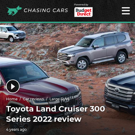
Powered by
Home
Car reviews
Large SUVs
Toyota Land Cruiser 300
Series 2022 review
4 years ago