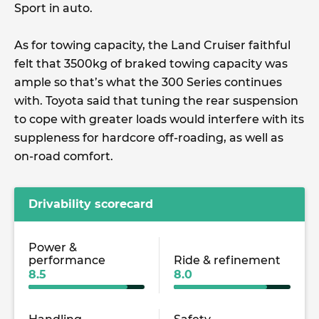
Sport in auto.
As for towing capacity, the Land Cruiser faithful
felt that 3500kg of braked towing capacity was
ample so that’s what the 300 Series continues
with. Toyota said that tuning the rear suspension
to cope with greater loads would interfere with its
suppleness for hardcore off-roading, as well as
on-road comfort.
Drivability scorecard
Power &
performance
Ride & refinement
8.5
8.0