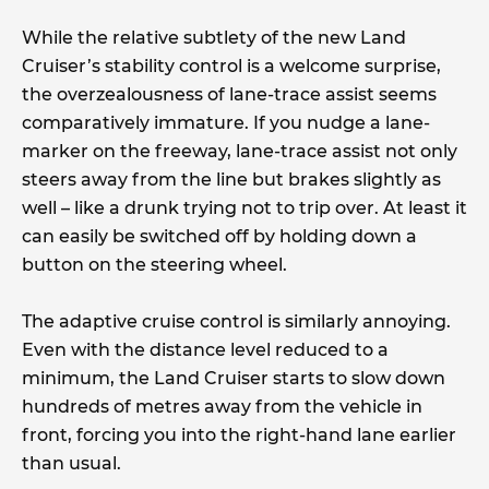
While the relative subtlety of the new Land
Cruiser’s stability control is a welcome surprise,
the overzealousness of lane-trace assist seems
comparatively immature. If you nudge a lane-
marker on the freeway, lane-trace assist not only
steers away from the line but brakes slightly as
well – like a drunk trying not to trip over. At least it
can easily be switched off by holding down a
button on the steering wheel.
The adaptive cruise control is similarly annoying.
Even with the distance level reduced to a
minimum, the Land Cruiser starts to slow down
hundreds of metres away from the vehicle in
front, forcing you into the right-hand lane earlier
than usual.