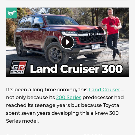
It’s been a long time coming, this
Land Cruiser
–
not only because its
200 Series
predecessor had
reached its teenage years but because Toyota
spent seven years developing this all-new 300
Series model.