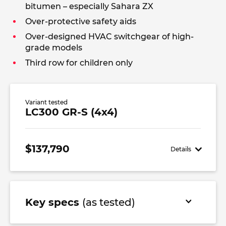
bitumen – especially Sahara ZX
Over-protective safety aids
Over-designed HVAC switchgear of high-
grade models
Third row for children only
Variant tested
LC300 GR-S (4x4)
$137,790
Details
Key specs
(as tested)