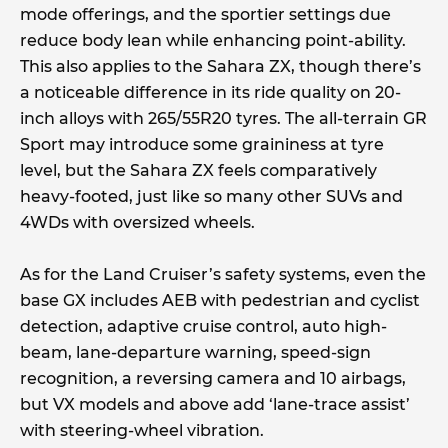
mode offerings, and the sportier settings due
reduce body lean while enhancing point-ability.
This also applies to the Sahara ZX, though there’s
a noticeable difference in its ride quality on 20-
inch alloys with 265/55R20 tyres. The all-terrain GR
Sport may introduce some graininess at tyre
level, but the Sahara ZX feels comparatively
heavy-footed, just like so many other SUVs and
4WDs with oversized wheels.
As for the Land Cruiser’s safety systems, even the
base GX includes AEB with pedestrian and cyclist
detection, adaptive cruise control, auto high-
beam, lane-departure warning, speed-sign
recognition, a reversing camera and 10 airbags,
but VX models and above add ‘lane-trace assist’
with steering-wheel vibration.