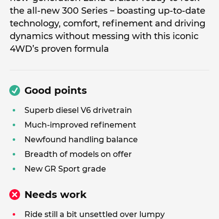
the all-new 300 Series – boasting up-to-date
technology, comfort, refinement and driving
dynamics without messing with this iconic
4WD’s proven formula
Good points
Superb diesel V6 drivetrain
Much-improved refinement
Newfound handling balance
Breadth of models on offer
New GR Sport grade
Needs work
Ride still a bit unsettled over lumpy