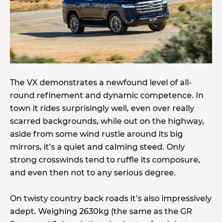
The VX demonstrates a newfound level of all-
round refinement and dynamic competence. In
town it rides surprisingly well, even over really
scarred backgrounds, while out on the highway,
aside from some wind rustle around its big
mirrors, it’s a quiet and calming steed. Only
strong crosswinds tend to ruffle its composure,
and even then not to any serious degree.
On twisty country back roads it’s also impressively
adept. Weighing 2630kg (the same as the GR