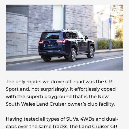
The only model we drove off-road was the GR
Sport and, not surprisingly, it effortlessly coped
with the superb playground that is the New
South Wales Land Cruiser owner’s club facility.
Having tested all types of SUVs, 4WDs and dual-
cabs over the same tracks, the Land Cruiser GR