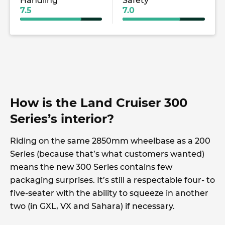
Handling
Safety
7.5
7.0
How is the Land Cruiser 300
Series’s interior?
Riding on the same 2850mm wheelbase as a 200
Series (because that’s what customers wanted)
means the new 300 Series contains few
packaging surprises. It’s still a respectable four- to
five-seater with the ability to squeeze in another
two (in GXL, VX and Sahara) if necessary.