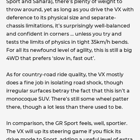
Sport and Sahara), there’s plenty of weight to
throw around, yet as long as you drive the VX with
deference to its physical size and separate-
chassis limitations, it’s surprisingly well-balanced
and confident in corners … unless you try and
tests the limits of physics in tight 35km/h bends.
For all its newfound level of agility, this is still a big
4WD that prefers ‘slow in, fast out’.
As for country-road ride quality, the VX mostly
does a fine job in isolating road shock, though
irregular surfaces betray the fact that this isn’t a
monocoque SUV. There’s still some wheel patter
there, though a lot less than there used to be.
In comparison, the GR Sport feels, well, sportier.
The VX will up its steering game if you flick its
drive mode to Sport, adding a useful level of extra