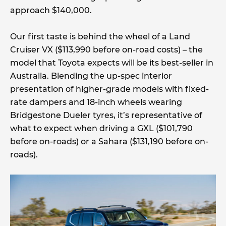
approach $140,000.
Our first taste is behind the wheel of a Land
Cruiser VX ($113,990 before on-road costs) – the
model that Toyota expects will be its best-seller in
Australia. Blending the up-spec interior
presentation of higher-grade models with fixed-
rate dampers and 18-inch wheels wearing
Bridgestone Dueler tyres, it’s representative of
what to expect when driving a GXL ($101,790
before on-roads) or a Sahara ($131,190 before on-
roads).