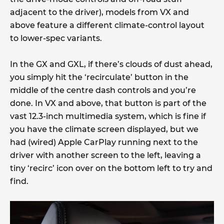
adjacent to the driver), models from VX and
above feature a different climate-control layout
to lower-spec variants.
In the GX and GXL, if there’s clouds of dust ahead,
you simply hit the ‘recirculate’ button in the
middle of the centre dash controls and you’re
done. In VX and above, that button is part of the
vast 12.3-inch multimedia system, which is fine if
you have the climate screen displayed, but we
had (wired) Apple CarPlay running next to the
driver with another screen to the left, leaving a
tiny ‘recirc’ icon over on the bottom left to try and
find.