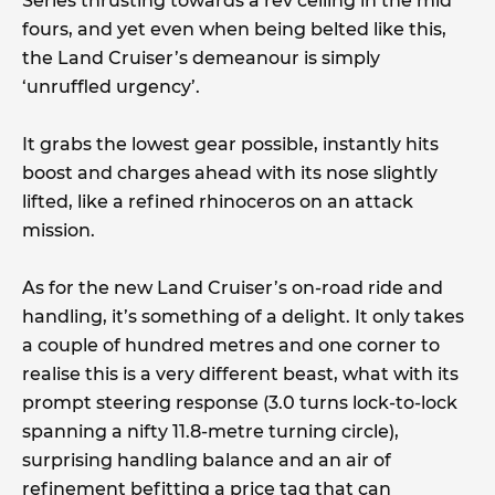
Series thrusting towards a rev ceiling in the mid
fours, and yet even when being belted like this,
the Land Cruiser’s demeanour is simply
‘unruffled urgency’.
It grabs the lowest gear possible, instantly hits
boost and charges ahead with its nose slightly
lifted, like a refined rhinoceros on an attack
mission.
As for the new Land Cruiser’s on-road ride and
handling, it’s something of a delight. It only takes
a couple of hundred metres and one corner to
realise this is a very different beast, what with its
prompt steering response (3.0 turns lock-to-lock
spanning a nifty 11.8-metre turning circle),
surprising handling balance and an air of
refinement befitting a price tag that can