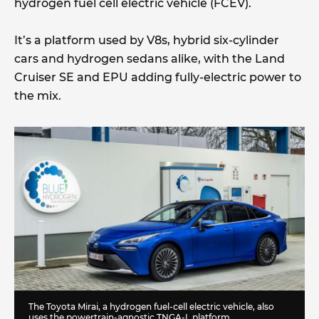
hydrogen fuel cell electric vehicle (FCEV).
It’s a platform used by V8s, hybrid six-cylinder
cars and hydrogen sedans alike, with the Land
Cruiser SE and EPU adding fully-electric power to
the mix.
The Toyota Mirai, a hydrogen fuel-cell electric vehicle, also
uses the powertrain-agnostic TNGA-L platform