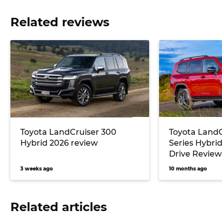
Related reviews
Toyota LandCruiser 300
Toyota LandC
Hybrid 2026 review
Series Hybrid
Drive Review
3 weeks ago
10 months ago
Related articles