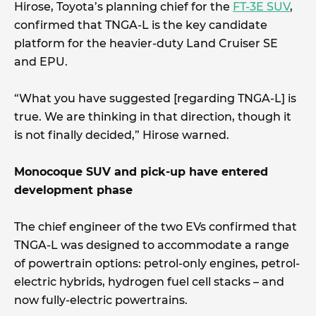
Hirose, Toyota’s planning chief for the
FT-3E SUV
,
confirmed that TNGA-L is the key candidate
platform for the heavier-duty Land Cruiser SE
and EPU.
“What you have suggested [regarding TNGA-L] is
true. We are thinking in that direction, though it
is not finally decided,” Hirose warned.
Monocoque SUV and pick-up have entered
development phase
The chief engineer of the two EVs confirmed that
TNGA-L was designed to accommodate a range
of powertrain options: petrol-only engines, petrol-
electric hybrids, hydrogen fuel cell stacks – and
now fully-electric powertrains.