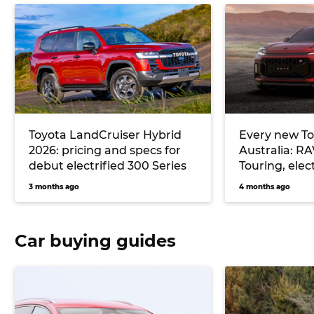
Toyota LandCruiser Hybrid
Every new To
2026: pricing and specs for
Australia: R
debut electrified 300 Series
Touring, elec
more
3 months ago
4 months ago
Car buying guides