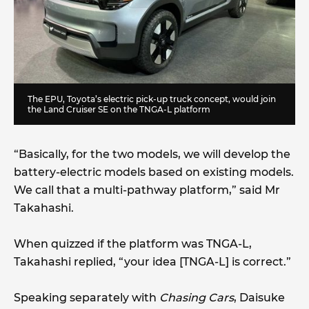
The EPU, Toyota’s electric pick-up truck concept, would join
the Land Cruiser SE on the TNGA-L platform
“Basically, for the two models, we will develop the
battery-electric models based on existing models.
We call that a multi-pathway platform,” said Mr
Takahashi.
When quizzed if the platform was TNGA-L,
Takahashi replied, “your idea [TNGA-L] is correct.”
Speaking separately with
Chasing Cars
, Daisuke