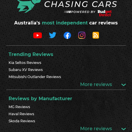
Australia's
most independent
car reviews
Trending Reviews
Kia Seltos Reviews
Subaru XV Reviews
Mitsubishi Outlander Reviews
More reviews
Reviews by Manufacturer
MG Reviews
Haval Reviews
Skoda Reviews
More reviews