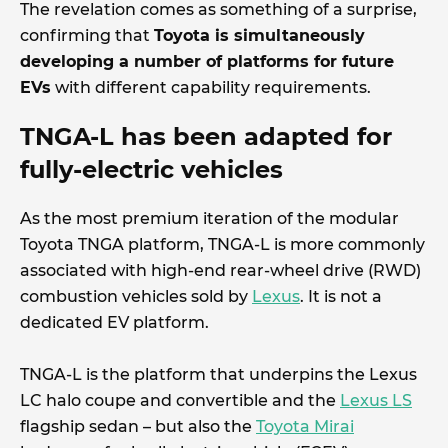
The revelation comes as something of a surprise,
confirming that
Toyota is simultaneously
developing a number of platforms for future
EVs
with different capability requirements.
TNGA-L has been adapted for
fully-electric vehicles
As the most premium iteration of the modular
Toyota TNGA platform, TNGA-L is more commonly
associated with high-end rear-wheel drive (RWD)
combustion vehicles sold by
Lexus
. It is not a
dedicated EV platform.
TNGA-L is the platform that underpins the Lexus
LC halo coupe and convertible and the
Lexus LS
flagship sedan – but also the
Toyota Mirai