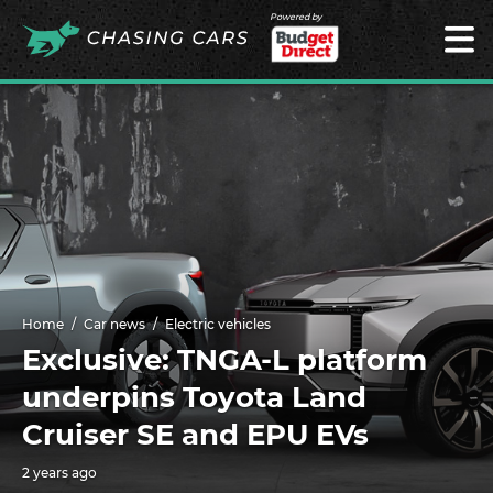
Powered by
Home
Car news
Electric vehicles
Exclusive: TNGA-L platform
underpins Toyota Land
Cruiser SE and EPU EVs
2 years ago