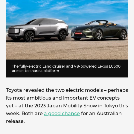
The fully-electric Land Cruiser and V8-powered Lexus LC500
are set to share a platform
Toyota revealed the two electric models – perhaps
its most ambitious and important EV concepts
yet – at the 2023 Japan Mobility Show in Tokyo this
week. Both are
a good chance
for an Australian
release.