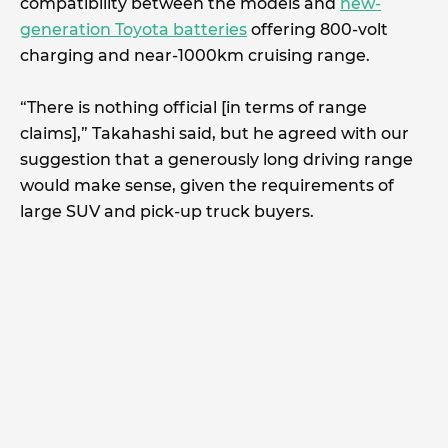
compatibility between the models and
new-
generation Toyota batteries
offering 800-volt
charging and near-1000km cruising range.
“There is nothing official [in terms of range
claims],” Takahashi said, but he agreed with our
suggestion that a generously long driving range
would make sense, given the requirements of
large SUV and pick-up truck buyers.