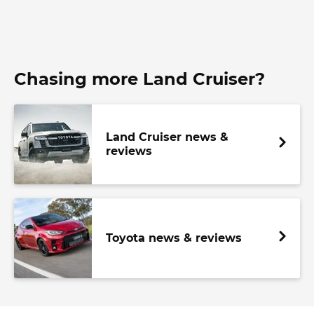
Chasing more Land Cruiser?
Land Cruiser news &
reviews
Toyota news & reviews