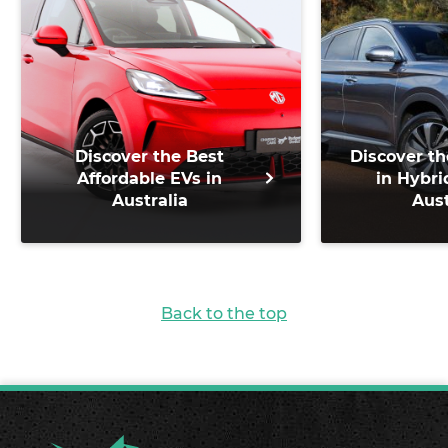
Discover the Best
Discover th
Affordable EVs in
in Hybri
Australia
Aust
Back to the top