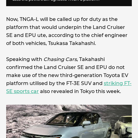
Now, TNGA-L will be called up for duty as the
platform that would underpin the Land Cruiser
SE and EPU ute, according to the chief engineer
of both vehicles, Tsukasa Takahashi.
Speaking with
Chasing Cars
, Takahashi
confirmed the Land Cruiser SE and EPU do not
make use of the new third-generation Toyota EV
platform utilised by the FT-3E SUV and
striking FT-
SE sports car
also revealed in Tokyo this week.