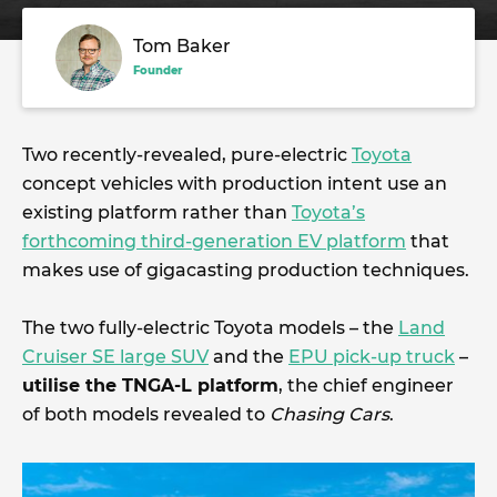
Tom Baker
Founder
Two recently-revealed, pure-electric
Toyota
concept vehicles with production intent use an
existing platform rather than
Toyota’s
forthcoming third-generation EV platform
that
makes use of gigacasting production techniques.
The two fully-electric Toyota models – the
Land
Cruiser SE large SUV
and the
EPU pick-up truck
–
utilise the TNGA-L platform
, the chief engineer
of both models revealed to
Chasing Cars
.