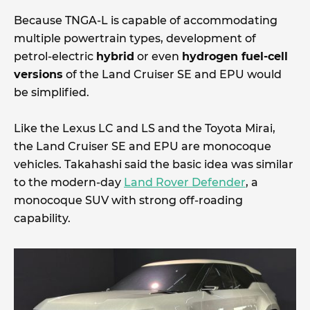
Because TNGA-L is capable of accommodating
multiple powertrain types, development of
petrol-electric
hybrid
or even
hydrogen fuel-cell
versions
of the Land Cruiser SE and EPU would
be simplified.
Like the Lexus LC and LS and the Toyota Mirai,
the Land Cruiser SE and EPU are monocoque
vehicles. Takahashi said the basic idea was similar
to the modern-day
Land Rover Defender
, a
monocoque SUV with strong off-roading
capability.