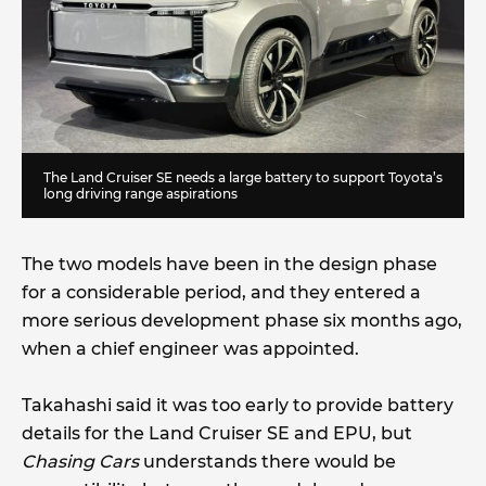
The Land Cruiser SE needs a large battery to support Toyota’s
long driving range aspirations
The two models have been in the design phase
for a considerable period, and they entered a
more serious development phase six months ago,
when a chief engineer was appointed.
Takahashi said it was too early to provide battery
details for the Land Cruiser SE and EPU, but
Chasing Cars
understands there would be