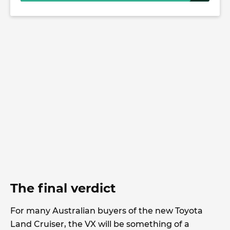
The final verdict
For many Australian buyers of the new Toyota
Land Cruiser, the VX will be something of a