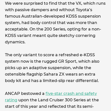
We were surprised to find that the VX, which runs
with passive dampers and without Toyota’s
famous Australian-developed KDSS suspension
system, had body control that was more than
acceptable. On the 200 Series, opting for a non-
KDSS variant meant quite sketchy cornering
dynamics.
The only variant to score a refreshed e-KDSS
system now is the rugged GR Sport, which also
picks up an adaptive suspension, while the
ostensible flagship Sahara ZX wears an extra
body kit and has a limited-slip rear differential.
ANCAP bestowed a
five-star crash and safety
rating
upon the Land Cruiser 300 Series at the
start of this year and reflected that its semi-