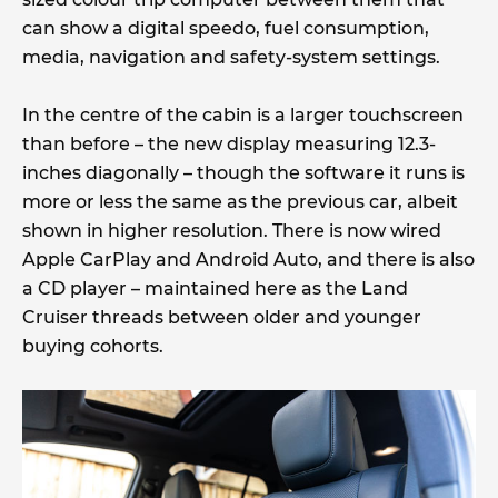
can show a digital speedo, fuel consumption,
media, navigation and safety-system settings.
In the centre of the cabin is a larger touchscreen
than before – the new display measuring 12.3-
inches diagonally – though the software it runs is
more or less the same as the previous car, albeit
shown in higher resolution. There is now wired
Apple CarPlay and Android Auto, and there is also
a CD player – maintained here as the Land
Cruiser threads between older and younger
buying cohorts.