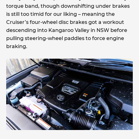
torque band, though downshifting under brakes
is still too timid for our liking – meaning the
Cruiser’s four-wheel disc brakes got a workout
descending into Kangaroo Valley in NSW before
pulling steering-wheel paddles to force engine
braking.