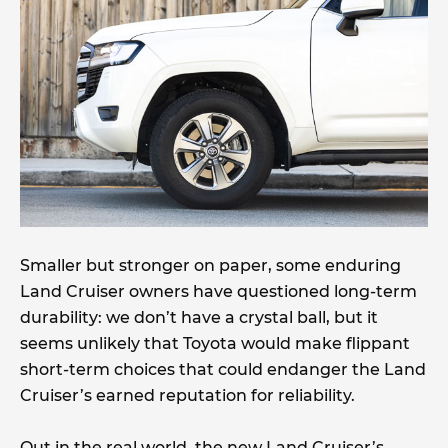
Smaller but stronger on paper, some enduring
Land Cruiser owners have questioned long-term
durability: we don’t have a crystal ball, but it
seems unlikely that Toyota would make flippant
short-term choices that could endanger the Land
Cruiser’s earned reputation for reliability.
Out in the real world, the new Land Cruiser’s