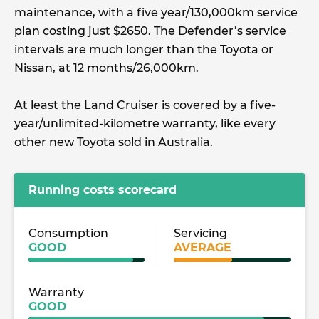
maintenance, with a five year/130,000km service
plan costing just $2650. The Defender’s service
intervals are much longer than the Toyota or
Nissan, at 12 months/26,000km.
At least the Land Cruiser is covered by a five-
year/unlimited-kilometre warranty, like every
other new Toyota sold in Australia.
Running costs scorecard
Consumption
Servicing
GOOD
AVERAGE
Warranty
GOOD