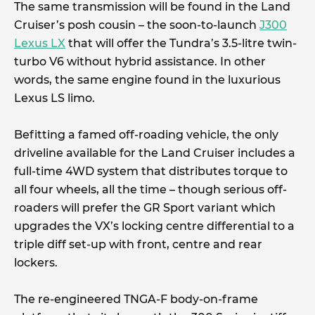
The same transmission will be found in the Land
Cruiser’s posh cousin – the soon-to-launch
J300
Lexus LX
that will offer the Tundra’s 3.5-litre twin-
turbo V6 without hybrid assistance. In other
words, the same engine found in the luxurious
Lexus LS limo.
Befitting a famed off-roading vehicle, the only
driveline available for the Land Cruiser includes a
full-time 4WD system that distributes torque to
all four wheels, all the time – though serious off-
roaders will prefer the GR Sport variant which
upgrades the VX’s locking centre differential to a
triple diff set-up with front, centre and rear
lockers.
The re-engineered TNGA-F body-on-frame