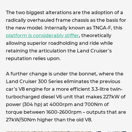
The two biggest alterations are the adoption of a
radically overhauled frame chassis as the basis for
the new model. Internally known as TNGA-F, this
platform is considerably stiffer
, theoretically
allowing superior roadholding and ride while
retaining the articulation the Land Cruiser’s
reputation relies upon.
A further change is under the bonnet, where the
Land Cruiser 300 Series eliminates the previous
car’s V8 engine for a more efficient 3.3-litre twin-
turbocharged diesel V6 unit that makes 227kW of
power (304 hp) at 4000rpm and 700Nm of
torque between 1600-2600rpm – outputs that are
27kW/50Nm higher than the old V8.