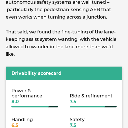
autonomous safety systems are well tuned –
particularly the pedestrian-sensing AEB that
even works when turning across a junction.
That said, we found the fine-tuning of the lane-
keeping assist system wanting, with the vehicle
allowed to wander in the lane more than we’d
like.
Drivability scorecard
Power &
performance
Ride & refinement
8.0
7.5
Handling
Safety
6.5
7.5