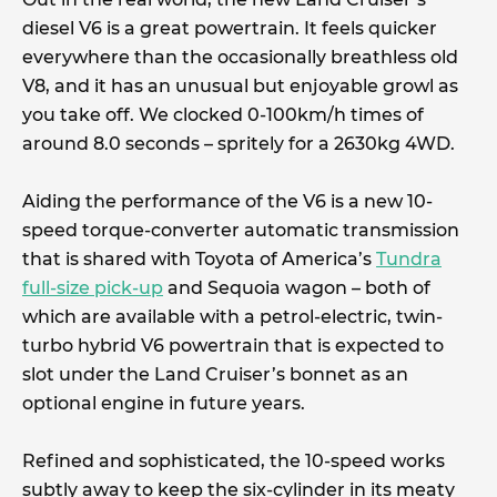
diesel V6 is a great powertrain. It feels quicker
everywhere than the occasionally breathless old
V8, and it has an unusual but enjoyable growl as
you take off. We clocked 0-100km/h times of
around 8.0 seconds – spritely for a 2630kg 4WD.
Aiding the performance of the V6 is a new 10-
speed torque-converter automatic transmission
that is shared with Toyota of America’s
Tundra
full-size pick-up
and Sequoia wagon – both of
which are available with a petrol-electric, twin-
turbo hybrid V6 powertrain that is expected to
slot under the Land Cruiser’s bonnet as an
optional engine in future years.
Refined and sophisticated, the 10-speed works
subtly away to keep the six-cylinder in its meaty