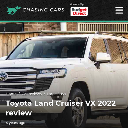
Powered by
Home
Car reviews
Large SUVs
Toyota Land Cruiser VX 2022
review
4 years ago