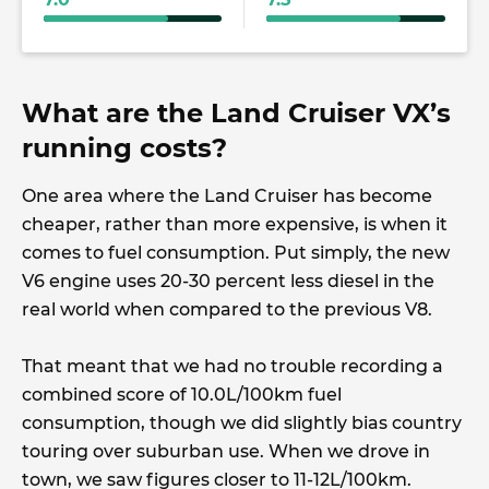
What are the Land Cruiser VX’s
running costs?
One area where the Land Cruiser has become
cheaper, rather than more expensive, is when it
comes to fuel consumption. Put simply, the new
V6 engine uses 20-30 percent less diesel in the
real world when compared to the previous V8.
That meant that we had no trouble recording a
combined score of 10.0L/100km fuel
consumption, though we did slightly bias country
touring over suburban use. When we drove in
town, we saw figures closer to 11-12L/100km.