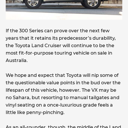
If the 300 Series can prove over the next few
years that it retains its predecessor’s durability,
the Toyota Land Cruiser will continue to be the
most fit-for-purpose touring vehicle on sale in
Australia.
We hope and expect that Toyota will nip some of
the questionable value points in the bud over the
lifespan of this vehicle, however. The VX may be
no Sahara, but resorting to manual tailgates and
vinyl seating on a once-luxurious grade feels a
little like penny-pinching.
As an all-rounder, though, the middle of the Land