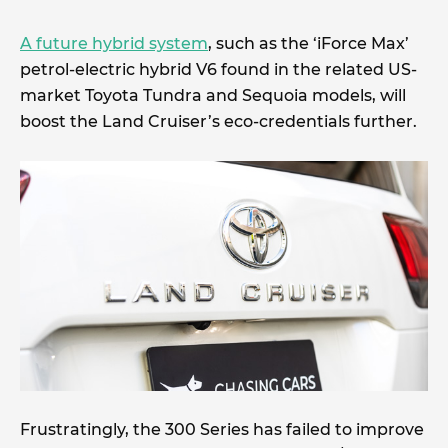
A future hybrid system
, such as the ‘iForce Max’
petrol-electric hybrid V6 found in the related US-
market Toyota Tundra and Sequoia models, will
boost the Land Cruiser’s eco-credentials further.
Frustratingly, the 300 Series has failed to improve