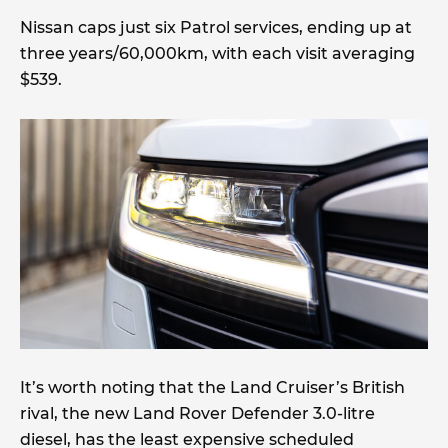
Nissan caps just six Patrol services, ending up at
three years/60,000km, with each visit averaging
$539.
It’s worth noting that the Land Cruiser’s British
rival, the new Land Rover Defender 3.0-litre
diesel, has the least expensive scheduled