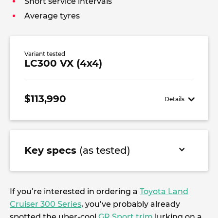
Short service intervals
Average tyres
Variant tested
LC300 VX (4x4)
$113,990
Details
Key specs
(as tested)
If you’re interested in ordering a
Toyota Land
Cruiser 300 Series
, you’ve probably already
spotted the uber-cool
GR Sport trim
lurking on a