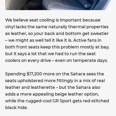
We believe seat cooling is important because
vinyl lacks the same naturally thermal properties
as leather, so your back and bottom get sweatier
– we might as well tell it like it is. Active fans in
both front seats keep this problem mostly at bay,
but it says a lot that we had to run the seat
coolers on every drive – even on temperate days.
Spending $17,200 more on the Sahara sees the
seats upholstered more fittingly in a mix of real
leather and leatherette – but the Sahara also
adds a more appealing beige leather option,
while the rugged-cool GR Sport gets red-stitched
black hide.