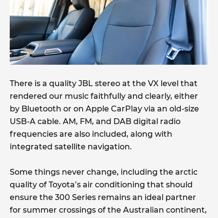
There is a quality JBL stereo at the VX level that
rendered our music faithfully and clearly, either
by Bluetooth or on Apple CarPlay via an old-size
USB-A cable. AM, FM, and DAB digital radio
frequencies are also included, along with
integrated satellite navigation.
Some things never change, including the arctic
quality of Toyota’s air conditioning that should
ensure the 300 Series remains an ideal partner
for summer crossings of the Australian continent,