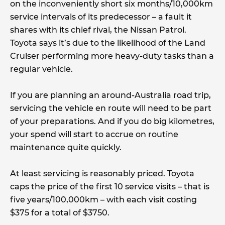
on the inconveniently short six months/10,000km
service intervals of its predecessor – a fault it
shares with its chief rival, the Nissan Patrol.
Toyota says it’s due to the likelihood of the Land
Cruiser performing more heavy-duty tasks than a
regular vehicle.
If you are planning an around-Australia road trip,
servicing the vehicle en route will need to be part
of your preparations. And if you do big kilometres,
your spend will start to accrue on routine
maintenance quite quickly.
At least servicing is reasonably priced. Toyota
caps the price of the first 10 service visits – that is
five years/100,000km – with each visit costing
$375 for a total of $3750.