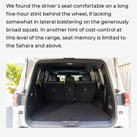
We found the driver’s seat comfortable on a long
five-hour stint behind the wheel, if lacking
somewhat in lateral bolstering on the generously
broad squab. In another hint of cost-control at
this level of the range, seat memory is limited to
the Sahara and above.