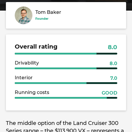
Tom Baker
Founder
Overall rating
8.0
Drivability
8.0
Interior
7.0
Running costs
GOOD
The middle option of the Land Cruiser 300
Series range – the $113,900 VX – represents a