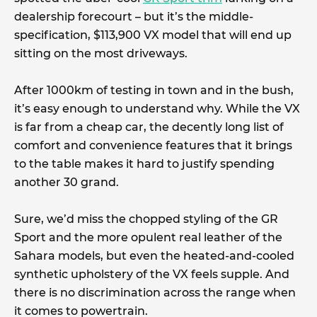
dealership forecourt – but it’s the middle-
specification, $113,900 VX model that will end up
sitting on the most driveways.
After 1000km of testing in town and in the bush,
it’s easy enough to understand why. While the VX
is far from a cheap car, the decently long list of
comfort and convenience features that it brings
to the table makes it hard to justify spending
another 30 grand.
Sure, we’d miss the chopped styling of the GR
Sport and the more opulent real leather of the
Sahara models, but even the heated-and-cooled
synthetic upholstery of the VX feels supple. And
there is no discrimination across the range when
it comes to powertrain.