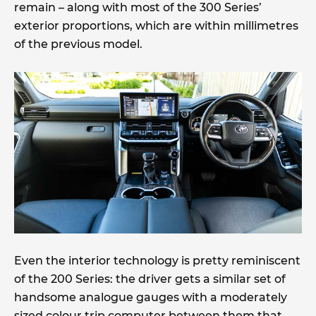
remain – along with most of the 300 Series’
exterior proportions, which are within millimetres
of the previous model.
Even the interior technology is pretty reminiscent
of the 200 Series: the driver gets a similar set of
handsome analogue gauges with a moderately
sized colour trip computer between them that