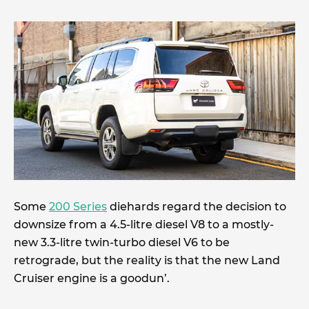
Some
200 Series
diehards regard the decision to
downsize from a 4.5-litre diesel V8 to a mostly-
new 3.3-litre twin-turbo diesel V6 to be
retrograde, but the reality is that the new Land
Cruiser engine is a goodun’.