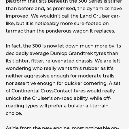
platform that sits beneath the 300 Series is stiffer
than before and, as promised, the dynamics have
improved. We wouldn’t call the Land Cruiser car-
like, but it is noticeably more sure-footed on
tarmac than the ponderous wagon it replaces.
In fact, the 300 is now let down much more by its
decidedly average Dunlop Grandtrek tyres than
its tighter, fitter, rejuvenated chassis. We are left
wondering who really wants this rubber as it’s
neither aggressive enough for moderate trails
nor assertive enough for quicker cornering. A set
of Continental CrossContact tyres would really
unlock the Cruiser’s on-road ability, while off-
roading types will prefer a bulkier all-terrain
choice.
Aside from the new engine, most noticeable on-