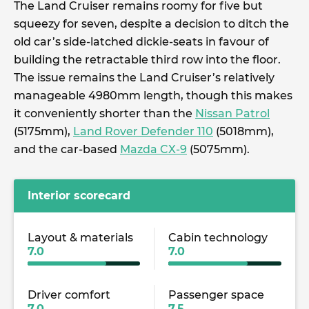
The Land Cruiser remains roomy for five but
squeezy for seven, despite a decision to ditch the
old car’s side-latched dickie-seats in favour of
building the retractable third row into the floor.
The issue remains the Land Cruiser’s relatively
manageable 4980mm length, though this makes
it conveniently shorter than the
Nissan Patrol
(5175mm),
Land Rover Defender 110
(5018mm),
and the car-based
Mazda CX-9
(5075mm).
Interior scorecard
Layout & materials
Cabin technology
7.0
7.0
Driver comfort
Passenger space
7.0
7.5