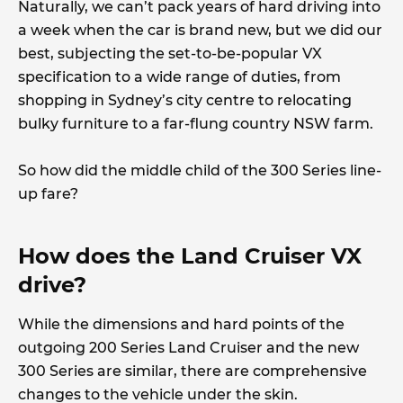
Naturally, we can’t pack years of hard driving into
a week when the car is brand new, but we did our
best, subjecting the set-to-be-popular VX
specification to a wide range of duties, from
shopping in Sydney’s city centre to relocating
bulky furniture to a far-flung country NSW farm.
So how did the middle child of the 300 Series line-
up fare?
How does the Land Cruiser VX
drive?
While the dimensions and hard points of the
outgoing 200 Series Land Cruiser and the new
300 Series are similar, there are comprehensive
changes to the vehicle under the skin.