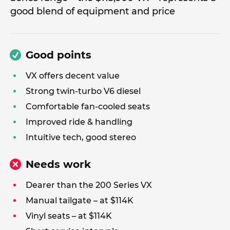
good blend of equipment and price
Good points
VX offers decent value
Strong twin-turbo V6 diesel
Comfortable fan-cooled seats
Improved ride & handling
Intuitive tech, good stereo
Needs work
Dearer than the 200 Series VX
Manual tailgate – at $114K
Vinyl seats – at $114K