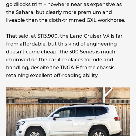
goldilocks trim – nowhere near as expensive as
the Sahara, but clearly more premium and
liveable than the cloth-trimmed GXL workhorse.
That said, at $113,900, the Land Cruiser VX is far
from affordable, but this kind of engineering
doesn’t come cheap. The 300 Series is much
improved on the car it replaces for ride and
handling, despite the TNGA-F frame chassis
retaining excellent off-roading ability.