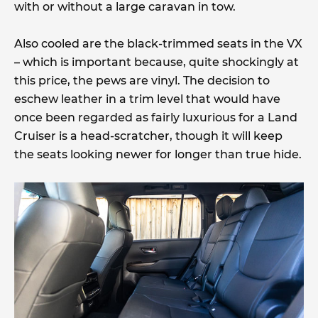
with or without a large caravan in tow.
Also cooled are the black-trimmed seats in the VX
– which is important because, quite shockingly at
this price, the pews are vinyl. The decision to
eschew leather in a trim level that would have
once been regarded as fairly luxurious for a Land
Cruiser is a head-scratcher, though it will keep
the seats looking newer for longer than true hide.