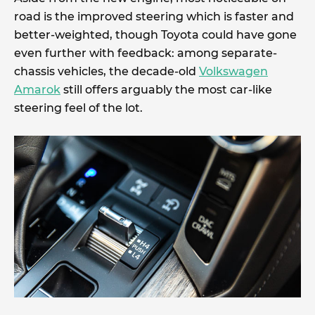
road is the improved steering which is faster and
better-weighted, though Toyota could have gone
even further with feedback: among separate-
chassis vehicles, the decade-old
Volkswagen
Amarok
still offers arguably the most car-like
steering feel of the lot.