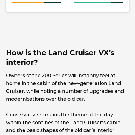
How is the Land Cruiser VX’s
interior?
Owners of the 200 Series will instantly feel at
home in the cabin of the new-generation Land
Cruiser, while noting a number of upgrades and
modernisations over the old car.
Conservative remains the theme of the day
within the confines of the Land Cruiser’s cabin,
and the basic shapes of the old car’s interior