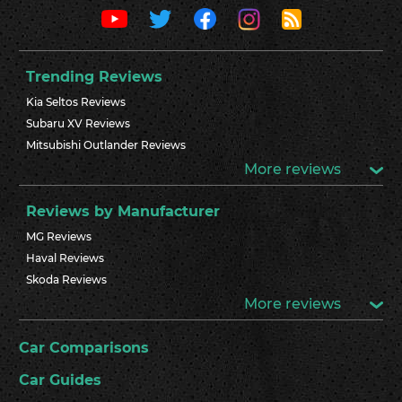
Trending Reviews
Kia Seltos Reviews
Subaru XV Reviews
Mitsubishi Outlander Reviews
More reviews
Reviews by Manufacturer
MG Reviews
Haval Reviews
Skoda Reviews
More reviews
Car Comparisons
Car Guides