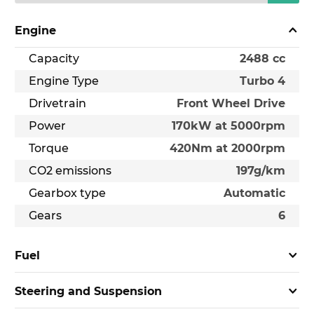
Engine
Capacity
2488 cc
Engine Type
Turbo 4
Drivetrain
Front Wheel Drive
Power
170kW at 5000rpm
Torque
420Nm at 2000rpm
CO2 emissions
197g/km
Gearbox type
Automatic
Gears
6
Fuel
Steering and Suspension