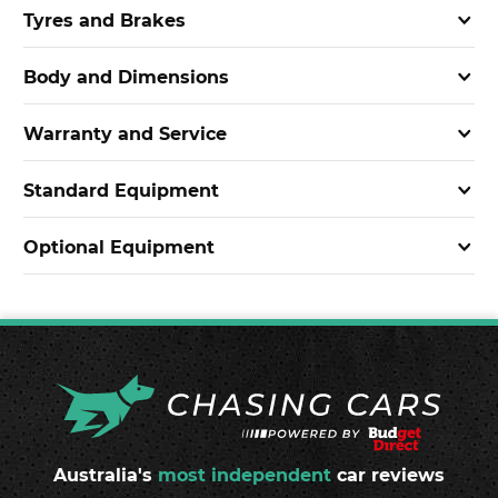
Tyres and Brakes
Body and Dimensions
Warranty and Service
Standard Equipment
Optional Equipment
Australia's
most independent
car reviews