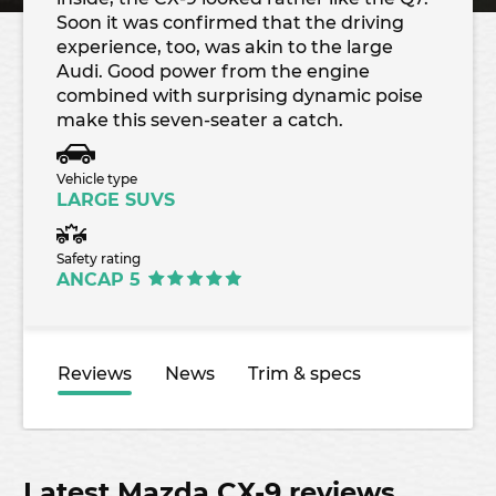
Soon it was confirmed that the driving
experience, too, was akin to the large
Audi. Good power from the engine
combined with surprising dynamic poise
make this seven-seater a catch.
Vehicle type
LARGE SUVS
Safety rating
ANCAP 5
Reviews
News
Trim & specs
Latest Mazda CX-9 reviews