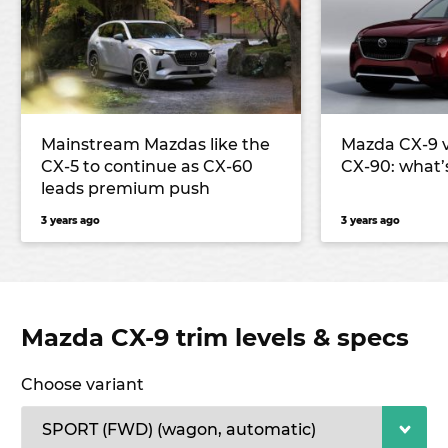
Mainstream Mazdas like the
Mazda CX-9 
CX-5 to continue as CX-60
CX-90: what’
leads premium push
3 years ago
3 years ago
Mazda CX-9 trim levels & specs
Choose variant