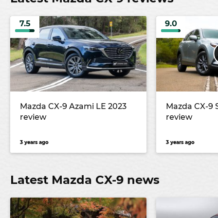
7.5
9.0
Mazda CX-9 Azami LE 2023
Mazda CX-9 
review
review
3 years ago
3 years ago
Latest Mazda CX-9 news