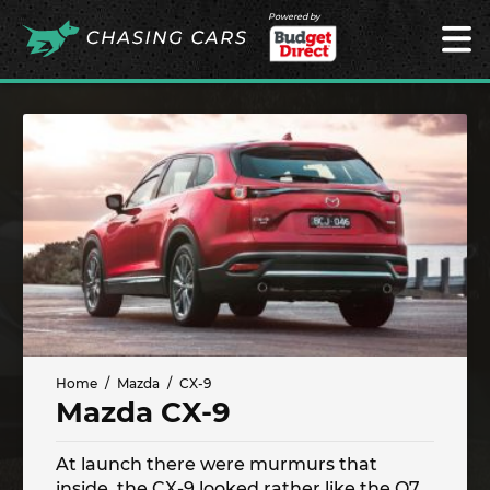
Powered by
Home
Mazda
CX-9
Mazda CX-9
At launch there were murmurs that
inside, the CX-9 looked rather like the Q7.