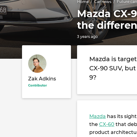
Home
Car news
Future car
Mazda CX-9
the differe
3 years ago
Mazda is targe
CX-90 SUV, but 
9?
Zak Adkins
Contributor
Mazda
has its sigh
the
CX-60
that debu
product architectu