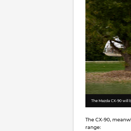
The Mazda CX-90 will b
The CX-90, meanwhi
range: