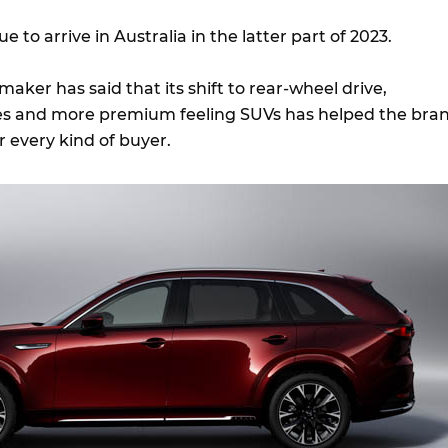
ue to arrive in Australia in the latter part of 2023.
ker has said that its shift to rear-wheel drive,
nes and more premium feeling SUVs has helped the bra
or every kind of buyer.