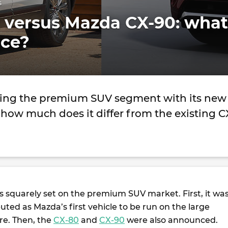
s
 versus Mazda CX-90: what
nce?
ting the premium SUV segment with its new
how much does it differ from the existing C
ts squarely set on the premium SUV market. First, it wa
ted as Mazda’s first vehicle to be run on the large
re. Then, the
CX-80
and
CX-90
were also announced.