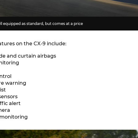
l equipped as standard, but comes at a price
atures on the CX-9 include:
ide and curtain airbags
nitoring
ntrol
re warning
ist
sensors
ffic alert
mera
 monitoring