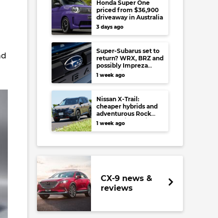
Honda Super One
priced from $36,900
driveaway in Australia
3 days ago
Super-Subarus set to
nd
return? WRX, BRZ and
possibly Impreza
regain high-
1 week ago
performance range-
toppers…in Japan at
least
Nissan X-Trail:
cheaper hybrids and
adventurous Rock
Creek arrive to rival
1 week ago
RAV4, Tucson,
Forester and CR-V
CX-9 news &
reviews