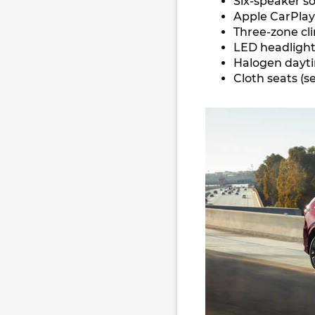
Six-speaker s
Apple CarPla
Three-zone cl
LED headlights
Halogen dayti
Cloth seats (s