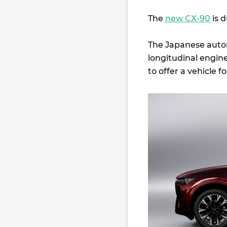
The
new CX-90
is d
The Japanese automa
longitudinal engi
to offer a vehicle f