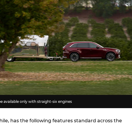
e available only with straight-six engines
le, has the following features standard across the