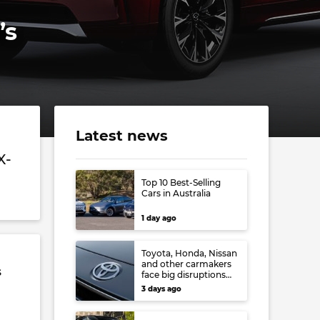
’s
Latest news
X-
Top 10 Best-Selling
Cars in Australia
1 day ago
Toyota, Honda, Nissan
and other carmakers
s
face big disruptions
from recent Japanese
3 days ago
earthquake