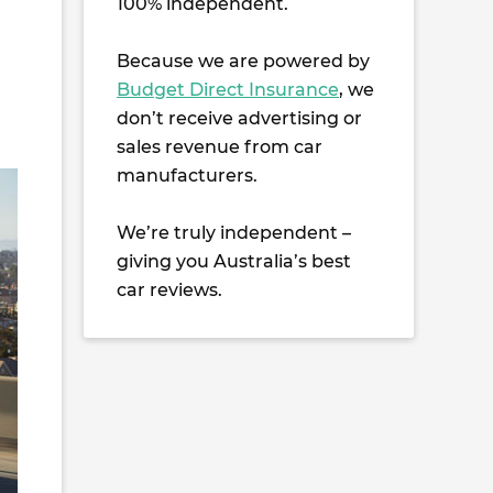
100% independent.
Because we are powered by
Budget Direct Insurance
, we
don’t receive advertising or
sales revenue from car
manufacturers.
We’re truly independent –
giving you Australia’s best
car reviews.