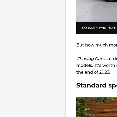
The new Mazda CX-90 wi
But how much more
Chasing Cars
sat d
models. It’s worth 
the end of 2023.
Standard sp