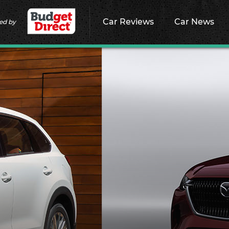
Car Reviews
Car News
ed by