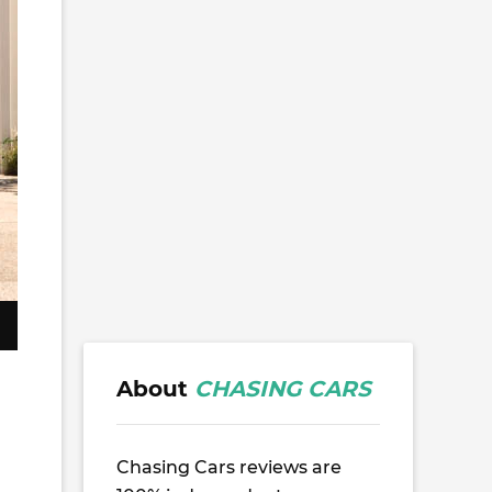
About
CHASING CARS
Chasing Cars reviews are