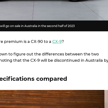
ll go on sale in Australia in the second half of 2023
 premium is a CX-90 to a
CX-9
?
own to figure out the differences between the two
noting that the CX-9 will be discontinued in Australia b
ecifications compared