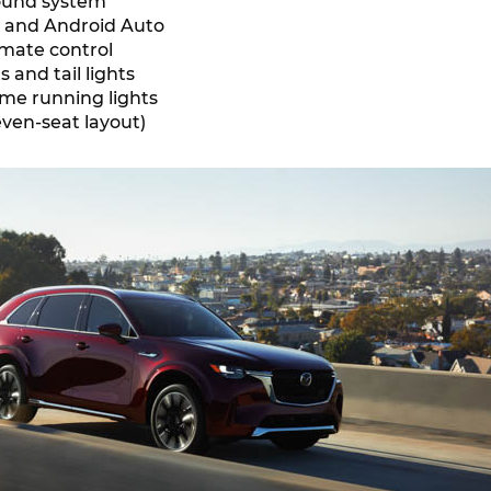
ound system
y and Android Auto
imate control
 and tail lights
me running lights
even-seat layout)