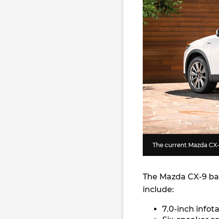
The current Mazda CX
The Mazda CX-9 bas
include:
7.0-inch info