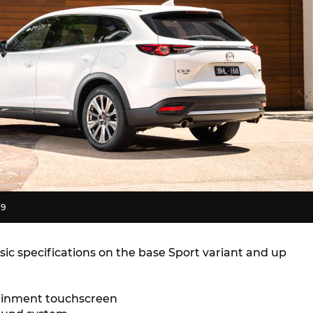
-9
ic specifications on the base Sport variant and up
tainment touchscreen