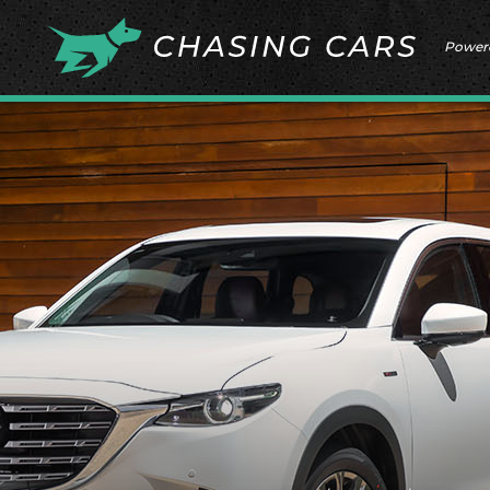
Power