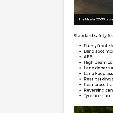
The Mazda CX-90 is wel
Standard safety fe
Front, front-s
Blind spot mo
AEB
High beam co
Lane departu
Lane keep ass
Rear parking 
Rear cross-tra
Reversing ca
Tyre pressure