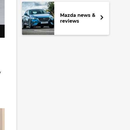
Mazda news &
reviews
y