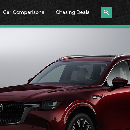
Car Comparisons
Chasing Deals