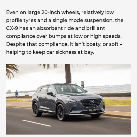
Even on large 20-inch wheels, relatively low
profile tyres and a single mode suspension, the
CX-9 has an absorbent ride and brilliant
compliance over bumps at low or high speeds.
Despite that compliance, it isn’t boaty, or soft –
helping to keep car sickness at bay.