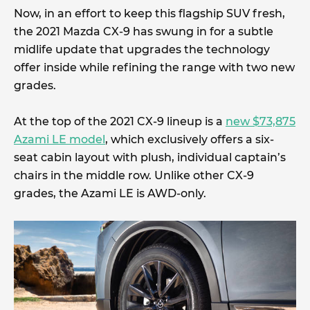
Now, in an effort to keep this flagship SUV fresh,
the 2021 Mazda CX-9 has swung in for a subtle
midlife update that upgrades the technology
offer inside while refining the range with two new
grades.
At the top of the 2021 CX-9 lineup is a
new $73,875
Azami LE model
, which exclusively offers a six-
seat cabin layout with plush, individual captain’s
chairs in the middle row. Unlike other CX-9
grades, the Azami LE is AWD-only.