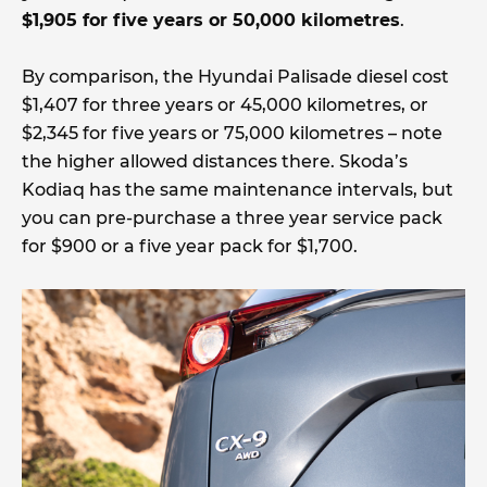
$1,905 for five years or 50,000 kilometres
.
By comparison, the Hyundai Palisade diesel cost
$1,407 for three years or 45,000 kilometres, or
$2,345 for five years or 75,000 kilometres – note
the higher allowed distances there. Skoda’s
Kodiaq has the same maintenance intervals, but
you can pre-purchase a three year service pack
for $900 or a five year pack for $1,700.