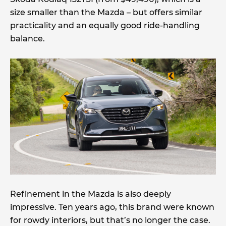
size smaller than the Mazda – but offers similar
practicality and an equally good ride-handling
balance.
Refinement in the Mazda is also deeply
impressive. Ten years ago, this brand were known
for rowdy interiors, but that’s no longer the case.