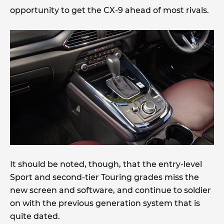
opportunity to get the CX-9 ahead of most rivals.
It should be noted, though, that the entry-level
Sport and second-tier Touring grades miss the
new screen and software, and continue to soldier
on with the previous generation system that is
quite dated.