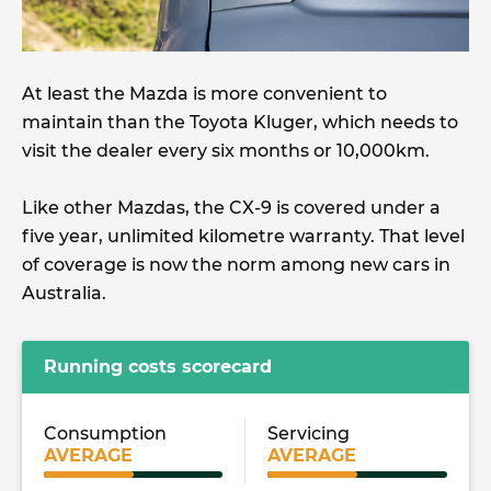
At least the Mazda is more convenient to
maintain than the Toyota Kluger, which needs to
visit the dealer every six months or 10,000km.
Like other Mazdas, the CX-9 is covered under a
five year, unlimited kilometre warranty. That level
of coverage is now the norm among new cars in
Australia.
Running costs scorecard
Consumption
Servicing
AVERAGE
AVERAGE