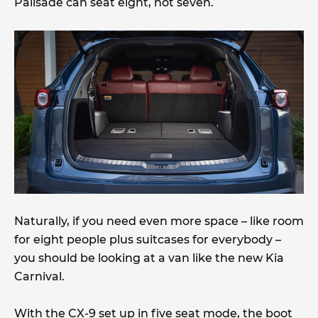
Palisade can seat eight, not seven.
Naturally, if you need even more space – like room
for eight people plus suitcases for everybody –
you should be looking at a van like the new Kia
Carnival.
With the CX-9 set up in five seat mode, the boot