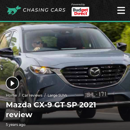
Powered by
Home
Car reviews
Large SUVs
Mazda CX-9 GT SP 2021
review
5 years ago