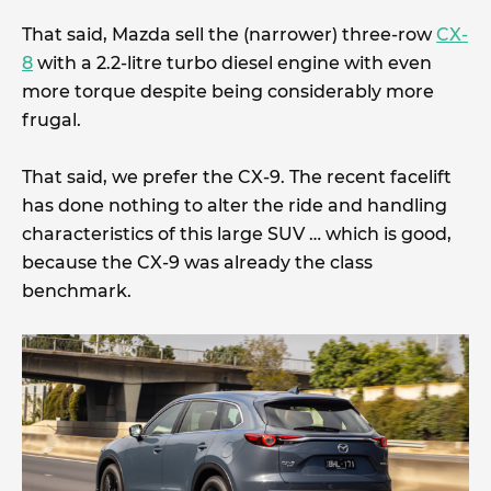
That said, Mazda sell the (narrower) three-row
CX-
8
with a 2.2-litre turbo diesel engine with even
more torque despite being considerably more
frugal.
That said, we prefer the CX-9. The recent facelift
has done nothing to alter the ride and handling
characteristics of this large SUV … which is good,
because the CX-9 was already the class
benchmark.