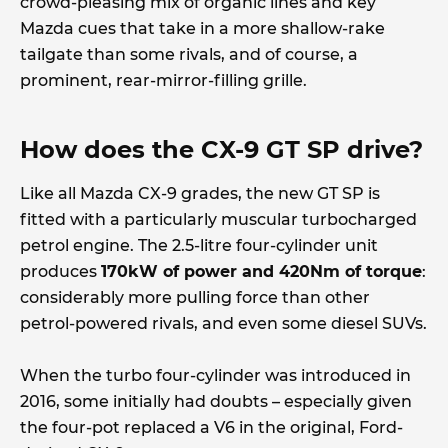
crowd-pleasing mix of organic lines and key
Mazda cues that take in a more shallow-rake
tailgate than some rivals, and of course, a
prominent, rear-mirror-filling grille.
How does the CX-9 GT SP drive?
Like all Mazda CX-9 grades, the new GT SP is
fitted with a particularly muscular turbocharged
petrol engine. The 2.5-litre four-cylinder unit
produces
170kW of power and 420Nm of torque
:
considerably more pulling force than other
petrol-powered rivals, and even some diesel SUVs.
When the turbo four-cylinder was introduced in
2016, some initially had doubts – especially given
the four-pot replaced a V6 in the original, Ford-