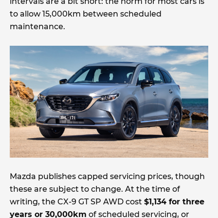
intervals are a bit short: the norm for most cars is
to allow 15,000km between scheduled
maintenance.
Mazda publishes capped servicing prices, though
these are subject to change. At the time of
writing, the CX-9 GT SP AWD cost
$1,134 for three
years or 30,000km
of scheduled servicing, or