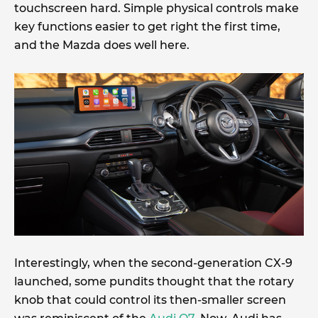
touchscreen hard. Simple physical controls make
key functions easier to get right the first time,
and the Mazda does well here.
Interestingly, when the second-generation CX-9
launched, some pundits thought that the rotary
knob that could control its then-smaller screen