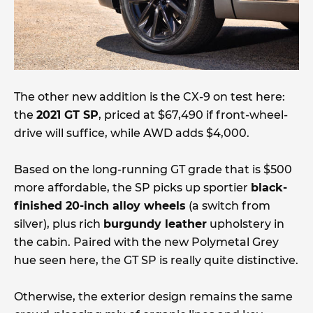
The other new addition is the CX-9 on test here:
the
2021 GT SP
, priced at $67,490 if front-wheel-
drive will suffice, while AWD adds $4,000.
Based on the long-running GT grade that is $500
more affordable, the SP picks up sportier
black-
finished 20-inch alloy wheels
(a switch from
silver), plus rich
burgundy leather
upholstery in
the cabin. Paired with the new Polymetal Grey
hue seen here, the GT SP is really quite distinctive.
Otherwise, the exterior design remains the same