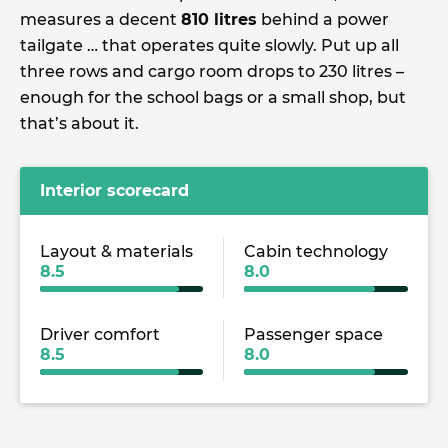
measures a decent
810 litres
behind a power
tailgate … that operates quite slowly. Put up all
three rows and cargo room drops to 230 litres –
enough for the school bags or a small shop, but
that’s about it.
Interior scorecard
Layout & materials
Cabin technology
8.5
8.0
Driver comfort
Passenger space
8.5
8.0