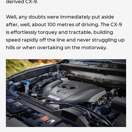
derived CX-9.
Well, any doubts were immediately put aside
after, well, about 100 metres of driving. The CX-9
is effortlessly torquey and tractable, building
speed rapidly off the line and never struggling up
hills or when overtaking on the motorway.