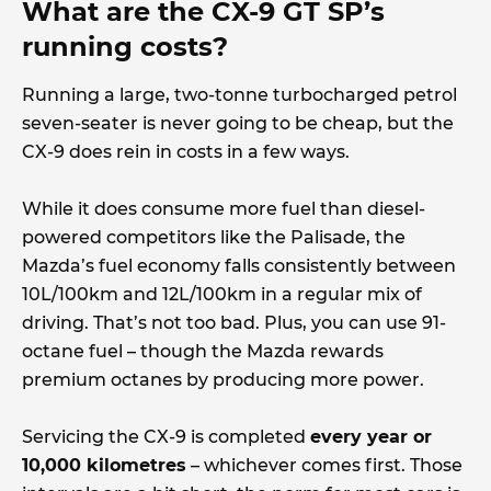
What are the CX-9 GT SP’s
running costs?
Running a large, two-tonne turbocharged petrol
seven-seater is never going to be cheap, but the
CX-9 does rein in costs in a few ways.
While it does consume more fuel than diesel-
powered competitors like the Palisade, the
Mazda’s fuel economy falls consistently between
10L/100km and 12L/100km in a regular mix of
driving. That’s not too bad. Plus, you can use 91-
octane fuel – though the Mazda rewards
premium octanes by producing more power.
Servicing the CX-9 is completed
every year or
10,000 kilometres
– whichever comes first. Those