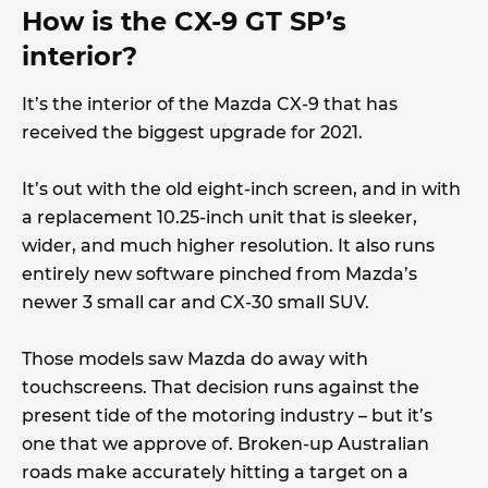
How is the CX-9 GT SP’s
interior?
It’s the interior of the Mazda CX-9 that has
received the biggest upgrade for 2021.
It’s out with the old eight-inch screen, and in with
a replacement 10.25-inch unit that is sleeker,
wider, and much higher resolution. It also runs
entirely new software pinched from Mazda’s
newer 3 small car and CX-30 small SUV.
Those models saw Mazda do away with
touchscreens. That decision runs against the
present tide of the motoring industry – but it’s
one that we approve of. Broken-up Australian
roads make accurately hitting a target on a