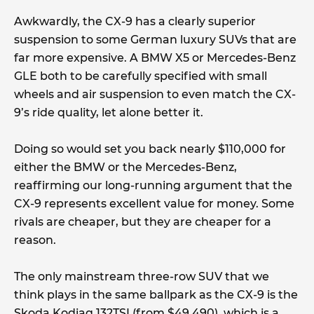
Awkwardly, the CX-9 has a clearly superior
suspension to some German luxury SUVs that are
far more expensive. A BMW X5 or Mercedes-Benz
GLE both to be carefully specified with small
wheels and air suspension to even match the CX-
9’s ride quality, let alone better it.
Doing so would set you back nearly $110,000 for
either the BMW or the Mercedes-Benz,
reaffirming our long-running argument that the
CX-9 represents excellent value for money. Some
rivals are cheaper, but they are cheaper for a
reason.
The only mainstream three-row SUV that we
think plays in the same ballpark as the CX-9 is the
Skoda Kodiaq 132TSI (from $49,490), which is a