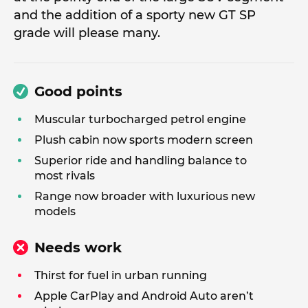
and the addition of a sporty new GT SP
grade will please many.
Good points
Muscular turbocharged petrol engine
Plush cabin now sports modern screen
Superior ride and handling balance to
most rivals
Range now broader with luxurious new
models
Needs work
Thirst for fuel in urban running
Apple CarPlay and Android Auto aren’t