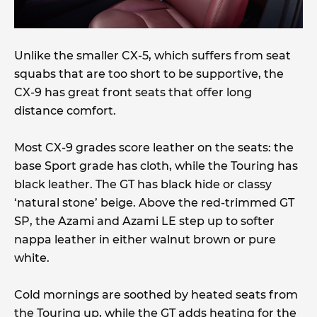
Unlike the smaller CX-5, which suffers from seat
squabs that are too short to be supportive, the
CX-9 has great front seats that offer long
distance comfort.
Most CX-9 grades score leather on the seats: the
base Sport grade has cloth, while the Touring has
black leather. The GT has black hide or classy
‘natural stone’ beige. Above the red-trimmed GT
SP, the Azami and Azami LE step up to softer
nappa leather in either walnut brown or pure
white.
Cold mornings are soothed by heated seats from
the Touring up, while the GT adds heating for the