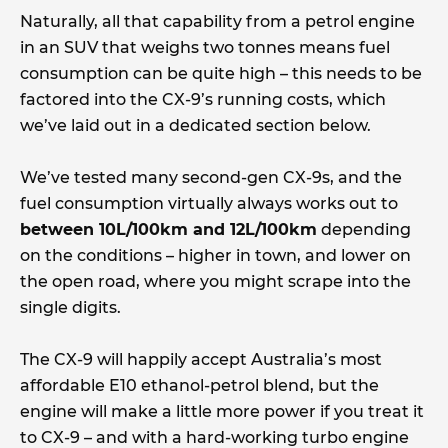
Naturally, all that capability from a petrol engine
in an SUV that weighs two tonnes means fuel
consumption can be quite high – this needs to be
factored into the CX-9’s running costs, which
we’ve laid out in a dedicated section below.
We’ve tested many second-gen CX-9s, and the
fuel consumption virtually always works out to
between 10L/100km and 12L/100km
depending
on the conditions – higher in town, and lower on
the open road, where you might scrape into the
single digits.
The CX-9 will happily accept Australia’s most
affordable E10 ethanol-petrol blend, but the
engine will make a little more power if you treat it
to CX-9 – and with a hard-working turbo engine