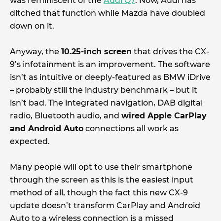
was reminiscent of the
Audi Q7
. Now, Audi has
ditched that function while Mazda have doubled
down on it.
Anyway, the
10.25-inch screen
that drives the CX-
9’s infotainment is an improvement. The software
isn’t as intuitive or deeply-featured as BMW iDrive
– probably still the industry benchmark – but it
isn’t bad. The integrated navigation, DAB digital
radio, Bluetooth audio, and
wired Apple CarPlay
and Android Auto
connections all work as
expected.
Many people will opt to use their smartphone
through the screen as this is the easiest input
method of all, though the fact this new CX-9
update doesn’t transform CarPlay and Android
Auto to a wireless connection is a missed