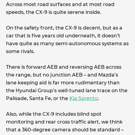
Across most road surfaces and at most road
speeds, the CX-9 is quite serene inside.
On the safety front, the CX-9 is decent, but as a
car that is five years old underneath, it doesn’t
have quite as many semi-autonomous systems as
some rivals.
There is forward AEB and reversing AEB across
the range, but no junction AEB – and Mazda’s
lane keeping aid is far more rudimentary than
the Hyundai Group’s well-tuned lane trace on the
Palisade, Santa Fe, or the
Kia Sorento
.
Also, while the CX-9 includes blind spot
monitoring and rear cross traffic alert, we think
that a 360-degree camera should be standard –