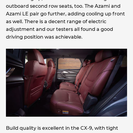
outboard second row seats, too. The Azami and
Azami LE pair go further, adding cooling up front
as well. There is a decent range of electric
adjustment and our testers all found a good
driving position was achievable.
Build quality is excellent in the CX-9, with tight