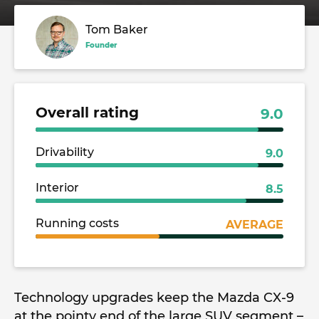
Tom Baker
Founder
Overall rating
9.0
Drivability
9.0
Interior
8.5
Running costs
AVERAGE
Technology upgrades keep the Mazda CX-9
at the pointy end of the large SUV segment –