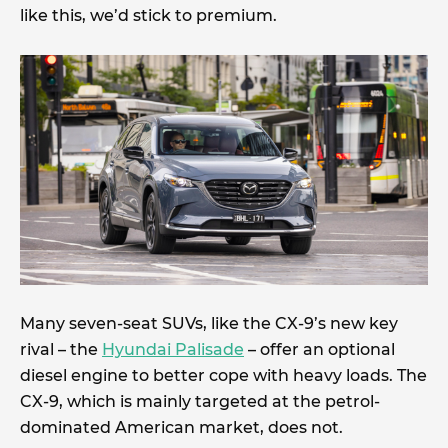
like this, we’d stick to premium.
Many seven-seat SUVs, like the CX-9’s new key
rival – the
Hyundai Palisade
– offer an optional
diesel engine to better cope with heavy loads. The
CX-9, which is mainly targeted at the petrol-
dominated American market, does not.