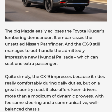
The big Mazda easily eclipses the Toyota Kluger’s
lumbering demeanour. It embarrasses the
unsettled Nissan Pathfinder. And the CX-9 still
manages to out-handle the admittedly
impressive new Hyundai Palisade – which can
seat one extra passenger.
Quite simply, the CX-9 impresses because it rides
really comfortably during daily duties, but on a
great country road, it also offers keen drivers
more than a modicum of dynamic prowess, with
feelsome steering and a communicative, well-
balanced chassis.