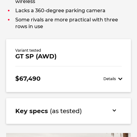
wireless
Lacks a 360-degree parking camera
Some rivals are more practical with three
rows in use
Variant tested
GT SP (AWD)
$67,490
Details
Key specs
(as tested)