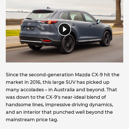
Since the second-generation Mazda CX-9 hit the
market in 2016, this large SUV has picked up
many accolades – in Australia and beyond. That
was down to the CX-9’s near-ideal blend of
handsome lines, impressive driving dynamics,
and an interior that punched well beyond the
mainstream price tag.