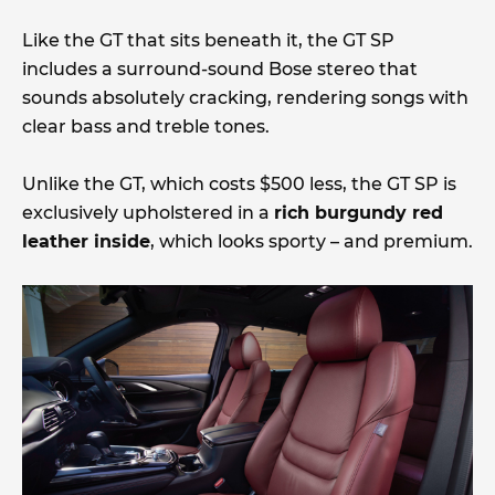
Like the GT that sits beneath it, the GT SP
includes a surround-sound Bose stereo that
sounds absolutely cracking, rendering songs with
clear bass and treble tones.
Unlike the GT, which costs $500 less, the GT SP is
exclusively upholstered in a
rich burgundy red
leather inside
, which looks sporty – and premium.