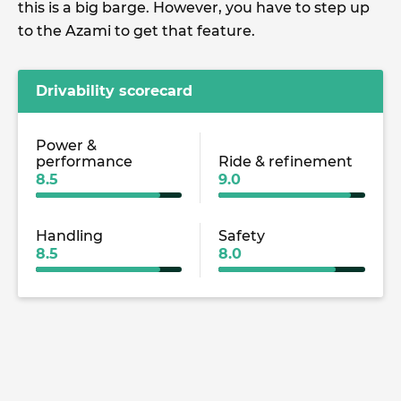
this is a big barge. However, you have to step up
to the Azami to get that feature.
Drivability scorecard
Power &
performance
Ride & refinement
8.5
9.0
Handling
Safety
8.5
8.0