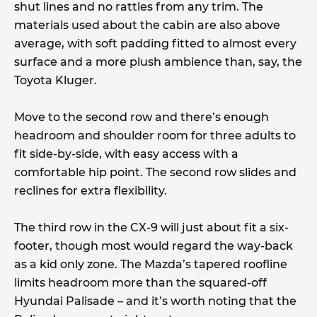
shut lines and no rattles from any trim. The
materials used about the cabin are also above
average, with soft padding fitted to almost every
surface and a more plush ambience than, say, the
Toyota Kluger.
Move to the second row and there’s enough
headroom and shoulder room for three adults to
fit side-by-side, with easy access with a
comfortable hip point. The second row slides and
reclines for extra flexibility.
The third row in the CX-9 will just about fit a six-
footer, though most would regard the way-back
as a kid only zone. The Mazda’s tapered roofline
limits headroom more than the squared-off
Hyundai Palisade – and it’s worth noting that the