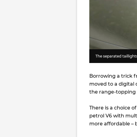
The separated taillights
Borrowing a trick 
moved to a digital 
the range-topping 
There is a choice o
petrol V6 with mul
more affordable – b