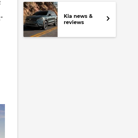
2
Kia news &
.”
reviews