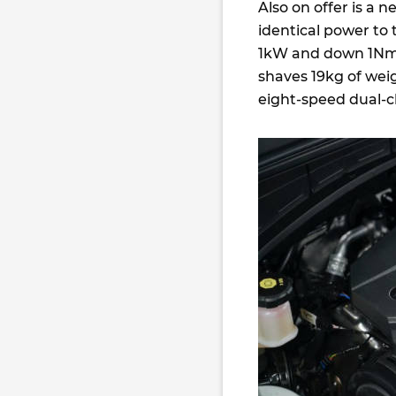
Also on offer is a 
identical power to
1kW and down 1Nm.
shaves 19kg of weig
eight-speed dual-c