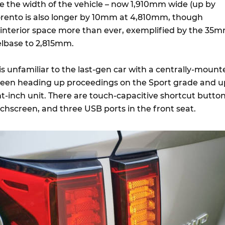
ate the width of the vehicle – now 1,910mm wide (up by
rento is also longer by 10mm at 4,810mm, though
interior space more than ever, exemplified by the 35
elbase to 2,815mm.
is unfamiliar to the last-gen car with a centrally-mount
reen heading up proceedings on the Sport grade and u
ht-inch unit. There are touch-capacitive shortcut butto
chscreen, and three USB ports in the front seat.