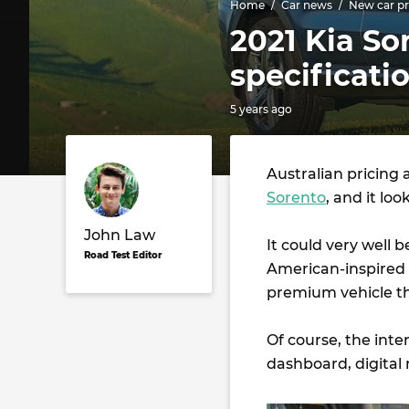
Home
Car news
New car pr
2021 Kia So
specificati
5 years ago
Australian pricing 
Sorento
, and it lo
John Law
It could very well 
Road Test Editor
American-inspired 
premium vehicle th
Of course, the inter
dashboard, digital 