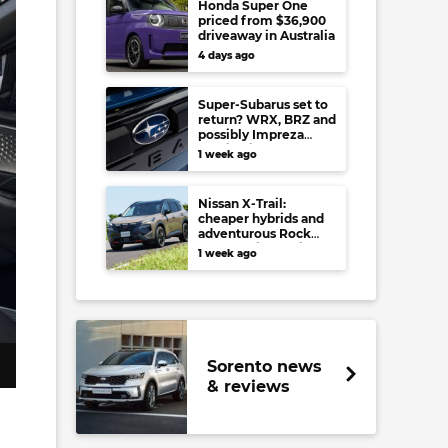
Honda Super One
priced from $36,900
driveaway in Australia
4 days ago
Super-Subarus set to
return? WRX, BRZ and
possibly Impreza
regain high-
1 week ago
performance range-
toppers…in Japan at
least
Nissan X-Trail:
cheaper hybrids and
adventurous Rock
Creek arrive to rival
1 week ago
RAV4, Tucson,
Forester and CR-V
Sorento news
& reviews