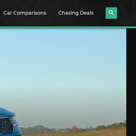
Car Comparisons
Chasing Deals