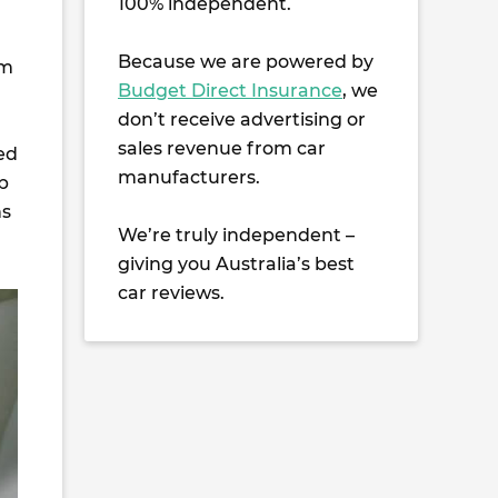
100% independent.
Because we are powered by
mm
Budget Direct Insurance
, we
don’t receive advertising or
sales revenue from car
ed
manufacturers.
p
ns
We’re truly independent –
giving you Australia’s best
car reviews.