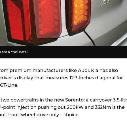
 are a cool detail.
from premium manufacturers like Audi, Kia has also
driver’s display that measures 12.3-inches diagonal for
GT-Line.
f two powertrains in the new Sorento; a carryover 3.5-lit
ti-point injection pushing out 200kW and 332Nm is the
ut front-wheel-drive only – choice.