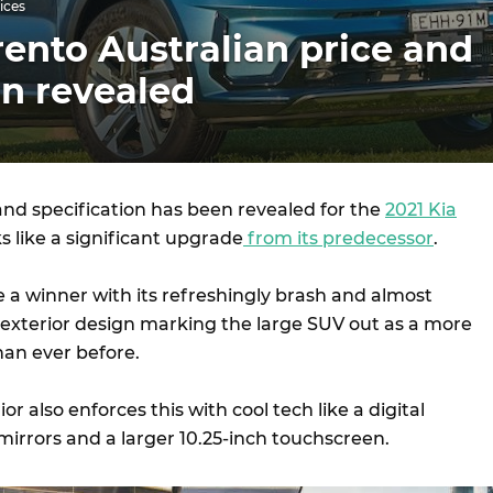
ices
rento Australian price and
on revealed
and specification has been revealed for the
2021 Kia
oks like a significant upgrade
from its predecessor
.
be a winner with its refreshingly brash and almost
exterior design marking the large SUV out as a more
an ever before.
ior also enforces this with cool tech like a digital
mirrors and a larger 10.25-inch touchscreen.