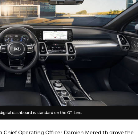
 digital dashboard is standard on the GT-Line.
ia Chief Operating Officer Damien Meredith drove the