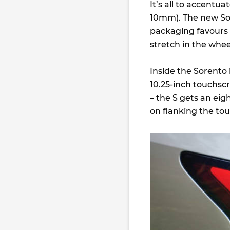
It’s all to accentu
10mm). The new So
packaging favours 
stretch in the whe
Inside the Sorento 
10.25-inch touchsc
– the S gets an eig
on flanking the tou