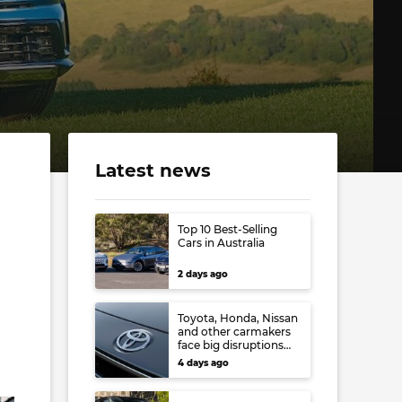
Latest news
Top 10 Best-Selling
Cars in Australia
2 days ago
Toyota, Honda, Nissan
and other carmakers
face big disruptions
from recent Japanese
4 days ago
earthquake