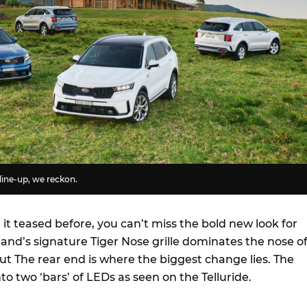
line-up, we reckon.
t teased before, you can’t miss the bold new look for
and’s signature Tiger Nose grille dominates the nose o
ut The rear end is where the biggest change lies. The
 into two ‘bars’ of LEDs as seen on the Telluride.