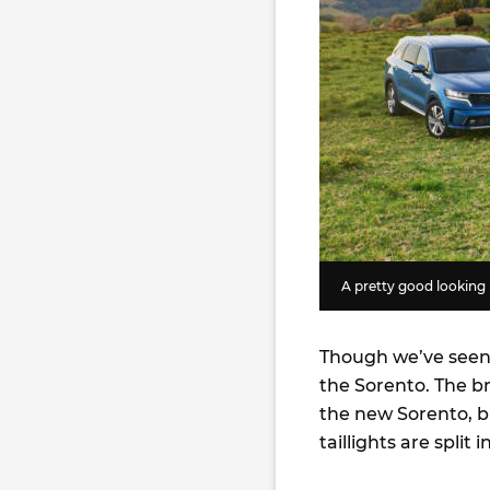
A pretty good looking 
Though we’ve seen i
the Sorento. The br
the new Sorento, b
taillights are split