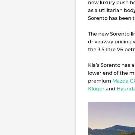
new luxury push hom
as a utilitarian bod
Sorento has been 
The new Sorento lin
driveaway pricing 
the 3.5-litre V6 pet
Kia’s Sorento has 
lower end of the m
premium
Mazda C
Kluger
and
Hyunda