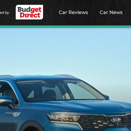
Car Reviews
Car News
ed by