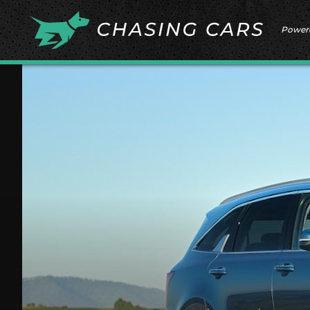
Power