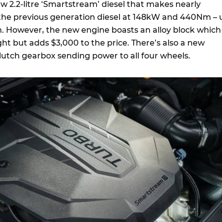
new 2.2-litre ‘Smartstream’ diesel that makes nearly
 the previous generation diesel at 148kW and 440Nm – 
 However, the new engine boasts an alloy block which
ht but adds $3,000 to the price. There’s also a new
lutch gearbox sending power to all four wheels.