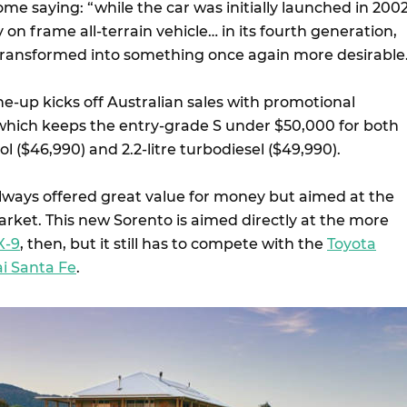
e saying: “while the car was initially launched in 200
y on frame all-terrain vehicle… in its fourth generation,
transformed into something once again more desirable
e-up kicks off Australian sales with promotional
which keeps the entry-grade S under $50,000 for both
rol ($46,990) and 2.2-litre turbodiesel ($49,990).
always offered great value for money but aimed at the
arket. This new Sorento is aimed directly at the more
X-9
, then, but it still has to compete with the
Toyota
i Santa Fe
.