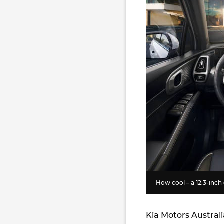
How cool – a 12.3-inch
Kia Motors Austral