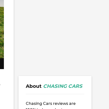
About
CHASING CARS
f
Chasing Cars reviews are