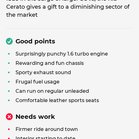
Cerato gives a gift to a diminishing sector of
the market
Good points
Surprisingly punchy 1.6 turbo engine
Rewarding and fun chassis
Sporty exhaust sound
Frugal fuel usage
Can run on regular unleaded
Comfortable leather sports seats
Needs work
Firmer ride around town
Interior starting to date