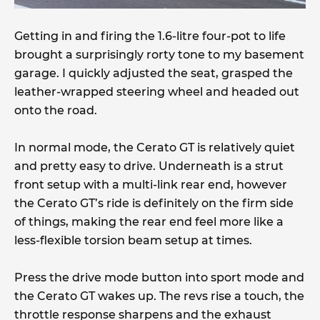
Getting in and firing the 1.6-litre four-pot to life
brought a surprisingly rorty tone to my basement
garage. I quickly adjusted the seat, grasped the
leather-wrapped steering wheel and headed out
onto the road.
In normal mode, the Cerato GT is relatively quiet
and pretty easy to drive. Underneath is a strut
front setup with a multi-link rear end, however
the Cerato GT’s ride is definitely on the firm side
of things, making the rear end feel more like a
less-flexible torsion beam setup at times.
Press the drive mode button into sport mode and
the Cerato GT wakes up. The revs rise a touch, the
throttle response sharpens and the exhaust