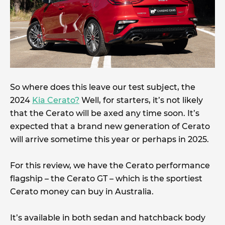
So where does this leave our test subject, the
2024
Kia Cerato?
Well, for starters, it’s not likely
that the Cerato will be axed any time soon. It’s
expected that a brand new generation of Cerato
will arrive sometime this year or perhaps in 2025.
For this review, we have the Cerato performance
flagship – the Cerato GT – which is the sportiest
Cerato money can buy in Australia.
It’s available in both sedan and hatchback body