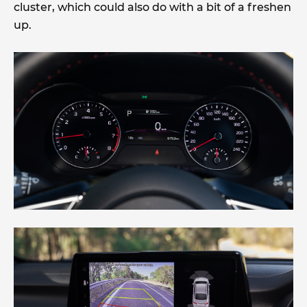
cluster, which could also do with a bit of a freshen
up.