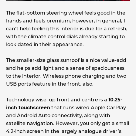
The flat-bottom steering wheel feels good in the
hands and feels premium, however, in general, I
can’t help feeling this interior is due for a refresh,
with the climate control dials already starting to
look dated in their appearance.
The smaller-size glass sunroof is a nice value-add
and helps add light and a sense of spaciousness
to the interior. Wireless phone charging and two
USB ports feature in the front, also.
Technology wise, up front and centre is a
10.25-
inch touchscreen
that runs wired Apple CarPlay
and Android Auto connectivity, along with
satellite navigation. However, you only get a small
4.2-inch screen in the largely analogue driver’s