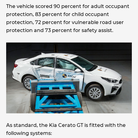
The vehicle scored 90 percent for adult occupant
protection, 83 percent for child occupant
protection, 72 percent for vulnerable road user
protection and 73 percent for safety assist.
As standard, the Kia Cerato GT is fitted with the
following systems: