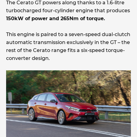
The Cerato GT powers along thanks to a 1.6-litre
turbocharged four-cylinder engine that produces
150kW of power and 265Nm of torque.
This engine is paired to a seven-speed dual-clutch
automatic transmission exclusively in the GT – the
rest of the Cerato range fits a six-speed torque-
converter design.