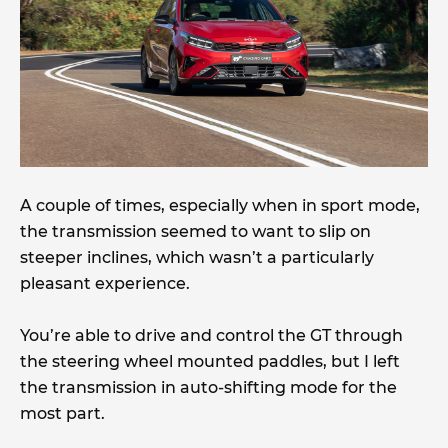
A couple of times, especially when in sport mode,
the transmission seemed to want to slip on
steeper inclines, which wasn’t a particularly
pleasant experience.
You’re able to drive and control the GT through
the steering wheel mounted paddles, but I left
the transmission in auto-shifting mode for the
most part.