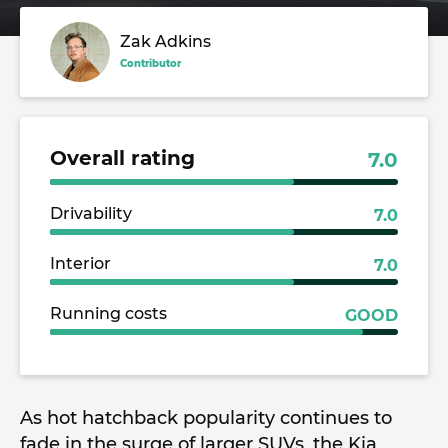
Zak Adkins
Contributor
Overall rating
7.0
Drivability
7.0
Interior
7.0
Running costs
GOOD
As hot hatchback popularity continues to
fade in the surge of larger SUVs, the Kia