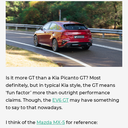
Is it more GT than a Kia Picanto GT? Most
definitely, but in typical Kia style, the GT means
‘fun factor’ more than outright performance
claims. Though, the
EV6 GT
may have something
to say to that nowadays.
I think of the
Mazda MX-5
for reference: