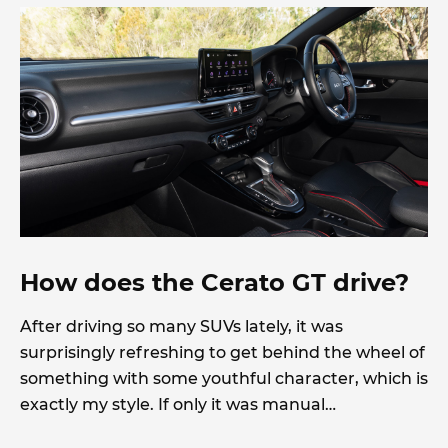
How does the Cerato GT drive?
After driving so many SUVs lately, it was
surprisingly refreshing to get behind the wheel of
something with some youthful character, which is
exactly my style. If only it was manual…