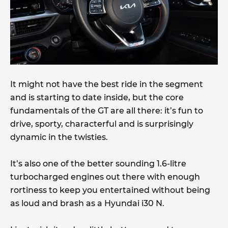
It might not have the best ride in the segment
and is starting to date inside, but the core
fundamentals of the GT are all there: it’s fun to
drive, sporty, characterful and is surprisingly
dynamic in the twisties.
It’s also one of the better sounding 1.6-litre
turbocharged engines out there with enough
rortiness to keep you entertained without being
as loud and brash as a Hyundai i30 N.