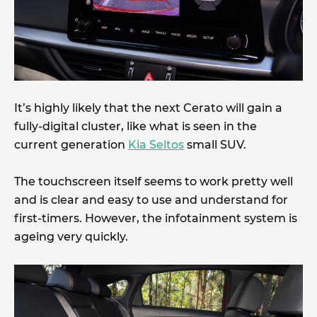
It’s highly likely that the next Cerato will gain a
fully-digital cluster, like what is seen in the
current generation
Kia Seltos
small SUV.
The touchscreen itself seems to work pretty well
and is clear and easy to use and understand for
first-timers. However, the infotainment system is
ageing very quickly.