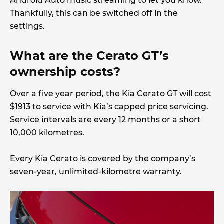
Android Auto music streaming to let you know.
Thankfully, this can be switched off in the
settings.
What are the Cerato GT’s
ownership costs?
Over a five year period, the Kia Cerato GT will cost
$1913 to service with Kia’s capped price servicing.
Service intervals are every 12 months or a short
10,000 kilometres.
Every Kia Cerato is covered by the company’s
seven-year, unlimited-kilometre warranty.