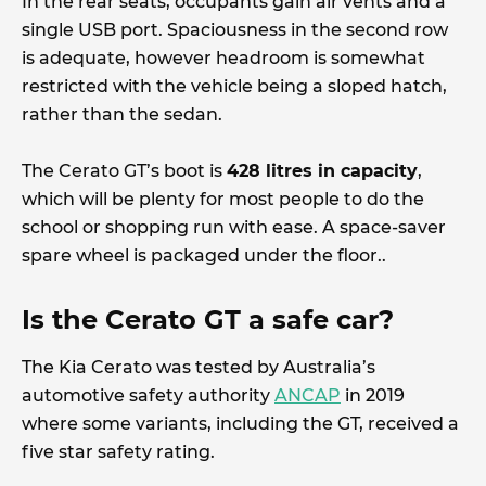
In the rear seats, occupants gain air vents and a
single USB port. Spaciousness in the second row
is adequate, however headroom is somewhat
restricted with the vehicle being a sloped hatch,
rather than the sedan.
The Cerato GT’s boot is
428 litres in capacity
,
which will be plenty for most people to do the
school or shopping run with ease. A space-saver
spare wheel is packaged under the floor..
Is the Cerato GT a safe car?
The Kia Cerato was tested by Australia’s
automotive safety authority
ANCAP
in 2019
where some variants, including the GT, received a
five star safety rating.