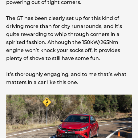
powering out of tight corners.
The GT has been clearly set up for this kind of
driving more than for city runarounds, and it’s
quite rewarding to whip through corners in a
spirited fashion. Although the 150kW/265Nm
engine won’t knock your socks off, it provides
plenty of shove to still have some fun.
It’s thoroughly engaging, and to me that’s what
matters in a car like this one.