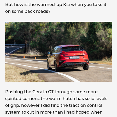
But how is the warmed-up Kia when you take it
on some back roads?
Pushing the Cerato GT through some more
spirited corners, the warm hatch has solid levels
of grip, however I did find the traction control
system to cut in more than I had hoped when