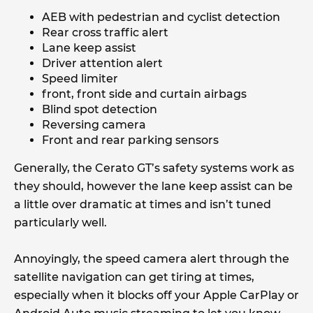
AEB with pedestrian and cyclist detection
Rear cross traffic alert
Lane keep assist
Driver attention alert
Speed limiter
front, front side and curtain airbags
Blind spot detection
Reversing camera
Front and rear parking sensors
Generally, the Cerato GT’s safety systems work as
they should, however the lane keep assist can be
a little over dramatic at times and isn’t tuned
particularly well.
Annoyingly, the speed camera alert through the
satellite navigation can get tiring at times,
especially when it blocks off your Apple CarPlay or