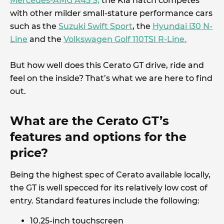
Mercedes-AMG A45 S,
the Kia hatch competes
with other milder small-stature performance cars
such as the
Suzuki Swift Sport
, the
Hyundai i30 N-
Line
and the
Volkswagen Golf 110TSI R-Line.
But how well does this Cerato GT drive, ride and
feel on the inside? That’s what we are here to find
out.
What are the Cerato GT’s
features and options for the
price?
Being the highest spec of Cerato available locally,
the GT is well specced for its relatively low cost of
entry. Standard features include the following:
10.25-inch touchscreen