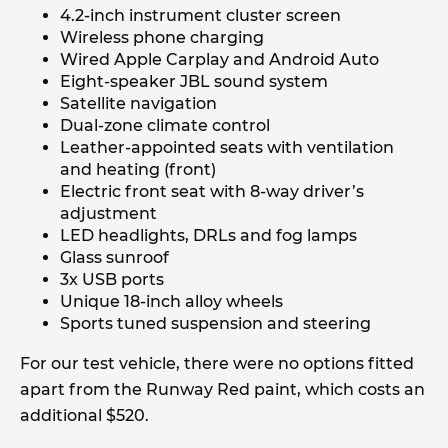
4.2-inch instrument cluster screen
Wireless phone charging
Wired Apple Carplay and Android Auto
Eight-speaker JBL sound system
Satellite navigation
Dual-zone climate control
Leather-appointed seats with ventilation
and heating (front)
Electric front seat with 8-way driver’s
adjustment
LED headlights, DRLs and fog lamps
Glass sunroof
3x USB ports
Unique 18-inch alloy wheels
Sports tuned suspension and steering
For our test vehicle, there were no options fitted
apart from the Runway Red paint, which costs an
additional $520.