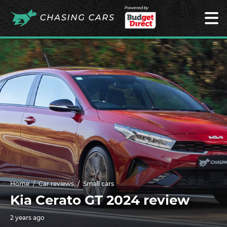
Powered by
Home
Car reviews
Small cars
Kia Cerato GT 2024 review
2 years ago