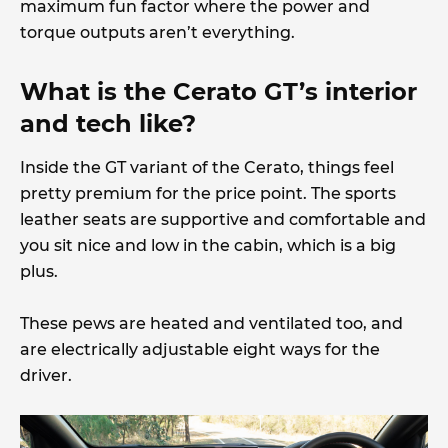
maximum fun factor where the power and
torque outputs aren’t everything.
What is the Cerato GT’s interior
and tech like?
Inside the GT variant of the Cerato, things feel
pretty premium for the price point. The sports
leather seats are supportive and comfortable and
you sit nice and low in the cabin, which is a big
plus.
These pews are heated and ventilated too, and
are electrically adjustable eight ways for the
driver.