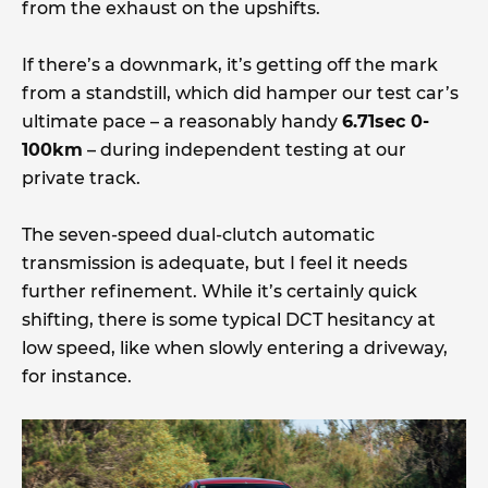
from the exhaust on the upshifts.
If there’s a downmark, it’s getting off the mark
from a standstill, which did hamper our test car’s
ultimate pace – a reasonably handy
6.71sec 0-
100km
– during independent testing at our
private track.
The seven-speed dual-clutch automatic
transmission is adequate, but I feel it needs
further refinement. While it’s certainly quick
shifting, there is some typical DCT hesitancy at
low speed, like when slowly entering a driveway,
for instance.