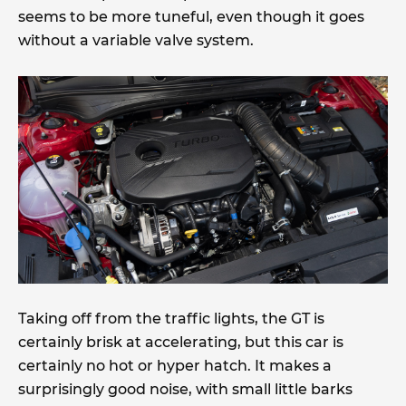
seems to be more tuneful, even though it goes
without a variable valve system.
Taking off from the traffic lights, the GT is
certainly brisk at accelerating, but this car is
certainly no hot or hyper hatch. It makes a
surprisingly good noise, with small little barks