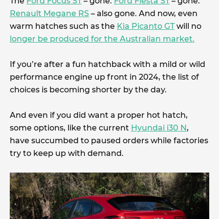
The
Ford Focus ST
– gone.
Ford Fiesta ST
– gone.
Renault Megane RS
– also gone. And now, even
warm hatches such as the
Kia Picanto GT
will no
longer be produced for the Australian market.
If you’re after a fun hatchback with a mild or wild
performance engine up front in 2024, the list of
choices is becoming shorter by the day.
And even if you did want a proper hot hatch,
some options, like the current
Hyundai i30 N
,
have succumbed to paused orders while factories
try to keep up with demand.