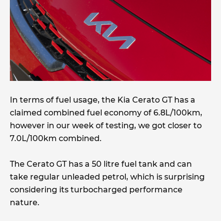
In terms of fuel usage, the Kia Cerato GT has a
claimed combined fuel economy of 6.8L/100km,
however in our week of testing, we got closer to
7.0L/100km combined.
The Cerato GT has a 50 litre fuel tank and can
take regular unleaded petrol, which is surprising
considering its turbocharged performance
nature.