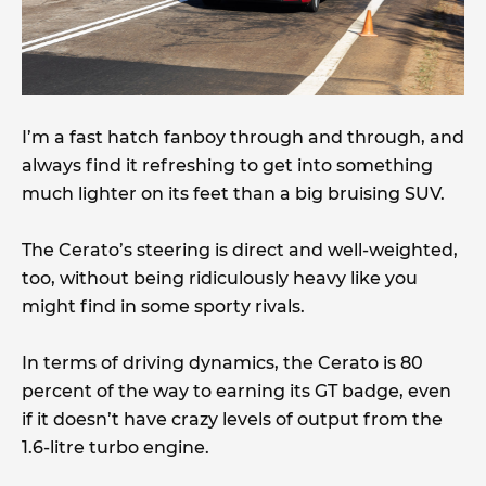
I’m a fast hatch fanboy through and through, and
always find it refreshing to get into something
much lighter on its feet than a big bruising SUV.
The Cerato’s steering is direct and well-weighted,
too, without being ridiculously heavy like you
might find in some sporty rivals.
In terms of driving dynamics, the Cerato is 80
percent of the way to earning its GT badge, even
if it doesn’t have crazy levels of output from the
1.6-litre turbo engine.