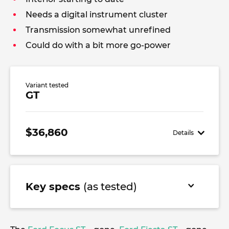
Needs a digital instrument cluster
Transmission somewhat unrefined
Could do with a bit more go-power
Variant tested
GT
$36,860
Details
Key specs
(as tested)