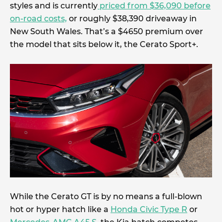
styles and is currently
priced from $36,090 before
on-road costs,
or roughly $38,390 driveaway in
New South Wales. That’s a $4650 premium over
the model that sits below it, the Cerato Sport+.
While the Cerato GT is by no means a full-blown
hot or hyper hatch like a
Honda Civic Type R
or