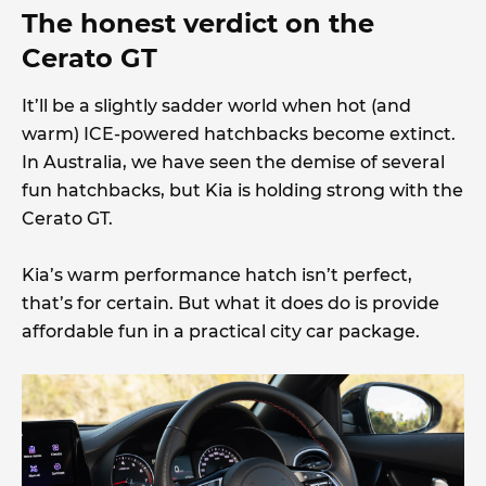
The honest verdict on the
Cerato GT
It’ll be a slightly sadder world when hot (and
warm) ICE-powered hatchbacks become extinct.
In Australia, we have seen the demise of several
fun hatchbacks, but Kia is holding strong with the
Cerato GT.
Kia’s warm performance hatch isn’t perfect,
that’s for certain. But what it does do is provide
affordable fun in a practical city car package.