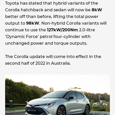
Toyota has stated that hybrid variants of the
Corolla hatchback and sedan will now be
8kW
better off than before, lifting the total power
output to
98kW
. Non-hybrid Corolla variants will
continue to use the
127kW/200Nm
2.0-litre
‘Dynamic Force’ petrol four-cylinder with
unchanged power and torque outputs.
The Corolla update will come into effect in the
second half of 2022 in Australia.