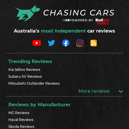
Australia's
most independent
car reviews
Trending Reviews
Kia Seltos Reviews
Subaru XV Reviews
Mitsubishi Outlander Reviews
More reviews
Reviews by Manufacturer
MG Reviews
Haval Reviews
Skoda Reviews