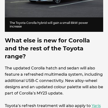
The Toyota Corolla hybrid will gain a small 8kW power
increase
What else is new for Corolla
and the rest of the Toyota
range?
The updated Corolla hatch and sedan will also
feature a refreshed multimedia system, including
additional USB-C connectivity. New alloy-wheel
designs and an updated colour palette will also be
part of Corolla’s MY23 update.
Toyota’s refresh treatment will also apply to
Yaris