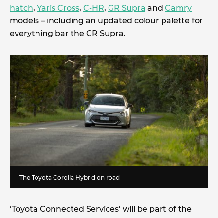
hatch
,
Yaris Cross
,
C-HR
,
GR Supra
and
Camry
models – including an updated colour palette for
everything bar the GR Supra.
The Toyota Corolla Hybrid on road
‘Toyota Connected Services’ will be part of the