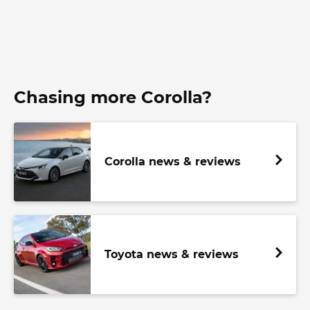
Chasing more Corolla?
Corolla news & reviews
Toyota news & reviews