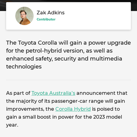
Zak Adkins
Contributor
The Toyota Corolla will gain a power upgrade
for the petrol-hybrid version, as well as
enhanced safety, security and multimedia
technologies
As part of
Toyota Australia’s
announcement that
the majority of its passenger-car range will gain
improvements, the
Corolla Hybrid
is poised to
gain a small boost in power for the 2023 model
year.