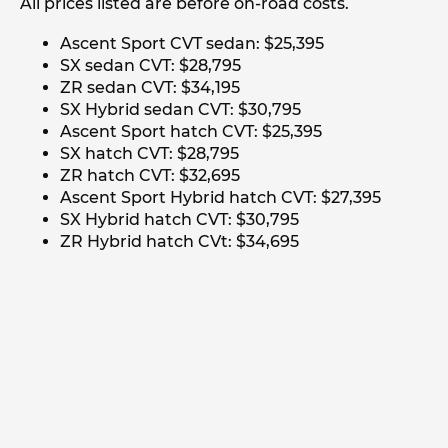
All prices listed are before on-road costs.
Ascent Sport CVT sedan: $25,395
SX sedan CVT: $28,795
ZR sedan CVT: $34,195
SX Hybrid sedan CVT: $30,795
Ascent Sport hatch CVT: $25,395
SX hatch CVT: $28,795
ZR hatch CVT: $32,695
Ascent Sport Hybrid hatch CVT: $27,395
SX Hybrid hatch CVT: $30,795
ZR Hybrid hatch CVt: $34,695