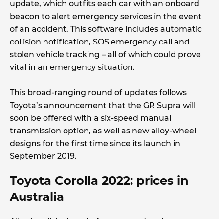
update, which outfits each car with an onboard
beacon to alert emergency services in the event
of an accident. This software includes automatic
collision notification, SOS emergency call and
stolen vehicle tracking – all of which could prove
vital in an emergency situation.
This broad-ranging round of updates follows
Toyota’s announcement that the GR Supra will
soon be offered with a six-speed manual
transmission option, as well as new alloy-wheel
designs for the first time since its launch in
September 2019.
Toyota Corolla 2022: prices in
Australia