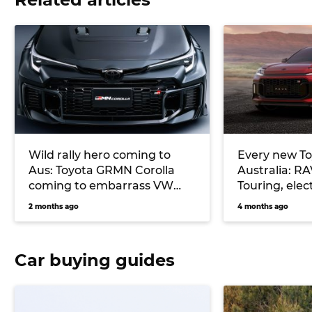
Wild rally hero coming to
Every new To
Aus: Toyota GRMN Corolla
Australia: R
coming to embarrass VW
Touring, elec
Golf R, Subaru WRX
more
2 months ago
4 months ago
Car buying guides