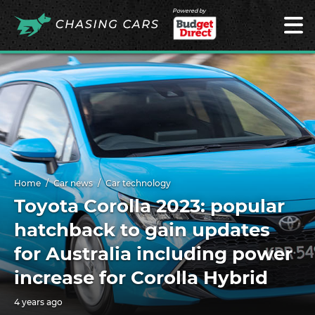
Powered by
Home
Car news
Car technology
Toyota Corolla 2023: popular
hatchback to gain updates
for Australia including power
increase for Corolla Hybrid
4 years ago