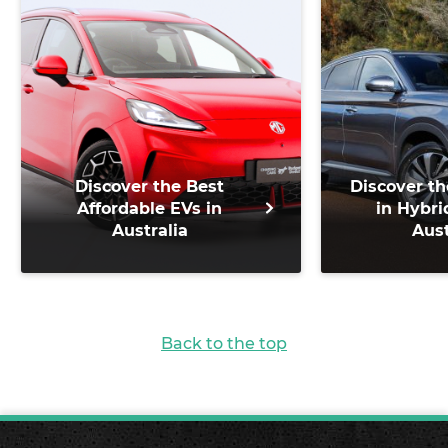
Discover the Best
Discover th
Affordable EVs in
in Hybri
Australia
Aust
Back to the top