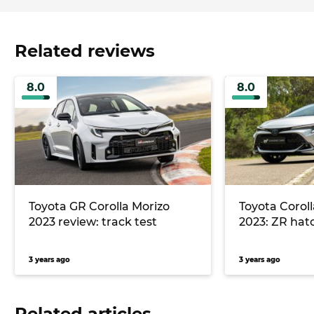
Related reviews
8.0
8.0
Toyota GR Corolla Morizo
Toyota Coroll
2023 review: track test
2023: ZR hat
3 years ago
3 years ago
Related articles