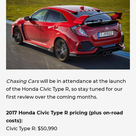
Chasing Cars
will be in attendance at the launch
of the Honda Civic Type R, so stay tuned for our
first review over the coming months.
2017 Honda Civic Type R pricing (plus on-road
costs):
Civic Type R: $50,990