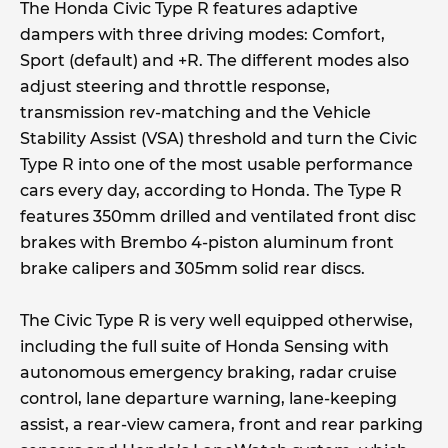
The Honda Civic Type R features adaptive
dampers with three driving modes: Comfort,
Sport (default) and +R. The different modes also
adjust steering and throttle response,
transmission rev-matching and the Vehicle
Stability Assist (VSA) threshold and turn the Civic
Type R into one of the most usable performance
cars every day, according to Honda. The Type R
features 350mm drilled and ventilated front disc
brakes with Brembo 4-piston aluminum front
brake calipers and 305mm solid rear discs.
The Civic Type R is very well equipped otherwise,
including the full suite of Honda Sensing with
autonomous emergency braking, radar cruise
control, lane departure warning, lane-keeping
assist, a rear-view camera, front and rear parking