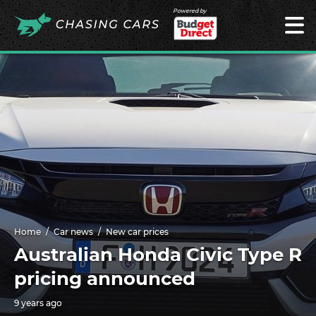
Powered by
Home
Car news
New car prices
Australian Honda Civic Type R
pricing announced
9 years ago