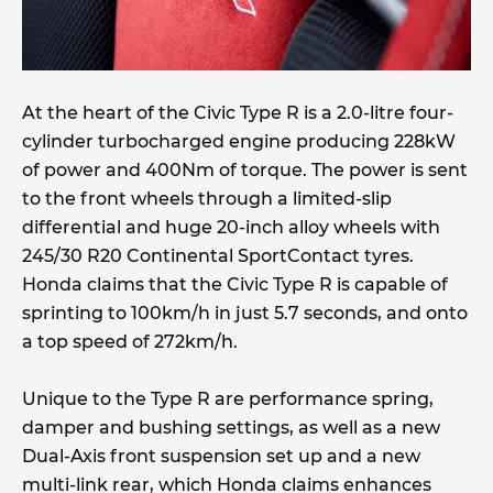
At the heart of the Civic Type R is a 2.0-litre four-
cylinder turbocharged engine producing 228kW
of power and 400Nm of torque. The power is sent
to the front wheels through a limited-slip
differential and huge 20-inch alloy wheels with
245/30 R20 Continental SportContact tyres.
Honda claims that the Civic Type R is capable of
sprinting to 100km/h in just 5.7 seconds, and onto
a top speed of 272km/h.
Unique to the Type R are performance spring,
damper and bushing settings, as well as a new
Dual-Axis front suspension set up and a new
multi-link rear, which Honda claims enhances