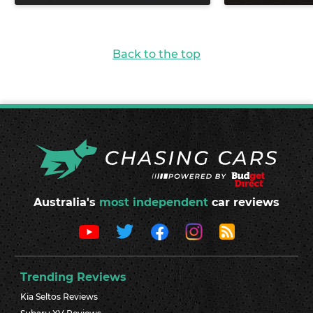
Back to the top
Australia's
most independent
car reviews
Trending Reviews
Kia Seltos Reviews