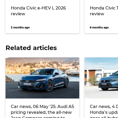
Honda Civic e-HEV L 2026
Honda Civic 
review
review
2 months ago
6 months ago
Related articles
Car news, 06 May ’25: Audi A5
Car news, 4 
pricing revealed, the all-new
Honda’s upda