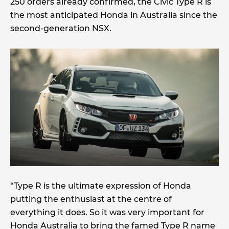
250 orders already confirmed, the Civic Type R is
the most anticipated Honda in Australia since the
second-generation NSX.
“Type R is the ultimate expression of Honda
putting the enthusiast at the centre of
everything it does. So it was very important for
Honda Australia to bring the famed Type R name