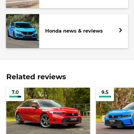
Honda news & reviews
Related reviews
7.0
9.5