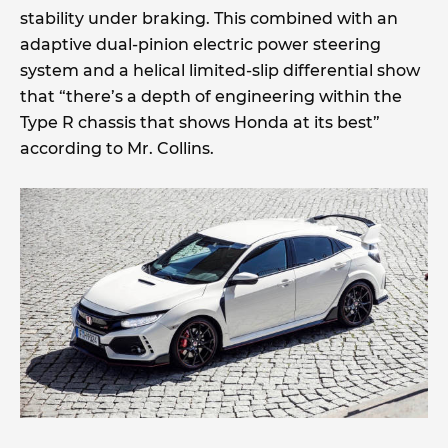
stability under braking. This combined with an
adaptive dual-pinion electric power steering
system and a helical limited-slip differential show
that “there’s a depth of engineering within the
Type R chassis that shows Honda at its best”
according to Mr. Collins.