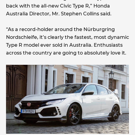
back with the all-new Civic Type R,” Honda
Australia Director, Mr. Stephen Collins said.
“As a record-holder around the Nürburgring
Nordschleife, it’s clearly the fastest, most dynamic
Type R model ever sold in Australia. Enthusiasts
across the country are going to absolutely love it.