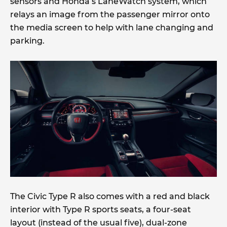
sensors and Honda’s LaneWatch system, which
relays an image from the passenger mirror onto
the media screen to help with lane changing and
parking.
The Civic Type R also comes with a red and black
interior with Type R sports seats, a four-seat
layout (instead of the usual five), dual-zone