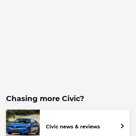
Chasing more Civic?
Civic news & reviews