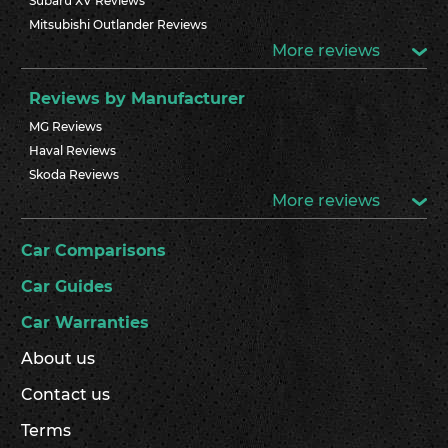
Subaru XV Reviews
Mitsubishi Outlander Reviews
More reviews
Reviews by Manufacturer
MG Reviews
Haval Reviews
Skoda Reviews
More reviews
Car Comparisons
Car Guides
Car Warranties
About us
Contact us
Terms