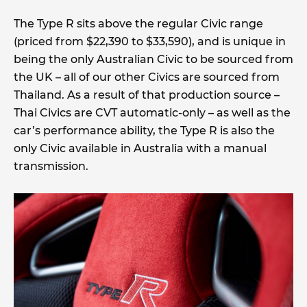
The Type R sits above the regular Civic range
(priced from $22,390 to $33,590), and is unique in
being the only Australian Civic to be sourced from
the UK – all of our other Civics are sourced from
Thailand. As a result of that production source –
Thai Civics are CVT automatic-only – as well as the
car’s performance ability, the Type R is also the
only Civic available in Australia with a manual
transmission.