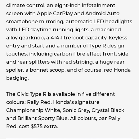
climate control, an eight-inch infotainment
screen with Apple CarPlay and Android Auto
smartphone mirroring, automatic LED headlights
with LED daytime running lights, a machined
alloy gearknob, a 414-litre boot capacity, keyless
entry and start and a number of Type R design
touches, including carbon fibre effect front, side
and rear splitters with red striping, a huge rear
spoiler, a bonnet scoop, and of course, red Honda
badging.
The Civic Type R is available in five different
colours: Rally Red, Honda’s signature
Championship White, Sonic Grey, Crystal Black
and Brilliant Sporty Blue. All colours, bar Rally
Red, cost $575 extra.