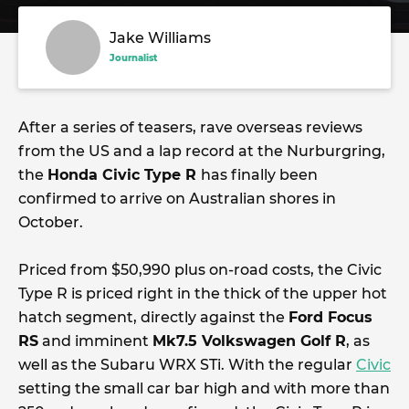
Jake Williams
Journalist
After a series of teasers, rave overseas reviews
from the US and a lap record at the Nurburgring,
the
Honda Civic Type R
has finally been
confirmed to arrive on Australian shores in
October.
Priced from $50,990 plus on-road costs, the Civic
Type R is priced right in the thick of the upper hot
hatch segment, directly against the
Ford Focus
RS
and imminent
Mk7.5 Volkswagen Golf R
, as
well as the Subaru WRX STi. With the regular
Civic
setting the small car bar high and with more than