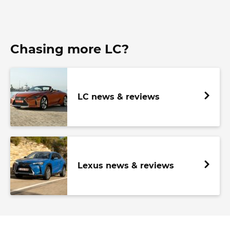
Chasing more LC?
LC news & reviews
Lexus news & reviews