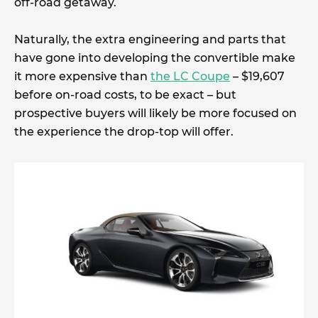
off-road getaway.
Naturally, the extra engineering and parts that
have gone into developing the convertible make
it more expensive than
the LC Coupe
– $19,607
before on-road costs, to be exact – but
prospective buyers will likely be more focused on
the experience the drop-top will offer.