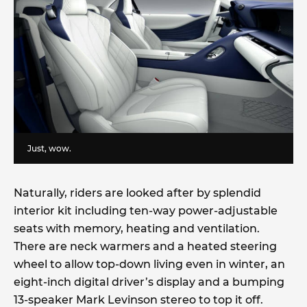
Just, wow.
Naturally, riders are looked after by splendid
interior kit including ten-way power-adjustable
seats with memory, heating and ventilation.
There are neck warmers and a heated steering
wheel to allow top-down living even in winter, an
eight-inch digital driver’s display and a bumping
13-speaker Mark Levinson stereo to top it off.