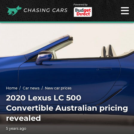
Powered by
Home
Car news
New car prices
2020 Lexus LC 500
Convertible Australian pricing
revealed
5 years ago