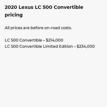
2020 Lexus LC 500 Convertible
pricing
All prices are before on-road costs.
LC 500 Convertible – $214,000
LC 500 Convertible Limited Edition – $234,000