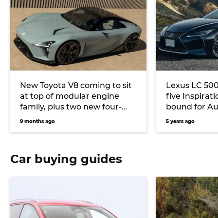
New Toyota V8 coming to sit
Lexus LC 500 
at top of modular engine
five Inspirat
family, plus two new four-
bound for Au
cylinders
9 months ago
5 years ago
Car buying guides