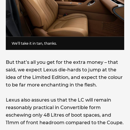
We’ll take it in tan, thanks.
But that’s all you get for the extra money – that
said, we expect Lexus die-hards to jump at the
idea of the Limited Edition, and expect the colour
to be far more enchanting in the flesh.
Lexus also assures us that the LC will remain
reasonably practical in Convertible form
eschewing only 48 Litres of boot spaces, and
11mm of front headroom compared to the Coupe.