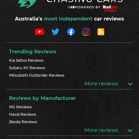
Australia's
most independent
car reviews
Trending Reviews
Kia Seltos Reviews
Subaru XV Reviews
Mitsubishi Outlander Reviews
More reviews
Reviews by Manufacturer
MG Reviews
Haval Reviews
Skoda Reviews
More reviews