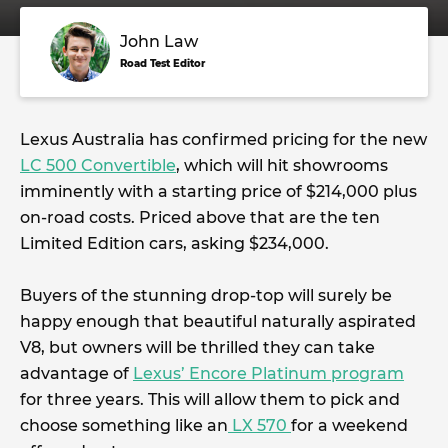
John Law
Road Test Editor
Lexus Australia has confirmed pricing for the new
LC 500 Convertible
, which will hit showrooms
imminently with a starting price of $214,000 plus
on-road costs. Priced above that are the ten
Limited Edition cars, asking $234,000.
Buyers of the stunning drop-top will surely be
happy enough that beautiful naturally aspirated
V8, but owners will be thrilled they can take
advantage of
Lexus’ Encore Platinum program
for three years. This will allow them to pick and
choose something like an
LX 570
for a weekend