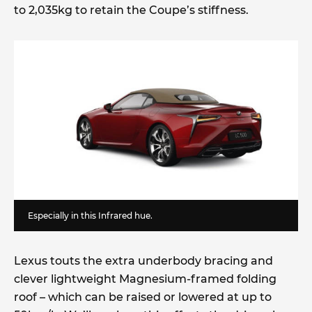
to 2,035kg to retain the Coupe’s stiffness.
Especially in this Infrared hue.
Lexus touts the extra underbody bracing and
clever lightweight Magnesium-framed folding
roof – which can be raised or lowered at up to