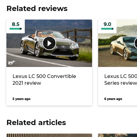
Related reviews
8.5
9.0
Lexus LC 500 Convertible
Lexus LC 500
2021 review
Series review
5 years ago
6 years ago
Related articles