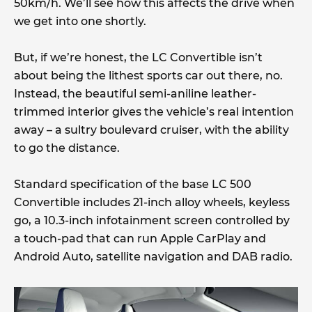
50km/h. We’ll see how this affects the drive when
we get into one shortly.
But, if we’re honest, the LC Convertible isn’t
about being the lithest sports car out there, no.
Instead, the beautiful semi-aniline leather-
trimmed interior gives the vehicle’s real intention
away – a sultry boulevard cruiser, with the ability
to go the distance.
Standard specification of the base LC 500
Convertible includes 21-inch alloy wheels, keyless
go, a 10.3-inch infotainment screen controlled by
a touch-pad that can run Apple CarPlay and
Android Auto, satellite navigation and DAB radio.