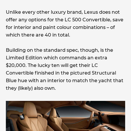
Unlike every other luxury brand, Lexus does not
offer any options for the LC 500 Convertible, save
for interior and paint colour combinations – of
which there are 40 in total.
Building on the standard spec, though, is the
Limited Edition which commands an extra
$20,000. The lucky ten will get their LC
Convertible finished in the pictured Structural
Blue hue with an interior to match the yacht that
they (likely) also own.