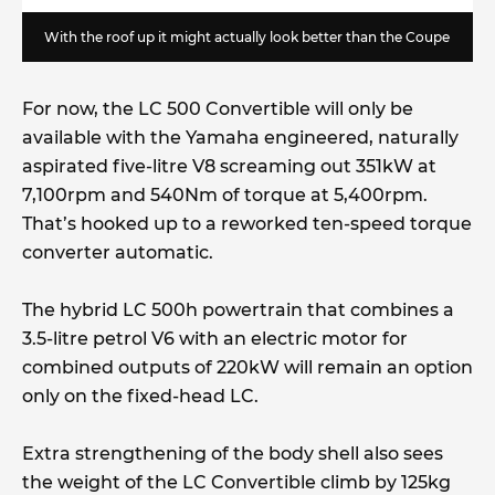
With the roof up it might actually look better than the Coupe
For now, the LC 500 Convertible will only be
available with the Yamaha engineered, naturally
aspirated five-litre V8 screaming out 351kW at
7,100rpm and 540Nm of torque at 5,400rpm.
That’s hooked up to a reworked ten-speed torque
converter automatic.
The hybrid LC 500h powertrain that combines a
3.5-litre petrol V6 with an electric motor for
combined outputs of 220kW will remain an option
only on the fixed-head LC.
Extra strengthening of the body shell also sees
the weight of the LC Convertible climb by 125kg