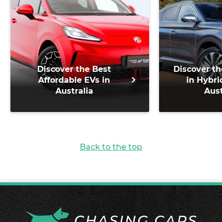
Discover the Best
Discover th
Affordable EVs in
in Hybri
Australia
Aust
Back to the top