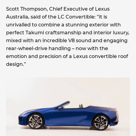
Scott Thompson, Chief Executive of Lexus
Australia, said of the LC Convertible: “it is
unrivalled to combine a stunning exterior with
perfect Takumi craftsmanship and interior luxury,
mixed with an incredible V8 sound and engaging
rear-wheel-drive handling – now with the
emotion and precision of a Lexus convertible roof
design.”