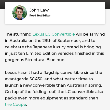
John Law
Road Test Editor
The stunning
Lexus LC Convertible
will be arriving
in Australia on the 29th of September, and to
celebrate the Japanese luxury brand is bringing
in just ten Limited Edition vehicles finished in this
gorgeous Structural Blue hue.
Lexus hasn’t had a flagship convertible since the
avantgarde SC430, and what better time to
launch a new convertible than Australian spring.
On top of the folding roof, the LC convertible also
packs even more equipment as standard than
the Coupe
.