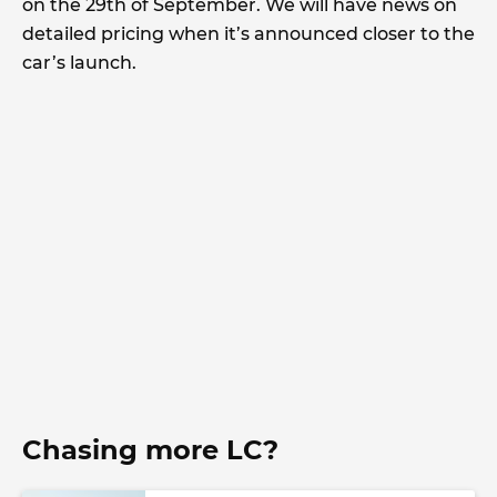
on the 29th of September. We will have news on
detailed pricing when it’s announced closer to the
car’s launch.
Chasing more LC?