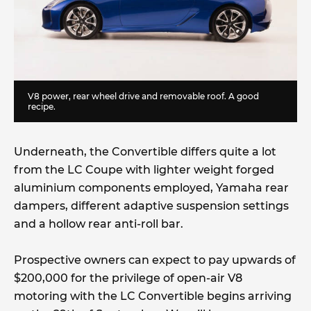
V8 power, rear wheel drive and removable roof. A good
recipe.
Underneath, the Convertible differs quite a lot
from the LC Coupe with lighter weight forged
aluminium components employed, Yamaha rear
dampers, different adaptive suspension settings
and a hollow rear anti-roll bar.
Prospective owners can expect to pay upwards of
$200,000 for the privilege of open-air V8
motoring with the LC Convertible begins arriving