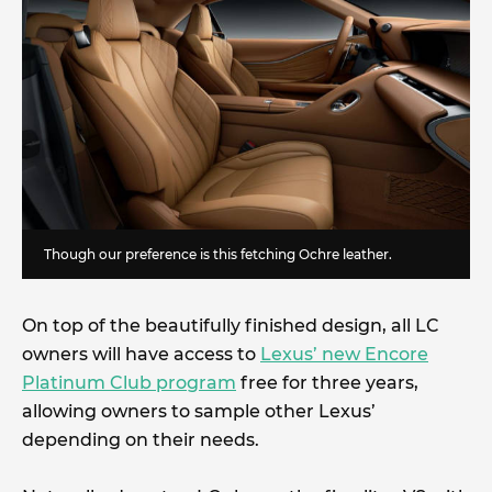
Though our preference is this fetching Ochre leather.
On top of the beautifully finished design, all LC
owners will have access to
Lexus’ new Encore
Platinum Club program
free for three years,
allowing owners to sample other Lexus’
depending on their needs.