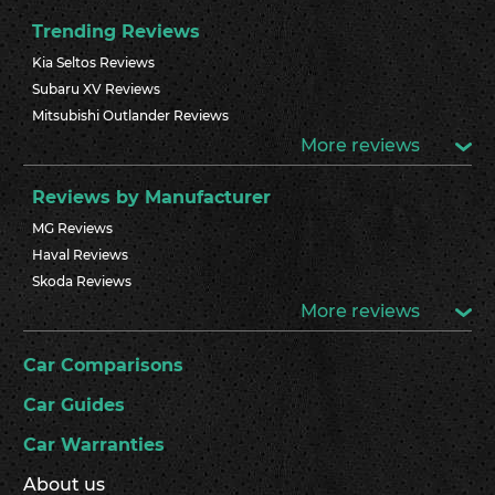
Trending Reviews
Kia Seltos Reviews
Subaru XV Reviews
Mitsubishi Outlander Reviews
More reviews
Reviews by Manufacturer
MG Reviews
Haval Reviews
Skoda Reviews
More reviews
Car Comparisons
Car Guides
Car Warranties
About us