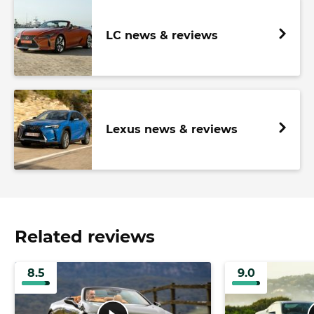
LC news & reviews
Lexus news & reviews
Related reviews
8.5
9.0