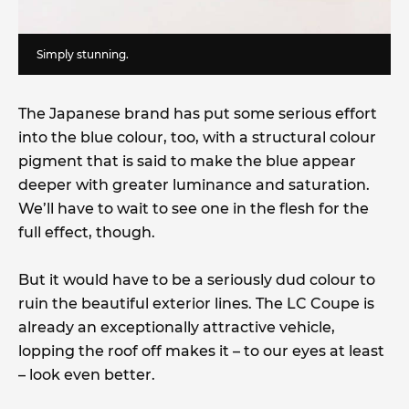
Simply stunning.
The Japanese brand has put some serious effort
into the blue colour, too, with a structural colour
pigment that is said to make the blue appear
deeper with greater luminance and saturation.
We’ll have to wait to see one in the flesh for the
full effect, though.
But it would have to be a seriously dud colour to
ruin the beautiful exterior lines. The LC Coupe is
already an exceptionally attractive vehicle,
lopping the roof off makes it – to our eyes at least
– look even better.