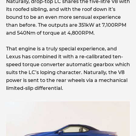
Naturally, drop-top LC shares the five-litre V8 with
its roofed sibling, and with the roof down it’s
bound to be an even more sensual experience
than before. The outputs are 351kW at 7,100RPM
and 540Nm of torque at 4,800RPM.
That engine is a truly special experience, and
Lexus has combined it with a re-calibrated ten-
speed torque converter automatic gearbox which
suits the LC’s loping character. Naturally, the V8
power is sent to the rear wheels via a mechanical
limited-slip differential.