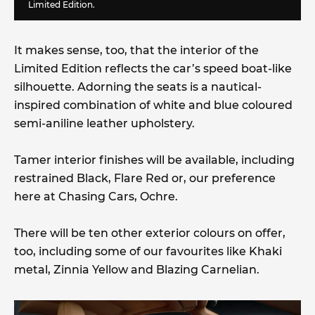
Limited Edition.
It makes sense, too, that the interior of the
Limited Edition reflects the car’s speed boat-like
silhouette. Adorning the seats is a nautical-
inspired combination of white and blue coloured
semi-aniline leather upholstery.
Tamer interior finishes will be available, including
restrained Black, Flare Red or, our preference
here at Chasing Cars, Ochre.
There will be ten other exterior colours on offer,
too, including some of our favourites like Khaki
metal, Zinnia Yellow and Blazing Carnelian.