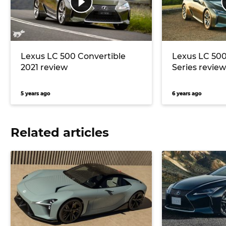
Lexus LC 500 Convertible
Lexus LC 500
2021 review
Series review
5 years ago
6 years ago
Related articles