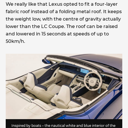
We really like that Lexus opted to fit a four-layer
fabric roof instead of a folding metal roof. It keeps
the weight low, with the centre of gravity actually
lower than the LC Coupe. The roof can be raised
and lowered in 15 seconds at speeds of up to
50km/h.
Inspired by boats – the nautical white and blue interior of the