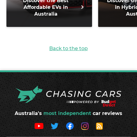
Discover the Best
Discover th
Affordable EVs in
in Hybri
Australia
Aust
Back to the top
Australia's
most independent
car reviews