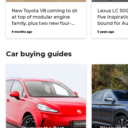
New Toyota V8 coming to sit
Lexus LC 500 
at top of modular engine
five Inspirat
family, plus two new four-
bound for Au
cylinders
9 months ago
5 years ago
Car buying guides