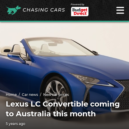
Powered by
Home
Car news
New car prices
Lexus LC Convertible coming
to Australia this month
5 years ago