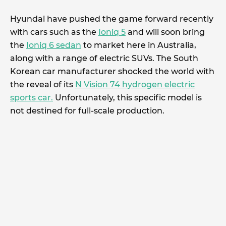
Hyundai have pushed the game forward recently
with cars such as the
Ioniq 5
and will soon bring
the
Ioniq 6 sedan
to market here in Australia,
along with a range of electric SUVs. The South
Korean car manufacturer shocked the world with
the reveal of its
N Vision 74 hydrogen electric
sports car.
Unfortunately, this specific model is
not destined for full-scale production.