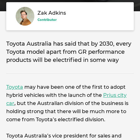
Zak Adkins
Contributor
Toyota Australia has said that by 2030, every
Toyota model apart from GR performance
products will be electrified in some way
Toyota
may have been one of the first to adopt
hybrid vehicles with the launch of the
Prius city
car
, but the Australian division of the business is
holding strong that there will be much more to
come from Toyota’s electrified division.
Toyota Australia’s vice president for sales and