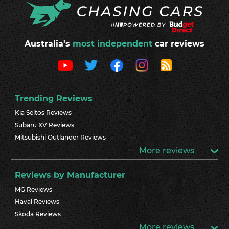
Australia's
most independent
car reviews
Trending Reviews
Kia Seltos Reviews
Subaru XV Reviews
Mitsubishi Outlander Reviews
More reviews
Reviews by Manufacturer
MG Reviews
Haval Reviews
Skoda Reviews
More reviews