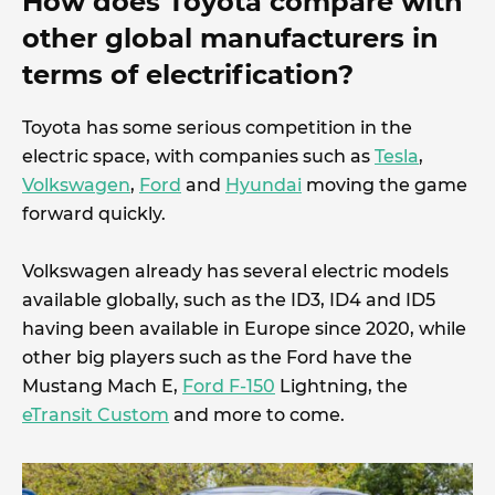
How does Toyota compare with
other global manufacturers in
terms of electrification?
Toyota has some serious competition in the
electric space, with companies such as
Tesla
,
Volkswagen
,
Ford
and
Hyundai
moving the game
forward quickly.
Volkswagen already has several electric models
available globally, such as the ID3, ID4 and ID5
having been available in Europe since 2020, while
other big players such as the Ford have the
Mustang Mach E,
Ford F-150
Lightning, the
eTransit Custom
and more to come.