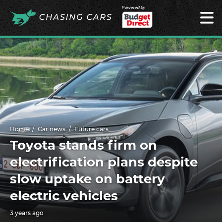
Powered by
Home
Car news
Future cars
Toyota stands firm on
electrification plans despite
slow uptake on battery
electric vehicles
3 years ago