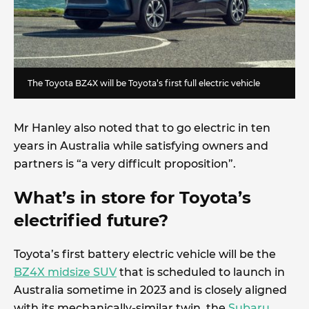
The Toyota BZ4X will be Toyota’s first full electric vehicle
Mr Hanley also noted that to go electric in ten
years in Australia while satisfying owners and
partners is “a very difficult proposition”.
What’s in store for Toyota’s
electrified future?
Toyota’s first battery electric vehicle will be the
BZ4X midsize SUV
that is scheduled to launch in
Australia sometime in 2023 and is closely aligned
with its mechanically-similar twin, the
Subaru