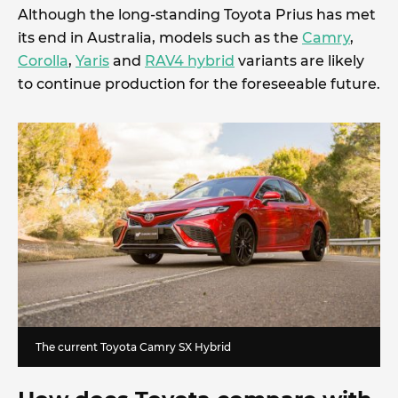
Although the long-standing Toyota Prius has met
its end in Australia, models such as the
Camry
,
Corolla
,
Yaris
and
RAV4 hybrid
variants are likely
to continue production for the foreseeable future.
The current Toyota Camry SX Hybrid