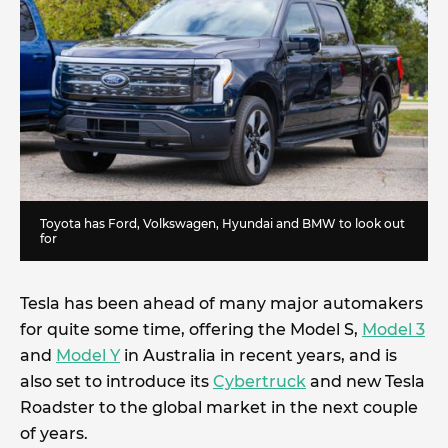
Toyota has Ford, Volkswagen, Hyundai and BMW to look out
for
Tesla has been ahead of many major automakers
for quite some time, offering the Model S,
Model 3
and
Model Y
in Australia in recent years, and is
also set to introduce its
Cybertruck
and new Tesla
Roadster to the global market in the next couple
of years.