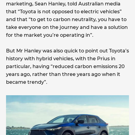
marketing, Sean Hanley, told Australian media
that “Toyota is not opposed to electric vehicles”
and that “to get to carbon neutrality, you have to
take everyone on the journey and have a solution
for the market you’re operating in”.
But Mr Hanley was also quick to point out Toyota’s
history with hybrid vehicles, with the Prius in
particular, having “reduced carbon emissions 20
years ago, rather than three years ago when it
became trendy”.