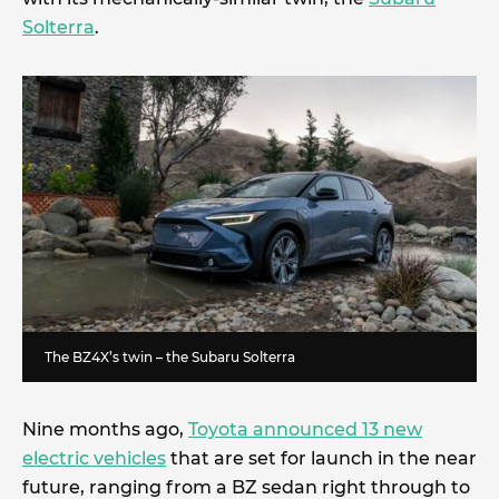
Solterra
.
The BZ4X’s twin – the Subaru Solterra
Nine months ago,
Toyota announced 13 new
electric vehicles
that are set for launch in the near
future, ranging from a BZ sedan right through to