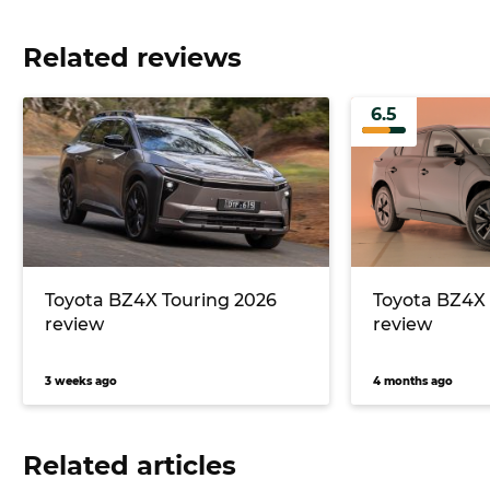
Related reviews
6.5
Toyota BZ4X Touring 2026
Toyota BZ4X
review
review
3 weeks ago
4 months ago
Related articles