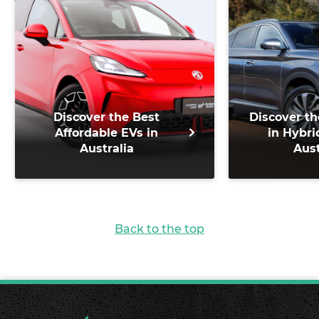
Discover the Best
Discover th
Affordable EVs in
in Hybri
Australia
Aust
Back to the top