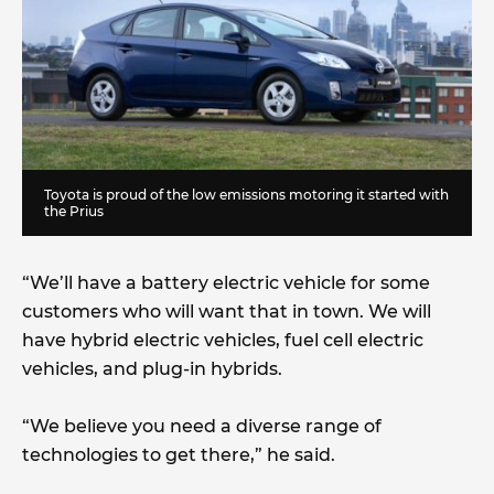
Toyota is proud of the low emissions motoring it started with
the Prius
“We’ll have a battery electric vehicle for some
customers who will want that in town. We will
have hybrid electric vehicles, fuel cell electric
vehicles, and plug-in hybrids.
“We believe you need a diverse range of
technologies to get there,” he said.