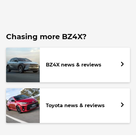
Chasing more BZ4X?
BZ4X news & reviews
Toyota news & reviews