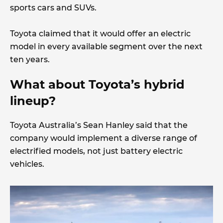
sports cars and SUVs.
Toyota claimed that it would offer an electric
model in every available segment over the next
ten years.
What about Toyota’s hybrid
lineup?
Toyota Australia’s Sean Hanley said that the
company would implement a diverse range of
electrified models, not just battery electric
vehicles.