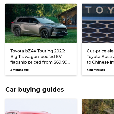
Toyota bZ4X Touring 2026:
Cut-price ele
Big T’s wagon-bodied EV
Toyota Austra
flagship priced from $69,990
to Chinese i
to contend Kia EV6 and
EV cost
3 months ago
4 months ago
Skoda Enyaq
Car buying guides