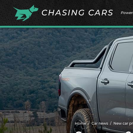
Power
Home
Car news
New car pr