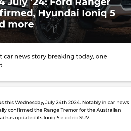
4 July ’24: Ford Ranger
firmed, Hyundai Ioniq 5
d more
t car news story breaking today, one
d
us this Wednesday, July 24th 2024. Notably in car news
nally confirmed the Range Tremor for the Australian
 has updated its Ioniq 5 electric SUV.