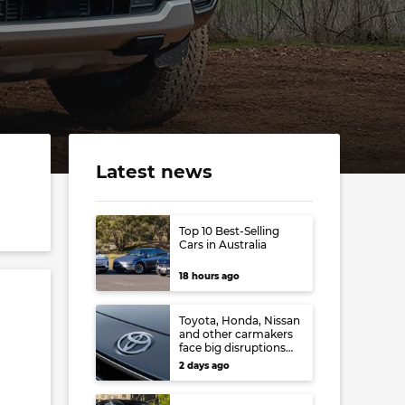
Latest news
Top 10 Best-Selling
Cars in Australia
18 hours ago
Toyota, Honda, Nissan
and other carmakers
face big disruptions
from recent Japanese
2 days ago
earthquake