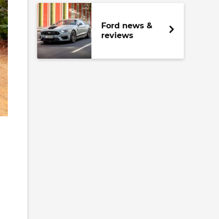
Ford news &
reviews