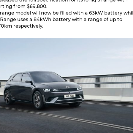
arting from $69,800.
range model will now be filled with a 63kW battery whi
Range uses a 84kWh battery with a range of up to
0km respectively.