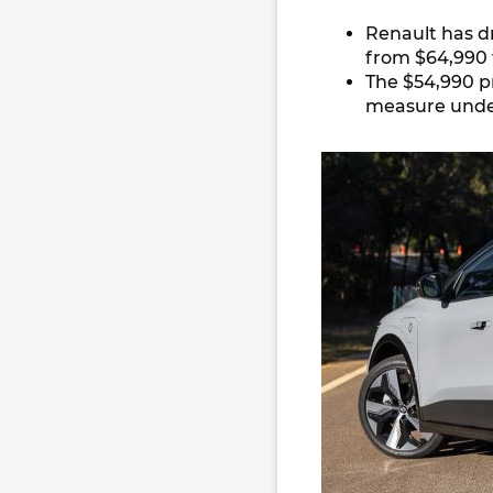
Renault has d
from $64,990 
The $54,990 p
measure under 