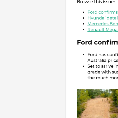
Browse this issue:
Ford confirms
Hyundai detai
Mercedes Benz
Renault Megan
Ford confir
Ford has conf
Australia pric
Set to arrive
grade with su
the much more