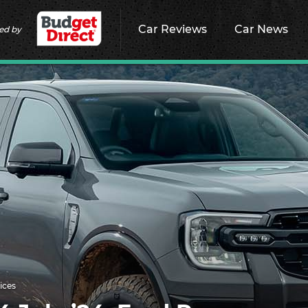
Car Reviews
Car News
ed by
ices