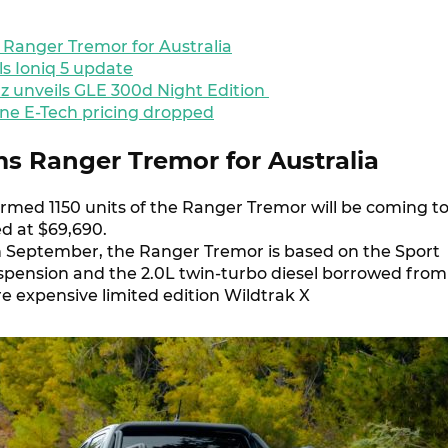
 Ranger Tremor for Australia
ls Ioniq 5 update
 unveils GLE 300d Night Edition
e E-Tech pricing dropped
ms Ranger Tremor for Australia
irmed 1150 units of the Ranger Tremor will be coming t
ed at $69,690.
 in September, the Ranger Tremor is based on the Sport
spension and the 2.0L twin-turbo diesel borrowed from
 expensive limited edition Wildtrak X