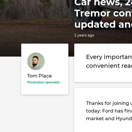
Car news, 2
Tremor con
updated an
2 years ago
Every importan
convenient rea
Tom Place
Production specialist
Thanks for joining 
today: Ford has fi
market and Hyundai