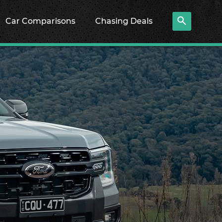
Car Comparisons
Chasing Deals