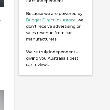
100% independent.
Because we are powered by
.
Budget Direct Insurance
, we
don’t receive advertising or
sales revenue from car
manufacturers.
We’re truly independent –
giving you Australia’s best
car reviews.