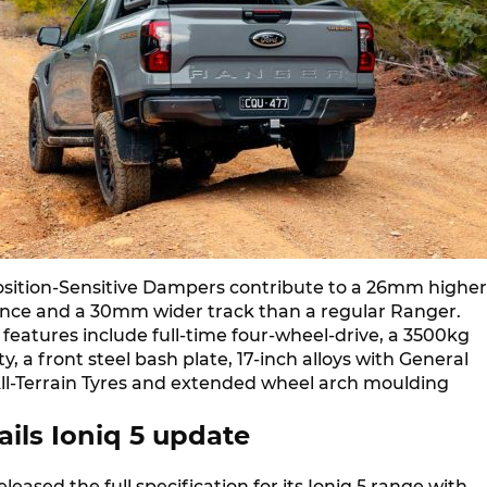
Position-Sensitive Dampers contribute to a 26mm higher
nce and a 30mm wider track than a regular Ranger.
features include full-time four-wheel-drive, a 3500kg
y, a front steel bash plate, 17-inch alloys with General
ll-Terrain Tyres and extended wheel arch moulding
ils Ioniq 5 update
leased the full specification for its Ioniq 5 range with