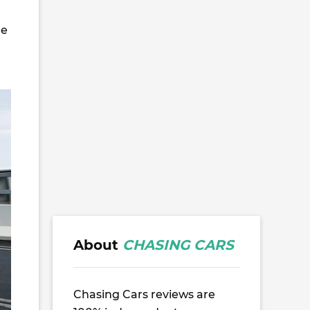
le
About
CHASING CARS
Chasing Cars reviews are