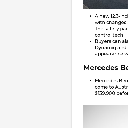
A new 12.3-inch
with changes a
The safety pa
control tech
Buyers can als
Dynamiq and t
appearance wi
Mercedes Be
Mercedes Benz
come to Austra
$139,900 befor