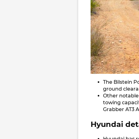
The Bilstein 
ground cleara
Other notable 
towing capacit
Grabber AT3 A
Hyundai deta
Hyundai has re