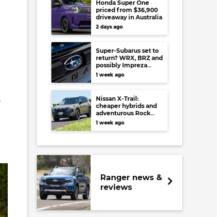
Honda Super One
priced from $36,900
driveaway in Australia
2 days ago
Super-Subarus set to
return? WRX, BRZ and
possibly Impreza
regain high-
1 week ago
performance range-
toppers…in Japan at
least
Nissan X-Trail:
o
cheaper hybrids and
adventurous Rock
Creek arrive to rival
1 week ago
RAV4, Tucson,
Forester and CR-V
Ranger news &
reviews