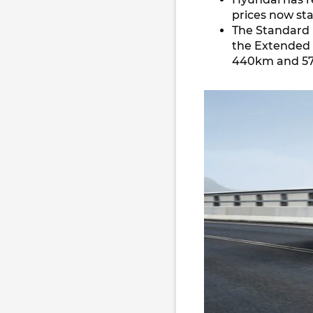
prices now st
The Standard 
the Extended 
440km and 57