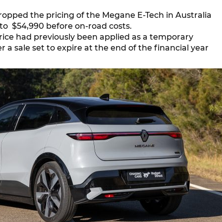
ropped the pricing of the Megane E-Tech in Australia
to $54,990 before on-road costs.
rice had previously been applied as a temporary
a sale set to expire at the end of the financial year