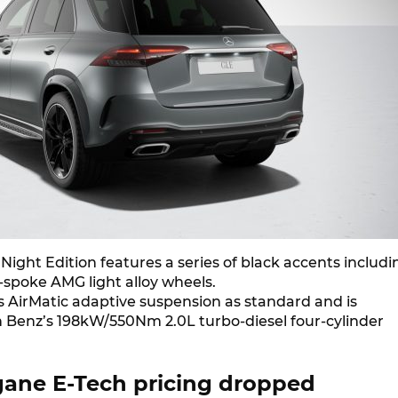
ight Edition features a series of black accents includi
-spoke AMG light alloy wheels.
es AirMatic adaptive suspension as standard and is
 Benz’s 198kW/550Nm 2.0L turbo-diesel four-cylinder
ane E-Tech pricing dropped