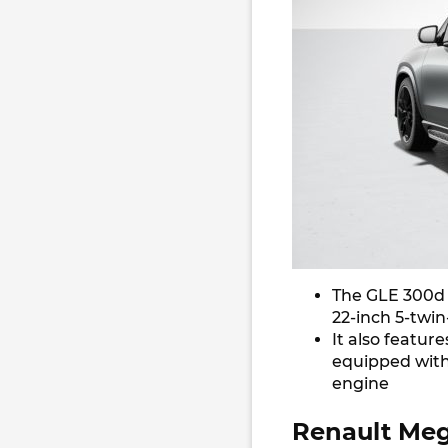
The GLE 300d N
22-inch 5-twin
It also featur
equipped with
engine
Renault Meg