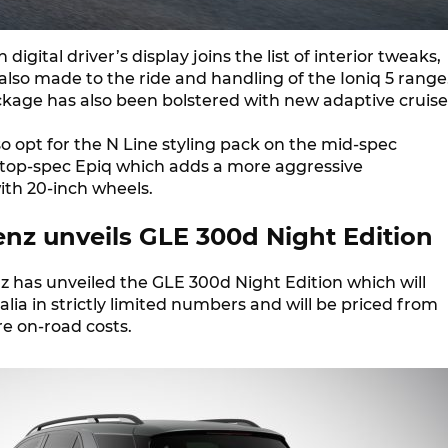
 digital driver’s display joins the list of interior tweaks,
lso made to the ride and handling of the Ioniq 5 range
ckage has also been bolstered with new adaptive cruise
o opt for the N Line styling pack on the mid-spec
op-spec Epiq which adds a more aggressive
th 20-inch wheels.
nz unveils GLE 300d Night Edition
 has unveiled the GLE 300d Night Edition which will
lia in strictly limited numbers and will be priced from
e on-road costs.