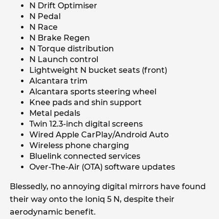
N Drift Optimiser
N Pedal
N Race
N Brake Regen
N Torque distribution
N Launch control
Lightweight N bucket seats (front)
Alcantara trim
Alcantara sports steering wheel
Knee pads and shin support
Metal pedals
Twin 12.3-inch digital screens
Wired Apple CarPlay/Android Auto
Wireless phone charging
Bluelink connected services
Over-The-Air (OTA) software updates
Blessedly, no annoying digital mirrors have found
their way onto the Ioniq 5 N, despite their
aerodynamic benefit.