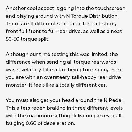
Another cool aspect is going into the touchscreen
and playing around with N Torque Distribution.
There are 11 different selectable fore-aft steps,
front full-front to full-rear drive, as well as a neat
50-50 torque split.
Although our time testing this was limited, the
difference when sending all torque rearwards
was revelatory. Like a tap being turned on, there
you are with an oversteery, tail-happy rear drive
monster. It feels like a totally different car.
You must also get your head around the N Pedal.
This alters regen braking in three different levels,
with the maximum setting delivering an eyeball-
bulging 0.6G of deceleration.