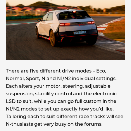
There are five different drive modes – Eco,
Normal, Sport, N and N1/N2 individual settings.
Each alters your motor, steering, adjustable
suspension, stability control and the electronic
LSD to suit, while you can go full custom in the
N1/N2 modes to set up exactly how you’d like.
Tailoring each to suit different race tracks will see
N-thusiasts get very busy on the forums.