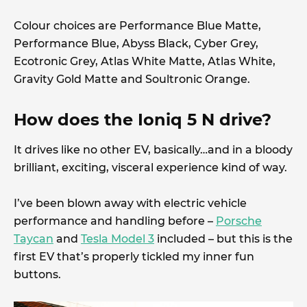
Colour choices are Performance Blue Matte,
Performance Blue, Abyss Black, Cyber Grey,
Ecotronic Grey, Atlas White Matte, Atlas White,
Gravity Gold Matte and Soultronic Orange.
How does the Ioniq 5 N drive?
It drives like no other EV, basically…and in a bloody
brilliant, exciting, visceral experience kind of way.
I’ve been blown away with electric vehicle
performance and handling before –
Porsche
Taycan
and
Tesla Model 3
included – but this is the
first EV that’s properly tickled my inner fun
buttons.