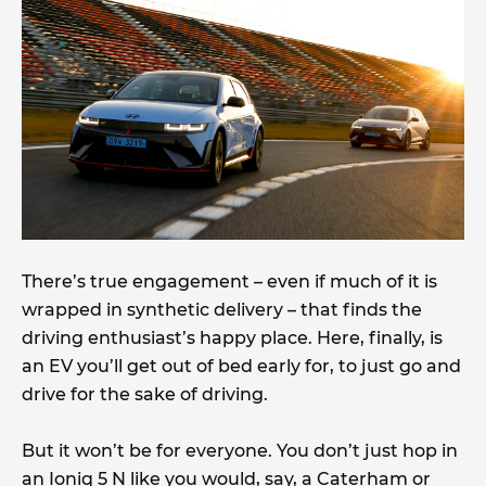
There’s true engagement – even if much of it is
wrapped in synthetic delivery – that finds the
driving enthusiast’s happy place. Here, finally, is
an EV you’ll get out of bed early for, to just go and
drive for the sake of driving.
But it won’t be for everyone. You don’t just hop in
an Ioniq 5 N like you would, say, a Caterham or