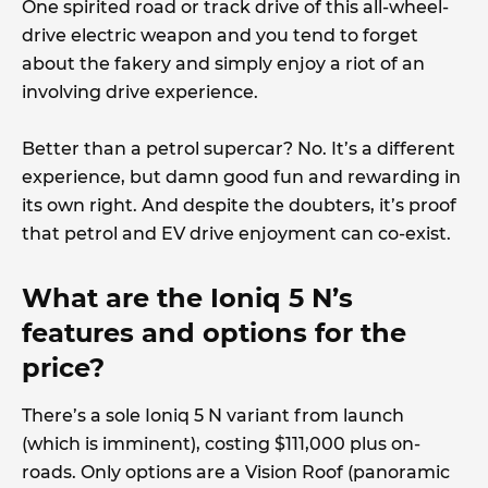
One spirited road or track drive of this all-wheel-
drive electric weapon and you tend to forget
about the fakery and simply enjoy a riot of an
involving drive experience.
Better than a petrol supercar? No. It’s a different
experience, but damn good fun and rewarding in
its own right. And despite the doubters, it’s proof
that petrol and EV drive enjoyment can co-exist.
What are the Ioniq 5 N’s
features and options for the
price?
There’s a sole Ioniq 5 N variant from launch
(which is imminent), costing $111,000 plus on-
roads. Only options are a Vision Roof (panoramic