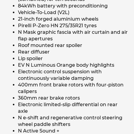
84kWh battery with preconditioning
Vehicle-To-Load (V2L)
21-inch forged aluminium wheels
Pirelli P-Zero HN 275/35R21 tyres
N Mask graphic fascia with air curtain and air
flap apertures
Roof mounted rear spoiler
Rear diffuser
Lip spoiler
EV N Luminous Orange body highlights
Electronic control suspension with
continuously variable damping
400mm front brake rotors with four-piston
calipers
360mm rear brake rotors
Electronic limited-slip differential on rear
axle
N e-shift and regenerative control steering
wheel paddle shifters
N Active Sound +