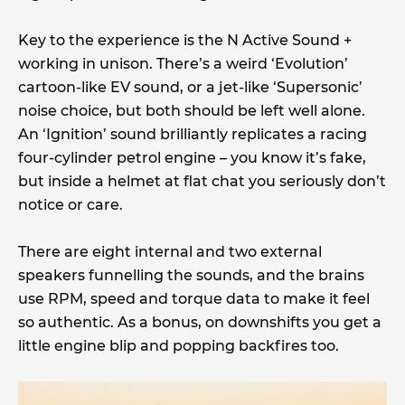
Key to the experience is the N Active Sound +
working in unison. There’s a weird ‘Evolution’
cartoon-like EV sound, or a jet-like ‘Supersonic’
noise choice, but both should be left well alone.
An ‘Ignition’ sound brilliantly replicates a racing
four-cylinder petrol engine – you know it’s fake,
but inside a helmet at flat chat you seriously don’t
notice or care.
There are eight internal and two external
speakers funnelling the sounds, and the brains
use RPM, speed and torque data to make it feel
so authentic. As a bonus, on downshifts you get a
little engine blip and popping backfires too.