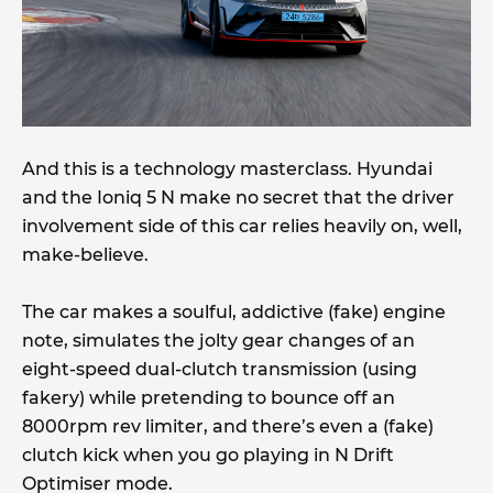
And this is a technology masterclass. Hyundai
and the Ioniq 5 N make no secret that the driver
involvement side of this car relies heavily on, well,
make-believe.
The car makes a soulful, addictive (fake) engine
note, simulates the jolty gear changes of an
eight-speed dual-clutch transmission (using
fakery) while pretending to bounce off an
8000rpm rev limiter, and there’s even a (fake)
clutch kick when you go playing in N Drift
Optimiser mode.