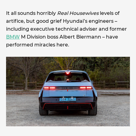
It all sounds horribly
Real Housewives
levels of
artifice, but good grief Hyundai’s engineers –
including executive technical adviser and former
BMW
M Division boss Albert Biermann – have
performed miracles here.