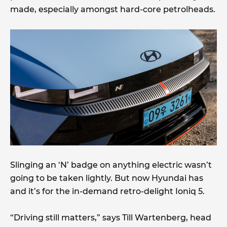
made, especially amongst hard-core petrolheads.
Slinging an ‘N’ badge on anything electric wasn’t
going to be taken lightly. But now Hyundai has
and it’s for the in-demand retro-delight Ioniq 5.
“Driving still matters,” says Till Wartenberg, head