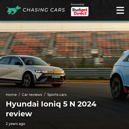
Powered by
Home
Car reviews
Sports cars
Hyundai Ioniq 5 N 2024
review
2 years ago