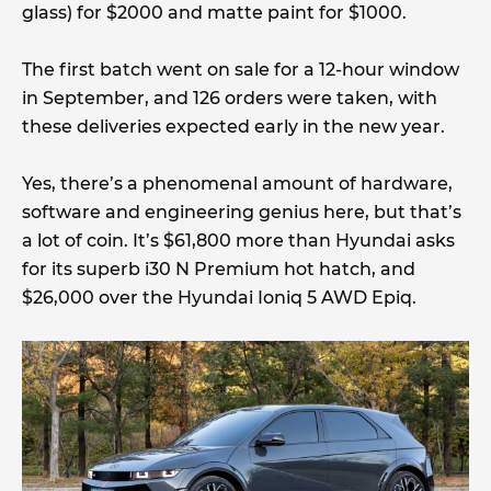
glass) for $2000 and matte paint for $1000.
The first batch went on sale for a 12-hour window
in September, and 126 orders were taken, with
these deliveries expected early in the new year.
Yes, there’s a phenomenal amount of hardware,
software and engineering genius here, but that’s
a lot of coin. It’s $61,800 more than Hyundai asks
for its superb i30 N Premium hot hatch, and
$26,000 over the Hyundai Ioniq 5 AWD Epiq.