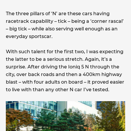
The three pillars of ‘N’ are these cars having
racetrack capability – tick – being a ‘corner rascal’
– big tick – while also serving well enough as an
everyday sportscar.
With such talent for the first two, I was expecting
the latter to be a serious stretch. Again, it’s a
surprise. After driving the Ioniq 5 N through the
city, over back roads and then a 400km highway
blast – with four adults on board – it proved easier
to live with than any other N car I’ve tested.