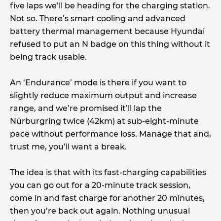
five laps we’ll be heading for the charging station.
Not so. There’s smart cooling and advanced
battery thermal management because Hyundai
refused to put an N badge on this thing without it
being track usable.
An ‘Endurance’ mode is there if you want to
slightly reduce maximum output and increase
range, and we’re promised it’ll lap the
Nürburgring twice (42km) at sub-eight-minute
pace without performance loss. Manage that and,
trust me, you’ll want a break.
The idea is that with its fast-charging capabilities
you can go out for a 20-minute track session,
come in and fast charge for another 20 minutes,
then you’re back out again. Nothing unusual