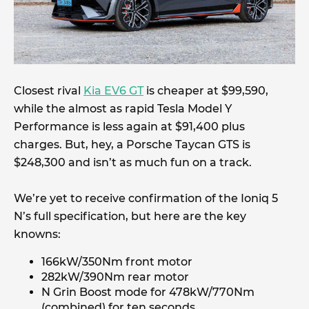
Closest rival
Kia EV6 GT
is cheaper at $99,590,
while the almost as rapid Tesla Model Y
Performance is less again at $91,400 plus
charges. But, hey, a Porsche Taycan GTS is
$248,300 and isn’t as much fun on a track.
We’re yet to receive confirmation of the Ioniq 5
N’s full specification, but here are the key
knowns:
166kW/350Nm front motor
282kW/390Nm rear motor
N Grin Boost mode for 478kW/770Nm
(combined) for ten seconds