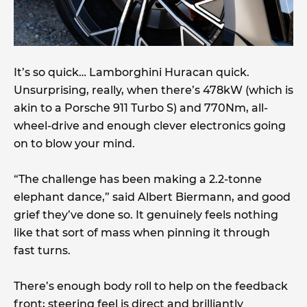
It’s so quick… Lamborghini Huracan quick.
Unsurprising, really, when there’s 478kW (which is
akin to a Porsche 911 Turbo S) and 770Nm, all-
wheel-drive and enough clever electronics going
on to blow your mind.
“The challenge has been making a 2.2-tonne
elephant dance,” said Albert Biermann, and good
grief they’ve done so. It genuinely feels nothing
like that sort of mass when pinning it through
fast turns.
There’s enough body roll to help on the feedback
front; steering feel is direct and brilliantly