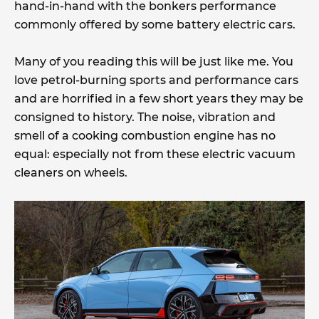
hand-in-hand with the bonkers performance
commonly offered by some battery electric cars.
Many of you reading this will be just like me. You
love petrol-burning sports and performance cars
and are horrified in a few short years they may be
consigned to history. The noise, vibration and
smell of a cooking combustion engine has no
equal: especially not from these electric vacuum
cleaners on wheels.