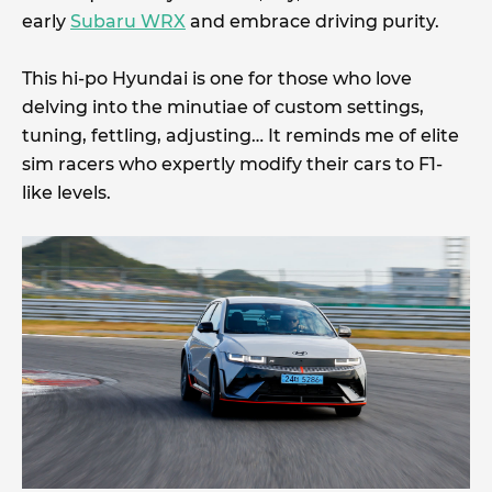
early
Subaru WRX
and embrace driving purity.
This hi-po Hyundai is one for those who love
delving into the minutiae of custom settings,
tuning, fettling, adjusting… It reminds me of elite
sim racers who expertly modify their cars to F1-
like levels.