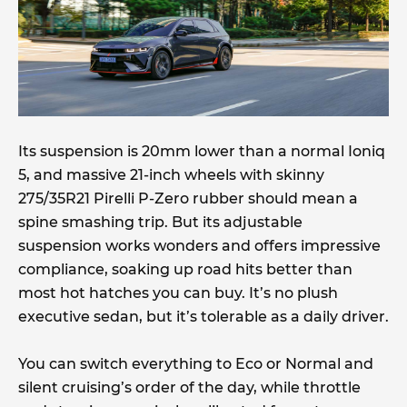
Its suspension is 20mm lower than a normal Ioniq
5, and massive 21-inch wheels with skinny
275/35R21 Pirelli P-Zero rubber should mean a
spine smashing trip. But its adjustable
suspension works wonders and offers impressive
compliance, soaking up road hits better than
most hot hatches you can buy. It’s no plush
executive sedan, but it’s tolerable as a daily driver.
You can switch everything to Eco or Normal and
silent cruising’s order of the day, while throttle