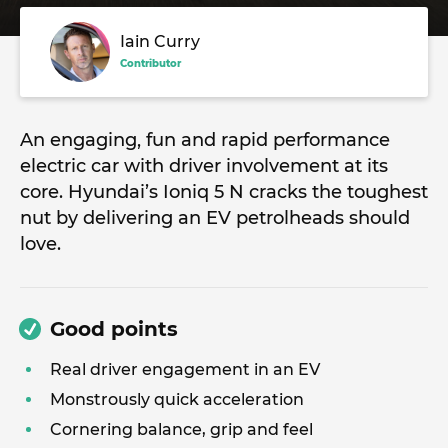
Iain Curry
Contributor
An engaging, fun and rapid performance
electric car with driver involvement at its
core. Hyundai’s Ioniq 5 N cracks the toughest
nut by delivering an EV petrolheads should
love.
Good points
Real driver engagement in an EV
Monstrously quick acceleration
Cornering balance, grip and feel