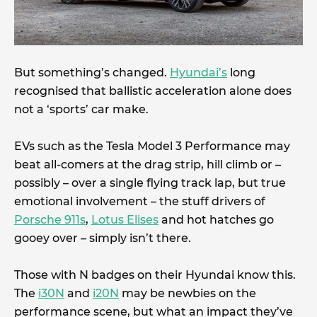
But something’s changed.
Hyundai’s
long
recognised that ballistic acceleration alone does
not a ‘sports’ car make.
EVs such as the Tesla Model 3 Performance may
beat all-comers at the drag strip, hill climb or –
possibly – over a single flying track lap, but true
emotional involvement – the stuff drivers of
Porsche 911s
,
Lotus Elises
and hot hatches go
gooey over – simply isn’t there.
Those with N badges on their Hyundai know this.
The
i30N
and
i20N
may be newbies on the
performance scene, but what an impact they’ve