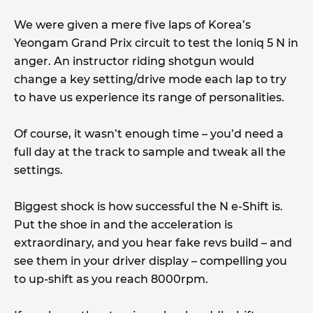
We were given a mere five laps of Korea’s
Yeongam Grand Prix circuit to test the Ioniq 5 N in
anger. An instructor riding shotgun would
change a key setting/drive mode each lap to try
to have us experience its range of personalities.
Of course, it wasn’t enough time – you’d need a
full day at the track to sample and tweak all the
settings.
Biggest shock is how successful the N e-Shift is.
Put the shoe in and the acceleration is
extraordinary, and you hear fake revs build – and
see them in your driver display – compelling you
to up-shift as you reach 8000rpm.