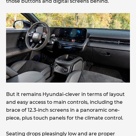
those buttons and digital screens behind.
But it remains Hyundai-clever in terms of layout
and easy access to main controls, including the
brace of 12.3-inch screens in a panoramic one-
piece, plus touch panels for the climate control.
Seating drops pleasingly low and are proper