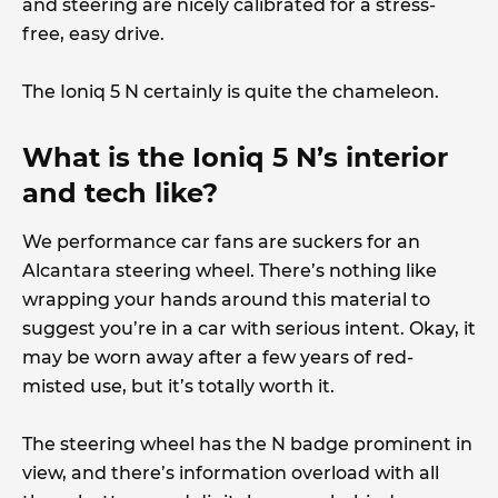
and steering are nicely calibrated for a stress-
free, easy drive.
The Ioniq 5 N certainly is quite the chameleon.
What is the Ioniq 5 N’s interior
and tech like?
We performance car fans are suckers for an
Alcantara steering wheel. There’s nothing like
wrapping your hands around this material to
suggest you’re in a car with serious intent. Okay, it
may be worn away after a few years of red-
misted use, but it’s totally worth it.
The steering wheel has the N badge prominent in
view, and there’s information overload with all