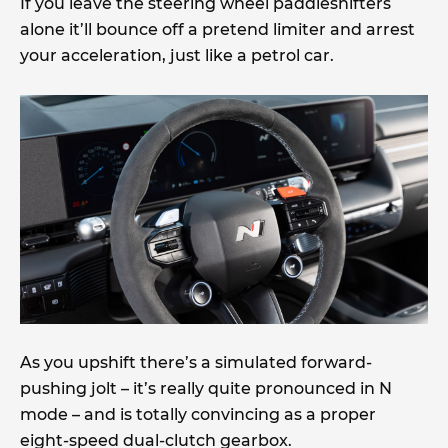
If you leave the steering wheel paddleshifters
alone it’ll bounce off a pretend limiter and arrest
your acceleration, just like a petrol car.
As you upshift there’s a simulated forward-
pushing jolt – it’s really quite pronounced in N
mode – and is totally convincing as a proper
eight-speed dual-clutch gearbox.