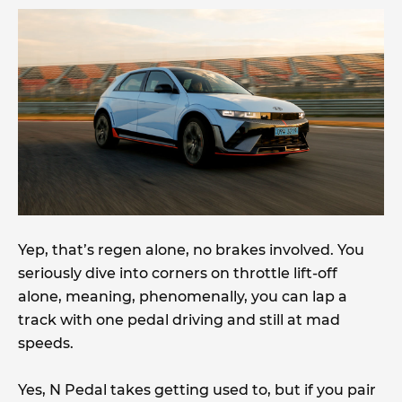
Yep, that’s regen alone, no brakes involved. You
seriously dive into corners on throttle lift-off
alone, meaning, phenomenally, you can lap a
track with one pedal driving and still at mad
speeds.
Yes, N Pedal takes getting used to, but if you pair