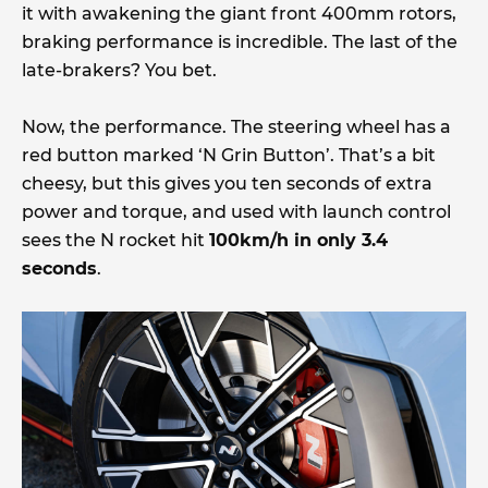
it with awakening the giant front 400mm rotors,
braking performance is incredible. The last of the
late-brakers? You bet.
Now, the performance. The steering wheel has a
red button marked ‘N Grin Button’. That’s a bit
cheesy, but this gives you ten seconds of extra
power and torque, and used with launch control
sees the N rocket hit
100km/h in only 3.4
seconds
.