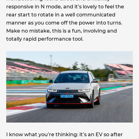
responsive in N mode, and it’s lovely to feel the
rear start to rotate in a well communicated
manner as you come off the power into turns.
Make no mistake, this is a fun, involving and
totally rapid performance tool.
I know what you’re thinking: it’s an EV so after