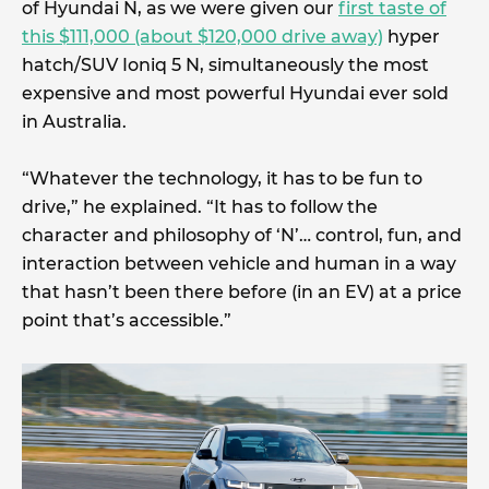
of Hyundai N, as we were given our
first taste of
this $111,000 (about $120,000 drive away)
hyper
hatch/SUV Ioniq 5 N, simultaneously the most
expensive and most powerful Hyundai ever sold
in Australia.
“Whatever the technology, it has to be fun to
drive,” he explained. “It has to follow the
character and philosophy of ‘N’… control, fun, and
interaction between vehicle and human in a way
that hasn’t been there before (in an EV) at a price
point that’s accessible.”