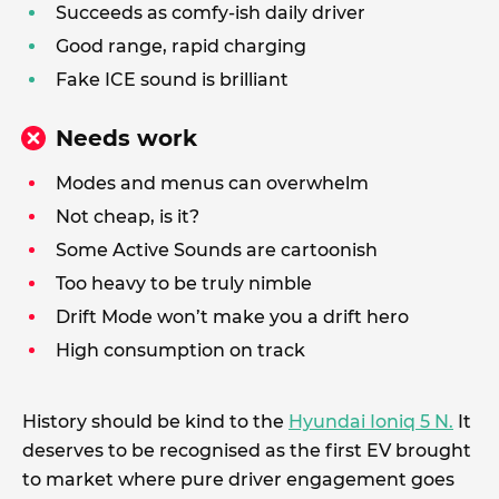
Succeeds as comfy-ish daily driver
Good range, rapid charging
Fake ICE sound is brilliant
Needs work
Modes and menus can overwhelm
Not cheap, is it?
Some Active Sounds are cartoonish
Too heavy to be truly nimble
Drift Mode won’t make you a drift hero
High consumption on track
History should be kind to the
Hyundai Ioniq 5 N.
It
deserves to be recognised as the first EV brought
to market where pure driver engagement goes