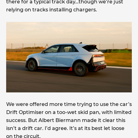
there for a typical track day…though we’re just
relying on tracks installing chargers.
We were offered more time trying to use the car’s
Drift Optimiser on a too-wet skid pan, with limited
success. But Albert Biermann made it clear this
isn’t a drift car. I’d agree. It’s at its best let loose
on the circuit.