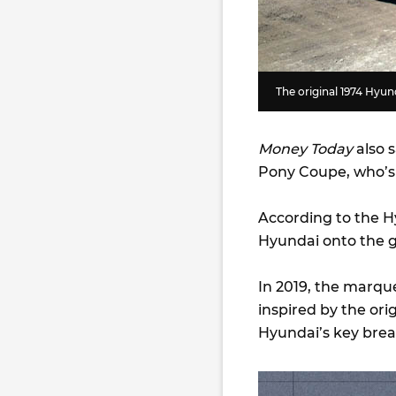
The original 1974 Hy
Money Today
also s
Pony Coupe, who’s f
According to the H
Hyundai onto the g
In 2019, the marque
inspired by the or
Hyundai’s key bre