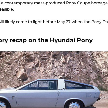
of a contemporary mass-produced Pony Coupe homage
feasible.
ill likely come to light before May 27 when the Pony D
.
tory recap on the Hyundai Pony