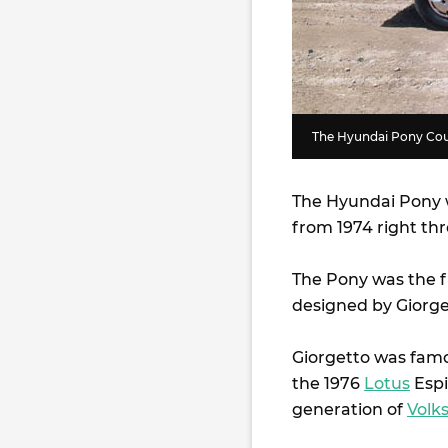
The Hyundai Pony Coup
The Hyundai Pony w
from 1974 right th
The Pony was the f
designed by Giorget
Giorgetto was famou
the 1976
Lotus
Espi
generation of
Volk