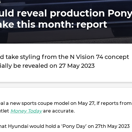
s
uld reveal production Pon
ke this month: report
d take styling from the N Vision 74 concept
ially be revealed on 27 May 2023
al a new sports coupe model on May 27, if reports from
utlet
Money Today
are accurate.
that Hyundai would hold a ‘Pony Day’ on 27th May 2023