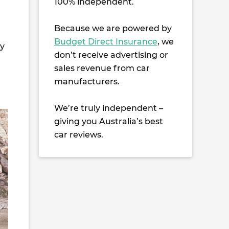
100% independent.
Because we are powered by
Budget Direct Insurance
, we
ay
don’t receive advertising or
sales revenue from car
manufacturers.
We’re truly independent –
giving you Australia’s best
car reviews.