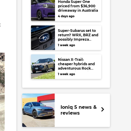
Honda Super One
priced from $36,900
driveaway in Australia
4 days ago
t
Super-Subarus set to
return? WRX, BRZ and
possibly Impreza
regain high-
1 week ago
performance range-
toppers…in Japan at
least
Nissan X-Trail:
cheaper hybrids and
adventurous Rock
Creek arrive to rival
1 week ago
RAV4, Tucson,
Forester and CR-V
Ioniq 5 news &
reviews