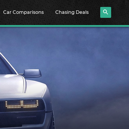
Car Comparisons
Chasing Deals