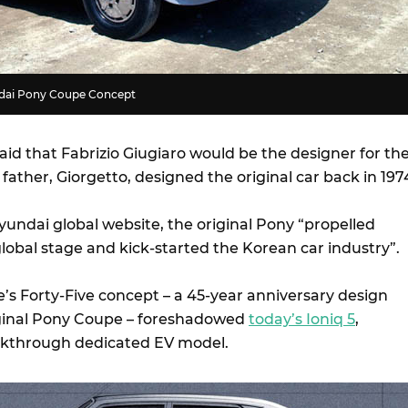
undai Pony Coupe Concept
aid that Fabrizio Giugiaro would be the designer for th
ather, Giorgetto, designed the original car back in 197
yundai global website, the original Pony “propelled
lobal stage and kick-started the Korean car industry”.
’s Forty-Five concept – a 45-year anniversary design
iginal Pony Coupe – foreshadowed
today’s Ioniq 5
,
akthrough dedicated EV model.