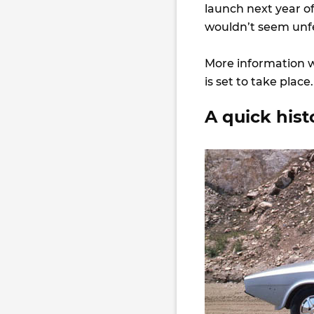
launch next year 
wouldn’t seem un
More information w
is set to take place
A quick his