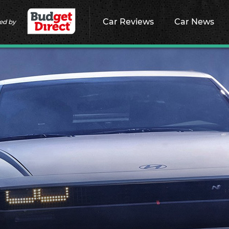
Car Reviews
Car News
ed by