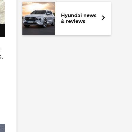
Hyundai news
& reviews
e
4.