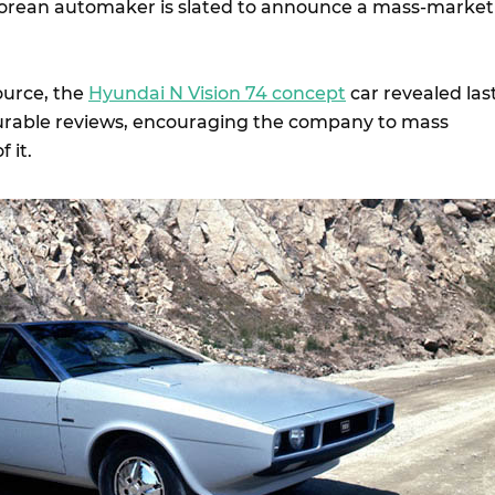
orean automaker is slated to announce a mass-market
ource, the
Hyundai N Vision 74 concept
car revealed las
urable reviews, encouraging the company to mass
f it.