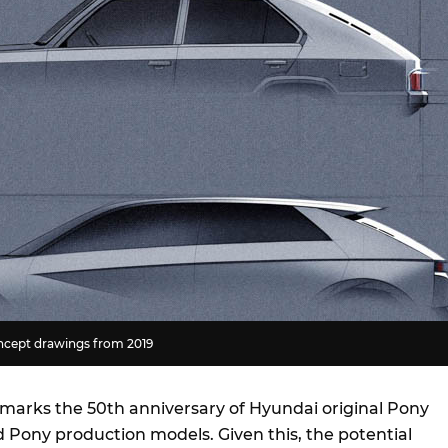
ncept drawings from 2019
4 marks the 50th anniversary of Hyundai original Pony
Pony production models. Given this, the potential