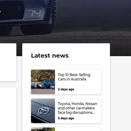
y
Latest news
Top 10 Best-Selling
Cars in Australia
2 days ago
Toyota, Honda, Nissan
and other carmakers
face big disruptions
from recent Japanese
3 days ago
earthquake