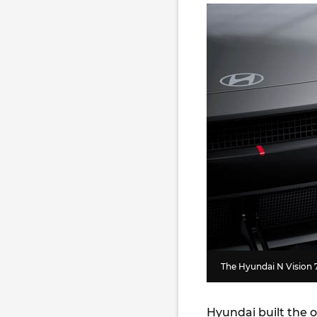
The Hyundai N Vision 7
Hyundai built the o