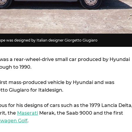
e was designed by Italian designer Giorgetto Giugiaro
as a rear-wheel-drive small car produced by Hyundai
rough to 1990.
irst mass-produced vehicle by Hyundai and was
to Giugiaro for Italdesign.
s for his designs of cars such as the 1979 Lancia Delta
rit, the
Maserati
Merak, the Saab 9000 and the first
swagen Golf
.