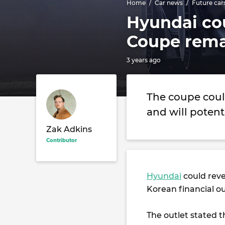
Home
Car news
Future car
Hyundai co
Coupe rema
3 years ago
The coupe coul
and will potent
Zak Adkins
Contributor
Hyundai
could reve
Korean financial o
The outlet stated 