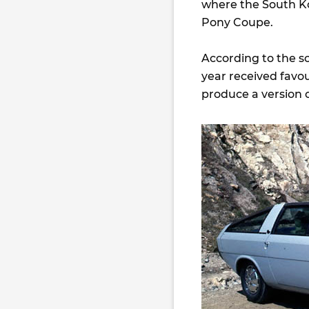
where the South K
Pony Coupe.
According to the s
year received favo
produce a version o