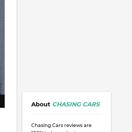
About
CHASING CARS
Chasing Cars reviews are