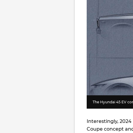
The Hyundai 45 EV co
Interestingly, 202
Coupe concept and 