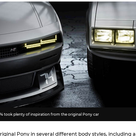
4 took plenty of inspiration from the original Pony car
riginal Pony in several different body styles, including a