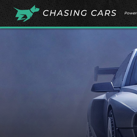
Power