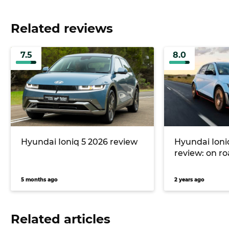
Related reviews
7.5
8.0
Hyundai Ioniq 5 2026 review
Hyundai Ioni
review: on r
5 months ago
2 years ago
Related articles