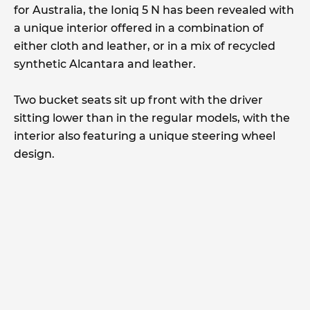
for Australia, the Ioniq 5 N has been revealed with
a unique interior offered in a combination of
either cloth and leather, or in a mix of recycled
synthetic Alcantara and leather.
Two bucket seats sit up front with the driver
sitting lower than in the regular models, with the
interior also featuring a unique steering wheel
design.