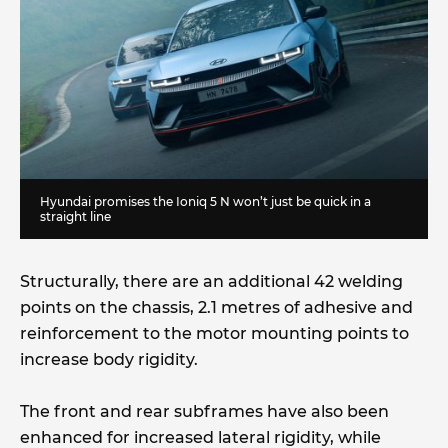
Hyundai promises the Ioniq 5 N won’t just be quick in a
straight line
Structurally, there are an additional 42 welding
points on the chassis, 2.1 metres of adhesive and
reinforcement to the motor mounting points to
increase body rigidity.
The front and rear subframes have also been
enhanced for increased lateral rigidity, while