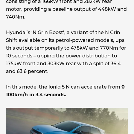
consisting of a 166kW front and 282kW rear
motor, providing a baseline output of 448kW and
740Nm.
Hyundai’s ‘N Grin Boost’, a variant of the N Grin
Shift available on its petrol-powered models, ups
this output temporarily to 478kW and 770Nm for
10 seconds – upping the power distribution to
175kW front and 303kW rear with a split of 36.4
and 63.6 percent.
In this mode, the Ioniq 5 N can accelerate from
0-
100km/h in 3.4 seconds.