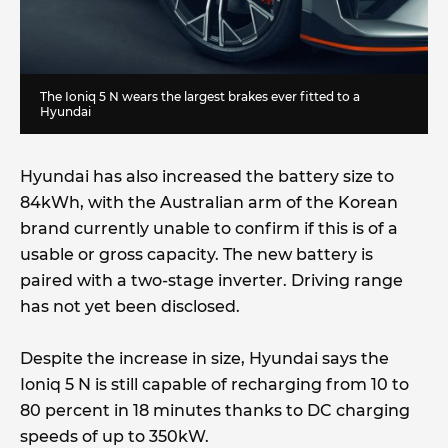
The Ioniq 5 N wears the largest brakes ever fitted to a
Hyundai
Hyundai has also increased the battery size to
84kWh, with the Australian arm of the Korean
brand currently unable to confirm if this is of a
usable or gross capacity. The new battery is
paired with a two-stage inverter. Driving range
has not yet been disclosed.
Despite the increase in size, Hyundai says the
Ioniq 5 N is still capable of recharging from 10 to
80 percent in 18 minutes thanks to DC charging
speeds of up to 350kW.