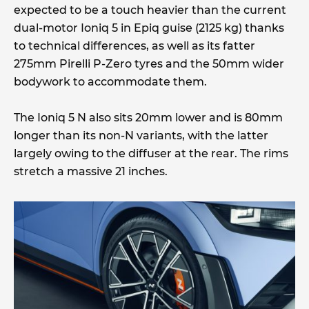
expected to be a touch heavier than the current
dual-motor Ioniq 5 in Epiq guise (2125 kg) thanks
to technical differences, as well as its fatter
275mm Pirelli P-Zero tyres and the 50mm wider
bodywork to accommodate them.
The Ioniq 5 N also sits 20mm lower and is 80mm
longer than its non-N variants, with the latter
largely owing to the diffuser at the rear. The rims
stretch a massive 21 inches.