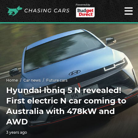
Powered by
Home
Car news
Future cars
Hyundai Ioniq 5 N revealed!
First electric N car coming to
Australia with 478kW and
AWD
3 years ago