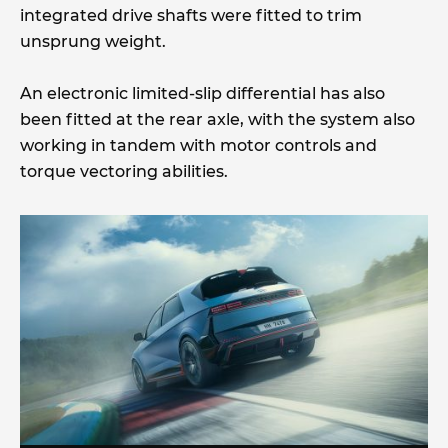
integrated drive shafts were fitted to trim
unsprung weight.
An electronic limited-slip differential has also
been fitted at the rear axle, with the system also
working in tandem with motor controls and
torque vectoring abilities.