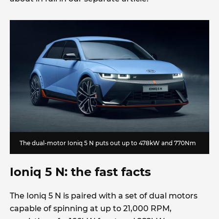
The dual-motor Ioniq 5 N puts out up to 478kW and 770Nm
Ioniq 5 N: the fast facts
The Ioniq 5 N is paired with a set of dual motors
capable of spinning at up to 21,000 RPM,