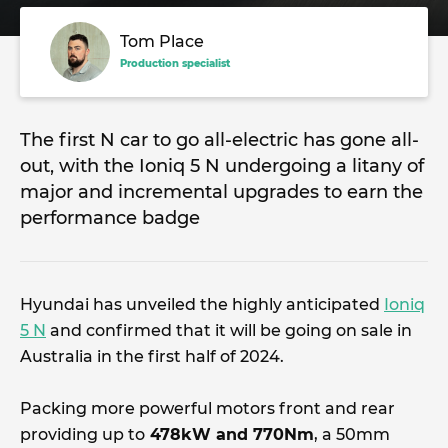
Tom Place
Production specialist
The first N car to go all-electric has gone all-
out, with the Ioniq 5 N undergoing a litany of
major and incremental upgrades to earn the
performance badge
Hyundai has unveiled the highly anticipated
Ioniq
5 N
and confirmed that it will be going on sale in
Australia in the first half of 2024.
Packing more powerful motors front and rear
providing up to
478kW and 770Nm
, a 50mm