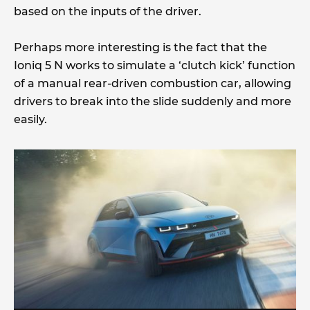
based on the inputs of the driver.
Perhaps more interesting is the fact that the
Ioniq 5 N works to simulate a ‘clutch kick’ function
of a manual rear-driven combustion car, allowing
drivers to break into the slide suddenly and more
easily.