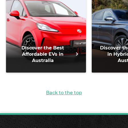
Discover the Best
Discover th
Affordable EVs in
in Hybri
Australia
Aust
Back to the top