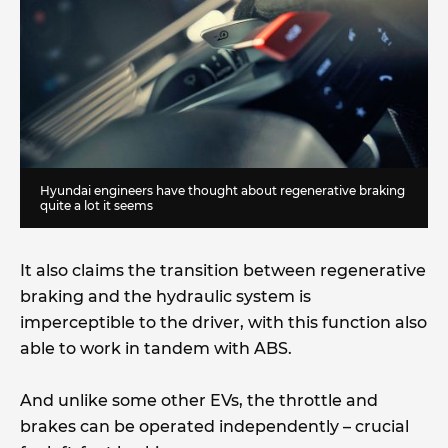
Hyundai engineers have thought about regenerative braking
quite a lot it seems
It also claims the transition between regenerative
braking and the hydraulic system is
imperceptible to the driver, with this function also
able to work in tandem with ABS.
And unlike some other EVs, the throttle and
brakes can be operated independently – crucial