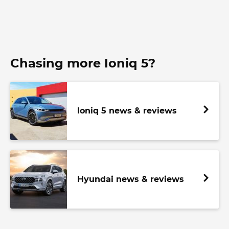
Chasing more Ioniq 5?
Ioniq 5 news & reviews
Hyundai news & reviews