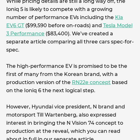
While pricing details are still a long way off, the
Ioniq 5 is likely to compete with a growing
number of performance EVs including the
Kia
EV6 GT
($99,590 before on-roads) and
Tesla Model
3 Performance
($83,400). We’ve created a
separate article comparing all three cars spec-for-
spec.
The high-performance EV is promised to be the
first of many from the Korean brand, with a
production version of the
RN22e concept
based
on the Ioniq 6 the next logical step.
However, Hyundai vice president, N brand and
motorsport Till Wartenberg, also expressed
interest in bringing the N Vision 74 concept to
production at the reveal, which you can read
about in full in our separate article.