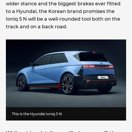
wider stance and the biggest brakes ever fitted
to a Hyundai, the Korean brand promises the
Ioniq 5 N will be a well-rounded tool both on the
track and on a back road.
This is the Hyundai Ioniq 5 N