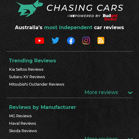
Australia's
most independent
car reviews
Trending Reviews
Kia Seltos Reviews
Subaru XV Reviews
Mitsubishi Outlander Reviews
More reviews
Reviews by Manufacturer
MG Reviews
Haval Reviews
Skoda Reviews
More reviews