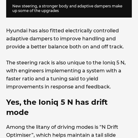
New steering, a stronger body and adaptive dampers make
up some of the upgrades
Hyundai has also fitted electrically controlled
adaptive dampers to improve handling and
provide a better balance both on and off track.
The steering rack is also unique to the Ioniq 5 N,
with engineers implementing a system with a
faster ratio and a tuning said to yield
improvements in response and feedback.
Yes, the Ioniq 5 N has drift
mode
Among the litany of driving modes is “N Drift
Optimiser”, which helps maintain a tail slide