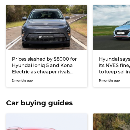
Prices slashed by $8000 for
Hyundai says
Hyundai Ioniq 5 and Kona
its NVES fine
Electric as cheaper rivals
to keep sell
continue to flood Australia’s
alongside EV
2 months ago
5 months ago
EV market
Car buying guides