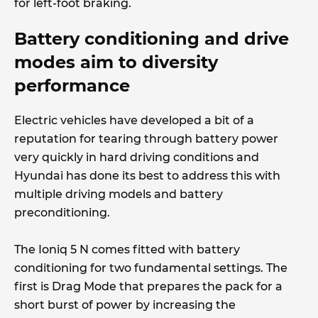
for left-foot braking.
Battery conditioning and drive
modes aim to diversity
performance
Electric vehicles have developed a bit of a
reputation for tearing through battery power
very quickly in hard driving conditions and
Hyundai has done its best to address this with
multiple driving models and battery
preconditioning.
The Ioniq 5 N comes fitted with battery
conditioning for two fundamental settings. The
first is Drag Mode that prepares the pack for a
short burst of power by increasing the