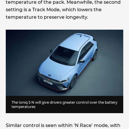
temperature of the pack. Meanwhile, the second
setting is a Track Mode, which lowers the
temperature to preserve longevity.
The Ioniq 5 N will give drivers greater control over the battery
temperatures
Similar control is seen within ‘N Race’ mode, with