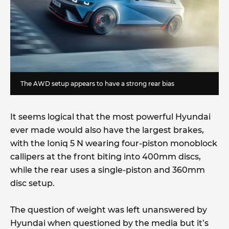
The AWD setup appears to have a strong rear bias
It seems logical that the most powerful Hyundai
ever made would also have the largest brakes,
with the Ioniq 5 N wearing four-piston monoblock
callipers at the front biting into 400mm discs,
while the rear uses a single-piston and 360mm
disc setup.
The question of weight was left unanswered by
Hyundai when questioned by the media but it’s