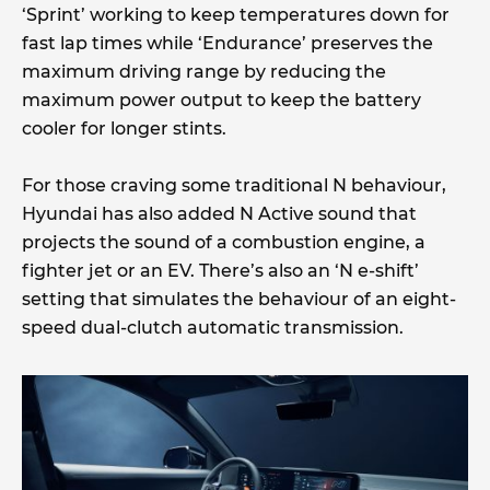
‘Sprint’ working to keep temperatures down for
fast lap times while ‘Endurance’ preserves the
maximum driving range by reducing the
maximum power output to keep the battery
cooler for longer stints.
For those craving some traditional N behaviour,
Hyundai has also added N Active sound that
projects the sound of a combustion engine, a
fighter jet or an EV. There’s also an ‘N e-shift’
setting that simulates the behaviour of an eight-
speed dual-clutch automatic transmission.