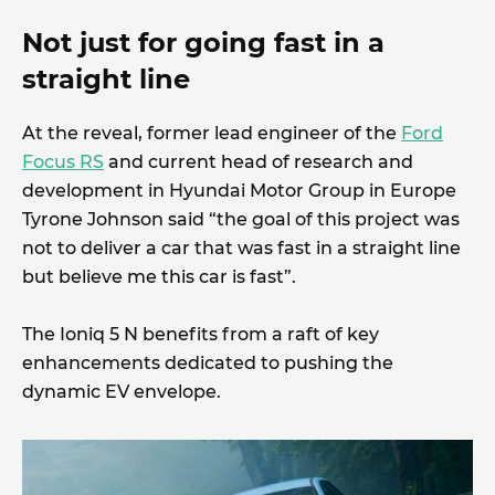
Not just for going fast in a
straight line
At the reveal, former lead engineer of the
Ford
Focus RS
and current head of research and
development in Hyundai Motor Group in Europe
Tyrone Johnson said “the goal of this project was
not to deliver a car that was fast in a straight line
but believe me this car is fast”.
The Ioniq 5 N benefits from a raft of key
enhancements dedicated to pushing the
dynamic EV envelope.