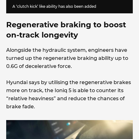
A ‘clutch kick’ like ability has also been added
Regenerative braking to boost
on-track longevity
Alongside the hydraulic system, engineers have
turned up the regenerative braking ability up to
0.6G of decelerative force.
Hyundai says by utilising the regenerative brakes
more on track, the Ioniq 5 is able to counter its
“relative heaviness” and reduce the chances of
brake fade.