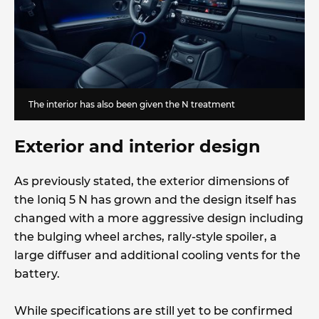
The interior has also been given the N treatment
Exterior and interior design
As previously stated, the exterior dimensions of
the Ioniq 5 N has grown and the design itself has
changed with a more aggressive design including
the bulging wheel arches, rally-style spoiler, a
large diffuser and additional cooling vents for the
battery.
While specifications are still yet to be confirmed