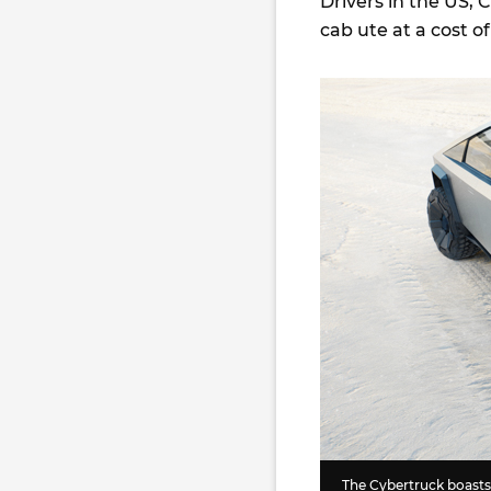
Drivers in the US, 
cab ute at a cost 
The Cybertruck boasts