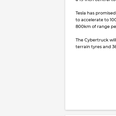
Tesla has promised 
to accelerate to 100
800km of range pe
The Cybertruck will 
terrain tyres and 