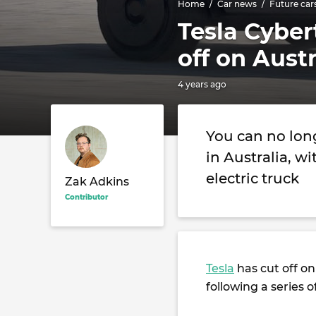
Home
Car news
Future car
Tesla Cyber
off on Aust
4 years ago
You can no lon
in Australia, wi
electric truck
Zak Adkins
Contributor
Tesla
has cut off on
following a series 