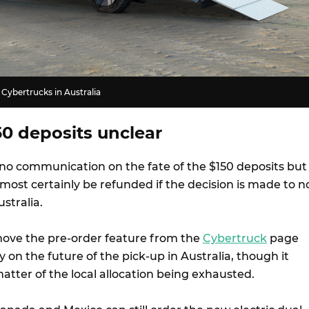
 Cybertrucks in Australia
50 deposits unclear
 no communication on the fate of the $150 deposits but
most certainly be refunded if the decision is made to n
ustralia.
move the pre-order feature from the
Cybertruck
page
ity on the future of the pick-up in Australia, though it
atter of the local allocation being exhausted.