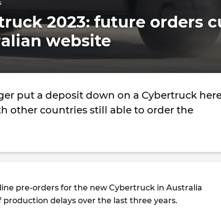
s
truck 2023: future orders c
ralian website
ger put a deposit down on a Cybertruck her
th other countries still able to order the
line pre-orders for the new Cybertruck in Australia
of production delays over the last three years.