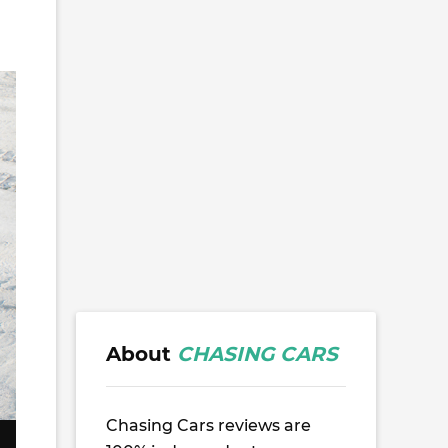
About
CHASING CARS
Chasing Cars reviews are