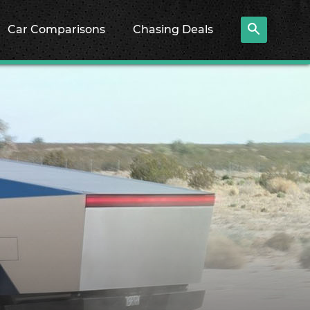
Car Comparisons
Chasing Deals