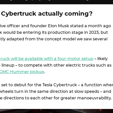
 Cybertruck actually coming?
utive officer and founder Elon Musk stated a month ago
k would be entering its production stage in 2023, but
ntly adapted from the concept model we saw several
ruck will be available with a four-motor setup
– likely
 lineup – to compete with other electric trucks such as
GMC Hummer pickup
.
 set to debut for the Tesla Cybertruck – a function whe
wheels turn in the same direction at slow speeds – and
te directions to each other for greater manoeuvrability.