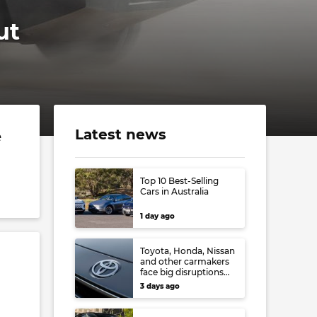
ut
Latest news
e
Top 10 Best-Selling
Cars in Australia
1 day ago
Toyota, Honda, Nissan
and other carmakers
face big disruptions
from recent Japanese
3 days ago
earthquake