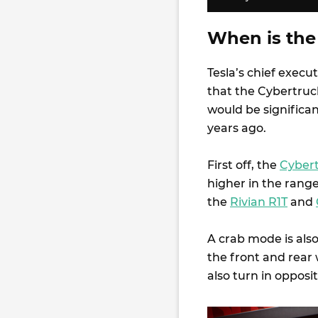
When is the
Tesla’s chief exec
that the Cybertruc
would be significa
years ago.
First off, the
Cybert
higher in the range
the
Rivian R1T
and
A crab mode is also
the front and rear 
also turn in opposi