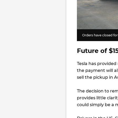
Orders have closed for
Future of $1
Tesla has provided
the payment will al
sell the pickup in A
The decision to re
provides little clar
could simply be a m