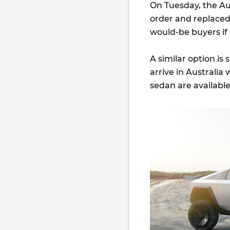
On Tuesday, the Au
order and replaced i
would-be buyers if
A similar option is
arrive in Australia
sedan are available