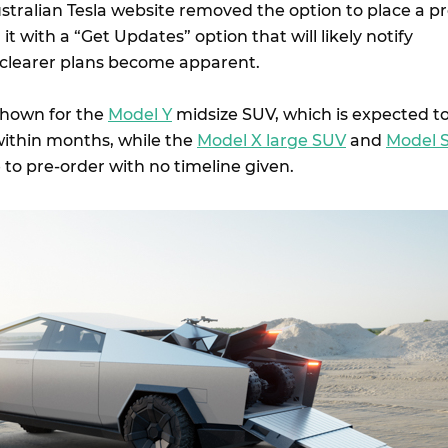
stralian Tesla website removed the option to place a pr
t with a “Get Updates” option that will likely notify
 clearer plans become apparent.
 shown for the
Model Y
midsize SUV, which is expected t
 within months, while the
Model X large SUV
and
Model 
 to pre-order with no timeline given.