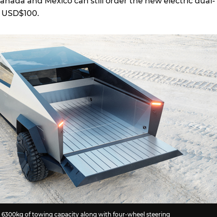
Canada and Mexico can still order the new electric dual-
of USD$100.
 6300kg of towing capacity along with four-wheel steering