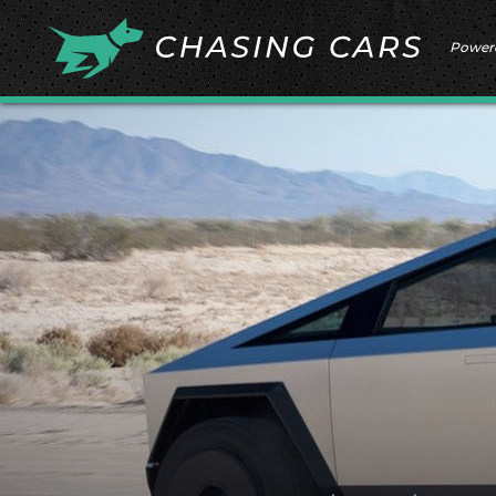
Power