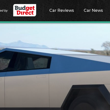
Car Reviews
Car News
ed by