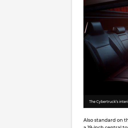
The Cybertruck’s interio
Also standard on th
a 19-inch central 