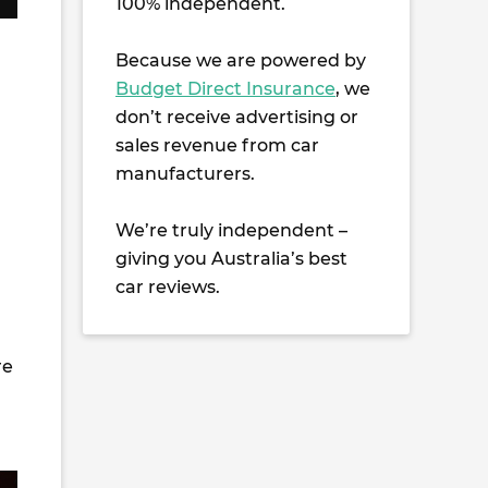
100% independent.
Because we are powered by
Budget Direct Insurance
, we
don’t receive advertising or
sales revenue from car
manufacturers.
We’re truly independent –
giving you Australia’s best
car reviews.
re