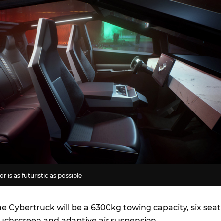
r is as futuristic as possible
e Cybertruck will be a 6300kg towing capacity, six seat
touchscreen and adaptive air suspension.