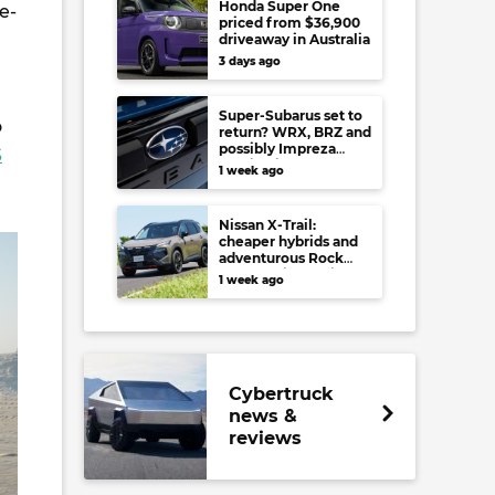
Honda Super One
e-
priced from $36,900
driveaway in Australia
3 days ago
Super-Subarus set to
o
return? WRX, BRZ and
possibly Impreza
S
regain high-
1 week ago
performance range-
toppers…in Japan at
least
Nissan X-Trail:
cheaper hybrids and
adventurous Rock
Creek arrive to rival
1 week ago
RAV4, Tucson,
Forester and CR-V
Cybertruck
news &
reviews