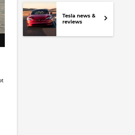
Tesla news &
reviews
ot