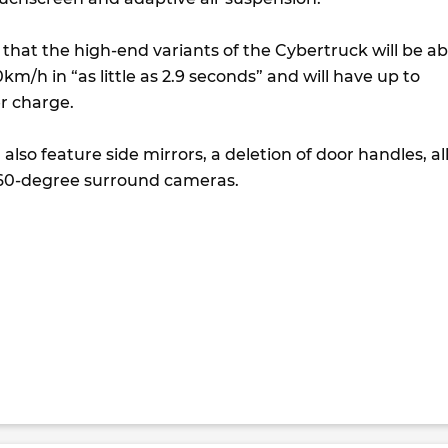
that the high-end variants of the Cybertruck will be ab
km/h in “as little as 2.9 seconds” and will have up to
r charge.
also feature side mirrors, a deletion of door handles, all
360-degree surround cameras.