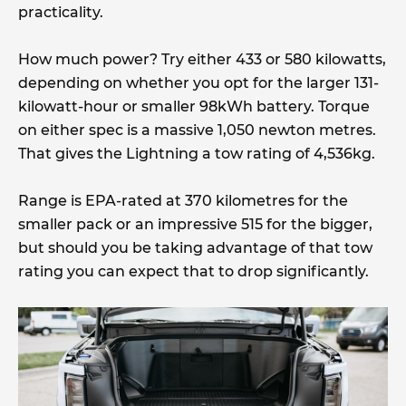
practicality.
How much power? Try either 433 or 580 kilowatts,
depending on whether you opt for the larger 131-
kilowatt-hour or smaller 98kWh battery. Torque
on either spec is a massive 1,050 newton metres.
That gives the Lightning a tow rating of 4,536kg.
Range is EPA-rated at 370 kilometres for the
smaller pack or an impressive 515 for the bigger,
but should you be taking advantage of that tow
rating you can expect that to drop significantly.