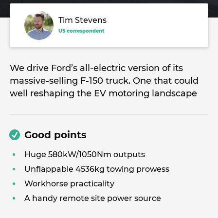
Tim Stevens
US correspondent
We drive Ford’s all-electric version of its
massive-selling F-150 truck. One that could
well reshaping the EV motoring landscape
Good points
Huge 580kW/1050Nm outputs
Unflappable 4536kg towing prowess
Workhorse practicality
A handy remote site power source