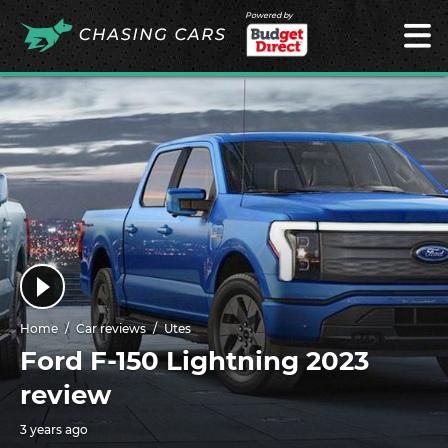
Powered by
Home
Car reviews
Utes
Ford F-150 Lightning 2023
review
3 years ago