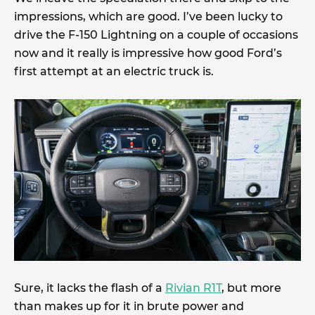
impressions, which are good. I’ve been lucky to
drive the F-150 Lightning on a couple of occasions
now and it really is impressive how good Ford’s
first attempt at an electric truck is.
Sure, it lacks the flash of a
Rivian R1T
, but more
than makes up for it in brute power and