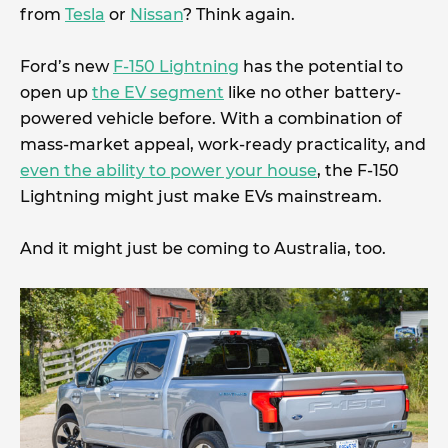
from
Tesla
or
Nissan
? Think again.
Ford’s new
F-150 Lightning
has the potential to
open up
the EV segment
like no other battery-
powered vehicle before. With a combination of
mass-market appeal, work-ready practicality, and
even the ability to power your house
, the F-150
Lightning might just make EVs mainstream.
And it might just be coming to Australia, too.