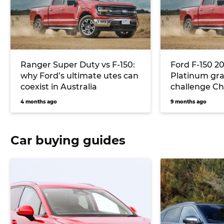
Ranger Super Duty vs F-150:
Ford F-150 2
why Ford’s ultimate utes can
Platinum gra
coexist in Australia
challenge Ch
Silverado, R
4 months ago
9 months ago
Toyota Tund
Car buying guides