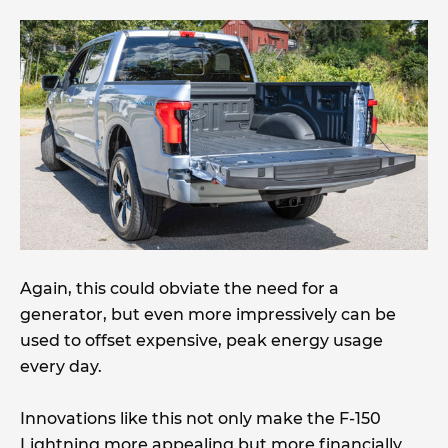
Again, this could obviate the need for a
generator, but even more impressively can be
used to offset expensive, peak energy usage
every day.
Innovations like this not only make the F-150
Lightning more appealing but more financially