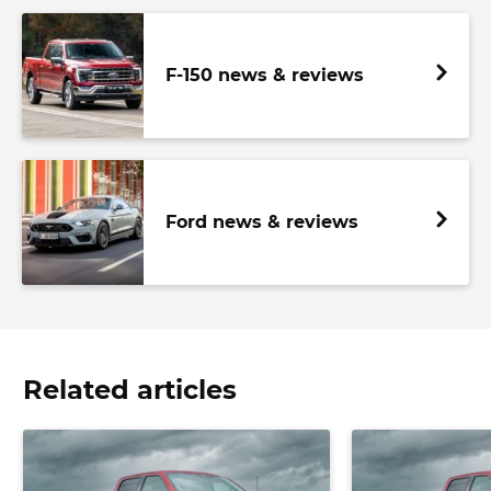
F-150 news & reviews
Ford news & reviews
Related articles