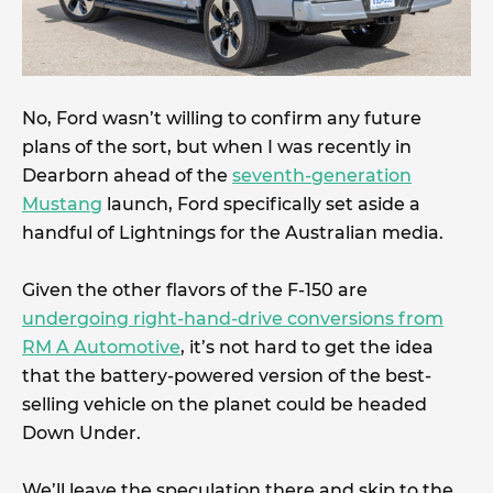
No, Ford wasn’t willing to confirm any future
plans of the sort, but when I was recently in
Dearborn ahead of the
seventh-generation
Mustang
launch, Ford specifically set aside a
handful of Lightnings for the Australian media.
Given the other flavors of the F-150 are
undergoing right-hand-drive conversions from
RM A Automotive
, it’s not hard to get the idea
that the battery-powered version of the best-
selling vehicle on the planet could be headed
Down Under.
We’ll leave the speculation there and skip to the