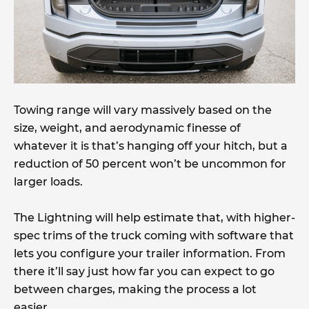
Towing range will vary massively based on the
size, weight, and aerodynamic finesse of
whatever it is that’s hanging off your hitch, but a
reduction of 50 percent won’t be uncommon for
larger loads.
The Lightning will help estimate that, with higher-
spec trims of the truck coming with software that
lets you configure your trailer information. From
there it’ll say just how far you can expect to go
between charges, making the process a lot
easier.