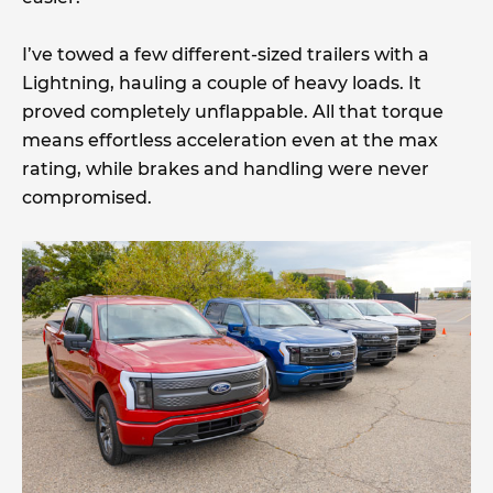
I’ve towed a few different-sized trailers with a
Lightning, hauling a couple of heavy loads. It
proved completely unflappable. All that torque
means effortless acceleration even at the max
rating, while brakes and handling were never
compromised.