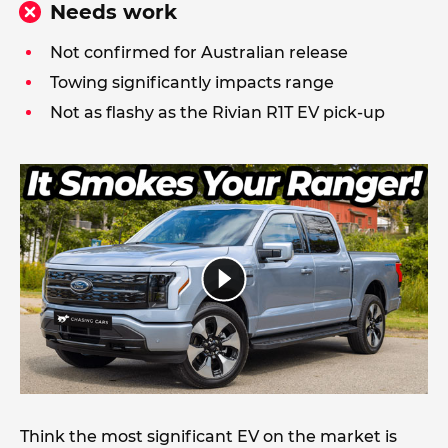
Needs work
Not confirmed for Australian release
Towing significantly impacts range
Not as flashy as the Rivian R1T EV pick-up
Think the most significant EV on the market is