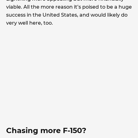
viable. All the more reason it’s poised to be a huge
success in the United States, and would likely do
very well here, too.
Chasing more F-150?