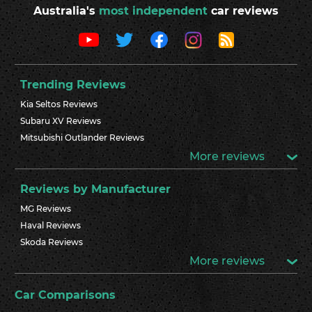
Australia's
most independent
car reviews
Trending Reviews
Kia Seltos Reviews
Subaru XV Reviews
Mitsubishi Outlander Reviews
More reviews
Reviews by Manufacturer
MG Reviews
Haval Reviews
Skoda Reviews
More reviews
Car Comparisons