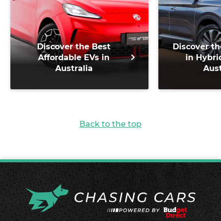
Discover the Best
Discover th
Affordable EVs in
in Hybri
Australia
Aust
Back to the top