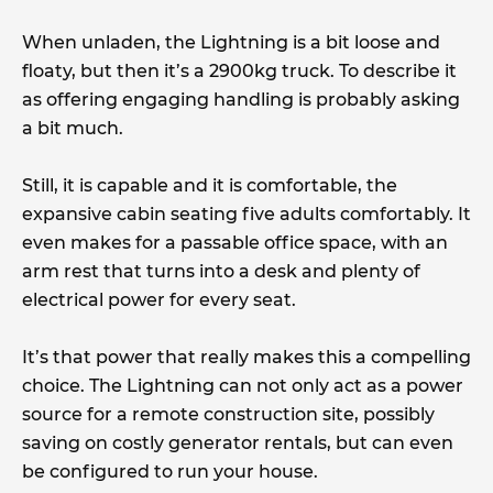
When unladen, the Lightning is a bit loose and
floaty, but then it’s a 2900kg truck. To describe it
as offering engaging handling is probably asking
a bit much.
Still, it is capable and it is comfortable, the
expansive cabin seating five adults comfortably. It
even makes for a passable office space, with an
arm rest that turns into a desk and plenty of
electrical power for every seat.
It’s that power that really makes this a compelling
choice. The Lightning can not only act as a power
source for a remote construction site, possibly
saving on costly generator rentals, but can even
be configured to run your house.