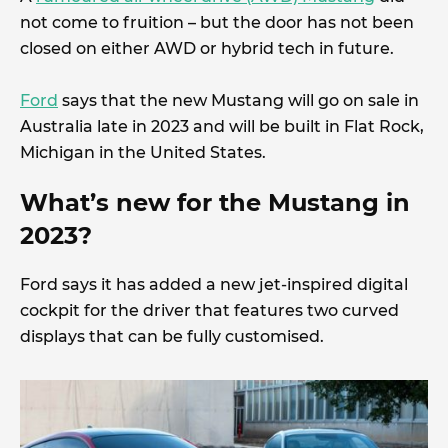
not come to fruition – but the door has not been
closed on either AWD or hybrid tech in future.
Ford
says that the new Mustang will go on sale in
Australia late in 2023 and will be built in Flat Rock,
Michigan in the United States.
What’s new for the Mustang in
2023?
Ford says it has added a new jet-inspired digital
cockpit for the driver that features two curved
displays that can be fully customised.