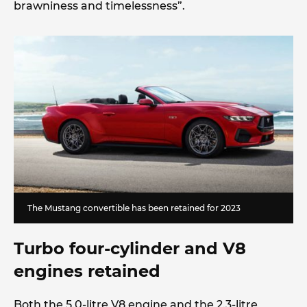
brawniness and timelessness”.
The Mustang convertible has been retained for 2023
Turbo four-cylinder and V8
engines retained
Both the 5.0-litre V8 engine and the 2.3-litre