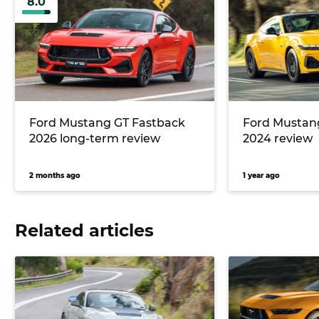
8.0
Ford Mustang GT Fastback
Ford Mustan
2026 long-term review
2024 review
2 months ago
1 year ago
Related articles