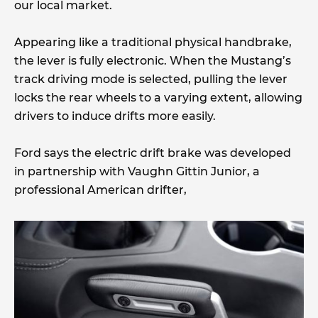
our local market.
Appearing like a traditional physical handbrake,
the lever is fully electronic. When the Mustang’s
track driving mode is selected, pulling the lever
locks the rear wheels to a varying extent, allowing
drivers to induce drifts more easily.
Ford says the electric drift brake was developed
in partnership with Vaughn Gittin Junior, a
professional American drifter,