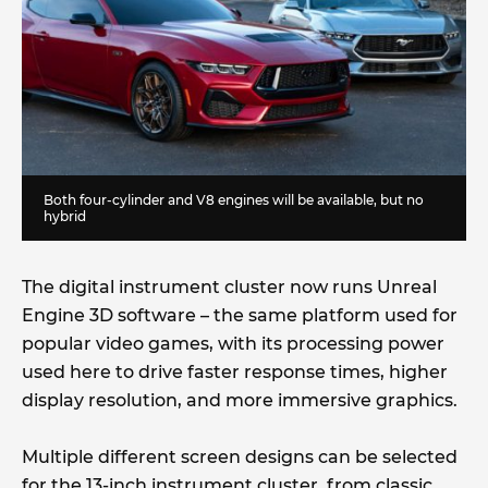
Both four-cylinder and V8 engines will be available, but no
hybrid
The digital instrument cluster now runs Unreal
Engine 3D software – the same platform used for
popular video games, with its processing power
used here to drive faster response times, higher
display resolution, and more immersive graphics.
Multiple different screen designs can be selected
for the 13-inch instrument cluster, from classic