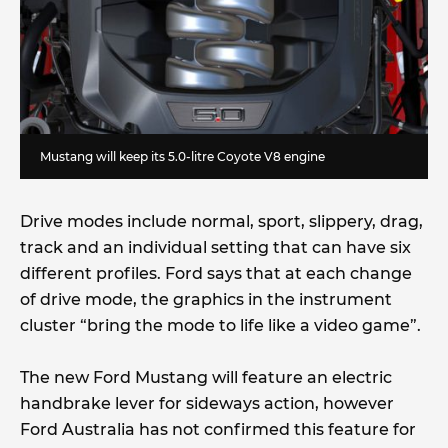
Mustang will keep its 5.0-litre Coyote V8 engine
Drive modes include normal, sport, slippery, drag,
track and an individual setting that can have six
different profiles. Ford says that at each change
of drive mode, the graphics in the instrument
cluster “bring the mode to life like a video game”.
The new Ford Mustang will feature an electric
handbrake lever for sideways action, however
Ford Australia has not confirmed this feature for