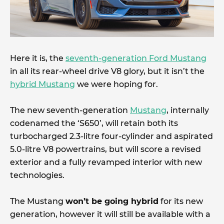
Here it is, the
seventh-generation Ford Mustang
in all its rear-wheel drive V8 glory, but it isn’t the
hybrid Mustang
we were hoping for.
The new seventh-generation
Mustang
, internally
codenamed the ‘S650’, will retain both its
turbocharged 2.3-litre four-cylinder and aspirated
5.0-litre V8 powertrains, but will score a revised
exterior and a fully revamped interior with new
technologies.
The Mustang
won’t be going hybrid
for its new
generation, however it will still be available with a