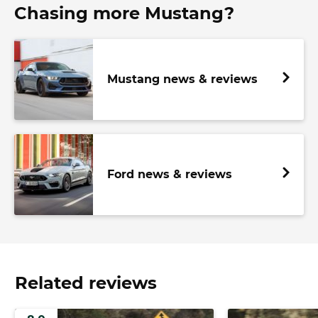
Chasing more Mustang?
Mustang news & reviews
Ford news & reviews
Related reviews