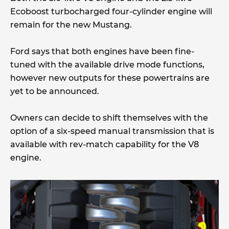
Ecoboost turbocharged four-cylinder engine will
remain for the new Mustang.
Ford says that both engines have been fine-
tuned with the available drive mode functions,
however new outputs for these powertrains are
yet to be announced.
Owners can decide to shift themselves with the
option of a six-speed manual transmission that is
available with rev-match capability for the V8
engine.