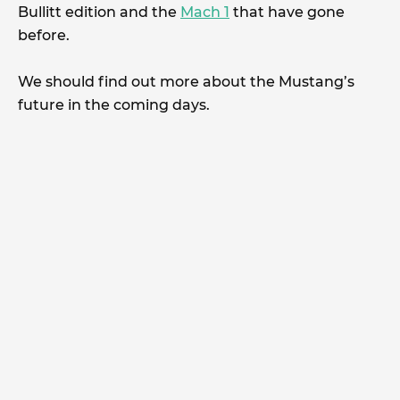
Bullitt edition and the
Mach 1
that have gone
before.
We should find out more about the Mustang’s
future in the coming days.