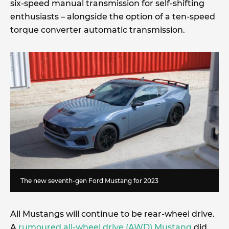
six-speed manual transmission for self-shifting
enthusiasts – alongside the option of a ten-speed
torque converter automatic transmission.
The new seventh-gen Ford Mustang for 2023
All Mustangs will continue to be rear-wheel drive.
A
rumoured all-wheel drive (AWD) Mustang
did