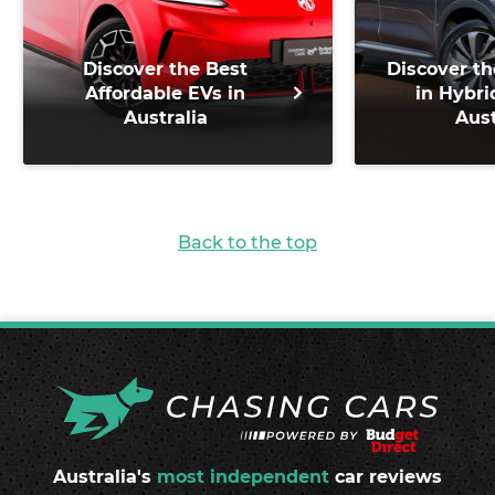
Discover the Best
Discover th
Affordable EVs in
in Hybri
Australia
Aust
Back to the top
Australia's
most independent
car reviews