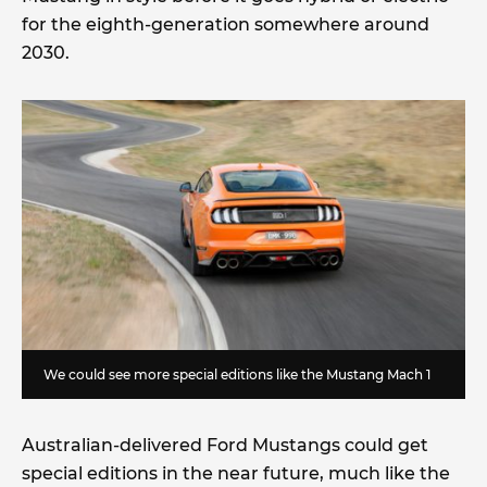
for the eighth-generation somewhere around
2030.
We could see more special editions like the Mustang Mach 1
Australian-delivered Ford Mustangs could get
special editions in the near future, much like the