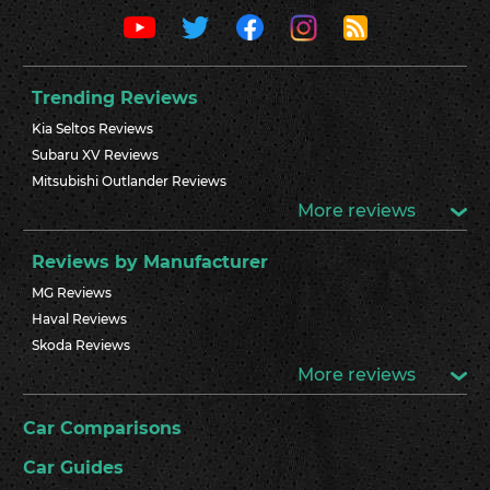
Trending Reviews
Kia Seltos Reviews
Subaru XV Reviews
Mitsubishi Outlander Reviews
More reviews
Reviews by Manufacturer
MG Reviews
Haval Reviews
Skoda Reviews
More reviews
Car Comparisons
Car Guides