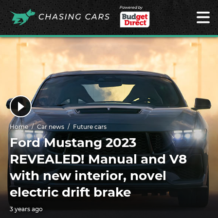
Powered by
Home
Car news
Future cars
Ford Mustang 2023
REVEALED! Manual and V8
with new interior, novel
electric drift brake
3 years ago