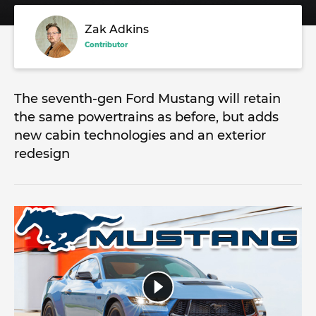
Zak Adkins
Contributor
The seventh-gen Ford Mustang will retain
the same powertrains as before, but adds
new cabin technologies and an exterior
redesign