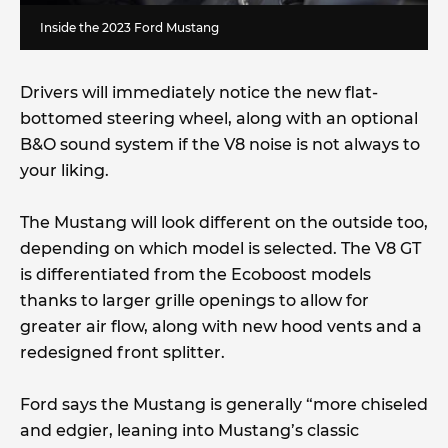
Inside the 2023 Ford Mustang
Drivers will immediately notice the new flat-
bottomed steering wheel, along with an optional
B&O sound system if the V8 noise is not always to
your liking.
The Mustang will look different on the outside too,
depending on which model is selected. The V8 GT
is differentiated from the Ecoboost models
thanks to larger grille openings to allow for
greater air flow, along with new hood vents and a
redesigned front splitter.
Ford says the Mustang is generally “more chiseled
and edgier, leaning into Mustang’s classic