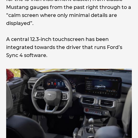
Mustang gauges from the past right through to a
“calm screen where only minimal details are
displayed”.
A central 12.3-inch touchscreen has been
integrated towards the driver that runs Ford’s
Sync 4 software.