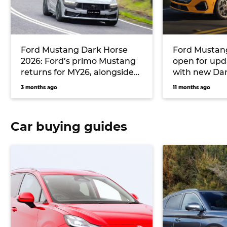
Ford Mustang Dark Horse
Ford Mustang
2026: Ford’s primo Mustang
open for upd
returns for MY26, alongside
with new Da
an Oz-specific T8 pack
expected so
3 months ago
11 months ago
developed by Triple Eight
Race Engineering
Car buying guides