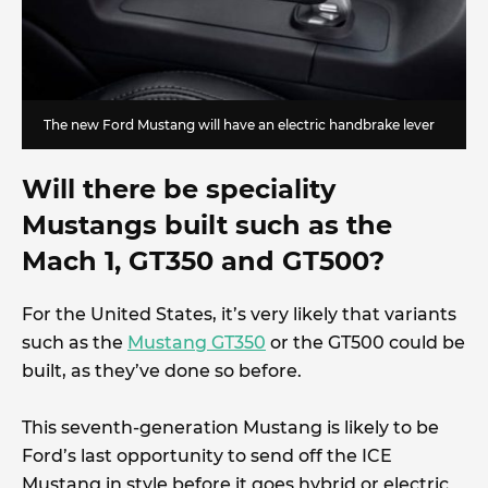
The new Ford Mustang will have an electric handbrake lever
Will there be speciality
Mustangs built such as the
Mach 1, GT350 and GT500?
For the United States, it’s very likely that variants
such as the
Mustang GT350
or the GT500 could be
built, as they’ve done so before.
This seventh-generation Mustang is likely to be
Ford’s last opportunity to send off the ICE
Mustang in style before it goes hybrid or electric