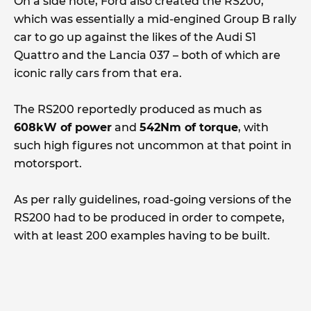
On a side note, Ford also created the RS200,
which was essentially a mid-engined Group B rally
car to go up against the likes of the Audi S1
Quattro and the Lancia 037 – both of which are
iconic rally cars from that era.
The RS200 reportedly produced as much as
608kW of power
and
542Nm of torque
, with
such high figures not uncommon at that point in
motorsport.
As per rally guidelines, road-going versions of the
RS200 had to be produced in order to compete,
with at least 200 examples having to be built.