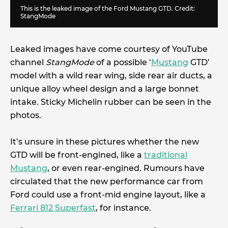
This is the leaked image of the Ford Mustang GTD. Credit:
StangMode
Leaked images have come courtesy of YouTube
channel
StangMode
of a possible ‘
Mustang
GTD’
model with a wild rear wing, side rear air ducts, a
unique alloy wheel design and a large bonnet
intake. Sticky Michelin rubber can be seen in the
photos.
It’s unsure in these pictures whether the new
GTD will be front-engined, like a
traditional
Mustang
, or even rear-engined. Rumours have
circulated that the new performance car from
Ford could use a front-mid engine layout, like a
Ferrari 812 Superfast
, for instance.