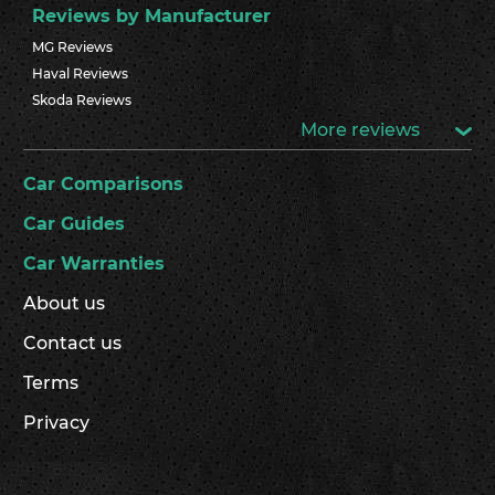
Reviews by Manufacturer
MG Reviews
Haval Reviews
Skoda Reviews
More reviews
Car Comparisons
Car Guides
Car Warranties
About us
Contact us
Terms
Privacy