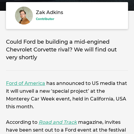
Zak Adkins
Contributor
Could Ford be building a mid-engined
Chevrolet Corvette rival? We will find out
very shortly
Ford of America
has announced to US media that
it will unveil a new ‘special project’ at the
Monterey Car Week event, held in California, USA
this month.
According to
Road and Track
magazine, invites
have been sent out to a Ford event at the festival