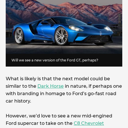
Will we see a new version of the Ford GT, perhaps?
What is likely is that the next model could be
similar to the
Dark Horse
in nature, if perhaps one
with branding in homage to Ford’s go-fast road
car history.
However, we’d love to see a new mid-engined
Ford supercar to take on the
C8 Chevrolet