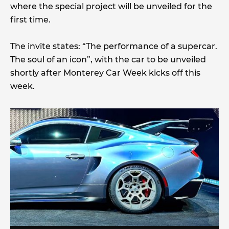
where the special project will be unveiled for the
first time.
The invite states: “The performance of a supercar.
The soul of an icon”, with the car to be unveiled
shortly after Monterey Car Week kicks off this
week.