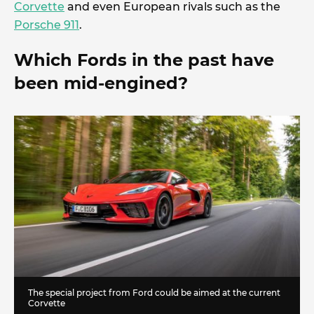
Corvette
and even European rivals such as the
Porsche 911
.
Which Fords in the past have
been mid-engined?
The special project from Ford could be aimed at the current
Corvette