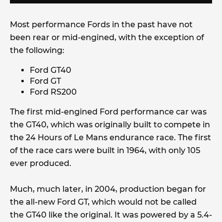
Most performance Fords in the past have not
been rear or mid-engined, with the exception of
the following:
Ford GT40
Ford GT
Ford RS200
The first mid-engined Ford performance car was
the GT40, which was originally built to compete in
the 24 Hours of Le Mans endurance race. The first
of the race cars were built in 1964, with only 105
ever produced.
Much, much later, in 2004, production began for
the all-new Ford GT, which would not be called
the GT40 like the original. It was powered by a 5.4-