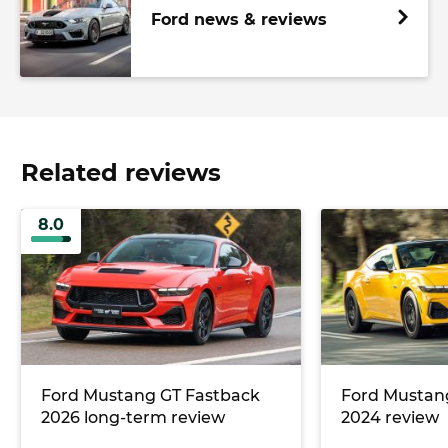
Ford news & reviews
Related reviews
8.0
Ford Mustang GT Fastback
Ford Mustan
2026 long-term review
2024 review