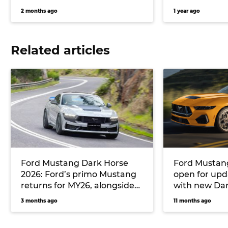
2 months ago
1 year ago
Related articles
Ford Mustang Dark Horse
Ford Mustang
2026: Ford’s primo Mustang
open for upd
returns for MY26, alongside
with new Da
an Oz-specific T8 pack
expected so
3 months ago
11 months ago
developed by Triple Eight
Race Engineering