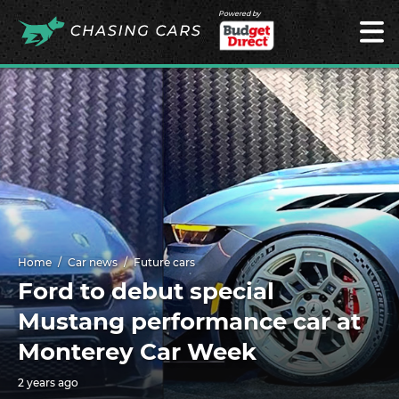
Powered by
Home
Car news
Future cars
Ford to debut special
Mustang performance car at
Monterey Car Week
2 years ago