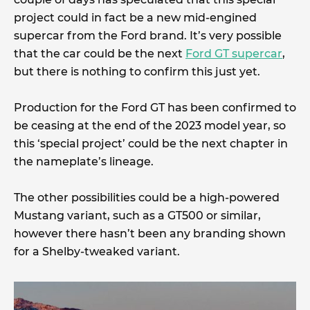
project could in fact be a new mid-engined
supercar from the Ford brand. It’s very possible
that the car could be the next
Ford GT supercar
,
but there is nothing to confirm this just yet.
Production for the Ford GT has been confirmed to
be ceasing at the end of the 2023 model year, so
this ‘special project’ could be the next chapter in
the nameplate’s lineage.
The other possibilities could be a high-powered
Mustang variant, such as a GT500 or similar,
however there hasn’t been any branding shown
for a Shelby-tweaked variant.