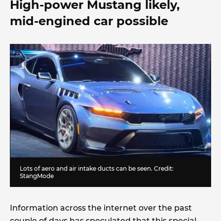
High-power Mustang likely,
mid-engined car possible
Lots of aero and air intake ducts can be seen. Credit:
StangMode
Information across the internet over the past
couple of days has speculated that this special