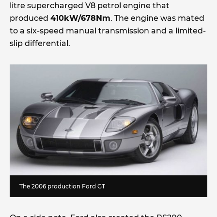
litre supercharged V8 petrol engine that
produced
410kW/678Nm
. The engine was mated
to a six-speed manual transmission and a limited-
slip differential.
The 2006 production Ford GT