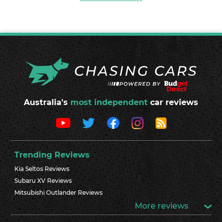
Australia's
most independent
car reviews
Trending Reviews
Kia Seltos Reviews
Subaru XV Reviews
Mitsubishi Outlander Reviews
More reviews