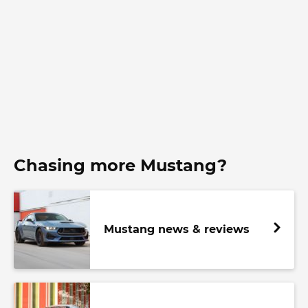
Chasing more Mustang?
Mustang news & reviews