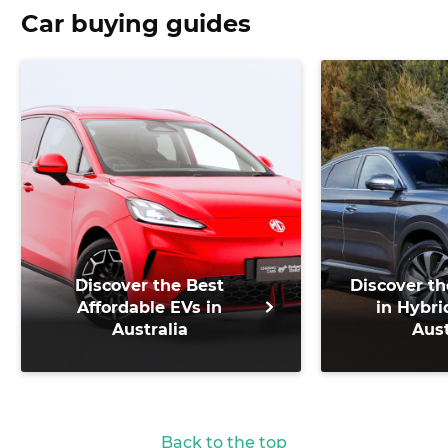
Car buying guides
Discover the Best
Discover th
Affordable EVs in
in Hybri
Australia
Aust
Back to the top