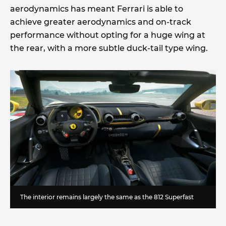
aerodynamics has meant Ferrari is able to
achieve greater aerodynamics and on-track
performance without opting for a huge wing at
the rear, with a more subtle duck-tail type wing.
The interior remains largely the same as the 812 Superfast