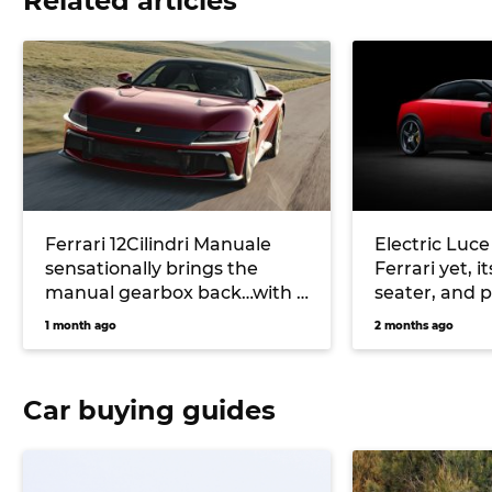
Related articles
Ferrari 12Cilindri Manuale
Electric Luce
sensationally brings the
Ferrari yet, it
manual gearbox back…with a
seater, and 
catch
motor on all 
1 month ago
2 months ago
Car buying guides