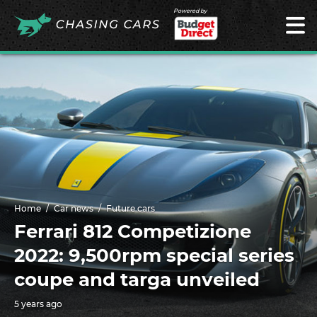
Powered by
Home
Car news
Future cars
Ferrari 812 Competizione
2022: 9,500rpm special series
coupe and targa unveiled
5 years ago