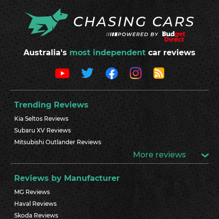
Australia's
most independent
car reviews
Trending Reviews
Kia Seltos Reviews
Subaru XV Reviews
Mitsubishi Outlander Reviews
More reviews
Reviews by Manufacturer
MG Reviews
Haval Reviews
Skoda Reviews