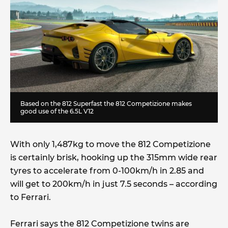
Based on the 812 Superfast the 812 Competizione makes
good use of the 6.5L V12
With only 1,487kg to move the 812 Competizione
is certainly brisk, hooking up the 315mm wide rear
tyres to accelerate from 0-100km/h in 2.85 and
will get to 200km/h in just 7.5 seconds – according
to Ferrari.
Ferrari says the 812 Competizione twins are