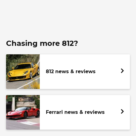
Chasing more 812?
812 news & reviews
Ferrari news & reviews