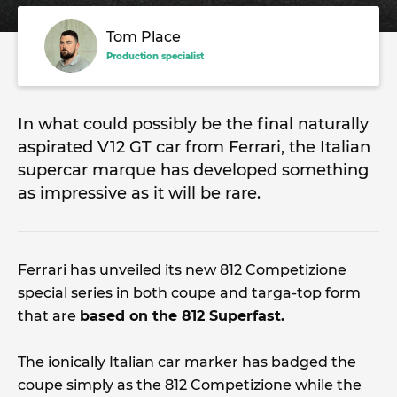
Tom Place
Production specialist
In what could possibly be the final naturally
aspirated V12 GT car from Ferrari, the Italian
supercar marque has developed something
as impressive as it will be rare.
Ferrari has unveiled its new 812 Competizione
special series in both coupe and targa-top form
that are
based on the 812 Superfast.
The ionically Italian car marker has badged the
coupe simply as the 812 Competizione while the