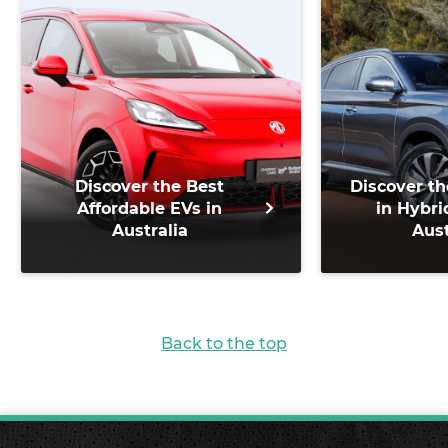
Discover the Best
Discover th
Affordable EVs in
in Hybri
Australia
Aust
Back to the top