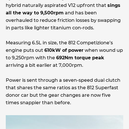
hybrid naturally aspirated V12 upfront that
sings
all the way to 9,500rpm
and has been
overhauled to reduce friction losses by swapping
in parts like lighter titanium con-rods.
Measuring 6.5L in size, the 812 Competizione’s
engine puts out
610kW of power
when wound up
to 9,250rpm with the
692Nm torque peak
arriving a bit earlier at 7,000rpm.
Power is sent through a seven-speed dual clutch
that shares the same ratios as the 812 Superfast
donor car but the gear changes are now five
times snappier than before.