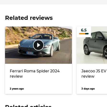
Related reviews
6.5
Ferrari Roma Spider 2024
Jaecoo J5 E
review
review
2 years ago
3 days ago