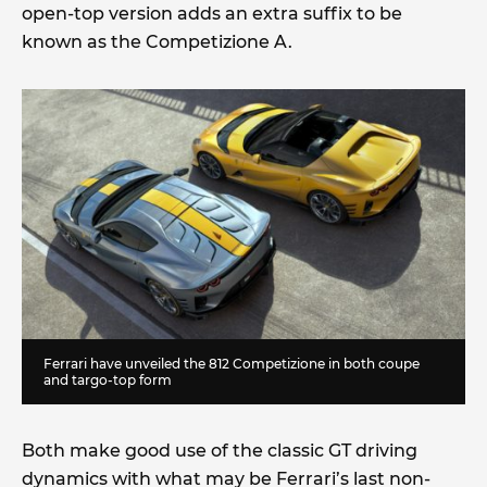
open-top version adds an extra suffix to be
known as the Competizione A.
Ferrari have unveiled the 812 Competizione in both coupe
and targo-top form
Both make good use of the classic GT driving
dynamics with what may be Ferrari’s last non-