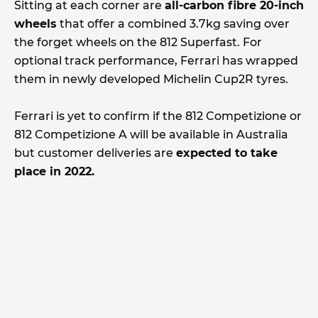
Sitting at each corner are
all-carbon fibre 20-inch
wheels
that offer a combined 3.7kg saving over
the forget wheels on the 812 Superfast. For
optional track performance, Ferrari has wrapped
them in newly developed Michelin Cup2R tyres.
Ferrari is yet to confirm if the 812 Competizione or
812 Competizione A will be available in Australia
but customer deliveries are
expected to take
place in 2022.