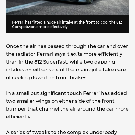
Ferrari has fitted a huge air intake at the front to cool the 812
Competizione more effectively
Once the air has passed through the car and over
the radiator Ferrari says it exits more efficiently
than in the 812 Superfast, while two gapping
intakes on either side of the main grille take care
of cooling down the front brakes.
In a small but significant touch Ferrari has added
two smaller wings on either side of the front
bumper that channel the air around the car more
efficiently.
A series of tweaks to the complex underbody