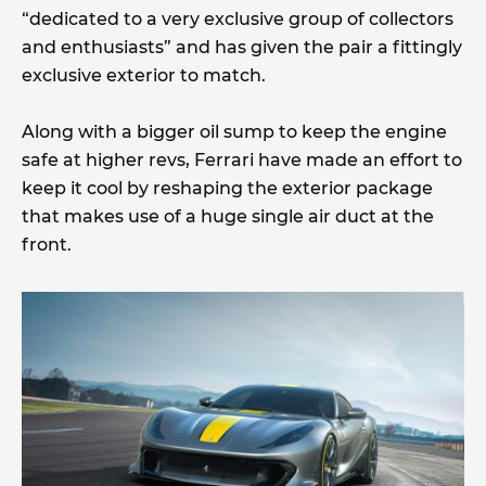
“dedicated to a very exclusive group of collectors
and enthusiasts” and has given the pair a fittingly
exclusive exterior to match.
Along with a bigger oil sump to keep the engine
safe at higher revs, Ferrari have made an effort to
keep it cool by reshaping the exterior package
that makes use of a huge single air duct at the
front.